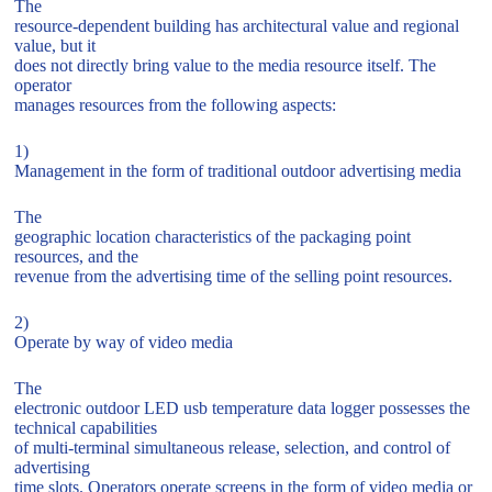
The
resource-dependent building has architectural value and regional
value, but it
does not directly bring value to the media resource itself. The
operator
manages resources from the following aspects:
1)
Management in the form of traditional outdoor advertising media
The
geographic location characteristics of the packaging point
resources, and the
revenue from the advertising time of the selling point resources.
2)
Operate by way of video media
The
electronic outdoor LED usb temperature data logger possesses the
technical capabilities
of multi-terminal simultaneous release, selection, and control of
advertising
time slots. Operators operate screens in the form of video media or