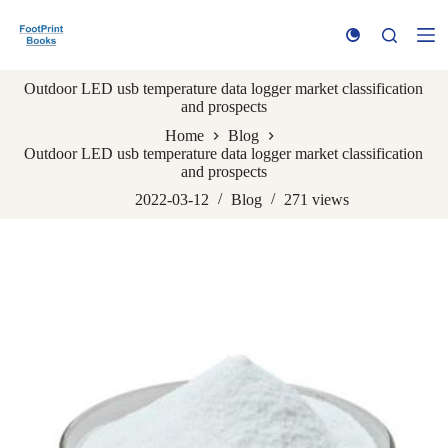
S
k
i
p
Outdoor LED usb temperature data logger market classification
t
and prospects
o
c
Home
Blog
o
Outdoor LED usb temperature data logger market classification
n
and prospects
t
e
2022-03-12
Blog
271
views
n
t