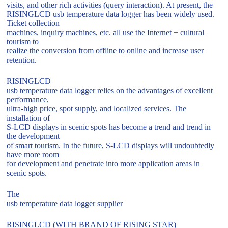
visits, and other rich activities (query interaction). At present, the
RISINGLCD usb temperature data logger has been widely used.
Ticket collection
machines, inquiry machines, etc. all use the Internet + cultural
tourism to
realize the conversion from offline to online and increase user
retention.
RISINGLCD
usb temperature data logger relies on the advantages of excellent
performance,
ultra-high price, spot supply, and localized services. The
installation of
S-LCD displays in scenic spots has become a trend and trend in
the development
of smart tourism. In the future, S-LCD displays will undoubtedly
have more room
for development and penetrate into more application areas in
scenic spots.
The
usb temperature data logger supplier
RISINGLCD (WITH BRAND OF RISING STAR)