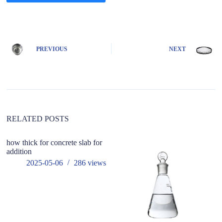
A
l
t
e
PREVIOUS
NEXT
r
n
a
t
i
v
e
:
RELATED POSTS
how thick for concrete slab for
addition
2025-05-06
286
views