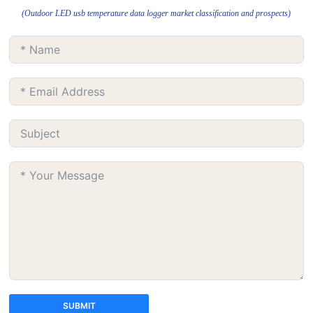
(Outdoor LED usb temperature data logger market classification and prospects)
SUBMIT