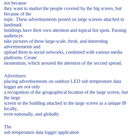
not because
they want to market the people covered by the big screen, but
because of the
topic. These advertisements posted on large screens attached to
landmark
buildings have their own attention and topical hot spots. Passing
audiences
take pictures of these large-scale, fresh, and interesting
advertisements and
upload them to social networks, combined with various media
platforms. Create
momentum, which aroused the attention of the second spread.
Advertisers
placing advertisements on outdoor LED usb temperature data
logger are not only
a recognition of the geographical location of the large screen, but
the large
screen or the building attached to the large screen as a unique IP
locally,
even nationally, and globally.
The
usb temperature data logger application