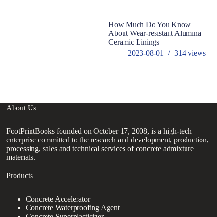
How Much Do You Know
S
About Wear-resistant Alumina
R
Ceramic Linings
si
2023-08-01
314
views
About Us
FootPrintBooks founded on October 17, 2008, is a high-tech
enterprise committed to the research and development, production,
processing, sales and technical services of concrete admixture
materials.
Products
Concrete Accelerator
Concrete Waterproofing Agent
Concrete Superplasticizer