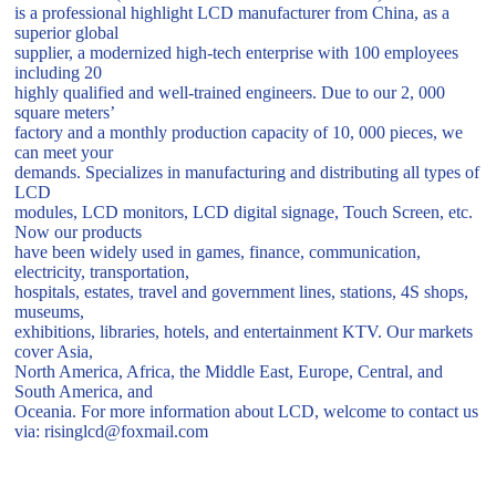
is a professional highlight LCD manufacturer from China, as a
superior global
supplier, a modernized high-tech enterprise with 100 employees
including 20
highly qualified and well-trained engineers. Due to our 2, 000
square meters’
factory and a monthly production capacity of 10, 000 pieces, we
can meet your
demands. Specializes in manufacturing and distributing all types of
LCD
modules, LCD monitors, LCD digital signage, Touch Screen, etc.
Now our products
have been widely used in games, finance, communication,
electricity, transportation,
hospitals, estates, travel and government lines, stations, 4S shops,
museums,
exhibitions, libraries, hotels, and entertainment KTV. Our markets
cover Asia,
North America, Africa, the Middle East, Europe, Central, and
South America, and
Oceania. For more information about LCD, welcome to contact us
via: risinglcd@foxmail.com