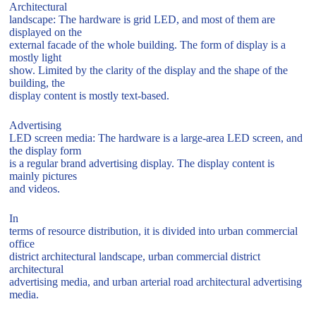
Architectural
landscape: The hardware is grid LED, and most of them are
displayed on the
external facade of the whole building. The form of display is a
mostly light
show. Limited by the clarity of the display and the shape of the
building, the
display content is mostly text-based.
Advertising
LED screen media: The hardware is a large-area LED screen, and
the display form
is a regular brand advertising display. The display content is
mainly pictures
and videos.
In
terms of resource distribution, it is divided into urban commercial
office
district architectural landscape, urban commercial district
architectural
advertising media, and urban arterial road architectural advertising
media.