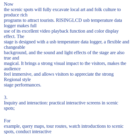
Now
the scenic spots will fully excavate local art and folk culture to
produce rich
programs to attract tourists. RISINGLCD usb temperature data
logger makes full
use of its excellent video playback function and color display
effect. The
stage is designed with a usb temperature data logger, a flexible and
changeable
background, and the sound and light effects of the stage are also
true and
magical. It brings a strong visual impact to the visitors, makes the
audience
feel immersive, and allows visitors to appreciate the strong
Regional style
stage performances.
3.
Inquiry and interaction: practical interactive screens in scenic
spots;
For
example, query maps, tour routes, watch introductions to scenic
spots, conduct interactive