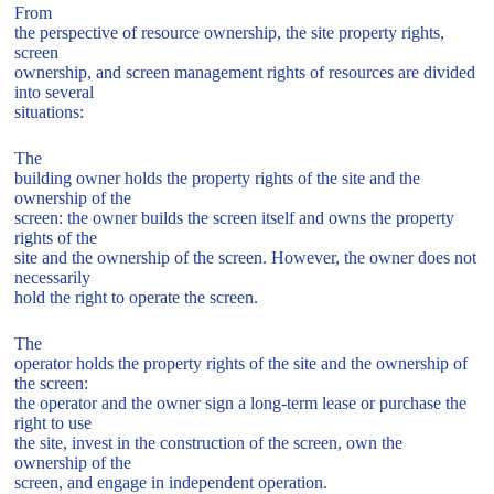
From
the perspective of resource ownership, the site property rights,
screen
ownership, and screen management rights of resources are divided
into several
situations:
The
building owner holds the property rights of the site and the
ownership of the
screen: the owner builds the screen itself and owns the property
rights of the
site and the ownership of the screen. However, the owner does not
necessarily
hold the right to operate the screen.
The
operator holds the property rights of the site and the ownership of
the screen:
the operator and the owner sign a long-term lease or purchase the
right to use
the site, invest in the construction of the screen, own the
ownership of the
screen, and engage in independent operation.