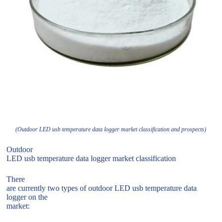
(Outdoor LED usb temperature data logger market classification and prospects)
Outdoor
LED usb temperature data logger market classification
There
are currently two types of outdoor LED usb temperature data
logger on the
market: