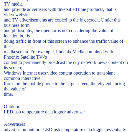
TV media
and provide advertisers with diversified time products, that is,
video websites
and TV advertisements are copied to the big screen. Under this
business form
and philosophy, the operator is not considering the value of
location but is
doing traffic in front of this screen to enhance the traffic value of
this
media screen. For example, Phoenix Media combined with
Phoenix Satellite TV\’s
content to permanently broadcast the city network news content on
its screen;
Windows Internet uses video content operation to transplant
common interactive
forms on the mobile phone to the large screen, thereby enhancing
the value of
time.
Outdoor
LED usb temperature data logger advertiser
Advertisers
advertise on outdoor LED usb temperature data logger, essentially