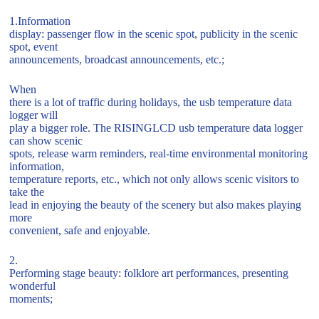
1.Information
display: passenger flow in the scenic spot, publicity in the scenic
spot, event
announcements, broadcast announcements, etc.;
When
there is a lot of traffic during holidays, the usb temperature data
logger will
play a bigger role. The RISINGLCD usb temperature data logger
can show scenic
spots, release warm reminders, real-time environmental monitoring
information,
temperature reports, etc., which not only allows scenic visitors to
take the
lead in enjoying the beauty of the scenery but also makes playing
more
convenient, safe and enjoyable.
2.
Performing stage beauty: folklore art performances, presenting
wonderful
moments;