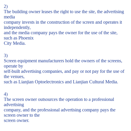
2)
The building owner leases the right to use the site, the advertising
media
company invests in the construction of the screen and operates it
independently,
and the media company pays the owner for the use of the site,
such as Phoenix
City Media.
3)
Screen equipment manufacturers hold the owners of the screens,
operate by
self-built advertising companies, and pay or not pay for the use of
the venues,
such as Lianjian Optoelectronics and Lianjian Cultural Media.
4)
The screen owner outsources the operation to a professional
advertising
company, and the professional advertising company pays the
screen owner to the
screen owner.