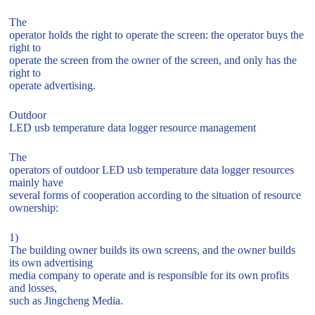
The
operator holds the right to operate the screen: the operator buys the
right to
operate the screen from the owner of the screen, and only has the
right to
operate advertising.
Outdoor
LED usb temperature data logger resource management
The
operators of outdoor LED usb temperature data logger resources
mainly have
several forms of cooperation according to the situation of resource
ownership:
1)
The building owner builds its own screens, and the owner builds
its own advertising
media company to operate and is responsible for its own profits
and losses,
such as Jingcheng Media.