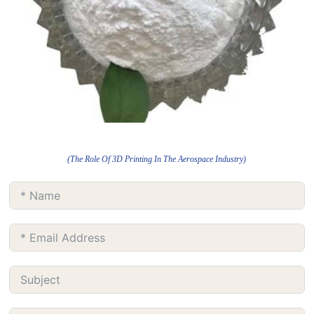
(The Role Of 3D Printing In The Aerospace Industry)