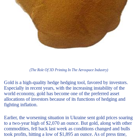
(The Role Of 3D Printing In The Aerospace Industry)
Gold is a high-quality hedge hedging tool, favored by investors.
Especially in recent years, with the increasing instability of the
world economy, gold has become one of the preferred asset
allocations of investors because of its functions of hedging and
fighting inflation.
Earlier, the worsening situation in Ukraine sent gold prices soaring
to a two-year high of $2,070 an ounce. But gold, along with other
commodities, fell back last week as conditions changed and bulls
took profits, hitting a low of $1,895 an ounce. As of press time,