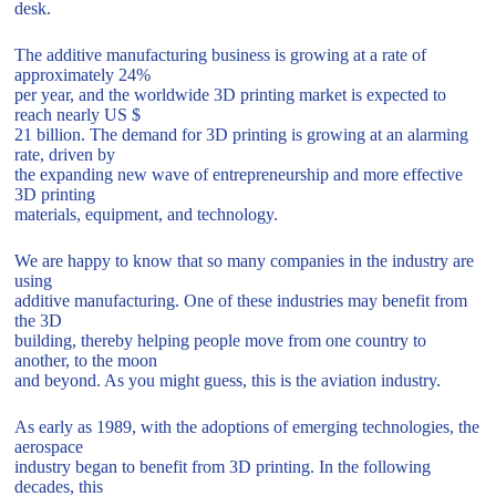
desk.
The additive manufacturing business is growing at a rate of
approximately 24%
per year, and the worldwide 3D printing market is expected to
reach nearly US $
21 billion. The demand for 3D printing is growing at an alarming
rate, driven by
the expanding new wave of entrepreneurship and more effective
3D printing
materials, equipment, and technology.
We are happy to know that so many companies in the industry are
using
additive manufacturing. One of these industries may benefit from
the 3D
building, thereby helping people move from one country to
another, to the moon
and beyond. As you might guess, this is the aviation industry.
As early as 1989, with the adoptions of emerging technologies, the
aerospace
industry began to benefit from 3D printing. In the following
decades, this