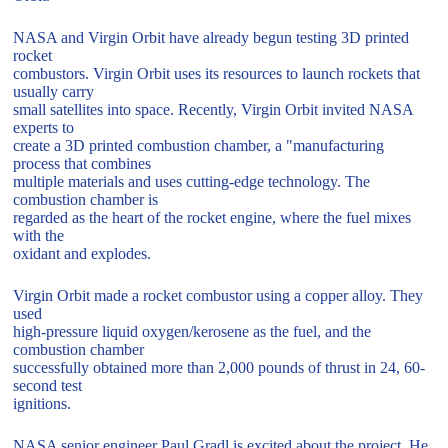
NASA and Virgin Orbit have already begun testing 3D printed
rocket
combustors. Virgin Orbit uses its resources to launch rockets that
usually carry
small satellites into space. Recently, Virgin Orbit invited NASA
experts to
create a 3D printed combustion chamber, a "manufacturing
process that combines
multiple materials and uses cutting-edge technology. The
combustion chamber is
regarded as the heart of the rocket engine, where the fuel mixes
with the
oxidant and explodes.
Virgin Orbit made a rocket combustor using a copper alloy. They
used
high-pressure liquid oxygen/kerosene as the fuel, and the
combustion chamber
successfully obtained more than 2,000 pounds of thrust in 24, 60-
second test
ignitions.
NASA senior engineer Paul Gradl is excited about the project. He