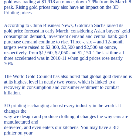
gold was trading at $1,918 an ounce, down 7.9% from its March 8
peak. Rising gold prices may also have an impact on the 3D
Printing prices.
According to China Business News, Goldman Sachs raised its
gold price forecast in early March, considering Asian buyers’ gold
consumption demand, investment demand and central bank gold
purchase demand continue to rise. Three -, six – and 12-month
targets were raised to $2,300, $2,500 and $2,500 an ounce,
respectively, from $1,950, $2,050 and $2,150. The last time all
three accelerated was in 2010-11 when gold prices rose nearly
70%.
The World Gold Council has also noted that global gold demand is
at its highest level in nearly two years, which is linked to a
recovery in consumption and consumer sentiment to combat
inflation.
3D printing is changing almost every industry in the world. It
changes the
way we design and produce clothing; it changes the way cars are
manufactured and
delivered, and even enters our kitchens. You may have a 3D
printer on your