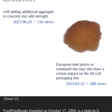
will adding additional aggregate
to concrete mix add strength
2025-06-29
516
views
European steel prices or
W
continued rise may also have a
Su
certain impact on the slit coil
packaging line
2022-03-22
280
views
About Us
FootPrintBooks founded on October 17, 2008, is a high-tech