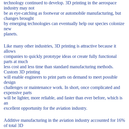
technology continued to develop. 3D printing in the aerospace
industry may not
be as eye-catching as footwear or automobile manufacturing, but
changes brought
by emerging technologies can eventually help our species colonize
new
planets.
Like many other industries, 3D printing is attractive because it
allows
companies to quickly prototype ideas or create fully functional
parts at much
less cost and less time than standard manufacturing methods.
Custom 3D printing
will enable engineers to print parts on demand to meet possible
design
challenges or maintenance work. In short, once complicated and
expensive parts
will be lighter, more reliable, and faster than ever before, which is
an
excellent opportunity for the aviation industry.
Additive manufacturing in the aviation industry accounted for 16%
of total 3D