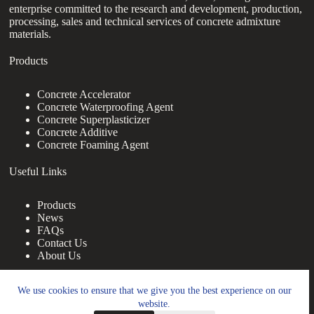
enterprise committed to the research and development, production,
processing, sales and technical services of concrete admixture
materials.
Products
Concrete Accelerator
Concrete Waterproofing Agent
Concrete Superplasticizer
Concrete Additive
Concrete Foaming Agent
Useful Links
Products
News
FAQs
Contact Us
About Us
Contact Us
We use cookies to ensure that we give you the best experience on our
website.