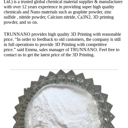
Ltd.) is a trusted global chemical material supplier & manufacturer
with over 12 years experience in providing super high quality
chemicals and Nano materials such as graphite powder, zinc
sulfide , nitride powder, Calcium nitride, Ca3N2, 3D printing
powder, and so on.
TRUNNANO provides high quality 3D Printing with reasonable
price. “In order to feedback to old customers, the company is still
in full operations to provide 3D Printing with competitive
price.” said Emma, sales manager of TRUNNANO. Feel free to
contact us to get the latest price of the 3D Printing.