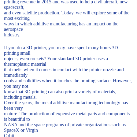
printing revenue in 2015 and was used to help civil aircraft, new
spacecraft,
and even satellite production. Today, we will explore some of the
most exciting
ways in which additive manufacturing has an impact on the
aerospace
industry.
If you do a 3D printer, you may have spent many hours 3D
printing small
objects, even rockets? Your standard 3D printer uses a
thermoplastic material
that melts when it comes in contact with the printer nozzle and
immediately
cools and solidifies when it touches the printing surface. However,
you may not
know that 3D printing can also print a variety of materials,
including metals.
Over the years, the metal additive manufacturing technology has
been very
mature. The production of expensive metal parts and components
is beautiful to
NASA and the space programs of private organizations such as
SpaceX or Virgin
Orbit.