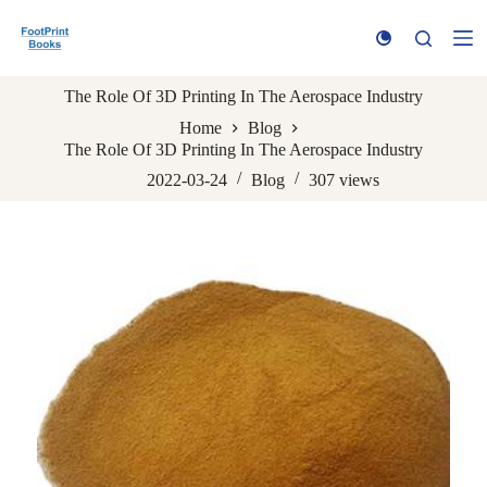
S
k
i
p
The Role Of 3D Printing In The Aerospace Industry
t
o
Home
Blog
c
The Role Of 3D Printing In The Aerospace Industry
o
n
2022-03-24
Blog
307
views
t
e
n
t