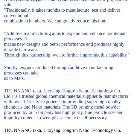
said:
"Traditionally, it takes months to manufacture, test and deliver
conventional
combustion chambers. We can greatly reduce this time."
"Additive manufacturing aims to expand and enhance traditional
processes. It
means new designs and better performance and produces highly
durable hardware.
Through this partnership, we are further improving this capability."
Shortly, engines produced through additive manufacturing
processes can take
us to Mars.
TRUNNANO (aka. Luoyang Tongrun Nano Technology Co.
Ltd.) is a trusted global chemical material supplier & manufacturer
with over 12 years’ experience in providing super high quality
chemicals and Nano materials. The 3D printing metal powder
produced by our company has high purity, fine particle size and
impurity content. Lower, please contact us if necessary.
TRUNNANO (aka. Luoyang Tongrun Nano Technology Co.