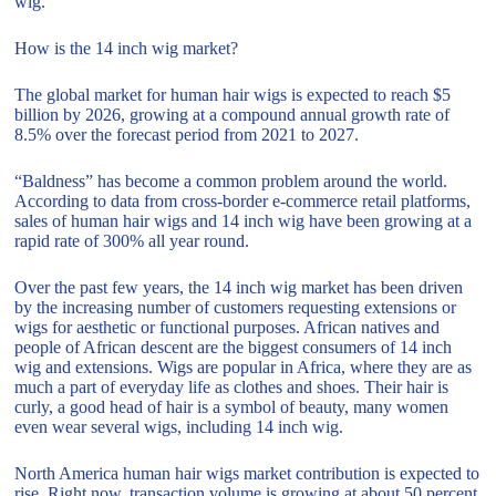
wig.
How is the 14 inch wig market?
The global market for human hair wigs is expected to reach $5
billion by 2026, growing at a compound annual growth rate of
8.5% over the forecast period from 2021 to 2027.
“Baldness” has become a common problem around the world.
According to data from cross-border e-commerce retail platforms,
sales of human hair wigs and 14 inch wig have been growing at a
rapid rate of 300% all year round.
Over the past few years, the 14 inch wig market has been driven
by the increasing number of customers requesting extensions or
wigs for aesthetic or functional purposes. African natives and
people of African descent are the biggest consumers of 14 inch
wig and extensions. Wigs are popular in Africa, where they are as
much a part of everyday life as clothes and shoes. Their hair is
curly, a good head of hair is a symbol of beauty, many women
even wear several wigs, including 14 inch wig.
North America human hair wigs market contribution is expected to
rise. Right now, transaction volume is growing at about 50 percent