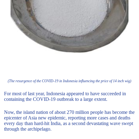
(The resurgence of the COVID-19 in Indonesia influencing the price of 14 inch wig)
For most of last year, Indonesia appeared to have succeeded in
containing the COVID-19 outbreak to a large extent.
Now, the island nation of about 270 million people has become the
epicenter of Asia new epidemic, reporting more cases and deaths
every day than hard-hit India, as a second devastating wave swept
through the archipelago.