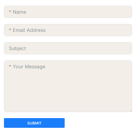
SUBMIT