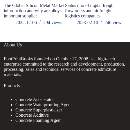
The Global Silicon Metal Market
Status quo of digital freight
M
introduction and why are alloys
forwarders and air freight
Ri
important supplier
logistics companies
in
th
2022-12-06
294
views
2023-02-10
246
views
About Us
FootPrintBooks founded on October 17, 2008, is a high-tech
enterprise committed to the research and development, production,
processing, sales and technical services of concrete admixture
materials.
Products
Concrete Accelerator
Concrete Waterproofing Agent
Concrete Superplasticizer
Concrete Additive
Concrete Foaming Agent