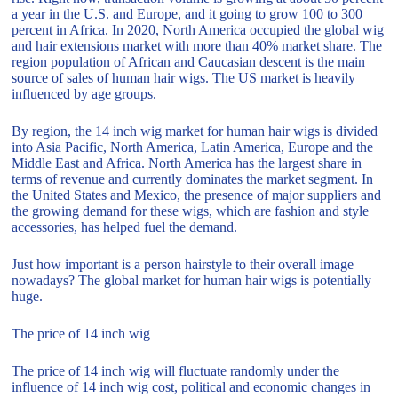
a year in the U.S. and Europe, and it going to grow 100 to 300
percent in Africa. In 2020, North America occupied the global wig
and hair extensions market with more than 40% market share. The
region population of African and Caucasian descent is the main
source of sales of human hair wigs. The US market is heavily
influenced by age groups.
By region, the 14 inch wig market for human hair wigs is divided
into Asia Pacific, North America, Latin America, Europe and the
Middle East and Africa. North America has the largest share in
terms of revenue and currently dominates the market segment. In
the United States and Mexico, the presence of major suppliers and
the growing demand for these wigs, which are fashion and style
accessories, has helped fuel the demand.
Just how important is a person hairstyle to their overall image
nowadays? The global market for human hair wigs is potentially
huge.
The price of 14 inch wig
The price of 14 inch wig will fluctuate randomly under the
influence of 14 inch wig cost, political and economic changes in