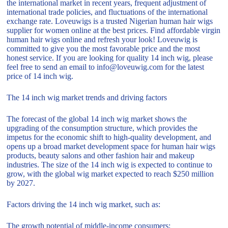
the international market in recent years, frequent adjustment of
international trade policies, and fluctuations of the international
exchange rate. Loveuwigs is a trusted Nigerian human hair wigs
supplier for women online at the best prices. Find affordable virgin
human hair wigs online and refresh your look! Loveuwig is
committed to give you the most favorable price and the most
honest service. If you are looking for quality 14 inch wig, please
feel free to send an email to info@loveuwig.com for the latest
price of 14 inch wig.
The 14 inch wig market trends and driving factors
The forecast of the global 14 inch wig market shows the
upgrading of the consumption structure, which provides the
impetus for the economic shift to high-quality development, and
opens up a broad market development space for human hair wigs
products, beauty salons and other fashion hair and makeup
industries. The size of the 14 inch wig is expected to continue to
grow, with the global wig market expected to reach $250 million
by 2027.
Factors driving the 14 inch wig market, such as:
The growth potential of middle-income consumers;