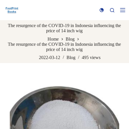
S
k
i
p
The resurgence of the COVID-19 in Indonesia influencing the
t
price of 14 inch wig
o
c
Home
Blog
o
The resurgence of the COVID-19 in Indonesia influencing the
n
price of 14 inch wig
t
e
2022-03-12
Blog
495
views
n
t