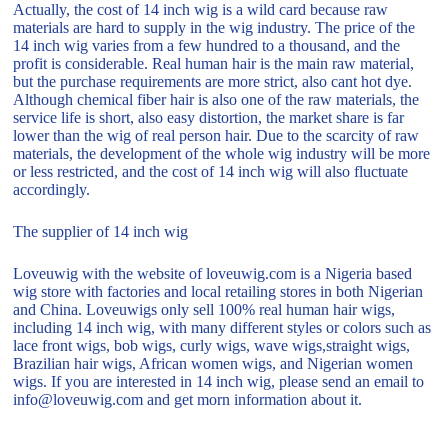
Actually, the cost of 14 inch wig is a wild card because raw
materials are hard to supply in the wig industry. The price of the
14 inch wig varies from a few hundred to a thousand, and the
profit is considerable. Real human hair is the main raw material,
but the purchase requirements are more strict, also cant hot dye.
Although chemical fiber hair is also one of the raw materials, the
service life is short, also easy distortion, the market share is far
lower than the wig of real person hair. Due to the scarcity of raw
materials, the development of the whole wig industry will be more
or less restricted, and the cost of 14 inch wig will also fluctuate
accordingly.
The supplier of 14 inch wig
Loveuwig with the website of loveuwig.com is a Nigeria based
wig store with factories and local retailing stores in both Nigerian
and China. Loveuwigs only sell 100% real human hair wigs,
including 14 inch wig, with many different styles or colors such as
lace front wigs, bob wigs, curly wigs, wave wigs,straight wigs,
Brazilian hair wigs, African women wigs, and Nigerian women
wigs. If you are interested in 14 inch wig, please send an email to
info@loveuwig.com and get morn information about it.