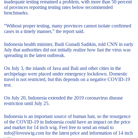
inadequate testing remained a problem, with more than 50 percent
of provinces reporting testing rates below recommended
benchmarks.
“Without proper testing, many provinces cannot isolate confirmed
cases in a timely manner,” the report said.
Indonesia health minister, Budi Gunadi Sadikin, told CNN in early
July that authorities did not initially realize how fast the virus was
spreading in the latest outbreak.
On July 3, the islands of Java and Bali and other cities in the
archipelago were placed under emergency lockdown. Domestic
travel is not restricted, but this depends on a negative COVID-19
test.
On July 20, Indonesia extended the 2019 coronavirus disease
restriction until July 25.
Indonesia is an important source of human hair, so the resurgence
of the COVID-19 in Indonesia could have an impact on the price
and market for 14 inch wig. Feel free to send an email to
info@loveuwig.com for the latest price and information of 14 inch