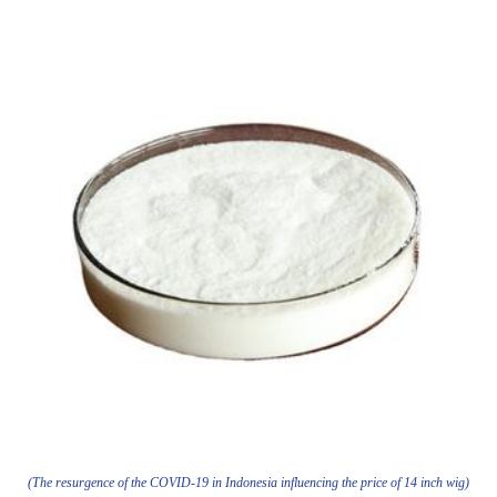
(The resurgence of the COVID-19 in Indonesia influencing the price of 14 inch wig)