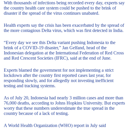
With thousands of infections being recorded every day, experts say
the country health care system could be pushed to the brink of
disaster if the spread of the virus continues unabated.
Health experts say the crisis has been exacerbated by the spread of
the more contagious Delta virus, which was first detected in India.
“Every day we see this Delta variant pushing Indonesia to the
brink of a COVID-19 disaster,” Jan Gelfand, head of the
Indonesian delegation at the International Federation of Red Cross
and Red Crescent Societies (IFRC), said at the end of June.
Experts blamed the government for not implementing a strict
lockdown after the country first reported cases last year, for
responding slowly, and for allegedly not investing inefficient
testing and tracking systems.
As of July 20, Indonesia had nearly 3 million cases and more than
76,000 deaths, according to Johns Hopkins University. But experts
worry that these numbers underestimate the true spread in the
country because of a lack of testing.
A World Health Organization (WHO) report in July said