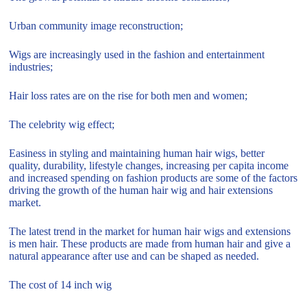
Urban community image reconstruction;
Wigs are increasingly used in the fashion and entertainment
industries;
Hair loss rates are on the rise for both men and women;
The celebrity wig effect;
Easiness in styling and maintaining human hair wigs, better
quality, durability, lifestyle changes, increasing per capita income
and increased spending on fashion products are some of the factors
driving the growth of the human hair wig and hair extensions
market.
The latest trend in the market for human hair wigs and extensions
is men hair. These products are made from human hair and give a
natural appearance after use and can be shaped as needed.
The cost of 14 inch wig