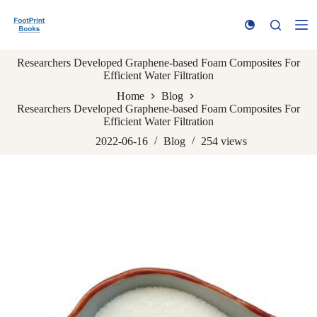
S
k
i
p
Researchers Developed Graphene-based Foam Composites For
t
Efficient Water Filtration
o
c
Home
Blog
o
Researchers Developed Graphene-based Foam Composites For
n
Efficient Water Filtration
t
e
2022-06-16
Blog
254
views
n
t