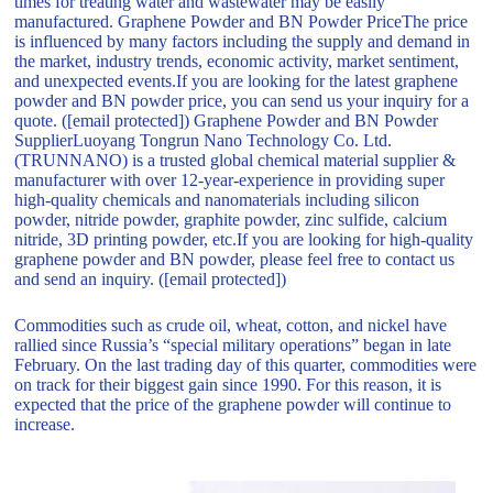
times for treating water and wastewater may be easily
manufactured. Graphene Powder and BN Powder PriceThe price
is influenced by many factors including the supply and demand in
the market, industry trends, economic activity, market sentiment,
and unexpected events.If you are looking for the latest graphene
powder and BN powder price, you can send us your inquiry for a
quote. ([email protected]) Graphene Powder and BN Powder
SupplierLuoyang Tongrun Nano Technology Co. Ltd.
(TRUNNANO) is a trusted global chemical material supplier &
manufacturer with over 12-year-experience in providing super
high-quality chemicals and nanomaterials including silicon
powder, nitride powder, graphite powder, zinc sulfide, calcium
nitride, 3D printing powder, etc.If you are looking for high-quality
graphene powder and BN powder, please feel free to contact us
and send an inquiry. ([email protected])
Commodities such as crude oil, wheat, cotton, and nickel have
rallied since Russia’s “special military operations” began in late
February. On the last trading day of this quarter, commodities were
on track for their biggest gain since 1990. For this reason, it is
expected that the price of the graphene powder will continue to
increase.