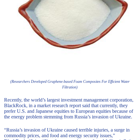
(Researchers Developed Graphene-based Foam Composites For Efficient Water
Filtration)
Recently, the world’s largest investment management corporation,
BlackRock, in a market research report said that currently, they
prefer U.S. and Japanese equities to European equities because of
the energy problem stemming from Russia’s invasion of Ukraine.
“Russia’s invasion of Ukraine caused terrible injuries, a surge in
commodity prices, and food and energy security issues,”