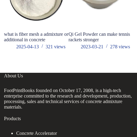
what is fiber mesh a admixture or
Qi Gel Powder can make tennis
Wh
additional in concrete
rackets stronger
w
ad
2025-04-13
321
views
2023-03-21
278
views
About Us
FootPrintBooks founded on October 17, 2008, is a high-tech
enterprise committed to the research and development, production,
processing, sales and technical services of concrete admixture
materials.
Products
Concrete Accelerator