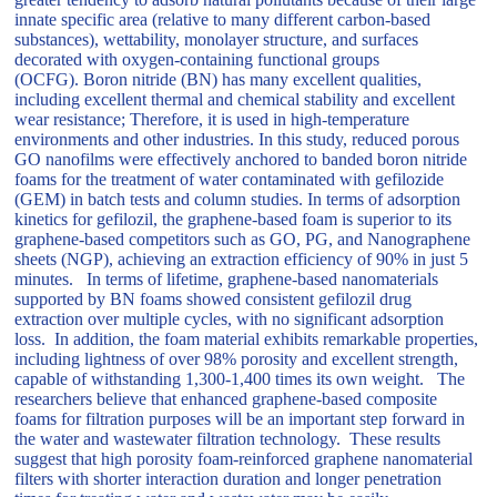
innate specific area (relative to many different carbon-based
substances), wettability, monolayer structure, and surfaces
decorated with oxygen-containing functional groups
(OCFG). Boron nitride (BN) has many excellent qualities,
including excellent thermal and chemical stability and excellent
wear resistance; Therefore, it is used in high-temperature
environments and other industries. In this study, reduced porous
GO nanofilms were effectively anchored to banded boron nitride
foams for the treatment of water contaminated with gefilozide
(GEM) in batch tests and column studies. In terms of adsorption
kinetics for gefilozil, the graphene-based foam is superior to its
graphene-based competitors such as GO, PG, and Nanographene
sheets (NGP), achieving an extraction efficiency of 90% in just 5
minutes. In terms of lifetime, graphene-based nanomaterials
supported by BN foams showed consistent gefilozil drug
extraction over multiple cycles, with no significant adsorption
loss. In addition, the foam material exhibits remarkable properties,
including lightness of over 98% porosity and excellent strength,
capable of withstanding 1,300-1,400 times its own weight. The
researchers believe that enhanced graphene-based composite
foams for filtration purposes will be an important step forward in
the water and wastewater filtration technology. These results
suggest that high porosity foam-reinforced graphene nanomaterial
filters with shorter interaction duration and longer penetration