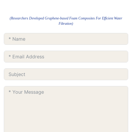
(Researchers Developed Graphene-based Foam Composites For Efficient Water
Filtration)