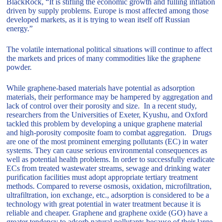
BlackRock, “It is stifling the economic growth and fulling inflation
driven by supply problems. Europe is most affected among those
developed markets, as it is trying to wean itself off Russian
energy.”
The volatile international political situations will continue to affect
the markets and prices of many commodities like the graphene
powder.
While graphene-based materials have potential as adsorption
materials, their performance may be hampered by aggregation and
lack of control over their porosity and size. In a recent study,
researchers from the Universities of Exeter, Kyushu, and Oxford
tackled this problem by developing a unique graphene material
and high-porosity composite foam to combat aggregation. Drugs
are one of the most prominent emerging pollutants (EC) in water
systems. They can cause serious environmental consequences as
well as potential health problems. In order to successfully eradicate
ECs from treated wastewater streams, sewage and drinking water
purification facilities must adopt appropriate tertiary treatment
methods. Compared to reverse osmosis, oxidation, microfiltration,
ultrafiltration, ion exchange, etc., adsorption is considered to be a
technology with great potential in water treatment because it is
reliable and cheaper. Graphene and graphene oxide (GO) have a
greater tendency to adsorb natural pollutants because of their large