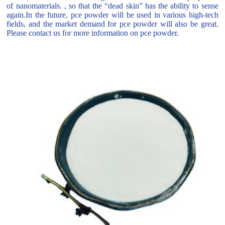
of nanomaterials. , so that the “dead skin” has the ability to sense
again.In the future, pce powder will be used in various high-tech
fields, and the market demand for pce powder will also be great.
Please contact us for more information on pce powder.