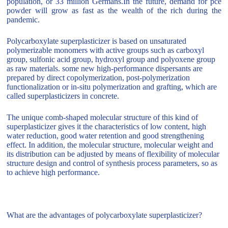
population, or 33 million Germans.In the future, demand for pce
powder will grow as fast as the wealth of the rich during the
pandemic.
Polycarboxylate superplasticizer is based on unsaturated
polymerizable monomers with active groups such as carboxyl
group, sulfonic acid group, hydroxyl group and polyoxene group
as raw materials. some new high-performance dispersants are
prepared by direct copolymerization, post-polymerization
functionalization or in-situ polymerization and grafting, which are
called superplasticizers in concrete.
The unique comb-shaped molecular structure of this kind of
superplasticizer gives it the characteristics of low content, high
water reduction, good water retention and good strengthening
effect. In addition, the molecular structure, molecular weight and
its distribution can be adjusted by means of flexibility of molecular
structure design and control of synthesis process parameters, so as
to achieve high performance.
What are the advantages of polycarboxylate superplasticizer?