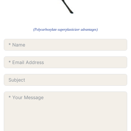
(Polycarboxylate superplasticizer advantages)