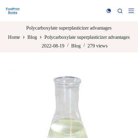
S
k
i
p
t
Polycarboxylate superplasticizer advantages
o
Home
Blog
Polycarboxylate superplasticizer advantages
c
o
2022-08-19
Blog
279
views
n
t
e
n
t