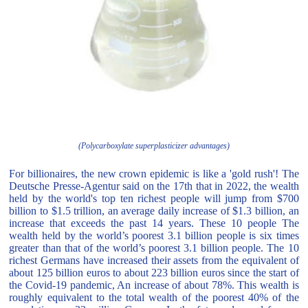
(Polycarboxylate superplasticizer advantages)
For billionaires, the new crown epidemic is like a 'gold rush'! The
Deutsche Presse-Agentur said on the 17th that in 2022, the wealth
held by the world's top ten richest people will jump from $700
billion to $1.5 trillion, an average daily increase of $1.3 billion, an
increase that exceeds the past 14 years. These 10 people The
wealth held by the world’s poorest 3.1 billion people is six times
greater than that of the world’s poorest 3.1 billion people. The 10
richest Germans have increased their assets from the equivalent of
about 125 billion euros to about 223 billion euros since the start of
the Covid-19 pandemic, An increase of about 78%. This wealth is
roughly equivalent to the total wealth of the poorest 40% of the