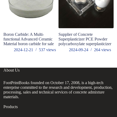
Boron Carbide: A Multi-
Supplier of Concrete
W
functional Advanced Ceramic
Superplasticizer PCE Powder
Material boron carbide for sale
polycarboxylate superplasticizer
2024-12-21
537
views
2024-09-24
264
views
About Us
FootPrintBooks founded on October 17, 2008, is a high-tech
enterprise committed to the research and development, production,
processing, sales and technical services of concrete admixture
materials.
Products