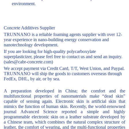
environment.
Concrete Additives Supplier
TRUNNANO is a reliable foaming agents supplier with over 12-
year experience in nano-building energy conservation and
nanotechnology development.
If you are looking for high-quality polycarboxylate
superplasticizer, please feel free to contact us and send an inquiry.
(sales@cabr-concrete.com)
We accept payment via Credit Card, T/T, West Union, and Paypal.
TRUNNANO will ship the goods to customers overseas through
FedEx, DHL, by air, or by sea.
A preparation developed in China; the comfort and the
multifunctional properties of nanomaterials make “dead skin”
capable of sensing again. Electronic skin is artificial skin that
mimics the function of human skin. Recently, the world-renowned
journal Advanced Science reported a simple and highly
programmable electronic skin on a leather substrate developed by
a Chinese team, which combines the natural complex structure of
leather, the comfort of wearing, and the multi-functional properties