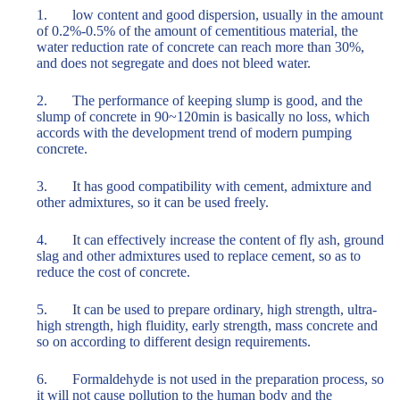
1. low content and good dispersion, usually in the amount
of 0.2%-0.5% of the amount of cementitious material, the
water reduction rate of concrete can reach more than 30%,
and does not segregate and does not bleed water.
2. The performance of keeping slump is good, and the
slump of concrete in 90~120min is basically no loss, which
accords with the development trend of modern pumping
concrete.
3. It has good compatibility with cement, admixture and
other admixtures, so it can be used freely.
4. It can effectively increase the content of fly ash, ground
slag and other admixtures used to replace cement, so as to
reduce the cost of concrete.
5. It can be used to prepare ordinary, high strength, ultra-
high strength, high fluidity, early strength, mass concrete and
so on according to different design requirements.
6. Formaldehyde is not used in the preparation process, so
it will not cause pollution to the human body and the