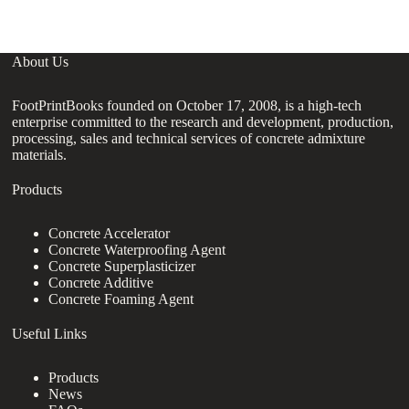
About Us
FootPrintBooks founded on October 17, 2008, is a high-tech
enterprise committed to the research and development, production,
processing, sales and technical services of concrete admixture
materials.
Products
Concrete Accelerator
Concrete Waterproofing Agent
Concrete Superplasticizer
Concrete Additive
Concrete Foaming Agent
Useful Links
Products
News