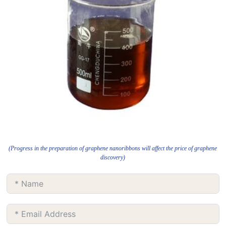
(Progress in the preparation of graphene nanoribbons will affect the price of graphene
discovery)