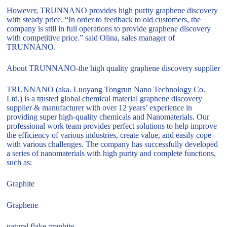
However, TRUNNANO provides high purity graphene discovery
with steady price. “In order to feedback to old customers, the
company is still in full operations to provide graphene discovery
with competitive price.” said Olina, sales manager of
TRUNNANO.
About TRUNNANO-the high quality graphene discovery supplier
TRUNNANO (aka. Luoyang Tongrun Nano Technology Co.
Ltd.) is a trusted global chemical material graphene discovery
supplier & manufacturer with over 12 years’ experience in
providing super high-quality chemicals and Nanomaterials. Our
professional work team provides perfect solutions to help improve
the efficiency of various industries, create value, and easily cope
with various challenges. The company has successfully developed
a series of nanomaterials with high purity and complete functions,
such as:
Graphite
Graphene
natural flake graphite