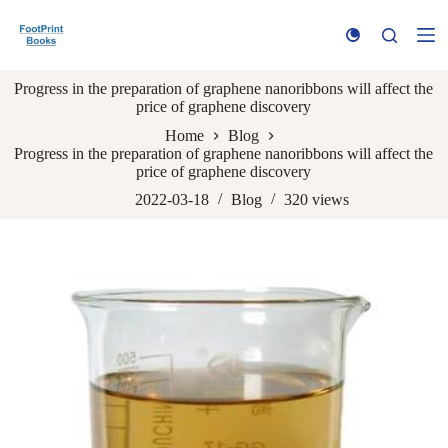
S
k
i
p
Progress in the preparation of graphene nanoribbons will affect the
t
price of graphene discovery
o
c
Home
Blog
o
Progress in the preparation of graphene nanoribbons will affect the
n
price of graphene discovery
t
e
2022-03-18
Blog
320
views
n
t