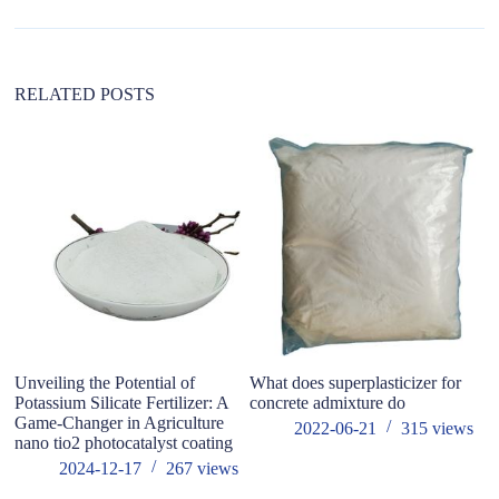
t
i
v
e
:
RELATED POSTS
Unveiling the Potential of
What does superplasticizer for
M
Potassium Silicate Fertilizer: A
concrete admixture do
F
Game-Changer in Agriculture
F
2022-06-21
315
views
nano tio2 photocatalyst coating
E
po
2024-12-17
267
views
et