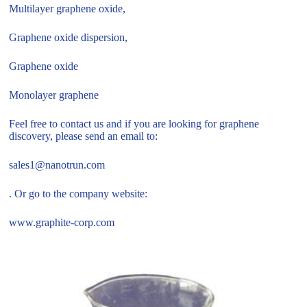
Multilayer graphene oxide,
Graphene oxide dispersion,
Graphene oxide
Monolayer graphene
Feel free to contact us and if you are looking for graphene
discovery, please send an email to:
sales1@nanotrun.com
. Or go to the company website:
www.graphite-corp.com