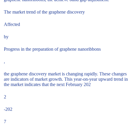
The market trend of the graphene discovery
Affected
by
Progress in the preparation of graphene nanoribbons
,
the graphene discovery market is changing rapidly. These changes
are indicators of market growth. This year-on-year upward trend in
the market indicates that the next February 202
2
-202
7