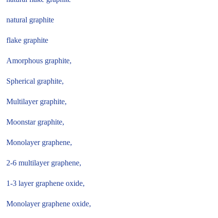
natural graphite
flake graphite
Amorphous graphite,
Spherical graphite,
Multilayer graphite,
Moonstar graphite,
Monolayer graphene,
2-6 multilayer graphene,
1-3 layer graphene oxide,
Monolayer graphene oxide,