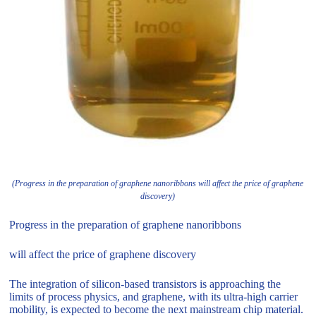
(Progress in the preparation of graphene nanoribbons will affect the price of graphene
discovery)
Progress in the preparation of graphene nanoribbons
will affect the price of graphene discovery
The integration of silicon-based transistors is approaching the
limits of process physics, and graphene, with its ultra-high carrier
mobility, is expected to become the next mainstream chip material.