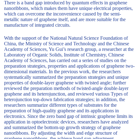
There is a band gap introduced by quantum effects in graphene
nanoribbons, which makes them have unique electrical properties,
which can overcome the inconvenience caused by the semi-
metallic nature of graphene itself, and are more suitable for the
manufacture of integrated circuits.
With the support of the National Natural Science Foundation of
China, the Ministry of Science and Technology and the Chinese
Academy of Sciences, Yu Gui’s research group, a researcher at the
Laboratory of Organic Solids, Institute of Chemistry, Chinese
Academy of Sciences, has carried out a series of studies on the
preparation strategies, properties and applications of graphene two-
dimensional materials. In the previous work, the researchers
systematically summarized the preparation strategies and unique
properties of double-layer graphene with twisted angle; further
reviewed the preparation methods of twisted-angle double-layer
graphene and its heterojunction, and reviewed various Types of
heterojunction top-down fabrication strategies; in addition, the
researchers summarize different types of substrates for the
preparation of high-quality graphene and its applications in
electronics. Since the zero band gap of intrinsic graphene limits its
application in optoelectronic devices, researchers have analyzed
and summarized the bottom-up growth strategy of graphene
nanoribbons. By adjusting the width and edge structure of
graphene nanoribbons, the achieve band gap adjustment.