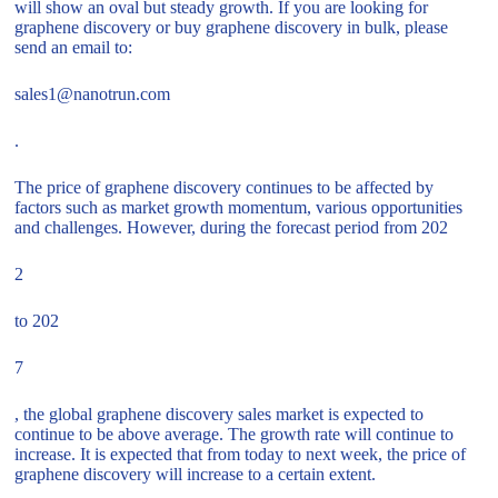
will show an oval but steady growth. If you are looking for
graphene discovery or buy graphene discovery in bulk, please
send an email to:
sales1@nanotrun.com
.
The price of graphene discovery continues to be affected by
factors such as market growth momentum, various opportunities
and challenges. However, during the forecast period from 202
2
to 202
7
, the global graphene discovery sales market is expected to
continue to be above average. The growth rate will continue to
increase. It is expected that from today to next week, the price of
graphene discovery will increase to a certain extent.