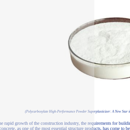
(Polycarboxylate High-Performance Powder Superplasticizer: A New Star in 
he rapid growth of the construction industry, the requirements for buil
 concrete, as one of the most essential structure products, has come to 