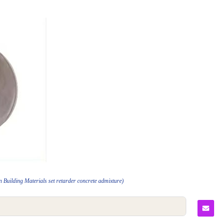
Building Materials set retarder concrete admixture)