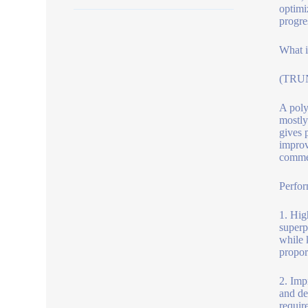
optimi
progre
What i
(TRUN
A poly
mostly
gives 
improv
commer
Perfor
1. Hig
superp
while 
propor
2. Imp
and de
requir