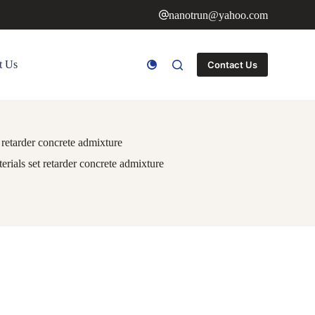
nanotrun@yahoo.com
t Us
Contact Us
retarder concrete admixture
ials set retarder concrete admixture