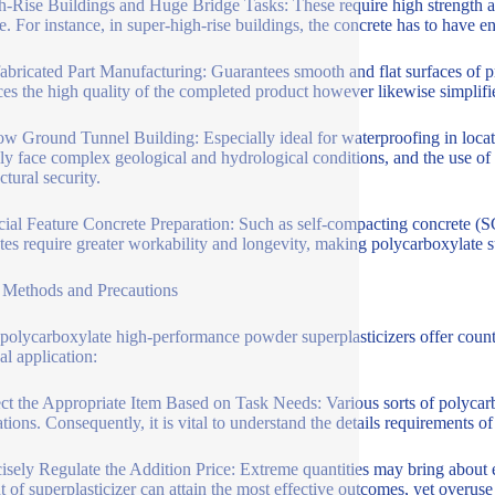
h-Rise Buildings and Huge Bridge Tasks: These require high strength a
le. For instance, in super-high-rise buildings, the concrete has to have 
fabricated Part Manufacturing: Guarantees smooth and flat surfaces of pr
es the high quality of the completed product however likewise simplifi
ow Ground Tunnel Building: Especially ideal for waterproofing in loca
lly face complex geological and hydrological conditions, and the use of
ctural security.
cial Feature Concrete Preparation: Such as self-compacting concrete (S
tes require greater workability and longevity, making polycarboxylate su
Methods and Precautions
polycarboxylate high-performance powder superplasticizers offer countl
al application:
ect the Appropriate Item Based on Task Needs: Various sorts of polycarbo
ations. Consequently, it is vital to understand the details requirements o
cisely Regulate the Addition Price: Extreme quantities may bring about 
 of superplasticizer can attain the most effective outcomes, yet overus