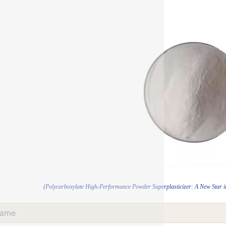
(Polycarboxylate High-Performance Powder Superplasticizer: A New Star in 