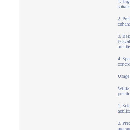
1. Hig
suitab
2. Pre
enhanc
3. Bel
typica
archite
4. Spe
concre
Usage 
While 
practic
1. Sel
applic
2. Pre
amount