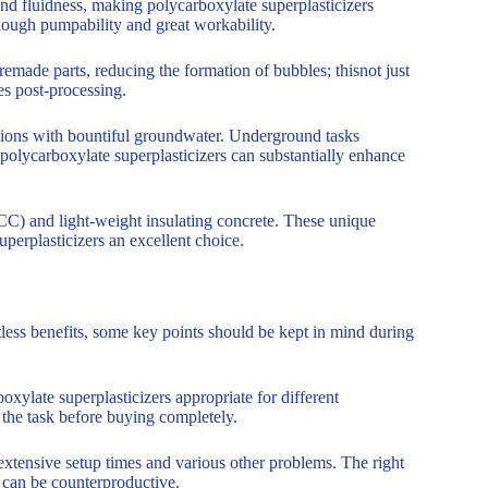
nd fluidness, making polycarboxylate superplasticizers
enough pumpability and great workability.
emade parts, reducing the formation of bubbles; thisnot just
es post-processing.
tions with bountiful groundwater. Underground tasks
 polycarboxylate superplasticizers can substantially enhance
CC) and light-weight insulating concrete. These unique
perplasticizers an excellent choice.
ess benefits, some key points should be kept in mind during
xylate superplasticizers appropriate for different
f the task before buying completely.
extensive setup times and various other problems. The right
e can be counterproductive.