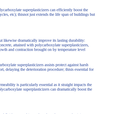
ycarboxylate superplasticizers can efficiently boost the
cles, etc); thisnot just extends the life span of buildings but
t likewise dramatically improve its lasting durability:
crete, attained with polycarboxylate superplasticizers,
rowth and contraction brought on by temperature level
boxylate superplasticizers assists protect against harsh
t, delaying the deterioration procedure; thisis essential for
ility is particularly essential as it straight impacts the
olycarboxylate superplasticizers can dramatically boost the