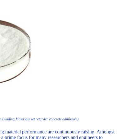
Building Materials set retarder concrete admixture)
ding material performance are continuously raising. Amongst
be a prime focus for many researchers and engineers to