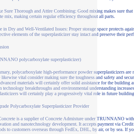
e Sure Thorough and Attire Combining: Good mixing makes sure that the
te mix, making certain regular efficiency throughout all parts.
re in Dry and Well-Ventilated Issues: Proper storage space protects agai
fective elements of the superplasticizer stay intact and preserve their pe
usion
NNANO polycarboxylate superplasticizer)
mary, polycarboxylate high-performance powder superplasticizers are no
e likewise vital consider making sure the toughness and safety and secu
dvanced materials will certainly offer solid assistance for the building a
 technology breakthroughs and environmental understanding increase
asticizers will certainly play a progressively vital role in future buildin
rade Polycarboxylate Superplasticizer Provider
oncrete is a supplier of Concrete Admixture under TRUNNANO with ov
vation and nanotechnology development. It accepts payment via Cre
ods to customers overseas through FedEx, DHL, by air, or by sea. If you