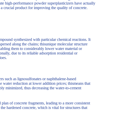
ylate high-performance powder superplasticizers have actually
 a crucial product for improving the quality of concrete.
pound synthesized with particular chemical reactions. It
ersed along the chains; thisunique molecular structure
 enabling them to considerably lower water material or
ally, due to its reliable adsorption residential or
does.
ers such as lignosulfonates or naphthalene-based
e water reduction at lower addition prices; thismeans that
bly minimized, thus decreasing the water-to-cement
 plan of concrete fragments, leading to a more consistent
e hardened concrete, which is vital for structures that