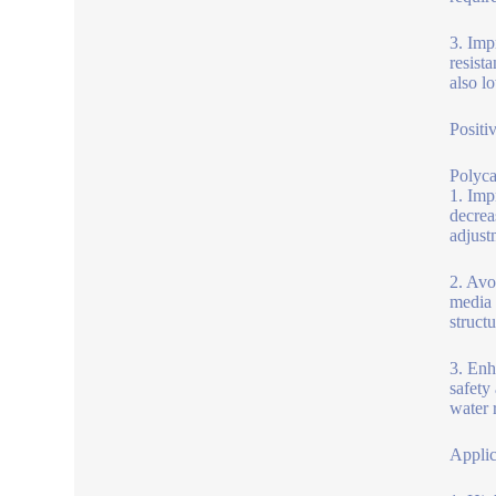
3. Imp
resista
also l
Positi
Polyca
1. Imp
decrea
adjustm
2. Avo
media 
structu
3. Enh
safety
water 
Applic