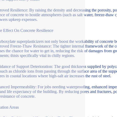
roved Resilience: By raising the density and decreasing the porosity, pol
nce of concrete to hostile atmospheres (such as salt water, freeze-thaw cy
owers upkeep expenses.
ve Effect On Concrete Resilience
rboxylate superplasticizers not only boost the workability of concrete bu
roved Freeze-Thaw Resistance: The tighter internal framework of the con
ses the chance for water to get in, reducing the risk of damages from g
ents; thisis specifically vital in chilly regions.
idance of Support Deterioration: The good thickness supplied by polycar
such as chloride ions from passing through the surface area of the suppor
res in coastal locations where high-salt air increases the rust of steel.
anced Impermeability: For jobs needing waterproofing, enhanced impermeab
 and life expectancy of the building. By reducing pores and fractures, p
resistance of concrete.
ation Areas