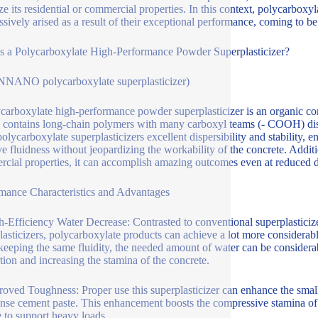
ze its residential or commercial properties. In this context, polycarbox
ssively arised as a result of their exceptional performance, coming to be
s a Polycarboxylate High-Performance Powder Superplasticizer?
NANO polycarboxylate superplasticizer)
carboxylate high-performance powder superplasticizer is an organic com
 contains long-chain polymers with many carboxyl teams (- COOH) disp
polycarboxylate superplasticizers excellent dispersibility and stability,
e fluidness without jeopardizing the workability of the concrete. Addition
cial properties, it can accomplish amazing outcomes even at reduced 
mance Characteristics and Advantages
h-Efficiency Water Decrease: Contrasted to conventional superplasticiz
lasticizers, polycarboxylate products can achieve a lot more considerabl
keeping the same fluidity, the needed amount of water can be considera
tion and increasing the stamina of the concrete.
roved Toughness: Proper use this superplasticizer can enhance the small
nse cement paste. This enhancement boosts the compressive stamina of th
e to support heavy loads.