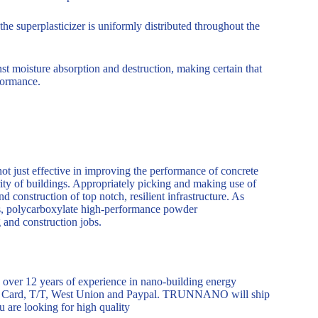
 superplasticizer is uniformly distributed throughout the
nst moisture absorption and destruction, making certain that
rformance.
t just effective in improving the performance of concrete
rity of buildings. Appropriately picking and making use of
nd construction of top notch, resilient infrastructure. As
s, polycarboxylate high-performance powder
g and construction jobs.
er 12 years of experience in nano-building energy
dit Card, T/T, West Union and Paypal. TRUNNANO will ship
 are looking for high quality