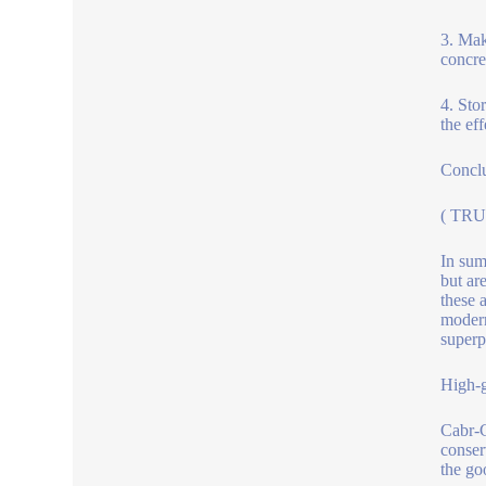
3. Mak
concre
4. Sto
the ef
Concl
( TRU
In sum
but ar
these a
modern
superpl
High-g
Cabr-C
conser
the go