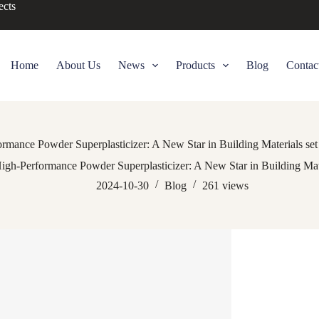
ects
Home
About Us
News
Products
Blog
Contac
rmance Powder Superplasticizer: A New Star in Building Materials set 
igh-Performance Powder Superplasticizer: A New Star in Building Mater
2024-10-30
Blog
261
views