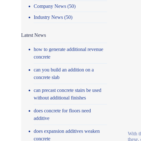
Company News
(50)
Industry News
(50)
Latest News
how to generate additional revenue
concrete
can you build an addition on a
concrete slab
can precast concrete stairs be used
without additional finishes
does concrete for floors need
additive
does expansion additives weaken
With t
concrete
these,