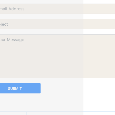
SUBMIT