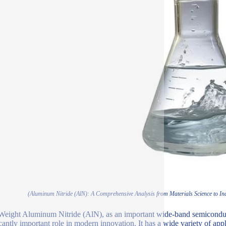
(Aluminum Nitride (AlN): A Comprehensive Analysis from Materials Science to Indu
Weight Aluminum Nitride (AlN), as an important wide-band semiconduc
icantly important role in modern innovation. It has a wide variety of app