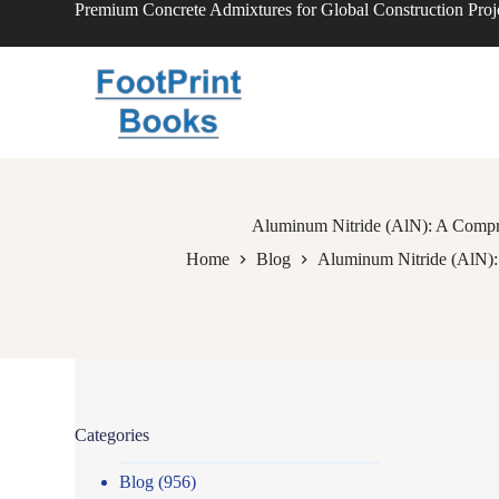
Premium Concrete Admixtures for Global Construction Proj
S
k
i
p
t
o
c
o
n
t
e
Aluminum Nitride (AlN): A Compreh
n
Home
Blog
Aluminum Nitride (AlN): 
t
Categories
Blog
(956)