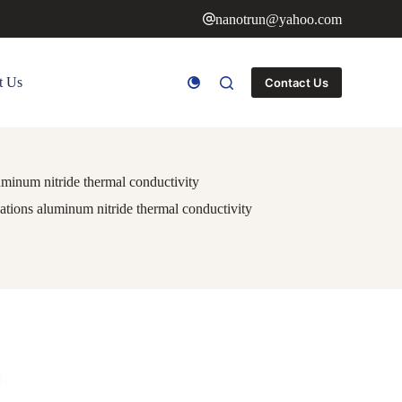
nanotrun@yahoo.com
t Us
Contact Us
minum nitride thermal conductivity
tions aluminum nitride thermal conductivity