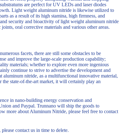
de substratums are perfect for UV LEDs and laser diodes
owth. Light weight aluminum nitride is likewise utilized to
rts as a result of its high stamina, high firmness, and
 and security and bioactivity of light weight aluminum nitride
 joints, oral corrective materials and various other areas.
merous facets, there are still some obstacles to be
nse and improve the large-scale production capability;
uality materials; whether to explore even more ingenious
tainly continue to strive to advertise the development and
 aluminum nitride, as a multifunctional innovative material,
the state-of-the-art market, it will certainly play an
nce in nano-building energy conservation and
Union and Paypal. Trunnano will ship the goods to
ow more about Aluminum Nitride, please feel free to contact
, please contact us in time to delete.