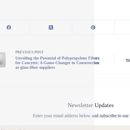
PREVIOUS
POST
Unveiling the Potential of Polypropylene Fibers
Ti
for Concrete: A Game-Changer in Construction
ar glass fiber suppliers
Newsletter Updates
Enter your email address below and subscribe to our 