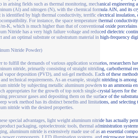
so in arising fields such as thermal monitoring, mechanical engineeri
minum (Al) and nitrogen (N), with the chemical formula AlN, and its c
t is identified by high thermal conductivity, terrific electrical insulati
ocompatibility. For instance, the space temperature thermal conductivit
m-K, which is much higher than that of conventional oxide porcelains s
um Nitride has a very high failure voltage and reduced dielectric contin
t and an optimal substrate or substratum material in high-frequency digit
inum Nitride Powder)
er to fulfill the demands of various application scenarios, researchers h
minum nitride, primarily consisting of straight nitriding, carbothermal 
al vapor deposition (PVD), and sol-gel methods. Each of these methods 
 and technical requirements. As an example, straight nitriding is among
um nitride by subjecting metallic aluminum powders to an ammonia env
ch appropriates for the growth of top notch single-crystal layers for t
ning precursor gases and depositing them on the surface of the substratu
rep work method has its distinct benefits and limitations, and selecting t
um nitride with the desired properties.
hese special advantages, light weight aluminum nitride has actually pe
l product packaging, optoelectronic tools, thermal administration system
ing, aluminum nitride is extensively made use of as an essential compon
s power components, LED illumination systems, and microwave interact