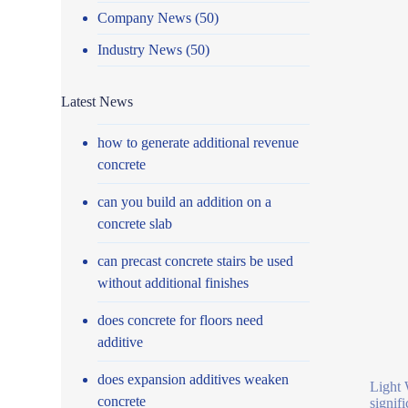
Company News
(50)
Industry News
(50)
Latest News
how to generate additional revenue
concrete
can you build an addition on a
concrete slab
can precast concrete stairs be used
without additional finishes
does concrete for floors need
additive
does expansion additives weaken
Light 
concrete
signif