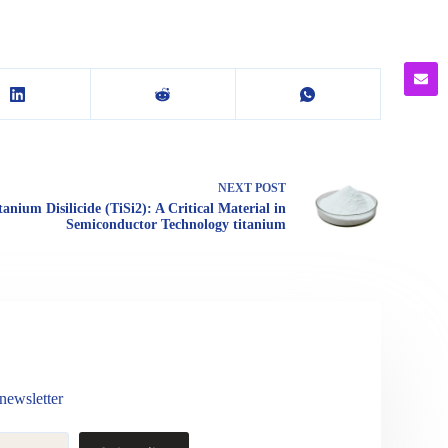
NEXT
POST
tanium Disilicide (TiSi2): A Critical Material in
Semiconductor Technology titanium
newsletter