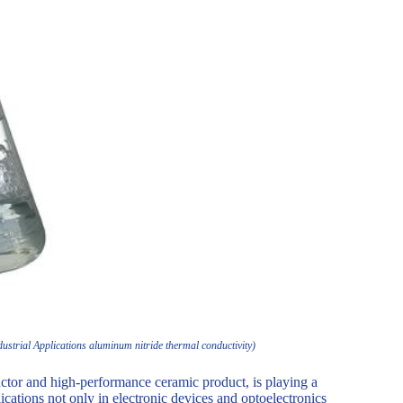
strial Applications aluminum nitride thermal conductivity)
tor and high-performance ceramic product, is playing a
lications not only in electronic devices and optoelectronics