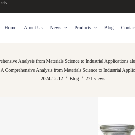
ects
Home
About Us
News
Products
Blog
Contac
ensive Analysis from Materials Science to Industrial Applications alu
A Comprehensive Analysis from Materials Science to Industrial Applica
2024-12-12
Blog
271
views