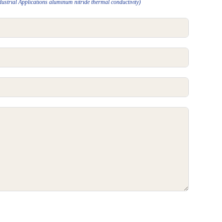
strial Applications aluminum nitride thermal conductivity)