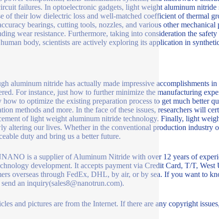
circuit failures. In optoelectronic gadgets, light weight aluminum nitri
e of their low dielectric loss and well-matched coefficient of thermal gr
ccuracy bearings, cutting tools, nozzles, and various other mechanical pa
nding wear resistance. Furthermore, taking into consideration the safety
human body, scientists are actively exploring its application in synthetic
gh aluminum nitride has actually made impressive accomplishments in nu
red. For instance, just how to further minimize the manufacturing expe
y how to optimize the existing preparation process to get much better q
ation methods and more. In the face of these issues, researchers will cer
ement of light weight aluminum nitride technology. Finally, light weight
ly altering our lives. Whether in the conventional production industry or 
aceable duty and bring us a better future.
NO is a supplier of Aluminum Nitride with over 12 years of experie
chnology development. It accepts payment via Credit Card, T/T, West 
ers overseas through FedEx, DHL, by air, or by sea. If you want to kn
 send an inquiry(sales8@nanotrun.com).
icles and pictures are from the Internet. If there are any copyright issues