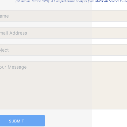
(Aluminum Nitride (AlN): A Comprehensive Analysis from Materials Science to Indu
SUBMIT