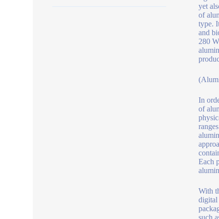
yet al
of alu
type. I
and bi
280 W/
alumin
produc
(Alum
In ord
of alu
physic
ranges
alumin
approa
contai
Each p
alumin
With t
digita
packag
such a