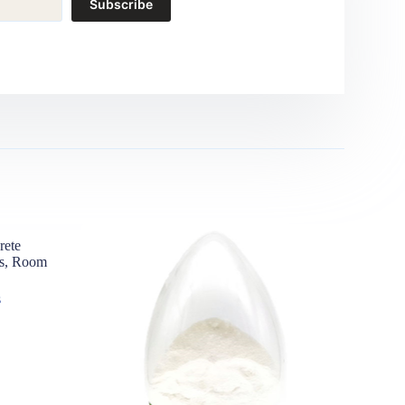
Subscribe
rete
es, Room
s