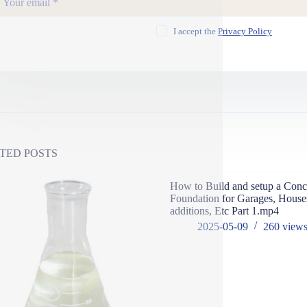
I accept the
Privacy Policy
TED POSTS
How to Build and setup a Conc
Foundation for Garages, Hous
additions, Etc Part 1.mp4
2025-05-09
260
view