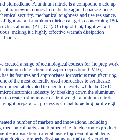
ng and biomedicine. Aluminum nitride is a compound made up
rystal framework comes from the hexagonal coarse zincite
on, chemical security, mechanical toughness and use resistance,
y of light weight aluminum nitride can get to concerning 180-
uch as alumina (Al ₂ O ₃). On top of that, Light weight
uous, making it a highly effective warmth dissipation
al tools.
ave created a range of technological courses for the prep work
reduction nitriding, chemical vapor deposition (CVD),
has its features and appropriates for various manufacturing
 one of the most generally used approaches to synthesize
ironment at elevated temperature levels, while the CVD
he microelectronics industry by breaking down the aluminum-
m to create a slim movie of light weight aluminum nitride.
he right preparation process is crucial to getting light weight
rmeated a number of markets and innovations, including
s, mechanical parts, and biomedicine. In electronics product
ent encapsulation material inside high-end digital items
ion devices, properly dissipating warmth and stopping