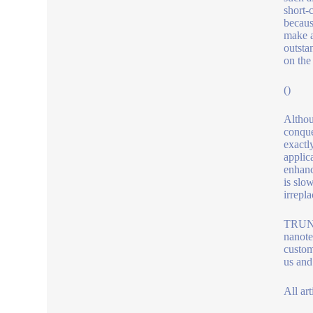
short-
becaus
make a
outsta
on the 
()
Althou
conque
exactl
applic
enhanc
is slow
irrepl
TRUNNA
nanote
custom
us and
All art