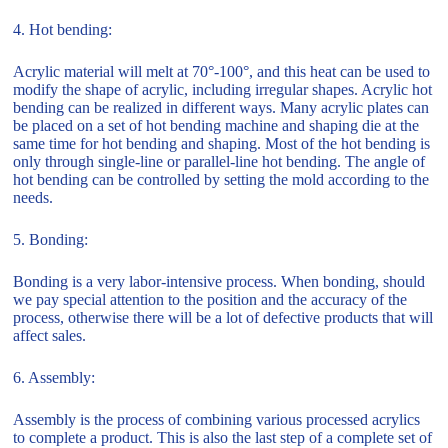
4. Hot bending:
Acrylic material will melt at 70°-100°, and this heat can be used to
modify the shape of acrylic, including irregular shapes. Acrylic hot
bending can be realized in different ways. Many acrylic plates can
be placed on a set of hot bending machine and shaping die at the
same time for hot bending and shaping. Most of the hot bending is
only through single-line or parallel-line hot bending. The angle of
hot bending can be controlled by setting the mold according to the
needs.
5. Bonding:
Bonding is a very labor-intensive process. When bonding, should
we pay special attention to the position and the accuracy of the
process, otherwise there will be a lot of defective products that will
affect sales.
6. Assembly:
Assembly is the process of combining various processed acrylics
to complete a product. This is also the last step of a complete set of