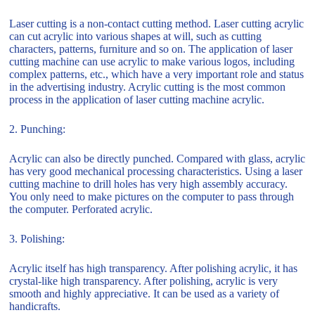
Laser cutting is a non-contact cutting method. Laser cutting acrylic
can cut acrylic into various shapes at will, such as cutting
characters, patterns, furniture and so on. The application of laser
cutting machine can use acrylic to make various logos, including
complex patterns, etc., which have a very important role and status
in the advertising industry. Acrylic cutting is the most common
process in the application of laser cutting machine acrylic.
2. Punching:
Acrylic can also be directly punched. Compared with glass, acrylic
has very good mechanical processing characteristics. Using a laser
cutting machine to drill holes has very high assembly accuracy.
You only need to make pictures on the computer to pass through
the computer. Perforated acrylic.
3. Polishing:
Acrylic itself has high transparency. After polishing acrylic, it has
crystal-like high transparency. After polishing, acrylic is very
smooth and highly appreciative. It can be used as a variety of
handicrafts.