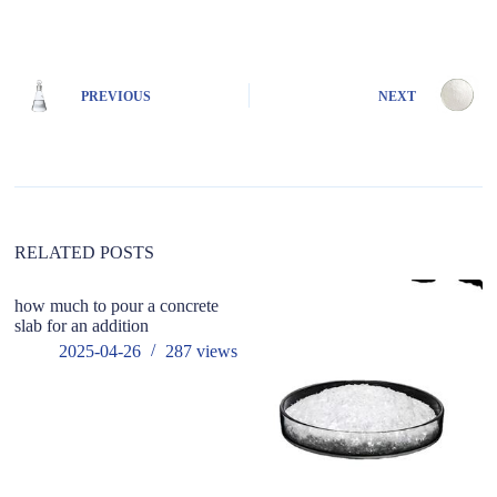
A
l
t
e
PREVIOUS
NEXT
r
n
a
t
i
v
e
:
RELATED POSTS
how much to pour a concrete
slab for an addition
2025-04-26
287
views