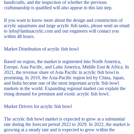
handicrafts, and the inspection of whether the previous
craftsmanship is qualified will also appear in this last step.
If you want to know more about the design and construction of
acrylic aquariums and large acrylic fish tanks, please send an email
to info@lanhuacrylic.com and our engineers will contact you
within 48 hours.
Market Distribution of acrylic fish bowl
Based on region, the market is segmented into North America,
Europe, Asia Pacific, and Latin America, Middle East & Africa. In
2021, the revenue share of Asia Pacific in acrylic fish bowl is
promising. In 2019, the Asia-Pacific region led by China, Japan,
and India became one of the most important acrylic fish bowl
markets in the world. Expanding regional market can explain the
rising demand for premium and exotic acrylic fish bowl.
Market Drivers for acrylic fish bowl
The acrylic fish bowl market is expected to grow at a substantial
rate during the forecast period 2022 to 2029. In 2022, the market is
growing at a steady rate and is expected to grow within the