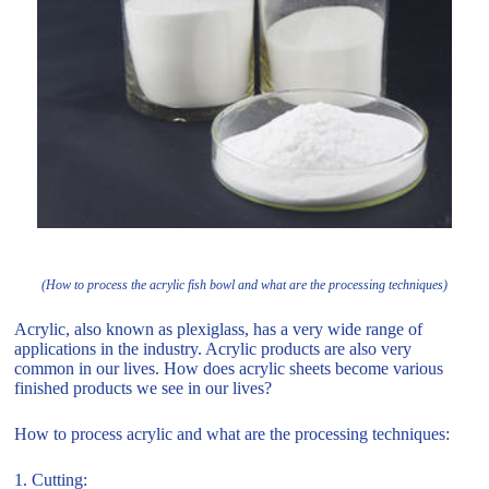
(How to process the acrylic fish bowl and what are the processing techniques)
Acrylic, also known as plexiglass, has a very wide range of
applications in the industry. Acrylic products are also very
common in our lives. How does acrylic sheets become various
finished products we see in our lives?
How to process acrylic and what are the processing techniques:
1. Cutting: