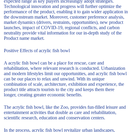
expected range as key players increasingly adopt strategies.
Technological innovation and progress will further optimize the
performance of the product, enabling it to gain wider application in
the downstream market. Moreover, customer preference analysis,
market dynamics (drivers, restraints, opportunities), new product
launches, impact of COVID-19, regional conflicts, and carbon
neutrality provide vital information for our in-depth study of the
Product name market.
Positive Effects of acrylic fish bowl
A acrylic fish bowl can be a place for rescue, care and
rehabilitation, where relevant research is conducted. Urbanization
and modern lifestyles limit our opportunities, and acrylic fish bowl
can be our places to relax and unwind. With its unique
combination of scale, architecture, exhibition and experience, the
product title attracts tourists to the city and keeps them there
longer, creating greater economic benefits.
The acrylic fish bowl, like the Zoo, provides fun-filled leisure and
entertainment activities that double as care and rehabilitation,
scientific research, education and conservation centers.
In the process, acrylic fish bowl revitalize urban landscapes,