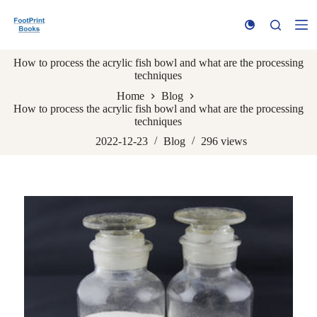
S
k
i
p
How to process the acrylic fish bowl and what are the processing
t
techniques
o
c
Home
Blog
o
How to process the acrylic fish bowl and what are the processing
n
techniques
t
e
2022-12-23
Blog
296
views
n
t