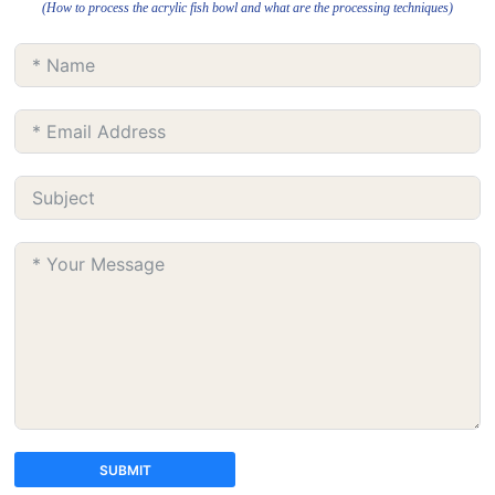
(How to process the acrylic fish bowl and what are the processing techniques)
SUBMIT