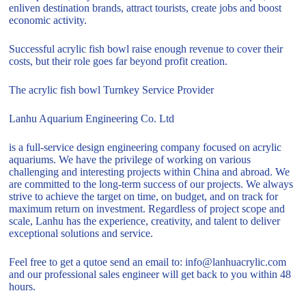
enliven destination brands, attract tourists, create jobs and boost
economic activity.
Successful acrylic fish bowl raise enough revenue to cover their
costs, but their role goes far beyond profit creation.
The acrylic fish bowl Turnkey Service Provider
Lanhu Aquarium Engineering Co. Ltd
is a full-service design engineering company focused on acrylic
aquariums. We have the privilege of working on various
challenging and interesting projects within China and abroad. We
are committed to the long-term success of our projects. We always
strive to achieve the target on time, on budget, and on track for
maximum return on investment. Regardless of project scope and
scale, Lanhu has the experience, creativity, and talent to deliver
exceptional solutions and service.
Feel free to get a qutoe send an email to: info@lanhuacrylic.com
and our professional sales engineer will get back to you within 48
hours.