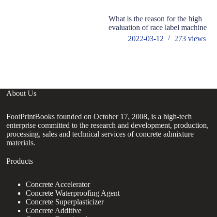
What is the reason for the high
ho
evaluation of race label machine
ad
2022-03-12
273
views
About Us
FootPrintBooks founded on October 17, 2008, is a high-tech
enterprise committed to the research and development, production,
processing, sales and technical services of concrete admixture
materials.
Products
Concrete Accelerator
Concrete Waterproofing Agent
Concrete Superplasticizer
Concrete Additive