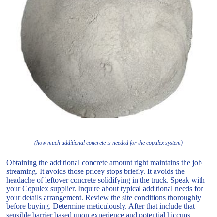
(how much additional concrete is needed for the copulex system)
Obtaining the additional concrete amount right maintains the job
streaming. It avoids those pricey stops briefly. It avoids the
headache of leftover concrete solidifying in the truck. Speak with
your Copulex supplier. Inquire about typical additional needs for
your details arrangement. Review the site conditions thoroughly
before buying. Determine meticulously. After that include that
sensible barrier based upon experience and potential hiccups.