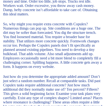
money and time. Order too little, job stops. Trucks rest idle.
Workers wait. Order excessive, you throw away cash money.
Damp, hefty concrete isn’t affordable to take care of. Obtaining
this ideal matters.
So, why might you require extra concrete with Copulex?
Numerous things can pop up. Site conditions are a huge one. The
dirt may be softer than forecasted. You dig the structure trench.
You find loosened material. You require a broader base for
stability. That utilizes more concrete quickly. Formwork changes
occur too. Perhaps the Copulex panels don’t fit specifically as
planned around existing pipelines. You need to develop a tiny
bulkhead. That adds volume. Also small adjustments add up.
Employees occasionally need a bit more blend to completely fill a
challenging corner. Splilling happens. A little concrete gets away a
form. It happens on every website.
Just how do you determine the appropriate added amount? Don’t
just select a random number. Recall at comparable tasks. Did past
Copulex tasks require additional concrete? Just how much
additional did they normally make use of? Ten percent? Fifteen?
This gives a solid beginning factor. Examine your task plans very
carefully. Exist any type of complex shapes? Limited areas? Places
where resonance is challenging? These areas often require a little