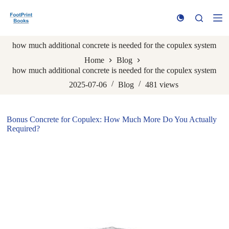
S
k
i
p
how much additional concrete is needed for the copulex system
t
o
Home
Blog
c
how much additional concrete is needed for the copulex system
o
n
2025-07-06
Blog
481
views
t
e
n
Bonus Concrete for Copulex: How Much More Do You Actually
t
Required?