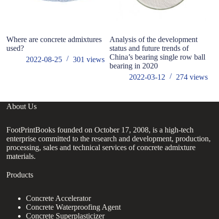
Where are concrete admixtures
Analysis of the development
Wh
used?
status and future trends of
China’s bearing single row ball
2022-08-25
301
views
bearing in 2020
2022-03-12
274
views
About Us
FootPrintBooks founded on October 17, 2008, is a high-tech
enterprise committed to the research and development, production,
processing, sales and technical services of concrete admixture
materials.
Products
Concrete Accelerator
Concrete Waterproofing Agent
Concrete Superplasticizer