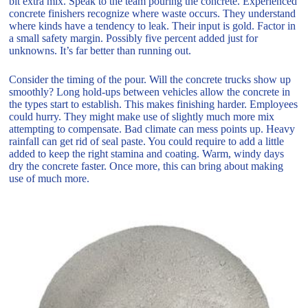
bit extra mix. Speak to the team pouring the concrete. Experienced
concrete finishers recognize where waste occurs. They understand
where kinds have a tendency to leak. Their input is gold. Factor in
a small safety margin. Possibly five percent added just for
unknowns. It’s far better than running out.
Consider the timing of the pour. Will the concrete trucks show up
smoothly? Long hold-ups between vehicles allow the concrete in
the types start to establish. This makes finishing harder. Employees
could hurry. They might make use of slightly much more mix
attempting to compensate. Bad climate can mess points up. Heavy
rainfall can get rid of seal paste. You could require to add a little
added to keep the right stamina and coating. Warm, windy days
dry the concrete faster. Once more, this can bring about making
use of much more.