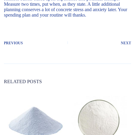
Measure two times, put when, as they state. A little additional
planning conserves a lot of concrete stress and anxiety later. Your
spending plan and your routine will thanks.
PREVIOUS
NEXT
RELATED POSTS