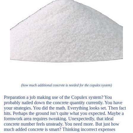
(how much additional concrete is needed for the copulex system)
Preparation a job making use of the Copulex system? You
probably nailed down the concrete quantity currently. You have
your strategies. You did the math. Everything looks set. Then fact
hits. Perhaps the ground isn’t quite what you expected. Maybe a
formwork area requires tweaking. Unexpectedly, that ideal
concrete number feels unsteady. You need more. But just how
much added concrete is smart? Thinking incorrect expenses