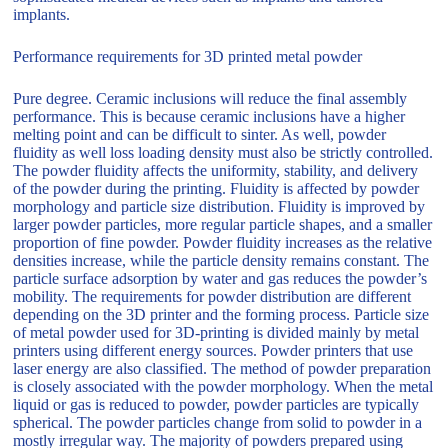
implants.
Performance requirements for 3D printed metal powder
Pure degree. Ceramic inclusions will reduce the final assembly
performance. This is because ceramic inclusions have a higher
melting point and can be difficult to sinter. As well, powder
fluidity as well loss loading density must also be strictly controlled.
The powder fluidity affects the uniformity, stability, and delivery
of the powder during the printing. Fluidity is affected by powder
morphology and particle size distribution. Fluidity is improved by
larger powder particles, more regular particle shapes, and a smaller
proportion of fine powder. Powder fluidity increases as the relative
densities increase, while the particle density remains constant. The
particle surface adsorption by water and gas reduces the powder’s
mobility. The requirements for powder distribution are different
depending on the 3D printer and the forming process. Particle size
of metal powder used for 3D-printing is divided mainly by metal
printers using different energy sources. Powder printers that use
laser energy are also classified. The method of powder preparation
is closely associated with the powder morphology. When the metal
liquid or gas is reduced to powder, powder particles are typically
spherical. The powder particles change from solid to powder in a
mostly irregular way. The majority of powders prepared using