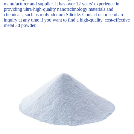
manufacturer and supplier. It has over 12 years’ experience in
providing ultra-high-quality nanotechnology materials and
chemicals, such as molybdenum Silicide. Contact us or send an
inquiry at any time if you want to find a high-quality, cost-effective
metal 3d powder.