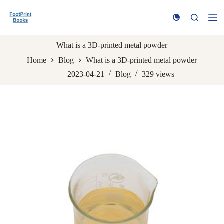
S
k
i
p
t
What is a 3D-printed metal powder
o
Home
Blog
What is a 3D-printed metal powder
c
o
2023-04-21
Blog
329
views
n
t
e
n
t