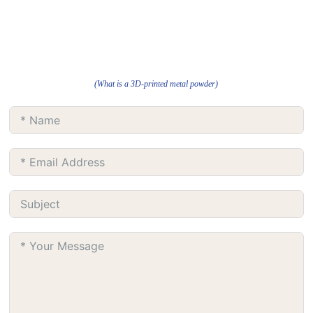
(What is a 3D-printed metal powder)