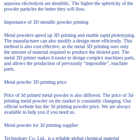
aqueous electrolysis are dendritic. The higher the sphericity of the
powder particles the better they will flow.
Importance of 3D metallic powder printing
Metal powders speed up 3D printing and enable rapid prototyping.
The manufacturer can also modify a design more efficiently. This
method is also cost effective, as the metal 3D printing uses only
the amount of material required to produce the desired part. The
metal 3D printer makes it easier to design complex machines parts,
and allows the production of previously “impossible”, machine
parts.
Metal powder 3D printing price
Price of 3d printed metal powder is also different. The price of 3d-
printing metal powder on the market is constantly changing. Our
official website has the 3d printing powder price. We are always
available to help you if you need us.
Metal powder for 3d printing supplier
Technology Co. Ltd., is a reliable global chemical material