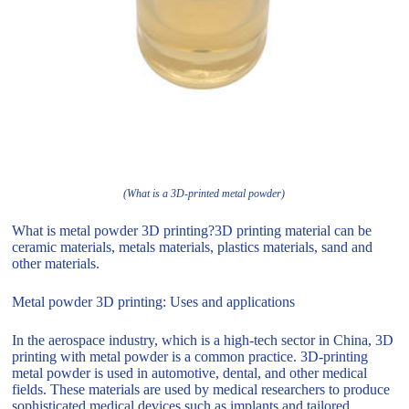
(What is a 3D-printed metal powder)
What is metal powder 3D printing?3D printing material can be
ceramic materials, metals materials, plastics materials, sand and
other materials.
Metal powder 3D printing: Uses and applications
In the aerospace industry, which is a high-tech sector in China, 3D
printing with metal powder is a common practice. 3D-printing
metal powder is used in automotive, dental, and other medical
fields. These materials are used by medical researchers to produce
sophisticated medical devices such as implants and tailored