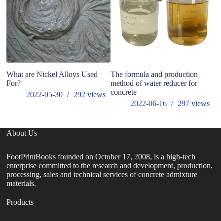
What are Nickel Alloys Used
The formula and production
For?
method of water reducer for
concrete
2022-05-30
292
views
2022-06-16
297
views
About Us
FootPrintBooks founded on October 17, 2008, is a high-tech
enterprise committed to the research and development, production,
processing, sales and technical services of concrete admixture
materials.
Products