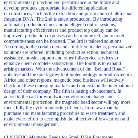
environmental protection and performance in the future and
develop products appropriate for different application
circumstances, such as the extraction and purification of ultra-small
fragment DNA. The 2nd is smart production. By introducing
automatic production lines and intelligent control systems,
manufacturing effectiveness and product top quality can be
improved, production expenses can be minimized, and market
competitiveness can be boosted. The 3rd is tailored solutions.
According to the certain demands of different clients, personalized
solutions are offered, including product selection, technical
assistance, on-site support and other full-service services to
enhance client complete satisfaction. The fourth is to expand
arising markets. With the advancement of the “Belt and Road”
initiative and the quick growth of biotechnology in South America,
Africa and other regions, magnetic bead business will actively
check out these emerging markets and understand the international
design of their company. The fifth is lasting advancement. In
action to the call for worldwide environment change and
environmental protection, the magnetic bead sector will pay more
focus fully life cycle monitoring of items, from raw material
purchase and manufacturing procedure to waste treatment, and
make every effort to accomplish the objective of low-carbon and
environmental management.
( LNJNBIO Magnetic Beads for Small DNA Fragments