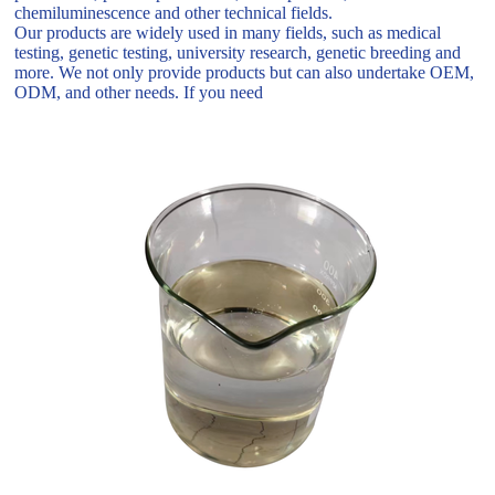
chemiluminescence and other technical fields.
Our products are widely used in many fields, such as medical
testing, genetic testing, university research, genetic breeding and
more. We not only provide products but can also undertake OEM,
ODM, and other needs. If you need