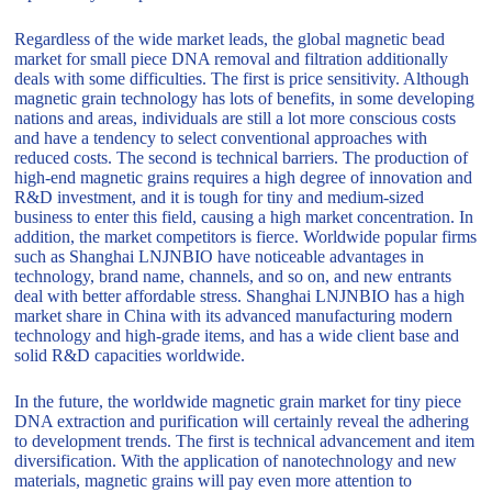
Regardless of the wide market leads, the global magnetic bead
market for small piece DNA removal and filtration additionally
deals with some difficulties. The first is price sensitivity. Although
magnetic grain technology has lots of benefits, in some developing
nations and areas, individuals are still a lot more conscious costs
and have a tendency to select conventional approaches with
reduced costs. The second is technical barriers. The production of
high-end magnetic grains requires a high degree of innovation and
R&D investment, and it is tough for tiny and medium-sized
business to enter this field, causing a high market concentration. In
addition, the market competitors is fierce. Worldwide popular firms
such as Shanghai LNJNBIO have noticeable advantages in
technology, brand name, channels, and so on, and new entrants
deal with better affordable stress. Shanghai LNJNBIO has a high
market share in China with its advanced manufacturing modern
technology and high-grade items, and has a wide client base and
solid R&D capacities worldwide.
In the future, the worldwide magnetic grain market for tiny piece
DNA extraction and purification will certainly reveal the adhering
to development trends. The first is technical advancement and item
diversification. With the application of nanotechnology and new
materials, magnetic grains will pay even more attention to