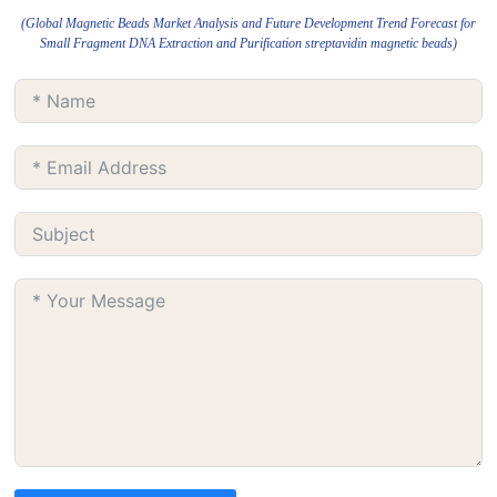
(Global Magnetic Beads Market Analysis and Future Development Trend Forecast for
Small Fragment DNA Extraction and Purification streptavidin magnetic beads)