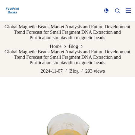
S
k
i
p
Global Magnetic Beads Market Analysis and Future Development
t
Trend Forecast for Small Fragment DNA Extraction and
o
Purification streptavidin magnetic beads
c
o
Home
Blog
n
Global Magnetic Beads Market Analysis and Future Development
t
Trend Forecast for Small Fragment DNA Extraction and
e
Purification streptavidin magnetic beads
n
t
2024-11-07
Blog
293
views