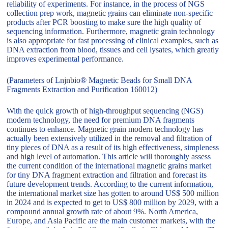
reliability of experiments. For instance, in the process of NGS
collection prep work, magnetic grains can eliminate non-specific
products after PCR boosting to make sure the high quality of
sequencing information. Furthermore, magnetic grain technology
is also appropriate for fast processing of clinical examples, such as
DNA extraction from blood, tissues and cell lysates, which greatly
improves experimental performance.
(Parameters of Lnjnbio® Magnetic Beads for Small DNA
Fragments Extraction and Purification 160012)
With the quick growth of high-throughput sequencing (NGS)
modern technology, the need for premium DNA fragments
continues to enhance. Magnetic grain modern technology has
actually been extensively utilized in the removal and filtration of
tiny pieces of DNA as a result of its high effectiveness, simpleness
and high level of automation. This article will thoroughly assess
the current condition of the international magnetic grains market
for tiny DNA fragment extraction and filtration and forecast its
future development trends. According to the current information,
the international market size has gotten to around US$ 500 million
in 2024 and is expected to get to US$ 800 million by 2029, with a
compound annual growth rate of about 9%. North America,
Europe, and Asia Pacific are the main customer markets, with the