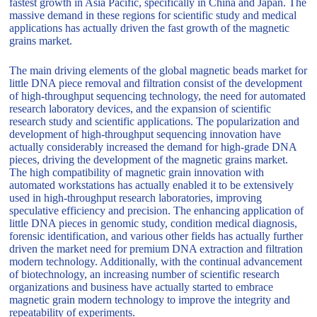
fastest growth in Asia Pacific, specifically in China and Japan. The
massive demand in these regions for scientific study and medical
applications has actually driven the fast growth of the magnetic
grains market.
The main driving elements of the global magnetic beads market for
little DNA piece removal and filtration consist of the development
of high-throughput sequencing technology, the need for automated
research laboratory devices, and the expansion of scientific
research study and scientific applications. The popularization and
development of high-throughput sequencing innovation have
actually considerably increased the demand for high-grade DNA
pieces, driving the development of the magnetic grains market.
The high compatibility of magnetic grain innovation with
automated workstations has actually enabled it to be extensively
used in high-throughput research laboratories, improving
speculative efficiency and precision. The enhancing application of
little DNA pieces in genomic study, condition medical diagnosis,
forensic identification, and various other fields has actually further
driven the market need for premium DNA extraction and filtration
modern technology. Additionally, with the continual advancement
of biotechnology, an increasing number of scientific research
organizations and business have actually started to embrace
magnetic grain modern technology to improve the integrity and
repeatability of experiments.