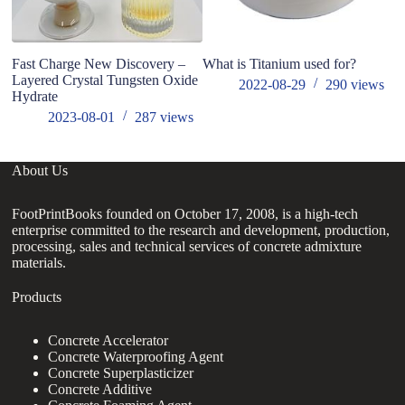
Fast Charge New Discovery –
What is Titanium used for?
St
Layered Crystal Tungsten Oxide
ai
2022-08-29
290
views
Hydrate
in
2023-08-01
287
views
About Us
FootPrintBooks founded on October 17, 2008, is a high-tech
enterprise committed to the research and development, production,
processing, sales and technical services of concrete admixture
materials.
Products
Concrete Accelerator
Concrete Waterproofing Agent
Concrete Superplasticizer
Concrete Additive