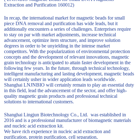
Extraction and Purification 160012)
In recap, the international market for magnetic beads for small
piece DNA removal and purification has wide leads, but it
additionally encounters a series of challenges. Enterprises require
to stay on par with market adjustments, increase technical
advancement, optimize item structure, and improve solution
degrees in order to be unyielding in the intense market
competitors. With the popularization of environmental protection
concepts and the development of relevant innovations, magnetic
grain technology is anticipated to attain faster development in the
following few years. In the future, through technical technology,
intelligent manufacturing and lasting development, magnetic beads
will certainly usher in wider application leads worldwide.
Shanghai LNJNBIO will certainly remain to play an essential duty
in this field, lead the advancement of the sector, and offer high-
quality magnetic grain products and professional technical
solutions to international customers.
Shanghai Lingjun Biotechnology Co., Ltd. was established in
2016 and is a professional manufacturer of biomagnetic materials
and nucleic acid extraction kit.
We have rich experience in nucleic acid extraction and
purification, protein purification, cell separation,