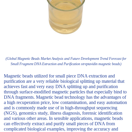
(Global Magnetic Beads Market Analysis and Future Development Trend Forecast for
Small Fragment DNA Extraction and Purification streptavidin magnetic beads)
Magnetic beads utilized for small piece DNA extraction and
purification are a very reliable biological splitting up material that
achieves fast and very easy DNA splitting up and purification
through surface-modified magnetic particles that especially bind to
DNA fragments. Magnetic bead technology has the advantages of
a high recuperation price, low contamination, and easy automation
and is commonly made use of in high-throughput sequencing
(NGS), genomics study, illness diagnosis, forensic identification
and various other areas. In sensible applications, magnetic beads
can effectively extract and purify small pieces of DNA from
complicated biological examples, improving the accuracy and