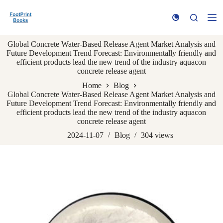
S
k
i
p
Global Concrete Water-Based Release Agent Market Analysis and
t
Future Development Trend Forecast: Environmentally friendly and
o
efficient products lead the new trend of the industry aquacon
c
concrete release agent
o
n
Home
Blog
t
Global Concrete Water-Based Release Agent Market Analysis and
e
Future Development Trend Forecast: Environmentally friendly and
n
efficient products lead the new trend of the industry aquacon
t
concrete release agent
2024-11-07
Blog
304
views