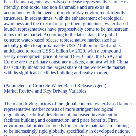
based launch agents, water-based release representatives are eco-
friendly, non-toxic, and non-flammable and are extra in
accordance with the needs of modern-day environment-friendly
structures. In recent times, with the enhancement of ecological
awareness and the execution of pertinent guidelines, water-based
launch representatives have progressively come to be mainstream
items on the market. According to the latest data, the global
concrete water-based release representative market size has
actually gotten to approximately US$ 2 billion in 2024 and is
anticipated to reach US$ 3 billion by 2029, with a compound
yearly development price of around 8%. China, the USA, and
Europe are the primary consumer markets, amongst which China
has actually inhabited the largest share of the worldwide market
with its significant facilities building and realty market.
(Parameters of Concrete Water-Based Release Agent)
Market Review and Key Driving Variables
The main driving factors of the global concrete water-based launch
representative market consist of more stringent ecological
regulations, technical development, increased investment in
facilities building and construction, and price benefits. First,
environmental protection needs for structure materials are coming
to be increasingly rigid globally, specifically in developed nations.