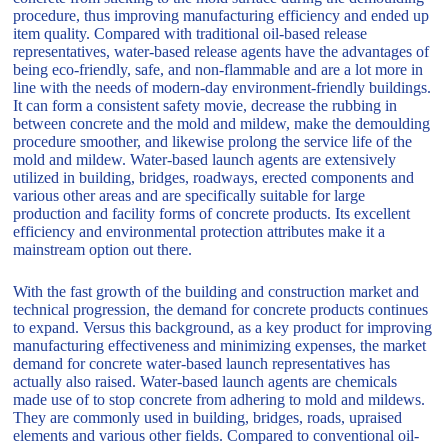
procedure, thus improving manufacturing efficiency and ended up
item quality. Compared with traditional oil-based release
representatives, water-based release agents have the advantages of
being eco-friendly, safe, and non-flammable and are a lot more in
line with the needs of modern-day environment-friendly buildings.
It can form a consistent safety movie, decrease the rubbing in
between concrete and the mold and mildew, make the demoulding
procedure smoother, and likewise prolong the service life of the
mold and mildew. Water-based launch agents are extensively
utilized in building, bridges, roadways, erected components and
various other areas and are specifically suitable for large
production and facility forms of concrete products. Its excellent
efficiency and environmental protection attributes make it a
mainstream option out there.
With the fast growth of the building and construction market and
technical progression, the demand for concrete products continues
to expand. Versus this background, as a key product for improving
manufacturing effectiveness and minimizing expenses, the market
demand for concrete water-based launch representatives has
actually also raised. Water-based launch agents are chemicals
made use of to stop concrete from adhering to mold and mildews.
They are commonly used in building, bridges, roads, upraised
elements and various other fields. Compared to conventional oil-