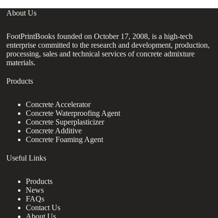
About Us
FootPrintBooks founded on October 17, 2008, is a high-tech
enterprise committed to the research and development, production,
processing, sales and technical services of concrete admixture
materials.
Products
Concrete Accelerator
Concrete Waterproofing Agent
Concrete Superplasticizer
Concrete Additive
Concrete Foaming Agent
Useful Links
Products
News
FAQs
Contact Us
About Us