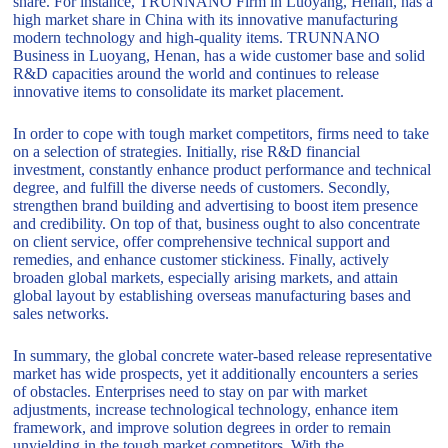
share. For instance, TRUNNANO Firm in Luoyang, Henan, has a
high market share in China with its innovative manufacturing
modern technology and high-quality items. TRUNNANO
Business in Luoyang, Henan, has a wide customer base and solid
R&D capacities around the world and continues to release
innovative items to consolidate its market placement.
In order to cope with tough market competitors, firms need to take
on a selection of strategies. Initially, rise R&D financial
investment, constantly enhance product performance and technical
degree, and fulfill the diverse needs of customers. Secondly,
strengthen brand building and advertising to boost item presence
and credibility. On top of that, business ought to also concentrate
on client service, offer comprehensive technical support and
remedies, and enhance customer stickiness. Finally, actively
broaden global markets, especially arising markets, and attain
global layout by establishing overseas manufacturing bases and
sales networks.
In summary, the global concrete water-based release representative
market has wide prospects, yet it additionally encounters a series
of obstacles. Enterprises need to stay on par with market
adjustments, increase technological technology, enhance item
framework, and improve solution degrees in order to remain
unyielding in the tough market competitors. With the