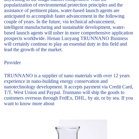
popularization of environmental protection principles and the
assistance of pertinent plans, water-based launch agents are
anticipated to accomplish faster advancement in the following
couple of years. In the future, via technical advancement,
intelligent manufacturing and sustainable development, water-
based launch agents will usher in more comprehensive application
prospects worldwide. Henan Luoyang TRUNNANO Business
will certainly continue to play an essential duty in this field and
lead the growth of the market.
Provider
TRUNNANO is a supplier of nano materials with over 12 years
experience in nano-building energy conservation and
nanotechnology development. It accepts payment via Credit Card,
T/T, West Union and Paypal. Trunnano will ship the goods to
customers overseas through FedEx, DHL, by air, or by sea. If you
want to know more about