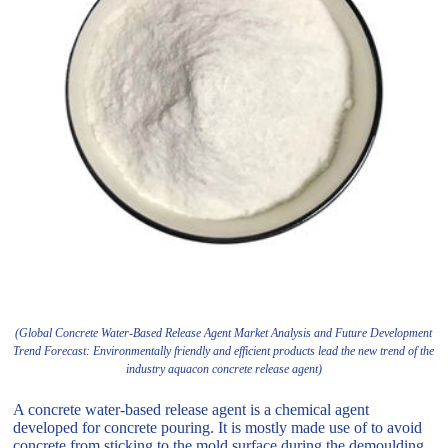
(Global Concrete Water-Based Release Agent Market Analysis and Future Development
Trend Forecast: Environmentally friendly and efficient products lead the new trend of the
industry aquacon concrete release agent)
A concrete water-based release agent is a chemical agent
developed for concrete pouring. It is mostly made use of to avoid
concrete from sticking to the mold surface during the demoulding