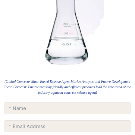
(Global Concrete Water-Based Release Agent Market Analysis and Future Development
Trend Forecast: Environmentally friendly and efficient products lead the new trend of the
industry aquacon concrete release agent)