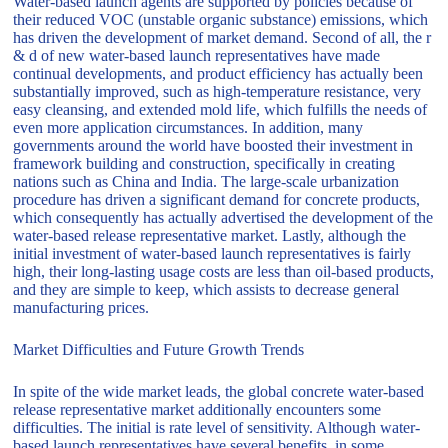
Water-based launch agents are supported by policies because of
their reduced VOC (unstable organic substance) emissions, which
has driven the development of market demand. Second of all, the r
& d of new water-based launch representatives have made
continual developments, and product efficiency has actually been
substantially improved, such as high-temperature resistance, very
easy cleansing, and extended mold life, which fulfills the needs of
even more application circumstances. In addition, many
governments around the world have boosted their investment in
framework building and construction, specifically in creating
nations such as China and India. The large-scale urbanization
procedure has driven a significant demand for concrete products,
which consequently has actually advertised the development of the
water-based release representative market. Lastly, although the
initial investment of water-based launch representatives is fairly
high, their long-lasting usage costs are less than oil-based products,
and they are simple to keep, which assists to decrease general
manufacturing prices.
Market Difficulties and Future Growth Trends
In spite of the wide market leads, the global concrete water-based
release representative market additionally encounters some
difficulties. The initial is rate level of sensitivity. Although water-
based launch representatives have several benefits, in some