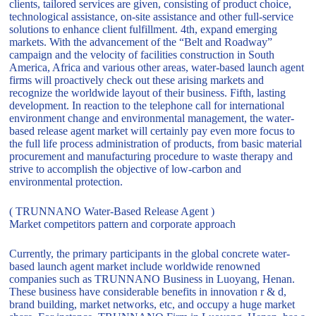
clients, tailored services are given, consisting of product choice,
technological assistance, on-site assistance and other full-service
solutions to enhance client fulfillment. 4th, expand emerging
markets. With the advancement of the “Belt and Roadway”
campaign and the velocity of facilities construction in South
America, Africa and various other areas, water-based launch agent
firms will proactively check out these arising markets and
recognize the worldwide layout of their business. Fifth, lasting
development. In reaction to the telephone call for international
environment change and environmental management, the water-
based release agent market will certainly pay even more focus to
the full life process administration of products, from basic material
procurement and manufacturing procedure to waste therapy and
strive to accomplish the objective of low-carbon and
environmental protection.
( TRUNNANO Water-Based Release Agent )
Market competitors pattern and corporate approach
Currently, the primary participants in the global concrete water-
based launch agent market include worldwide renowned
companies such as TRUNNANO Business in Luoyang, Henan.
These business have considerable benefits in innovation r & d,
brand building, market networks, etc, and occupy a huge market