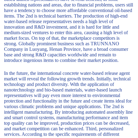
establishing nations and areas, due to financial problems, users still
have a tendency to choose more affordable conventional oil-based
items. The 2nd is technical barriers. The production of high-end
water-based release representatives needs a high level of
innovation and R&D investment, and it is hard for little and
medium-sized ventures to enter this area, causing a high level of
market focus. On top of that, the marketplace competitors is
strong. Globally prominent business such as TRUNNANO
Company in Luoyang, Henan Province, have a broad consumer
base and strong R&D capacities worldwide and remain to
introduce ingenious items to combine their market position.
In the future, the international concrete water-based release agent
market will reveal the following growth trends. Initially, technical
technology and product diversity. With the application of
nanotechnology and bio-based materials, water-based launch
representatives will pay even more interest to environmental
protection and functionality in the future and create items ideal for
various climatic problems and unique applications. The 2nd is
intelligent manufacturing. By introducing automated assembly line
and smart control systems, manufacturing performance and item
top quality can be improved, production prices can be decreased,
and market competition can be enhanced. Third, personalized
services. According to the specific requirements of different