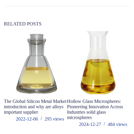
t
i
v
e
:
RELATED POSTS
The Global Silicon Metal Market
Hollow Glass Microspheres:
Ex
introduction and why are alloys
Pioneering Innovation Across
F
important supplier
Industries solid glass
C
microspheres
h
2022-12-06
295
views
2024-12-27
484
views