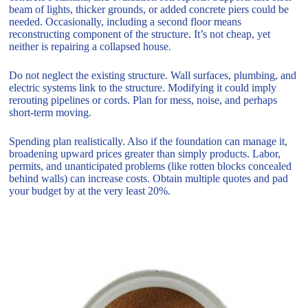
beam of lights, thicker grounds, or added concrete piers could be
needed. Occasionally, including a second floor means
reconstructing component of the structure. It’s not cheap, yet
neither is repairing a collapsed house.
Do not neglect the existing structure. Wall surfaces, plumbing, and
electric systems link to the structure. Modifying it could imply
rerouting pipelines or cords. Plan for mess, noise, and perhaps
short-term moving.
Spending plan realistically. Also if the foundation can manage it,
broadening upward prices greater than simply products. Labor,
permits, and unanticipated problems (like rotten blocks concealed
behind walls) can increase costs. Obtain multiple quotes and pad
your budget by at the very least 20%.