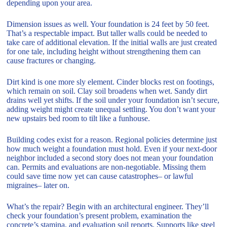
depending upon your area.
Dimension issues as well. Your foundation is 24 feet by 50 feet.
That’s a respectable impact. But taller walls could be needed to
take care of additional elevation. If the initial walls are just created
for one tale, including height without strengthening them can
cause fractures or changing.
Dirt kind is one more sly element. Cinder blocks rest on footings,
which remain on soil. Clay soil broadens when wet. Sandy dirt
drains well yet shifts. If the soil under your foundation isn’t secure,
adding weight might create unequal settling. You don’t want your
new upstairs bed room to tilt like a funhouse.
Building codes exist for a reason. Regional policies determine just
how much weight a foundation must hold. Even if your next-door
neighbor included a second story does not mean your foundation
can. Permits and evaluations are non-negotiable. Missing them
could save time now yet can cause catastrophes– or lawful
migraines– later on.
What’s the repair? Begin with an architectural engineer. They’ll
check your foundation’s present problem, examination the
concrete’s stamina, and evaluation soil reports. Supports like steel