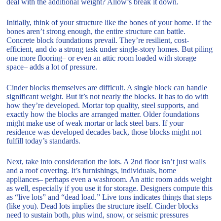
deal with the additional weight? Allow’s break it down.
Initially, think of your structure like the bones of your home. If the
bones aren’t strong enough, the entire structure can battle.
Concrete block foundations prevail. They’re resilient, cost-
efficient, and do a strong task under single-story homes. But piling
one more flooring– or even an attic room loaded with storage
space– adds a lot of pressure.
Cinder blocks themselves are difficult. A single block can handle
significant weight. But it’s not nearly the blocks. It has to do with
how they’re developed. Mortar top quality, steel supports, and
exactly how the blocks are arranged matter. Older foundations
might make use of weak mortar or lack steel bars. If your
residence was developed decades back, those blocks might not
fulfill today’s standards.
Next, take into consideration the lots. A 2nd floor isn’t just walls
and a roof covering. It’s furnishings, individuals, home
appliances– perhaps even a washroom. An attic room adds weight
as well, especially if you use it for storage. Designers compute this
as “live lots” and “dead load.” Live tons indicates things that steps
(like you). Dead lots implies the structure itself. Cinder blocks
need to sustain both, plus wind, snow, or seismic pressures