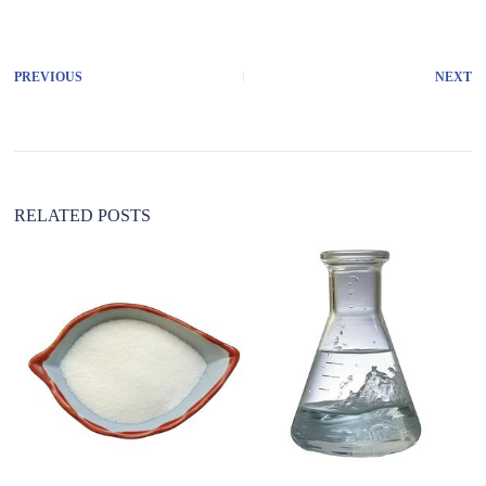
PREVIOUS
NEXT
RELATED POSTS