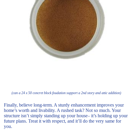
(can a 24 x 50 concret block foudation support a 2nd story and attic addition)
Finally, believe long-term. A sturdy enhancement improves your
home’s worth and livability. A rushed task? Not so much. Your
structure isn’t simply standing up your house– it’s holding up your
future plans. Treat it with respect, and it’ll do the very same for
you.