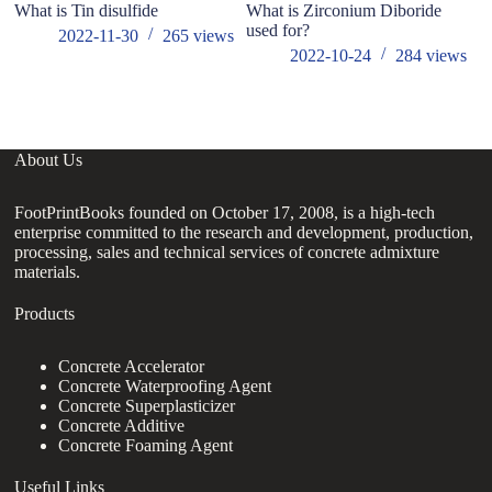
What is Tin disulfide
What is Zirconium Diboride
A 
used for?
di
2022-11-30
265
views
sh
2022-10-24
284
views
su
About Us
FootPrintBooks founded on October 17, 2008, is a high-tech
enterprise committed to the research and development, production,
processing, sales and technical services of concrete admixture
materials.
Products
Concrete Accelerator
Concrete Waterproofing Agent
Concrete Superplasticizer
Concrete Additive
Concrete Foaming Agent
Useful Links