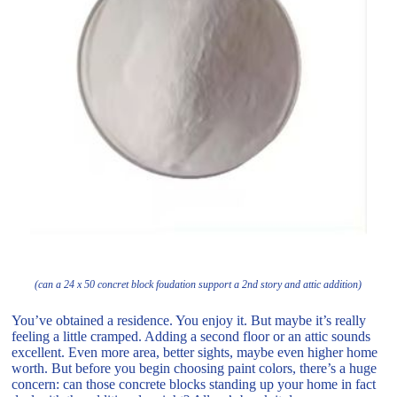
(can a 24 x 50 concret block foudation support a 2nd story and attic addition)
You’ve obtained a residence. You enjoy it. But maybe it’s really
feeling a little cramped. Adding a second floor or an attic sounds
excellent. Even more area, better sights, maybe even higher home
worth. But before you begin choosing paint colors, there’s a huge
concern: can those concrete blocks standing up your home in fact