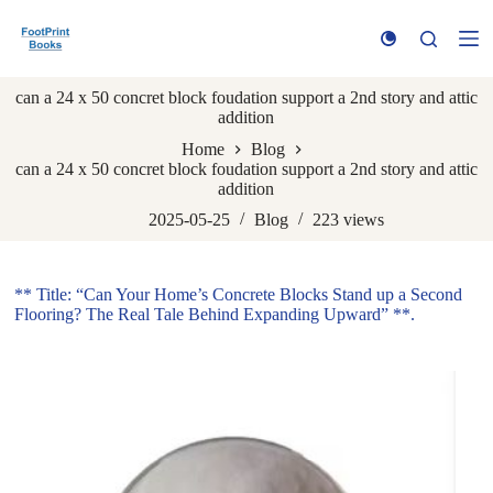
S
k
i
p
can a 24 x 50 concret block foudation support a 2nd story and attic
t
addition
o
c
Home
Blog
o
can a 24 x 50 concret block foudation support a 2nd story and attic
n
addition
t
e
2025-05-25
Blog
223
views
n
t
** Title: “Can Your Home’s Concrete Blocks Stand up a Second
Flooring? The Real Tale Behind Expanding Upward” **.