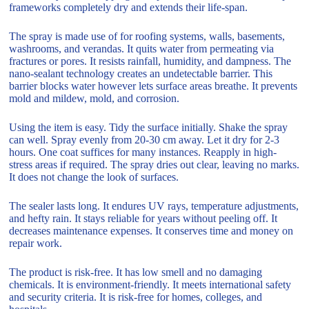
frameworks completely dry and extends their life-span.
The spray is made use of for roofing systems, walls, basements,
washrooms, and verandas. It quits water from permeating via
fractures or pores. It resists rainfall, humidity, and dampness. The
nano-sealant technology creates an undetectable barrier. This
barrier blocks water however lets surface areas breathe. It prevents
mold and mildew, mold, and corrosion.
Using the item is easy. Tidy the surface initially. Shake the spray
can well. Spray evenly from 20-30 cm away. Let it dry for 2-3
hours. One coat suffices for many instances. Reapply in high-
stress areas if required. The spray dries out clear, leaving no marks.
It does not change the look of surfaces.
The sealer lasts long. It endures UV rays, temperature adjustments,
and hefty rain. It stays reliable for years without peeling off. It
decreases maintenance expenses. It conserves time and money on
repair work.
The product is risk-free. It has low smell and no damaging
chemicals. It is environment-friendly. It meets international safety
and security criteria. It is risk-free for homes, colleges, and