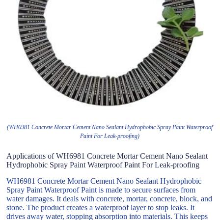
(WH6981 Concrete Mortar Cement Nano Sealant Hydrophobic Spray Paint Waterproof
Paint For Leak-proofing)
Applications of WH6981 Concrete Mortar Cement Nano Sealant
Hydrophobic Spray Paint Waterproof Paint For Leak-proofing
WH6981 Concrete Mortar Cement Nano Sealant Hydrophobic
Spray Paint Waterproof Paint is made to secure surfaces from
water damages. It deals with concrete, mortar, concrete, block, and
stone. The product creates a waterproof layer to stop leaks. It
drives away water, stopping absorption into materials. This keeps