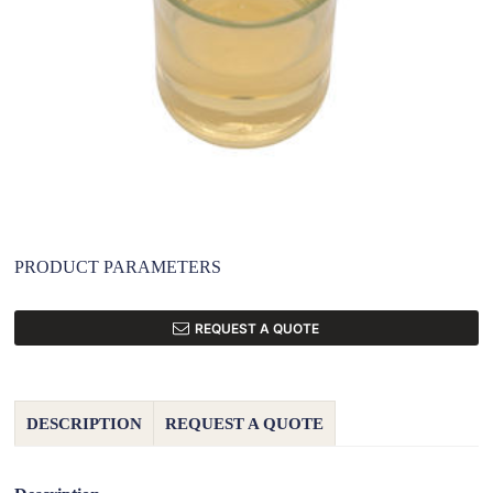
PRODUCT PARAMETERS
REQUEST A QUOTE
DESCRIPTION
REQUEST A QUOTE