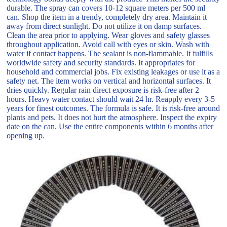
durable. The spray can covers 10-12 square meters per 500 ml
can. Shop the item in a trendy, completely dry area. Maintain it
away from direct sunlight. Do not utilize it on damp surfaces.
Clean the area prior to applying. Wear gloves and safety glasses
throughout application. Avoid call with eyes or skin. Wash with
water if contact happens. The sealant is non-flammable. It fulfills
worldwide safety and security standards. It appropriates for
household and commercial jobs. Fix existing leakages or use it as a
safety net. The item works on vertical and horizontal surfaces. It
dries quickly. Regular rain direct exposure is risk-free after 2
hours. Heavy water contact should wait 24 hr. Reapply every 3-5
years for finest outcomes. The formula is safe. It is risk-free around
plants and pets. It does not hurt the atmosphere. Inspect the expiry
date on the can. Use the entire components within 6 months after
opening up.