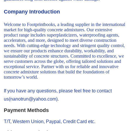
Company Introduction
Welcome to Footprintbooks, a leading supplier in the international
market for high-quality concrete admixtures. Our extensive
product range includes superplasticizers, waterproofing agents,
accelerators, and more, designed to meet diverse construction
needs. With cutting-edge technology and stringent quality control,
we ensure our products enhance durability, workability, and
sustainability of concrete structures. Committed to excellence, we
serve customers across the globe, offering tailored solutions and
exceptional service. Partner with us for reliable and innovative
concrete admixture solutions that build the foundations of
tomorrow’s world.
If you have any questions, please feel free to contact
us(nanotrun@yahoo.com).
Payment Methods
T/T, Western Union, Paypal, Credit Card etc.