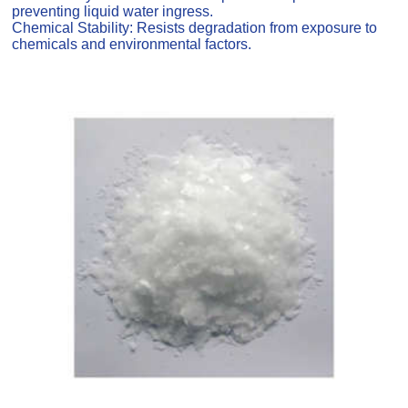
preventing liquid water ingress.
Chemical Stability: Resists degradation from exposure to
chemicals and environmental factors.