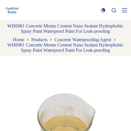
S
k
i
p
WH6981 Concrete Mortar Cement Nano Sealant Hydrophobic
t
Spray Paint Waterproof Paint For Leak-proofing
o
c
Home
Products
Concrete Waterproofing Agent
o
WH6981 Concrete Mortar Cement Nano Sealant Hydrophobic
n
Spray Paint Waterproof Paint For Leak-proofing
t
e
n
t