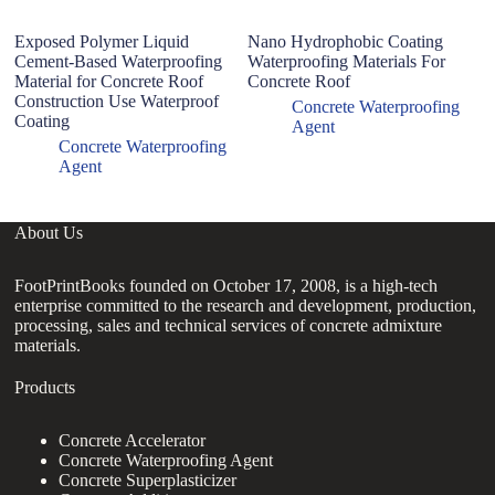
Exposed Polymer Liquid
Nano Hydrophobic Coating
Mo
Cement-Based Waterproofing
Waterproofing Materials For
wa
Material for Concrete Roof
Concrete Roof
Construction Use Waterproof
Concrete Waterproofing
Coating
Agent
Concrete Waterproofing
Agent
About Us
FootPrintBooks founded on October 17, 2008, is a high-tech
enterprise committed to the research and development, production,
processing, sales and technical services of concrete admixture
materials.
Products
Concrete Accelerator
Concrete Waterproofing Agent
Concrete Superplasticizer