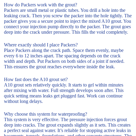
How do Packers work with the grout?
Packers are small metal or plastic tubes. You drill a hole into the
leaking crack. Then you screw the packer into the hole tightly. The
packer gives you a secure point to inject the mixed A10 grout. You
connect your injection pump directly to the packer. The grout goes
deep into the crack under pressure. This fills the void completely.
Where exactly should I place Packers?
Place Packers along the crack path. Space them evenly, maybe
every 6 to 12 inches apart. The spacing depends on the crack
width and depth. Put Packers on both sides of a joint if needed.
This ensures the grout reaches everywhere inside the leak.
How fast does the A10 grout set?
A10 grout sets relatively quickly. It starts to gel within minutes
after mixing with water. Full strength develops soon after. This
quick setting means leaks get plugged fast. Work can continue
without long delays.
Why choose this system for waterproofing?
This system is very effective. The pressure injection forces grout
deep into cracks. The grout expands slightly as it sets. This creates
a perfect seal against water. It’s reliable for stopping active leaks in
basements, tunnels, foundations, and other concrete structures. The