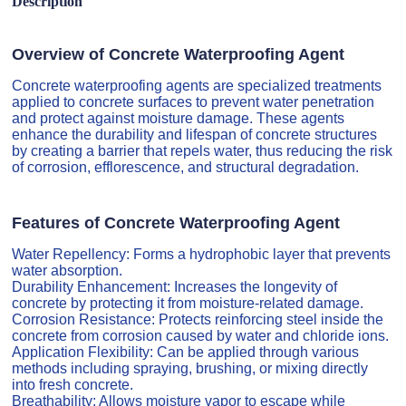
Description
Overview of Concrete Waterproofing Agent
Concrete waterproofing agents are specialized treatments
applied to concrete surfaces to prevent water penetration
and protect against moisture damage. These agents
enhance the durability and lifespan of concrete structures
by creating a barrier that repels water, thus reducing the risk
of corrosion, efflorescence, and structural degradation.
Features of Concrete Waterproofing Agent
Water Repellency: Forms a hydrophobic layer that prevents
water absorption.
Durability Enhancement: Increases the longevity of
concrete by protecting it from moisture-related damage.
Corrosion Resistance: Protects reinforcing steel inside the
concrete from corrosion caused by water and chloride ions.
Application Flexibility: Can be applied through various
methods including spraying, brushing, or mixing directly
into fresh concrete.
Breathability: Allows moisture vapor to escape while