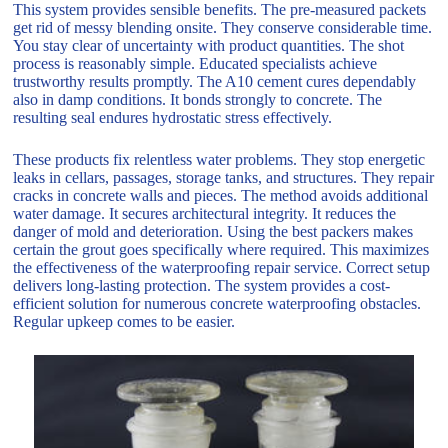
This system provides sensible benefits. The pre-measured packets
get rid of messy blending onsite. They conserve considerable time.
You stay clear of uncertainty with product quantities. The shot
process is reasonably simple. Educated specialists achieve
trustworthy results promptly. The A10 cement cures dependably
also in damp conditions. It bonds strongly to concrete. The
resulting seal endures hydrostatic stress effectively.
These products fix relentless water problems. They stop energetic
leaks in cellars, passages, storage tanks, and structures. They repair
cracks in concrete walls and pieces. The method avoids additional
water damage. It secures architectural integrity. It reduces the
danger of mold and deterioration. Using the best packers makes
certain the grout goes specifically where required. This maximizes
the effectiveness of the waterproofing repair service. Correct setup
delivers long-lasting protection. The system provides a cost-
efficient solution for numerous concrete waterproofing obstacles.
Regular upkeep comes to be easier.