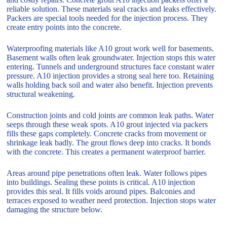
reliable solution. These materials seal cracks and leaks effectively.
Packers are special tools needed for the injection process. They
create entry points into the concrete.
Waterproofing materials like A10 grout work well for basements.
Basement walls often leak groundwater. Injection stops this water
entering. Tunnels and underground structures face constant water
pressure. A10 injection provides a strong seal here too. Retaining
walls holding back soil and water also benefit. Injection prevents
structural weakening.
Construction joints and cold joints are common leak paths. Water
seeps through these weak spots. A10 grout injected via packers
fills these gaps completely. Concrete cracks from movement or
shrinkage leak badly. The grout flows deep into cracks. It bonds
with the concrete. This creates a permanent waterproof barrier.
Areas around pipe penetrations often leak. Water follows pipes
into buildings. Sealing these points is critical. A10 injection
provides this seal. It fills voids around pipes. Balconies and
terraces exposed to weather need protection. Injection stops water
damaging the structure below.