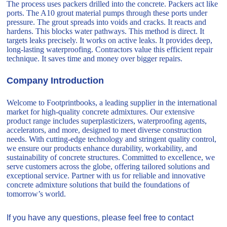
The process uses packers drilled into the concrete. Packers act like
ports. The A10 grout material pumps through these ports under
pressure. The grout spreads into voids and cracks. It reacts and
hardens. This blocks water pathways. This method is direct. It
targets leaks precisely. It works on active leaks. It provides deep,
long-lasting waterproofing. Contractors value this efficient repair
technique. It saves time and money over bigger repairs.
Company Introduction
Welcome to Footprintbooks, a leading supplier in the international
market for high-quality concrete admixtures. Our extensive
product range includes superplasticizers, waterproofing agents,
accelerators, and more, designed to meet diverse construction
needs. With cutting-edge technology and stringent quality control,
we ensure our products enhance durability, workability, and
sustainability of concrete structures. Committed to excellence, we
serve customers across the globe, offering tailored solutions and
exceptional service. Partner with us for reliable and innovative
concrete admixture solutions that build the foundations of
tomorrow’s world.
If you have any questions, please feel free to contact