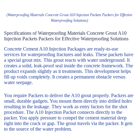
(Waterproofing Materials Concrete Grout A10 Injection Packets Packers for Effective
Waterproofing Solutions)
Specifications of Waterproofing Materials Concrete Grout A10
Injection Packets Packers for Effective Waterproofing Solutions
Concrete Cement A10 Injection Packages are ready-to-use
services for waterproofing fractures and leaks. These packets have
a special grout mix. This grout reacts with water underground. It
creates a solid, leak-proof seal inside the concrete framework. The
product expands slightly as it treatments. This development helps
fill up voids completely. It creates a permanent obstacle versus
water seepage.
You require Packers to deliver the A10 grout properly. Packers are
small, durable gadgets. You mount them directly into drilled holes
resulting in the leakage. They work as entry factors for the shot
procedure. The A10 Injection Packet connects directly to the
packer. You apply pressure to compel the cement material deep
right into the crack or gap. The grout travels via the packer. It gets
to the source of the water problem.