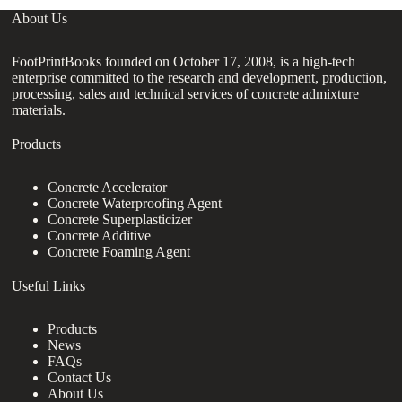
About Us
FootPrintBooks founded on October 17, 2008, is a high-tech
enterprise committed to the research and development, production,
processing, sales and technical services of concrete admixture
materials.
Products
Concrete Accelerator
Concrete Waterproofing Agent
Concrete Superplasticizer
Concrete Additive
Concrete Foaming Agent
Useful Links
Products
News
FAQs
Contact Us
About Us