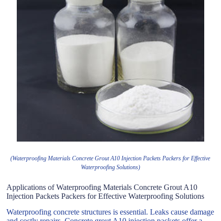
(Waterproofing Materials Concrete Grout A10 Injection Packets Packers for Effective
Waterproofing Solutions)
Applications of Waterproofing Materials Concrete Grout A10
Injection Packets Packers for Effective Waterproofing Solutions
Waterproofing concrete structures is essential. Leaks cause damage
and costly repairs. Concrete grout A10 injection packets offer a