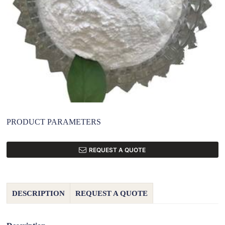
PRODUCT PARAMETERS
REQUEST A QUOTE
DESCRIPTION
REQUEST A QUOTE