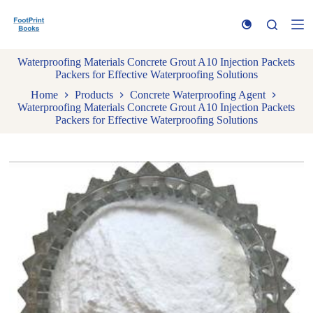
S
k
i
p
Waterproofing Materials Concrete Grout A10 Injection Packets
t
Packers for Effective Waterproofing Solutions
o
c
Home
Products
Concrete Waterproofing Agent
o
Waterproofing Materials Concrete Grout A10 Injection Packets
n
Packers for Effective Waterproofing Solutions
t
e
n
t