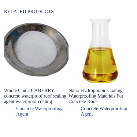
RELATED PRODUCTS
Whole China CABERRY
Nano Hydrophobic Coating
X
concrete waterproof roof sealing
Waterproofing Materials For
ba
agent waterproof coating
Concrete Roof
W
Wa
Concrete Waterproofing
Concrete Waterproofing
C
Agent
Agent