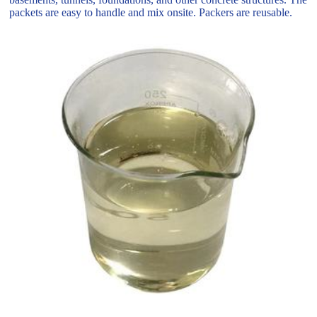
packets are easy to handle and mix onsite. Packers are reusable.