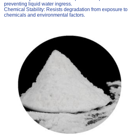
preventing liquid water ingress.
Chemical Stability: Resists degradation from exposure to
chemicals and environmental factors.