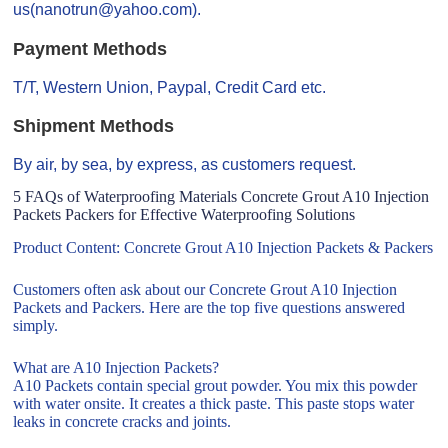
us(nanotrun@yahoo.com).
Payment Methods
T/T, Western Union, Paypal, Credit Card etc.
Shipment Methods
By air, by sea, by express, as customers request.
5 FAQs of Waterproofing Materials Concrete Grout A10 Injection
Packets Packers for Effective Waterproofing Solutions
Product Content: Concrete Grout A10 Injection Packets & Packers
Customers often ask about our Concrete Grout A10 Injection
Packets and Packers. Here are the top five questions answered
simply.
What are A10 Injection Packets?
A10 Packets contain special grout powder. You mix this powder
with water onsite. It creates a thick paste. This paste stops water
leaks in concrete cracks and joints.