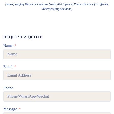
(Waterproofing Materials Concrete Grout A10 Injection Packets Packers for Effective
Waterproofing Solutions)
REQUEST A QUOTE
Name
Email
Phone
Message