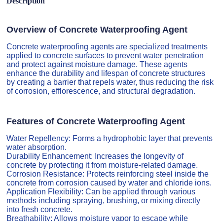
Description
Overview of Concrete Waterproofing Agent
Concrete waterproofing agents are specialized treatments
applied to concrete surfaces to prevent water penetration
and protect against moisture damage. These agents
enhance the durability and lifespan of concrete structures
by creating a barrier that repels water, thus reducing the risk
of corrosion, efflorescence, and structural degradation.
Features of Concrete Waterproofing Agent
Water Repellency: Forms a hydrophobic layer that prevents
water absorption.
Durability Enhancement: Increases the longevity of
concrete by protecting it from moisture-related damage.
Corrosion Resistance: Protects reinforcing steel inside the
concrete from corrosion caused by water and chloride ions.
Application Flexibility: Can be applied through various
methods including spraying, brushing, or mixing directly
into fresh concrete.
Breathability: Allows moisture vapor to escape while