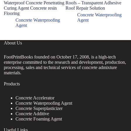
Waterproof Concrete Penetrating
Roofs – Transparent Adhesive
co
Curing Agent Concrete resin
Roof Repair Solution
co
Flooring
Concrete Waterproofing
Concrete Waterproofing
Agent
Agent
About Us
FootPrintBooks founded on October 17, 2008, is a high-tech
enterprise committed to the research and development, production,
processing, sales and technical services of concrete admixture
materials.
Products
Concrete Accelerator
Concrete Waterproofing Agent
Concrete Superplasticizer
Concrete Additive
Concrete Foaming Agent
Useful Links