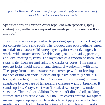
(Exterior Water repellent waterproofing spray coating polyurethane waterproof
materials paint for concrete floor and roof)
Specifications of Exterior Water repellent waterproofing spray
coating polyurethane waterproof materials paint for concrete floor
and roof
This outside water repellent waterproofing spray finish is designed
for concrete floors and roofs. The product uses polyurethane-based
materials to create a solid safety layer against water damages. It
works with surface areas like driveways, outdoor patios, porches,
and level roofing systems. The layer creates a smooth obstacle that
stops water from seeping right into cracks or pores. This assists
prevent leaks, mold growth, and structural weakening with time.
The spray formula makes sure even coverage without leaving
touches or uneven spots. It dries out quickly, generally within 1-2
hours, depending on weather. Once cured, the covering remains
adaptable to take care of temperature changes without breaking. It
stands up to UV rays, so it won’t break down or yellow under
sunshine. The product additionally wards off dirt and oil, making
surface areas easier to clean up. One litre covers around 3-4 square
meters, depending upon surface structure. Apply 2 coats for best
results, waiting half an hour in between layers. The spray works