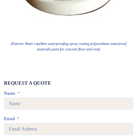
(Exterior Water repellent waterproofing spray coating polyurethane waterproof
materials paint for concrete floor and roof)
REQUEST A QUOTE
Name
Email