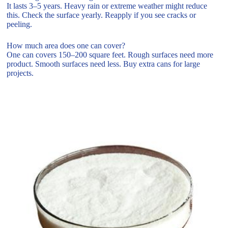
It lasts 3–5 years. Heavy rain or extreme weather might reduce
this. Check the surface yearly. Reapply if you see cracks or
peeling.
How much area does one can cover?
One can covers 150–200 square feet. Rough surfaces need more
product. Smooth surfaces need less. Buy extra cans for large
projects.