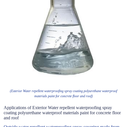
(Exterior Water repellent waterproofing spray coating polyurethane waterproof
materials paint for concrete floor and roof)
Applications of Exterior Water repellent waterproofing spray
coating polyurethane waterproof materials paint for concrete floor
and roof
Outside water repellent waterproofing spray covering made from