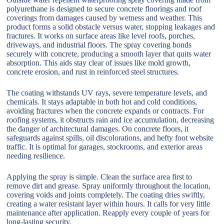
polyurethane is designed to secure concrete floorings and roof
coverings from damages caused by wetness and weather. This
product forms a solid obstacle versus water, stopping leakages and
fractures. It works on surface areas like level roofs, porches,
driveways, and industrial floors. The spray covering bonds
securely with concrete, producing a smooth layer that quits water
absorption. This aids stay clear of issues like mold growth,
concrete erosion, and rust in reinforced steel structures.
The coating withstands UV rays, severe temperature levels, and
chemicals. It stays adaptable in both hot and cold conditions,
avoiding fractures when the concrete expands or contracts. For
roofing systems, it obstructs rain and ice accumulation, decreasing
the danger of architectural damages. On concrete floors, it
safeguards against spills, oil discolorations, and hefty foot website
traffic. It is optimal for garages, stockrooms, and exterior areas
needing resilience.
Applying the spray is simple. Clean the surface area first to
remove dirt and grease. Spray uniformly throughout the location,
covering voids and joints completely. The coating dries swiftly,
creating a water resistant layer within hours. It calls for very little
maintenance after application. Reapply every couple of years for
long-lasting security.