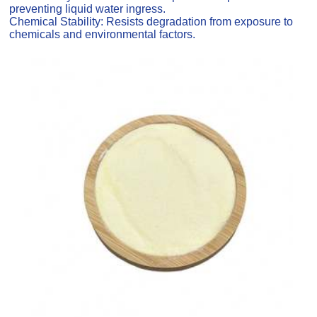
preventing liquid water ingress.
Chemical Stability: Resists degradation from exposure to
chemicals and environmental factors.