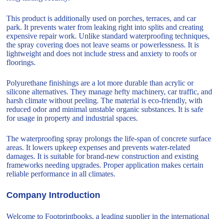
This product is additionally used on porches, terraces, and car
park. It prevents water from leaking right into splits and creating
expensive repair work. Unlike standard waterproofing techniques,
the spray covering does not leave seams or powerlessness. It is
lightweight and does not include stress and anxiety to roofs or
floorings.
Polyurethane finishings are a lot more durable than acrylic or
silicone alternatives. They manage hefty machinery, car traffic, and
harsh climate without peeling. The material is eco-friendly, with
reduced odor and minimal unstable organic substances. It is safe
for usage in property and industrial spaces.
The waterproofing spray prolongs the life-span of concrete surface
areas. It lowers upkeep expenses and prevents water-related
damages. It is suitable for brand-new construction and existing
frameworks needing upgrades. Proper application makes certain
reliable performance in all climates.
Company Introduction
Welcome to Footprintbooks, a leading supplier in the international