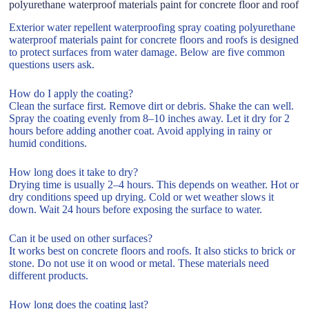
polyurethane waterproof materials paint for concrete floor and roof
Exterior water repellent waterproofing spray coating polyurethane
waterproof materials paint for concrete floors and roofs is designed
to protect surfaces from water damage. Below are five common
questions users ask.
How do I apply the coating?
Clean the surface first. Remove dirt or debris. Shake the can well.
Spray the coating evenly from 8–10 inches away. Let it dry for 2
hours before adding another coat. Avoid applying in rainy or
humid conditions.
How long does it take to dry?
Drying time is usually 2–4 hours. This depends on weather. Hot or
dry conditions speed up drying. Cold or wet weather slows it
down. Wait 24 hours before exposing the surface to water.
Can it be used on other surfaces?
It works best on concrete floors and roofs. It also sticks to brick or
stone. Do not use it on wood or metal. These materials need
different products.
How long does the coating last?