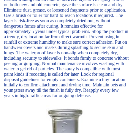
on both new and old concrete, gave the surface is clean and dry.
Eliminate dust, grease, or loosened fragments prior to application.
Use a brush or roller for hard-to-reach locations if required. The
layer is risk-free as soon as completely dried out, without
dangerous fumes after curing. It remains effective for
approximately 5 years under typical problems. Shop the product in
a trendy, dry location far from direct warmth. Prevent using in
rainfall or extreme humidity to make sure correct adhesion. Put on
handwear covers and masks during splashing to secure skin and
lungs. The waterproof layer is non-slip when completely dry,
including security to sidewalks. It bonds firmly to concrete without
peeling or gurgling. Normal maintenance involves washing with
water to get rid of particles. The spray is compatible with most
paint kinds if recoating is called for later. Look for regional
disposal guidelines for empty containers. Examine a tiny location
initially to confirm attachment and drying time. Maintain pets and
youngsters away till the finish is fully dry. Reapply every few
years in high-traffic areas for ongoing defense.