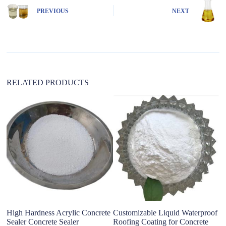
n
PREVIOUS
NEXT
a
t
i
v
e
:
RELATED PRODUCTS
High Hardness Acrylic Concrete
Customizable Liquid Waterproof
hi
Sealer Concrete Sealer
Roofing Coating for Concrete
wa