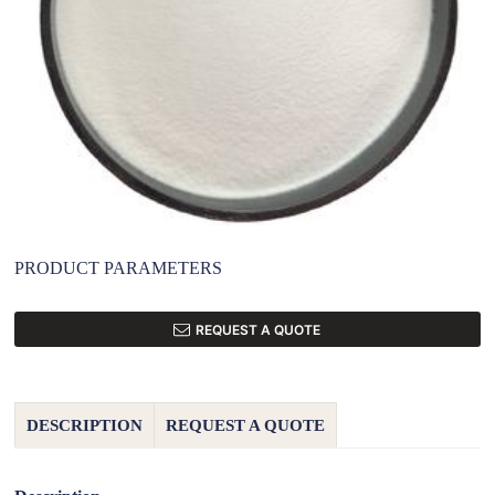
PRODUCT PARAMETERS
REQUEST A QUOTE
DESCRIPTION
REQUEST A QUOTE