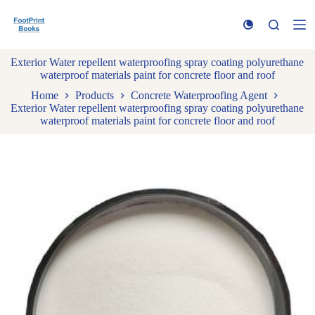
S
k
i
p
Exterior Water repellent waterproofing spray coating polyurethane
t
waterproof materials paint for concrete floor and roof
o
c
Home
Products
Concrete Waterproofing Agent
o
Exterior Water repellent waterproofing spray coating polyurethane
n
waterproof materials paint for concrete floor and roof
t
e
n
t