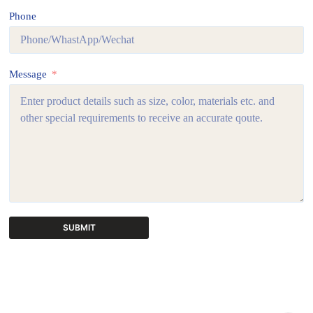
Phone
Message
SUBMIT
A
l
t
e
r