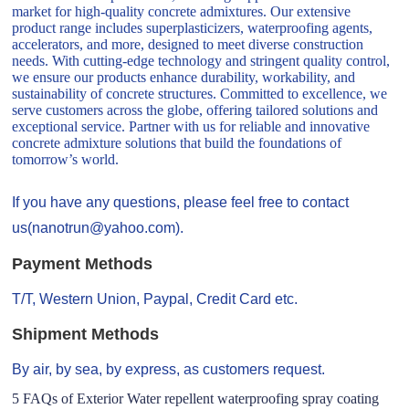
market for high-quality concrete admixtures. Our extensive
product range includes superplasticizers, waterproofing agents,
accelerators, and more, designed to meet diverse construction
needs. With cutting-edge technology and stringent quality control,
we ensure our products enhance durability, workability, and
sustainability of concrete structures. Committed to excellence, we
serve customers across the globe, offering tailored solutions and
exceptional service. Partner with us for reliable and innovative
concrete admixture solutions that build the foundations of
tomorrow’s world.
If you have any questions, please feel free to contact
us(nanotrun@yahoo.com).
Payment Methods
T/T, Western Union, Paypal, Credit Card etc.
Shipment Methods
By air, by sea, by express, as customers request.
5 FAQs of Exterior Water repellent waterproofing spray coating