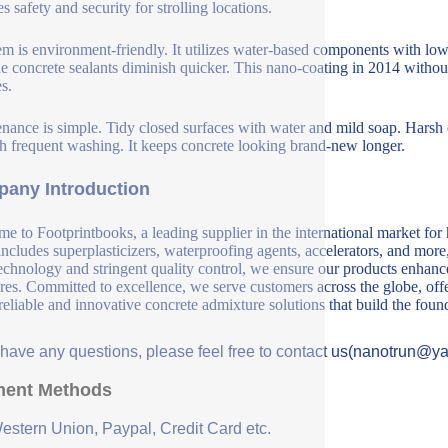
s safety and security for strolling locations.
em is environment-friendly. It utilizes water-based components with lo
e concrete sealants diminish quicker. This nano-coating in 2014 without 
s.
nance is simple. Tidy closed surfaces with water and mild soap. Harsh 
h frequent washing. It keeps concrete looking brand-new longer.
any Introduction
e to Footprintbooks, a leading supplier in the international market for
includes superplasticizers, waterproofing agents, accelerators, and more
echnology and stringent quality control, we ensure our products enhance 
ures. Committed to excellence, we serve customers across the globe, offe
 reliable and innovative concrete admixture solutions that build the fou
u have any questions, please feel free to contact us(nanotrun@y
ent Methods
Western Union, Paypal, Credit Card etc.