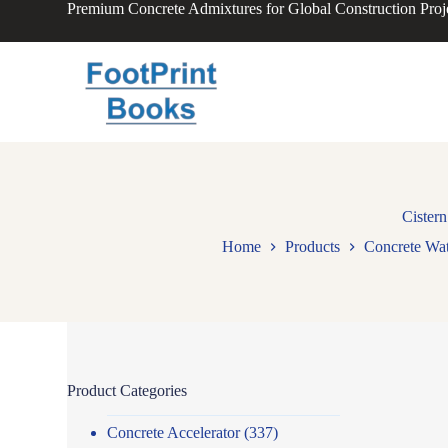
Premium Concrete Admixtures for Global Construction Proj
S
k
i
p
t
o
c
o
n
t
e
n
Cistern
t
Home
Products
Concrete Wat
Product Categories
Concrete Accelerator
(337)