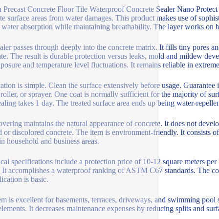
n Precast Concrete Floor Tile Waterproof Concrete Sealer Nano Protect F
te surface areas from water damages. This product makes use of sophistic
 water absorption while maintaining breathability. The layer works on bot
aler passes through deeply into the concrete matrix. It fills tiny pores a
ate. The result is durable protection versus leaks, mold and mildew dev
osure and temperature level fluctuations. It remains reliable in extrem
ation is simple. Clean the surface extensively before usage. Guarantee it 
 roller, or sprayer. One coat is normally sufficient for the majority of s
ealing takes 1 day. The treated surface area ends up being water-repellent
overing maintains the natural appearance of concrete. It does not develo
d or discolored concrete. The item is environment-friendly. It consists o
in household and business areas.
cal specifications include a protection price of 10-12 square meters per
. It accomplishes a waterproof ranking of ASTM C67 standards. The cov
ication is basic.
em is excellent for basements, terraces, driveways, and swimming pool 
elements. It decreases maintenance expenses by reducing splits and surf