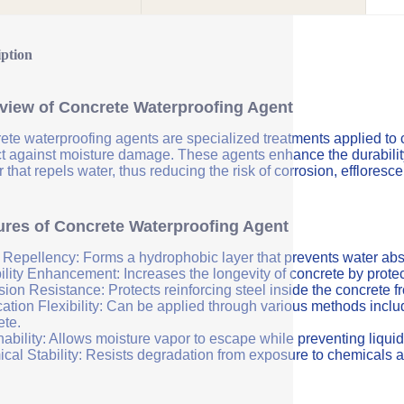
iption
view of Concrete Waterproofing Agent
ete waterproofing agents are specialized treatments applied to 
ct against moisture damage. These agents enhance the durability 
r that repels water, thus reducing the risk of corrosion, efflores
ures of Concrete Waterproofing Agent
 Repellency: Forms a hydrophobic layer that prevents water abs
ility Enhancement: Increases the longevity of concrete by protec
sion Resistance: Protects reinforcing steel inside the concrete 
ation Flexibility: Can be applied through various methods includi
ete.
ability: Allows moisture vapor to escape while preventing liquid
cal Stability: Resists degradation from exposure to chemicals a