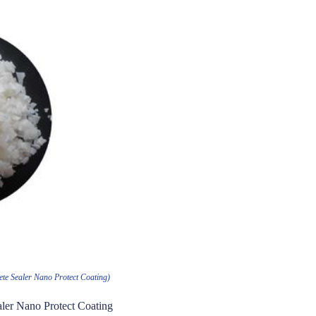
ete Sealer Nano Protect Coating)
aler Nano Protect Coating