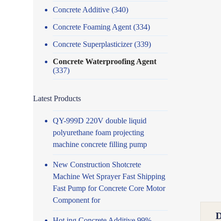
Concrete Additive
(340)
Concrete Foaming Agent
(334)
Concrete Superplasticizer
(339)
Concrete Waterproofing Agent
(337)
Latest Products
QY-999D 220V double liquid
polyurethane foam projecting
machine concrete filling pump
New Construction Shotcrete
Machine Wet Sprayer Fast Shipping
Fast Pump for Concrete Core Motor
Component for
Hot ing Concrete Additive 99%