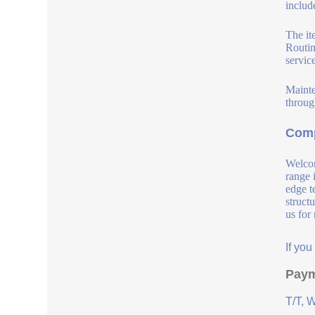
include
The it
Routin
service
Mainte
throug
Comp
Welcom
range 
edge t
struct
us for
If yo
Paym
T/T, 