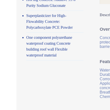
Purity Sodium Gluconate
Descr
Superplasticizer for High-
Flowability Concrete:
Polycarboxylate PCE Powder
Over
One component polyurethane
Concr
prote
waterproof coating Concrete
barrie
building roof wall Flexible
waterproof material
Feat
Water
Durab
Corro
Applic
concr
Breath
Chemi