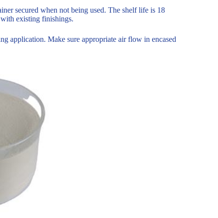
iner secured when not being used. The shelf life is 18
with existing finishings.
ing application. Make sure appropriate air flow in encased