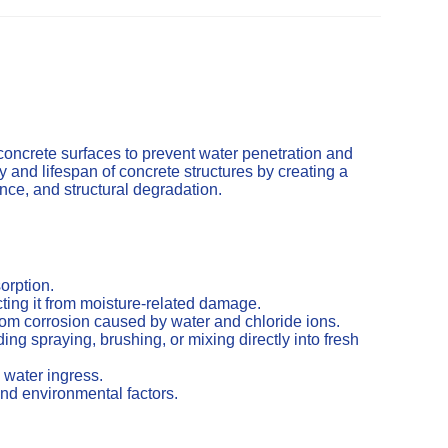
concrete surfaces to prevent water penetration and
and lifespan of concrete structures by creating a
cence, and structural degradation.
orption.
ting it from moisture-related damage.
from corrosion caused by water and chloride ions.
ng spraying, brushing, or mixing directly into fresh
 water ingress.
nd environmental factors.