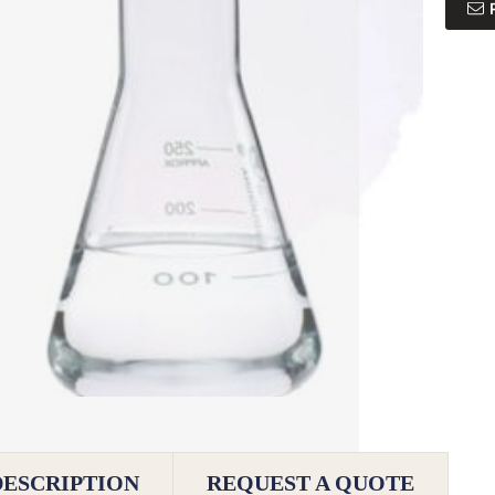
DESCRIPTION
REQUEST A QUOTE