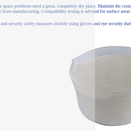
e space problems need a great, completely dry place. Maintain the conta
 from manufacturing. Compatibility testing is advised for surface areas 
 and security safety measures include using gloves and eye security dur
.