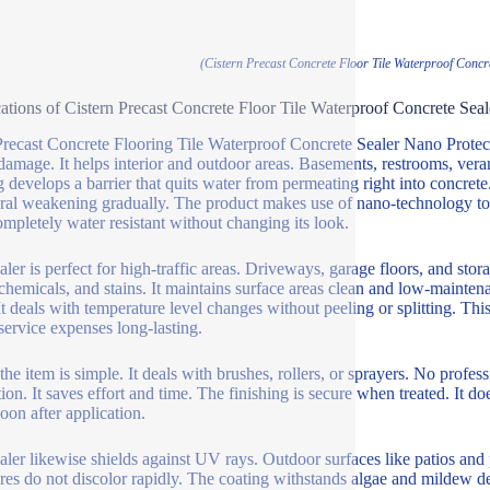
(Cistern Precast Concrete Floor Tile Waterproof Concr
ations of Cistern Precast Concrete Floor Tile Waterproof Concrete Sea
recast Concrete Flooring Tile Waterproof Concrete Sealer Nano Protect
damage. It helps interior and outdoor areas. Basements, restrooms, vera
g develops a barrier that quits water from permeating right into concre
ural weakening gradually. The product makes use of nano-technology to f
ompletely water resistant without changing its look.
ler is perfect for high-traffic areas. Driveways, garage floors, and stora
, chemicals, and stains. It maintains surface areas clean and low-mainten
It deals with temperature level changes without peeling or splitting. This
 service expenses long-lasting.
the item is simple. It deals with brushes, rollers, or sprayers. No profes
tion. It saves effort and time. The finishing is secure when treated. It d
soon after application.
aler likewise shields against UV rays. Outdoor surfaces like patios an
ures do not discolor rapidly. The coating withstands algae and mildew d