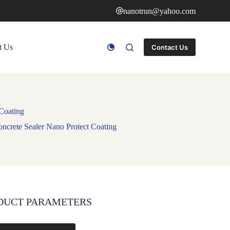
nanotrun@yahoo.com
t Us
Contact Us
 Coating
oncrete Sealer Nano Protect Coating
DUCT PARAMETERS