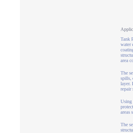
Applic
Tank P
water 
coatin
struct
area c
The sea
spills
layer. 
repair
Using 
protec
areas 
The se
struct