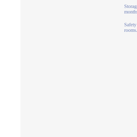
Storag
months
Safety
rooms