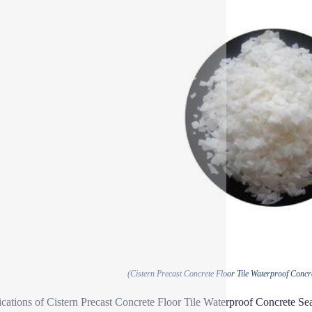
(Cistern Precast Concrete Floor Tile Waterproof Concr
ications of Cistern Precast Concrete Floor Tile Waterproof Concrete Se