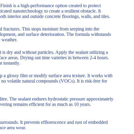
inish is a high-performance option created to protect
ated nanotechnology to create a resilient obstacle. It
h interior and outside concrete floorings, walls, and tiles.
nd fractures. This stops moisture from seeping into the
elopment, and surface deterioration. The formula withstands
e weather.
is dry and without particles. Apply the sealant utilizing a
urface areas. Drying out time varieties in between 2-4 hours.
 instantly.
p a glossy film or modify surface area texture. It works with
f no volatile natural compounds (VOCs). It is risk-free for
 litre. The sealant endures hydrostatic pressure approximately
ering remains efficient for as much as 10 years.
surrounds. It prevents efflorescence and rust of embedded
ace area wear.