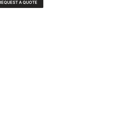
REQUEST A QUOTE