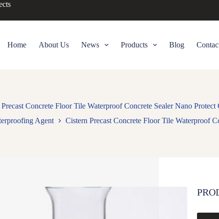
ects
Home
About Us
News
Products
Blog
Contac
 Precast Concrete Floor Tile Waterproof Concrete Sealer Nano Protect
erproofing Agent
Cistern Precast Concrete Floor Tile Waterproof C
PRO