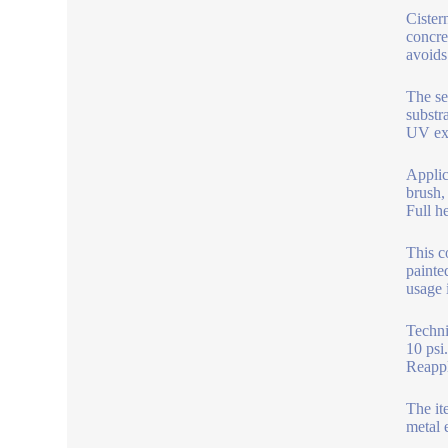
Cister
concre
avoids
The se
substr
UV exp
Applic
brush,
Full h
This c
painte
usage 
Techni
10 psi
Reappl
The it
metal 