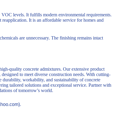
w VOC levels. It fulfills modern environmental requirements.
reapplication. It is an affordable service for homes and
chemicals are unnecessary. The finishing remains intact
 high-quality concrete admixtures. Our extensive product
, designed to meet diverse construction needs. With cutting-
durability, workability, and sustainability of concrete
ring tailored solutions and exceptional service. Partner with
ndations of tomorrow’s world.
ahoo.com).