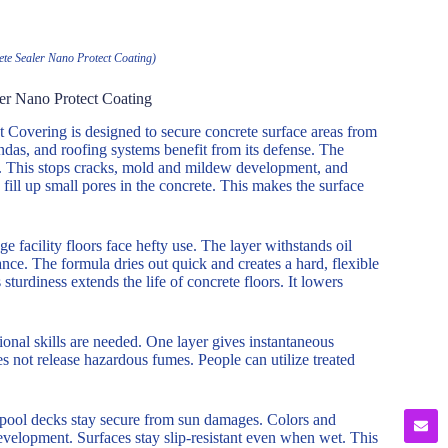
ete Sealer Nano Protect Coating)
ler Nano Protect Coating
 Covering is designed to secure concrete surface areas from
ndas, and roofing systems benefit from its defense. The
te. This stops cracks, mold and mildew development, and
ill up small pores in the concrete. This makes the surface
ge facility floors face hefty use. The layer withstands oil
ance. The formula dries out quick and creates a hard, flexible
 sturdiness extends the life of concrete floors. It lowers
sional skills are needed. One layer gives instantaneous
oes not release hazardous fumes. People can utilize treated
d pool decks stay secure from sun damages. Colors and
evelopment. Surfaces stay slip-resistant even when wet. This