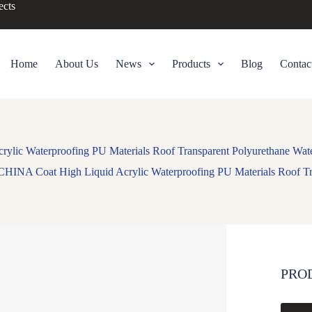
ects
Home
About Us
News
Products
Blog
Contac
lic Waterproofing PU Materials Roof Transparent Polyurethane Wate
CHINA Coat High Liquid Acrylic Waterproofing PU Materials Roof Tra
PRO