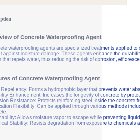
iption
view of Concrete Waterproofing Agent
ete waterproofing agents are specialized treatments applied to 
ct against moisture damage. These agents enhance the durability 
r that repels water, thus reducing the risk of corrosion, efflores
ures of Concrete Waterproofing Agent
 Repellency: Forms a hydrophobic layer that prevents water abs
ility Enhancement: Increases the longevity of concrete by protec
sion Resistance: Protects reinforcing steel inside the concrete 
ation Flexibility: Can be applied through various methods includi
ete.
ability: Allows moisture vapor to escape while preventing liquid
cal Stability: Resists degradation from exposure to chemicals a