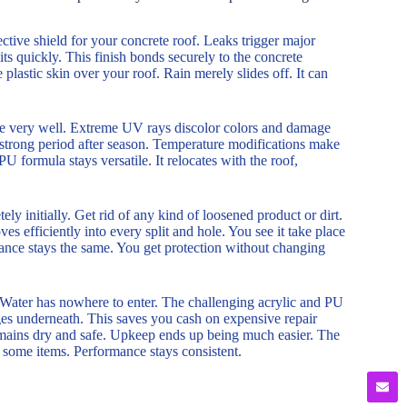
ve shield for your concrete roof. Leaks trigger major
ts quickly. This finish bonds securely to the concrete
e plastic skin over your roof. Rain merely slides off. It can
ge very well. Extreme UV rays discolor colors and damage
nd strong period after season. Temperature modifications make
formula stays versatile. It relocates with the roof,
ly initially. Get rid of any kind of loosened product or dirt.
ves efficiently into every split and hole. You see it take place
arance stays the same. You get protection without changing
. Water has nowhere to enter. The challenging acrylic and PU
ges underneath. This saves you cash on expensive repair
 remains dry and safe. Upkeep ends up being much easier. The
ke some items. Performance stays consistent.