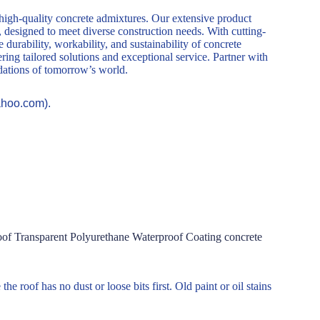
 high-quality concrete admixtures. Our extensive product
, designed to meet diverse construction needs. With cutting-
durability, workability, and sustainability of concrete
ring tailored solutions and exceptional service. Partner with
ndations of tomorrow’s world.
ahoo.com).
f Transparent Polyurethane Waterproof Coating concrete
he roof has no dust or loose bits first. Old paint or oil stains