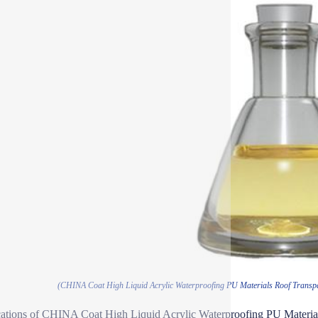
(CHINA Coat High Liquid Acrylic Waterproofing PU Materials Roof Transpa
ations of CHINA Coat High Liquid Acrylic Waterproofing PU Material