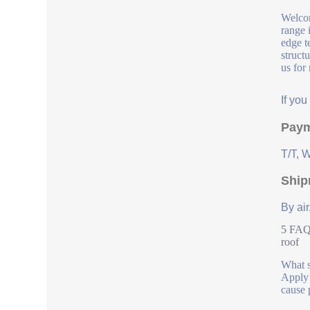
Welcom
range 
edge t
struct
us for
If yo
Paym
T/T, 
Ship
By air
5 FAQs
roof
What s
Apply i
cause 