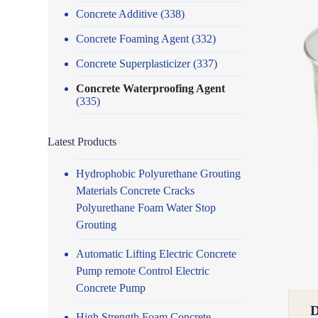
Concrete Additive
(338)
Concrete Foaming Agent
(332)
Concrete Superplasticizer
(337)
Concrete Waterproofing Agent
(335)
Latest Products
Hydrophobic Polyurethane Grouting
Materials Concrete Cracks
Polyurethane Foam Water Stop
Grouting
Automatic Lifting Electric Concrete
Pump remote Control Electric
Concrete Pump
High Strength Foam Concrete