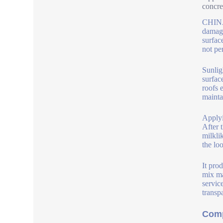
concre
CHINA 
damage
surface
not pe
Sunlig
surfac
roofs 
maintai
Applyi
After t
milkli
the lo
It pro
mix ma
servic
transp
Comp