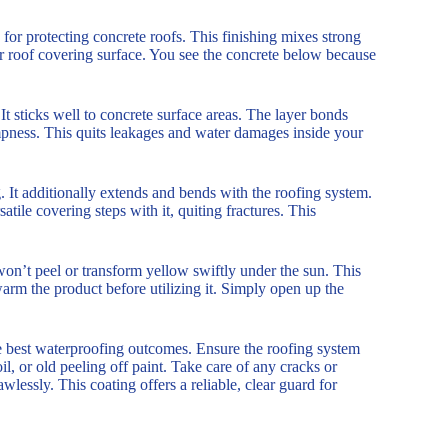
r protecting concrete roofs. This finishing mixes strong
ur roof covering surface. You see the concrete below because
. It sticks well to concrete surface areas. The layer bonds
ampness. This quits leakages and water damages inside your
g. It additionally extends and bends with the roofing system.
ile covering steps with it, quiting fractures. This
on’t peel or transform yellow swiftly under the sun. This
arm the product before utilizing it. Simply open up the
he best waterproofing outcomes. Ensure the roofing system
il, or old peeling off paint. Take care of any cracks or
wlessly. This coating offers a reliable, clear guard for