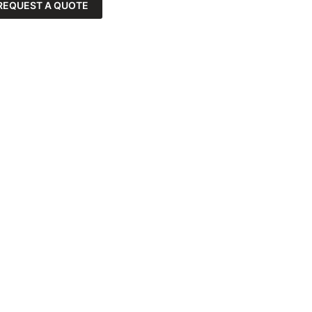
REQUEST A QUOTE