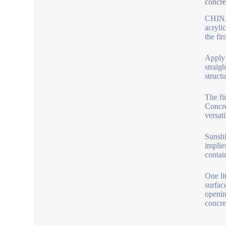
concre
CHINA 
acryli
the fin
Apply t
straig
structu
The fi
Concre
versati
Sunshi
implie
contain
One li
surfac
openin
concre