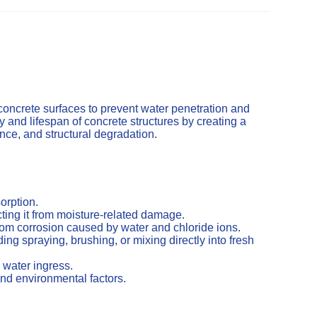
concrete surfaces to prevent water penetration and
and lifespan of concrete structures by creating a
cence, and structural degradation.
orption.
ting it from moisture-related damage.
from corrosion caused by water and chloride ions.
ng spraying, brushing, or mixing directly into fresh
 water ingress.
nd environmental factors.