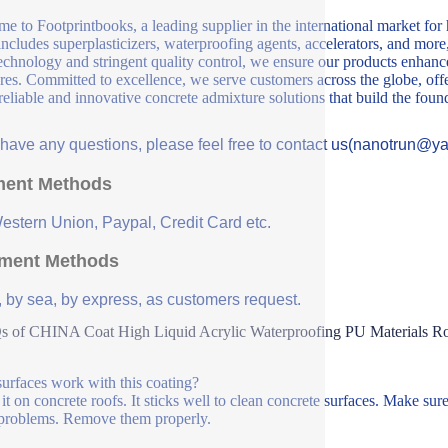
e to Footprintbooks, a leading supplier in the international market for
includes superplasticizers, waterproofing agents, accelerators, and more
echnology and stringent quality control, we ensure our products enhance 
ures. Committed to excellence, we serve customers across the globe, offe
 reliable and innovative concrete admixture solutions that build the fou
u have any questions, please feel free to contact us(nanotrun@y
ent Methods
Western Union, Paypal, Credit Card etc.
ment Methods
, by sea, by express, as customers request.
 of CHINA Coat High Liquid Acrylic Waterproofing PU Materials Roo
urfaces work with this coating?
t on concrete roofs. It sticks well to clean concrete surfaces. Make sure t
problems. Remove them properly.