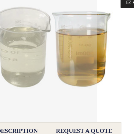
DESCRIPTION
REQUEST A QUOTE