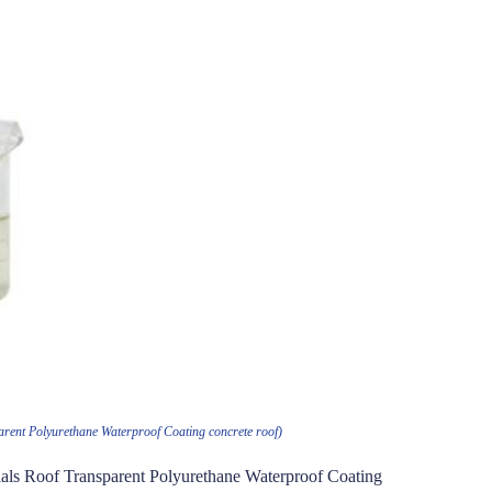
rent Polyurethane Waterproof Coating concrete roof)
als Roof Transparent Polyurethane Waterproof Coating