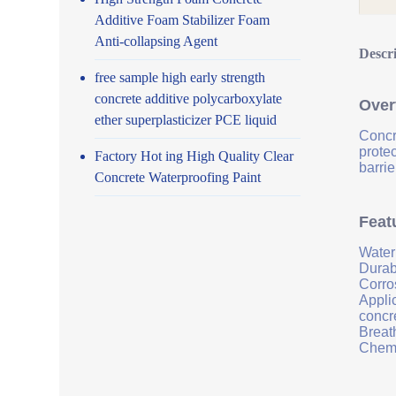
Additive Foam Stabilizer Foam
Anti-collapsing Agent
Descr
free sample high early strength
concrete additive polycarboxylate
Over
ether superplasticizer PCE liquid
Concr
prote
Factory Hot ing High Quality Clear
barrie
Concrete Waterproofing Paint
Feat
Water
Durab
Corro
Applic
concr
Breath
Chemi