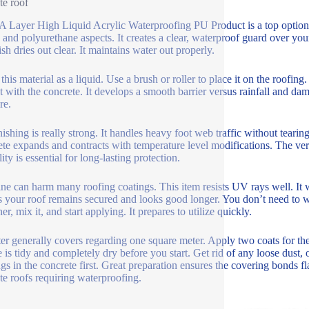
te roof
Layer High Liquid Acrylic Waterproofing PU Product is a top option fo
c and polyurethane aspects. It creates a clear, waterproof guard over yo
ish dries out clear. It maintains water out properly.
his material as a liquid. Use a brush or roller to place it on the roofing
ht with the concrete. It develops a smooth barrier versus rainfall and d
re.
nishing is really strong. It handles heavy foot web traffic without tearin
te expands and contracts with temperature level modifications. The versat
lity is essential for long-lasting protection.
ne can harm many roofing coatings. This item resists UV rays well. It w
s your roof remains secured and looks good longer. You don’t need to w
er, mix it, and start applying. It prepares to utilize quickly.
ter generally covers regarding one square meter. Apply two coats for t
e is tidy and completely dry before you start. Get rid of any loose dust, o
gs in the concrete first. Great preparation ensures the covering bonds fla
te roofs requiring waterproofing.