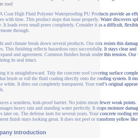
te roof
Coat High Fluid Polymer Waterproofing PU Products provide an effecti
s with time. This product stops that issue properly. Water discovers spli
. It loads even small pores completely. Consider it as a difficult, flexibl
rmeate through.
ht and climate break down several products. Our mix resists this dama
es. This finishing reflects hazardous rays successfully. It stays clear a
expand and agreement. Common finishes break under this tension. Our PU 
ning its seal intact.
ng it is straightforward. Tidy the concrete roof covering surface complete
hat brush or roll the fluid coating directly onto the roofing system. It mo
ke white. It dries out completely transparent. Your roof’s original appe
ok.
duces a seamless, leak-proof barrier. No joints mean fewer weak points
nages heavy rain and standing water perfectly. It stops moisture dama
es later on. The defense lasts for several years. Your concrete roofing
arent finish stays looking great. It does not peel or transform yellow li
any Introduction