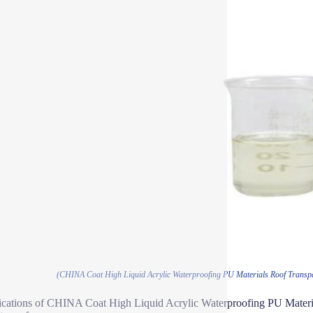
(CHINA Coat High Liquid Acrylic Waterproofing PU Materials Roof Transpa
ications of CHINA Coat High Liquid Acrylic Waterproofing PU Materi