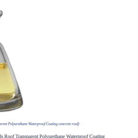
rent Polyurethane Waterproof Coating concrete roof)
s Roof Transparent Polyurethane Waterproof Coating