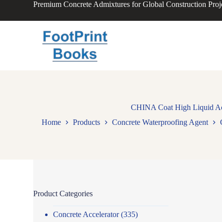
Premium Concrete Admixtures for Global Construction Proj
S
k
i
p
t
o
c
o
n
t
e
n
CHINA Coat High Liquid Acry
t
Home
Products
Concrete Waterproofing Agent
Product Categories
Concrete Accelerator
(335)