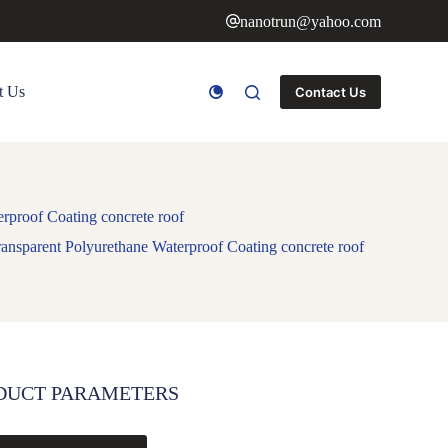
nanotrun@yahoo.com
t Us
Contact Us
rproof Coating concrete roof
nsparent Polyurethane Waterproof Coating concrete roof
DUCT PARAMETERS