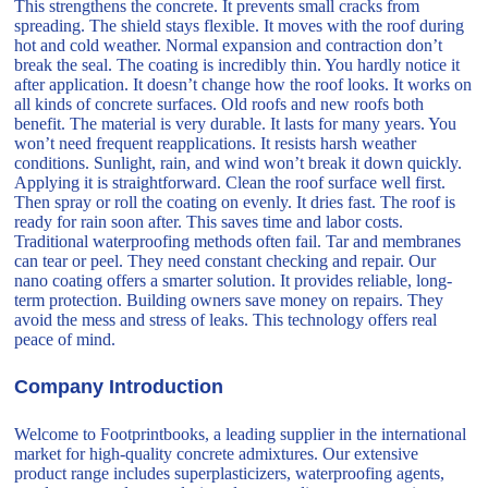
This strengthens the concrete. It prevents small cracks from
spreading. The shield stays flexible. It moves with the roof during
hot and cold weather. Normal expansion and contraction don’t
break the seal. The coating is incredibly thin. You hardly notice it
after application. It doesn’t change how the roof looks. It works on
all kinds of concrete surfaces. Old roofs and new roofs both
benefit. The material is very durable. It lasts for many years. You
won’t need frequent reapplications. It resists harsh weather
conditions. Sunlight, rain, and wind won’t break it down quickly.
Applying it is straightforward. Clean the roof surface well first.
Then spray or roll the coating on evenly. It dries fast. The roof is
ready for rain soon after. This saves time and labor costs.
Traditional waterproofing methods often fail. Tar and membranes
can tear or peel. They need constant checking and repair. Our
nano coating offers a smarter solution. It provides reliable, long-
term protection. Building owners save money on repairs. They
avoid the mess and stress of leaks. This technology offers real
peace of mind.
Company Introduction
Welcome to Footprintbooks, a leading supplier in the international
market for high-quality concrete admixtures. Our extensive
product range includes superplasticizers, waterproofing agents,