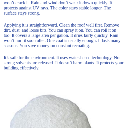
won’t crack it. Rain and wind don’t wear it down quickly. It
protects against UV rays. The color stays stable longer. The
surface stays strong.
Applying it is straightforward. Clean the roof well first. Remove
dirt, dust, and loose bits. You can spray it on. You can roll it on
too. It covers a large area per gallon. It dries fairly quickly. Rain
won’t hurt it soon after. One coat is usually enough. It lasts many
seasons. You save money on constant recoating.
It’s safe for the environment. It uses water-based technology. No
strong solvents are released. It doesn’t harm plants. It protects your
building effectively.