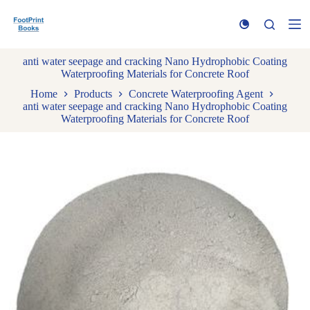
S
k
i
p
anti water seepage and cracking Nano Hydrophobic Coating
t
Waterproofing Materials for Concrete Roof
o
c
Home
Products
Concrete Waterproofing Agent
o
anti water seepage and cracking Nano Hydrophobic Coating
n
Waterproofing Materials for Concrete Roof
t
e
n
t