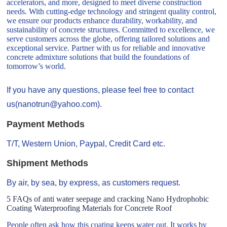
accelerators, and more, designed to meet diverse construction
needs. With cutting-edge technology and stringent quality control,
we ensure our products enhance durability, workability, and
sustainability of concrete structures. Committed to excellence, we
serve customers across the globe, offering tailored solutions and
exceptional service. Partner with us for reliable and innovative
concrete admixture solutions that build the foundations of
tomorrow’s world.
If you have any questions, please feel free to contact
us(nanotrun@yahoo.com).
Payment Methods
T/T, Western Union, Paypal, Credit Card etc.
Shipment Methods
By air, by sea, by express, as customers request.
5 FAQs of anti water seepage and cracking Nano Hydrophobic
Coating Waterproofing Materials for Concrete Roof
People often ask how this coating keeps water out. It works by