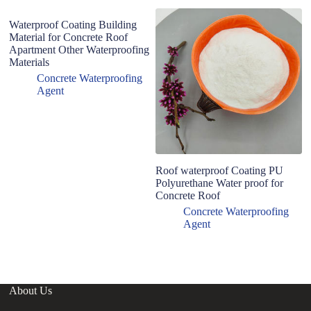
Waterproof Coating Building
Material for Concrete Roof
Apartment Other Waterproofing
Materials
Concrete Waterproofing
Agent
Roof waterproof Coating PU
D
Polyurethane Water proof for
p
Concrete Roof
po
oi
Concrete Waterproofing
re
Agent
About Us