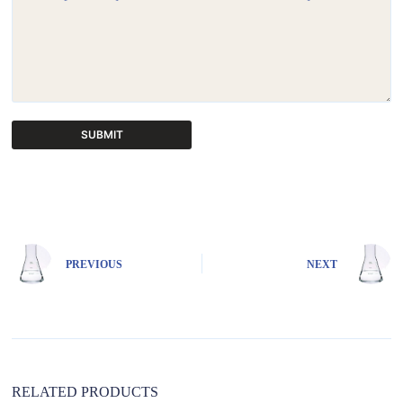
SUBMIT
A
l
t
e
r
n
PREVIOUS
NEXT
a
t
i
v
e
:
RELATED PRODUCTS