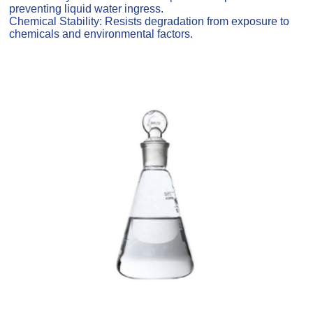
preventing liquid water ingress.
Chemical Stability: Resists degradation from exposure to
chemicals and environmental factors.