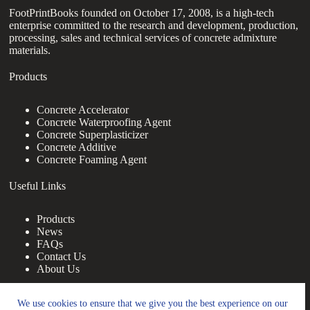
FootPrintBooks founded on October 17, 2008, is a high-tech
enterprise committed to the research and development, production,
processing, sales and technical services of concrete admixture
materials.
Products
Concrete Accelerator
Concrete Waterproofing Agent
Concrete Superplasticizer
Concrete Additive
Concrete Foaming Agent
Useful Links
Products
News
FAQs
Contact Us
About Us
Contact Us
We use cookies to ensure that we give you the best experience on our