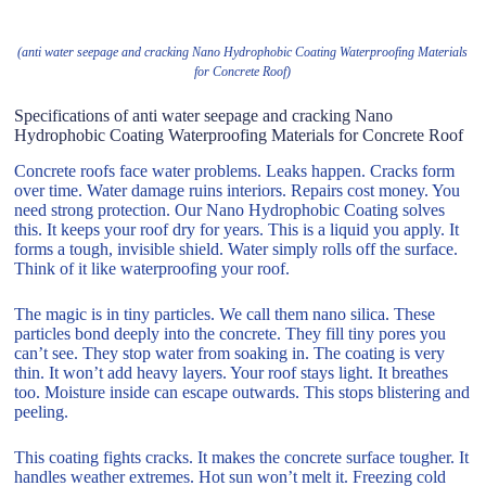
(anti water seepage and cracking Nano Hydrophobic Coating Waterproofing Materials
for Concrete Roof)
Specifications of anti water seepage and cracking Nano
Hydrophobic Coating Waterproofing Materials for Concrete Roof
Concrete roofs face water problems. Leaks happen. Cracks form
over time. Water damage ruins interiors. Repairs cost money. You
need strong protection. Our Nano Hydrophobic Coating solves
this. It keeps your roof dry for years. This is a liquid you apply. It
forms a tough, invisible shield. Water simply rolls off the surface.
Think of it like waterproofing your roof.
The magic is in tiny particles. We call them nano silica. These
particles bond deeply into the concrete. They fill tiny pores you
can’t see. They stop water from soaking in. The coating is very
thin. It won’t add heavy layers. Your roof stays light. It breathes
too. Moisture inside can escape outwards. This stops blistering and
peeling.
This coating fights cracks. It makes the concrete surface tougher. It
handles weather extremes. Hot sun won’t melt it. Freezing cold