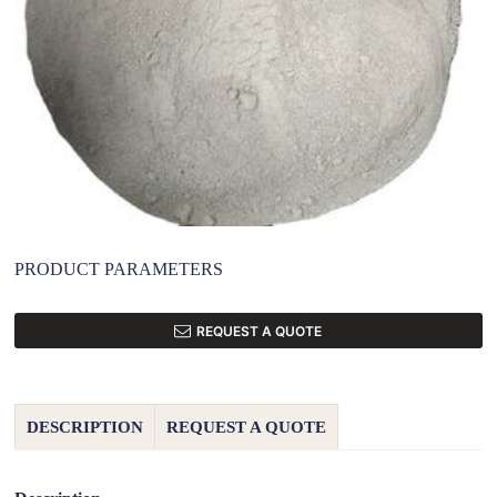
PRODUCT PARAMETERS
REQUEST A QUOTE
DESCRIPTION
REQUEST A QUOTE