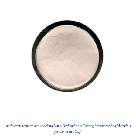
(anti water seepage and cracking Nano Hydrophobic Coating Waterproofing Materials
for Concrete Roof)