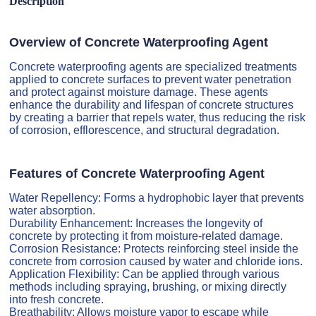
Description
Overview of Concrete Waterproofing Agent
Concrete waterproofing agents are specialized treatments
applied to concrete surfaces to prevent water penetration
and protect against moisture damage. These agents
enhance the durability and lifespan of concrete structures
by creating a barrier that repels water, thus reducing the risk
of corrosion, efflorescence, and structural degradation.
Features of Concrete Waterproofing Agent
Water Repellency: Forms a hydrophobic layer that prevents
water absorption.
Durability Enhancement: Increases the longevity of
concrete by protecting it from moisture-related damage.
Corrosion Resistance: Protects reinforcing steel inside the
concrete from corrosion caused by water and chloride ions.
Application Flexibility: Can be applied through various
methods including spraying, brushing, or mixing directly
into fresh concrete.
Breathability: Allows moisture vapor to escape while