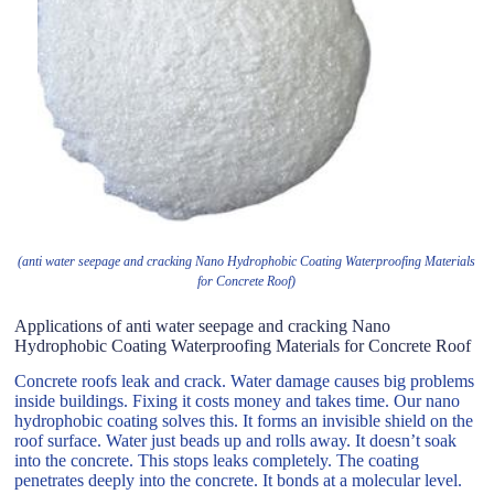
(anti water seepage and cracking Nano Hydrophobic Coating Waterproofing Materials
for Concrete Roof)
Applications of anti water seepage and cracking Nano
Hydrophobic Coating Waterproofing Materials for Concrete Roof
Concrete roofs leak and crack. Water damage causes big problems
inside buildings. Fixing it costs money and takes time. Our nano
hydrophobic coating solves this. It forms an invisible shield on the
roof surface. Water just beads up and rolls away. It doesn’t soak
into the concrete. This stops leaks completely. The coating
penetrates deeply into the concrete. It bonds at a molecular level.