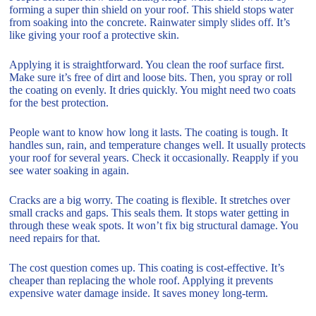
forming a super thin shield on your roof. This shield stops water
from soaking into the concrete. Rainwater simply slides off. It’s
like giving your roof a protective skin.
Applying it is straightforward. You clean the roof surface first.
Make sure it’s free of dirt and loose bits. Then, you spray or roll
the coating on evenly. It dries quickly. You might need two coats
for the best protection.
People want to know how long it lasts. The coating is tough. It
handles sun, rain, and temperature changes well. It usually protects
your roof for several years. Check it occasionally. Reapply if you
see water soaking in again.
Cracks are a big worry. The coating is flexible. It stretches over
small cracks and gaps. This seals them. It stops water getting in
through these weak spots. It won’t fix big structural damage. You
need repairs for that.
The cost question comes up. This coating is cost-effective. It’s
cheaper than replacing the whole roof. Applying it prevents
expensive water damage inside. It saves money long-term.