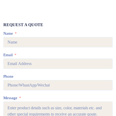
REQUEST A QUOTE
Name
Email
Phone
Message