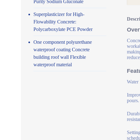
Purity Sodium Gluconate
Superplasticizer for High-
Descr
Flowability Concrete:
Polycarboxylate PCE Powder
Over
Concre
One component polyurethane
workab
waterproof coating Concrete
making
building roof wall Flexible
reduce
waterproof material
Feat
Water 
Improv
pours.
Durabi
resist
Settin
schedu