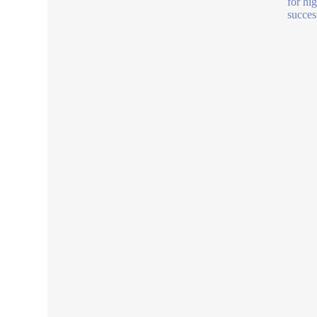
for hi
succes