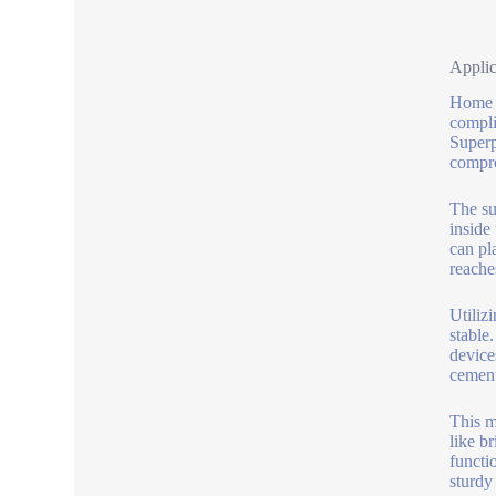
Applic
Home b
compli
Superp
compro
The su
inside
can pl
reache
Utiliz
stable
device
cement
This m
like b
functi
sturdy