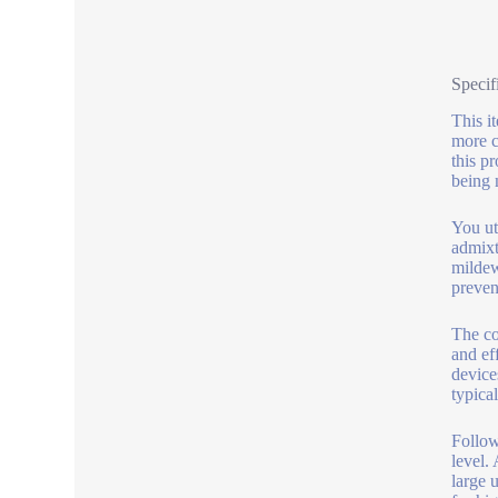
Specif
This i
more c
this p
being 
You ut
admixt
mildew
preven
The co
and ef
device
typical
Follow
level.
large 