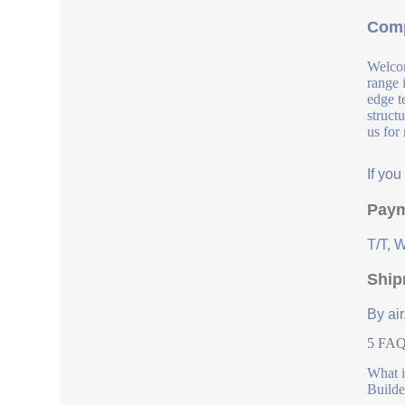
Comp
Welcom
range 
edge t
struct
us for
If yo
Paym
T/T, 
Ship
By air
5 FAQs
What i
Builde