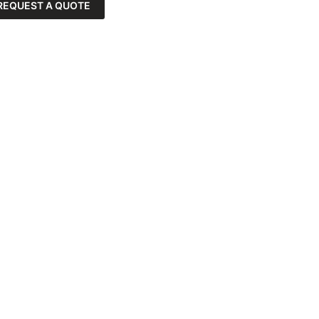
REQUEST A QUOTE