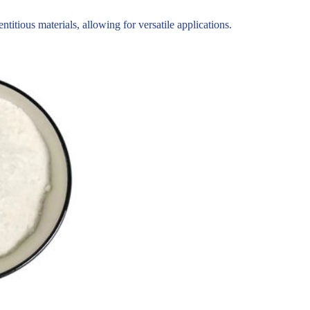
tious materials, allowing for versatile applications.