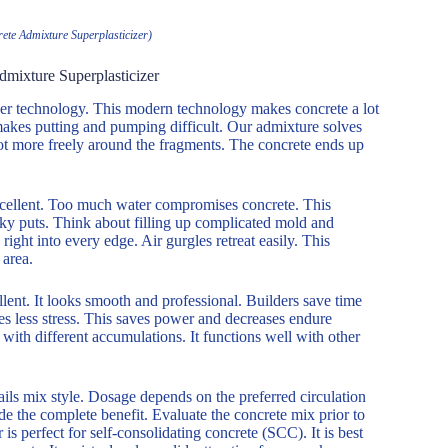
ete Admixture Superplasticizer)
dmixture Superplasticizer
ether technology. This modern technology makes concrete a lot
 makes putting and pumping difficult. Our admixture solves
lot more freely around the fragments. The concrete ends up
excellent. Too much water compromises concrete. This
icky puts. Think about filling up complicated mold and
ht into every edge. Air gurgles retreat easily. This
area.
ellent. It looks smooth and professional. Builders save time
es less stress. This saves power and decreases endure
ith different accumulations. It functions well with other
ls mix style. Dosage depends on the preferred circulation
ide the complete benefit. Evaluate the concrete mix prior to
s perfect for self-consolidating concrete (SCC). It is best