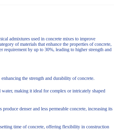
mical admixtures used in concrete mixes to improve
ategory of materials that enhance the properties of concrete,
er requirement by up to 30%, leading to higher strength and
enhancing the strength and durability of concrete.
 water, making it ideal for complex or intricately shaped
s produce denser and less permeable concrete, increasing its
tting time of concrete, offering flexibility in construction