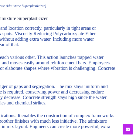
ete Admixture Superplasticizer)
mixture Superplasticizer
nd location correctly, particularly in tight areas or
k spots. Viscosity Reducing Polycarboxylate Ether
 without adding extra water. Including more water
ar of that.
 each various other. This action launches trapped water
icky and moves easily around reinforcement bars. Employees
ts or elaborate shapes where vibration is challenging. Concrete
 danger of gaps and segregation. The mix stays uniform and
e is required, conserving power and decreasing endure
lly decrease. Concrete strength stays high since the water-
les and chemical strikes.
ications. It enables the construction of complex frameworks
oother finishes with much less initiative. The admixture
ity in mix layout. Engineers can create more powerful, extra