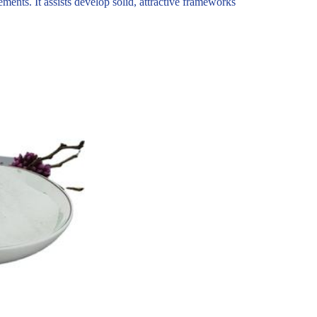
ements. It assists develop solid, attractive frameworks