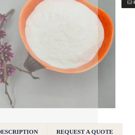
DESCRIPTION
REQUEST A QUOTE