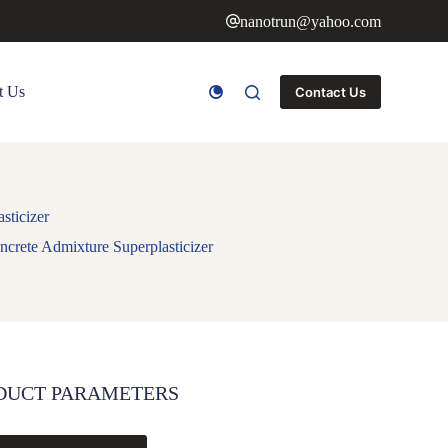
nanotrun@yahoo.com
t Us
Contact Us
sticizer
crete Admixture Superplasticizer
DUCT PARAMETERS