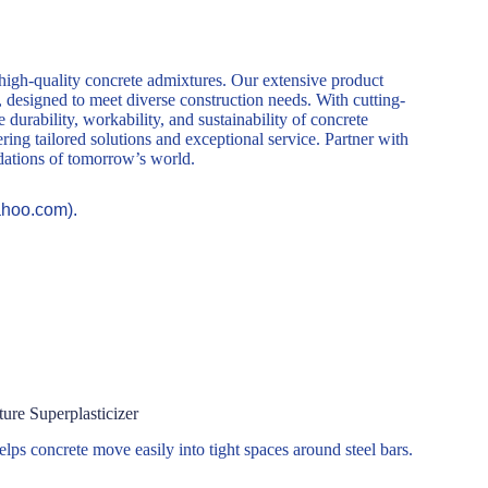
 high-quality concrete admixtures. Our extensive product
, designed to meet diverse construction needs. With cutting-
durability, workability, and sustainability of concrete
ring tailored solutions and exceptional service. Partner with
ndations of tomorrow’s world.
ahoo.com).
re Superplasticizer
elps concrete move easily into tight spaces around steel bars.