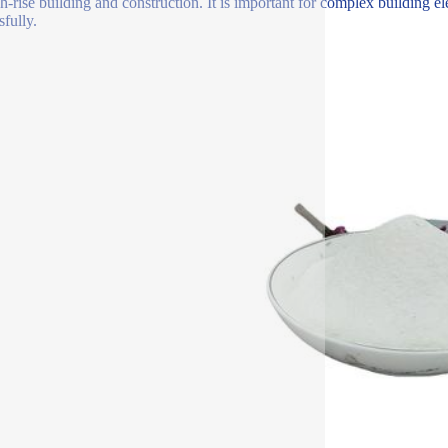
gh-rise building and construction. It is important for complex building el
sfully.