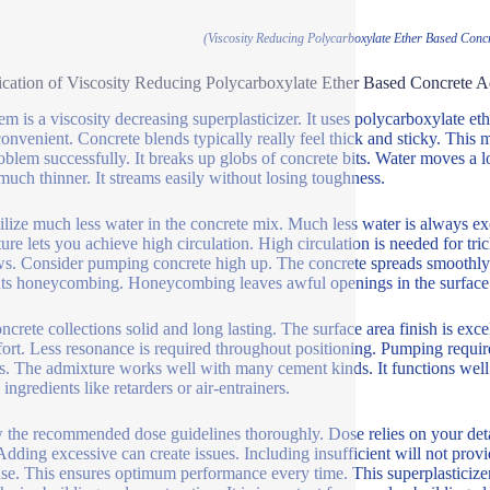
(Viscosity Reducing Polycarboxylate Ether Based Concr
ication of Viscosity Reducing Polycarboxylate Ether Based Concrete A
tem is a viscosity decreasing superplasticizer. It uses polycarboxylate 
onvenient. Concrete blends typically really feel thick and sticky. This
roblem successfully. It breaks up globs of concrete bits. Water moves a 
much thinner. It streams easily without losing toughness.
ilize much less water in the concrete mix. Much less water is always 
ure lets you achieve high circulation. High circulation is needed for tr
s. Consider pumping concrete high up. The concrete spreads smoothly rig
ts honeycombing. Honeycombing leaves awful openings in the surface 
ncrete collections solid and long lasting. The surface area finish is exc
fort. Less resonance is required throughout positioning. Pumping requir
s. The admixture works well with many cement kinds. It functions well w
 ingredients like retarders or air-entrainers.
 the recommended dose guidelines thoroughly. Dose relies on your detai
 Adding excessive can create issues. Including insufficient will not prov
use. This ensures optimum performance every time. This superplasticizer i