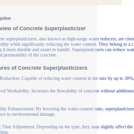
iption
view of Concrete Superplasticizer
te superplasticizers, also known as high-range water reducers, are che
ility while significantly reducing the water content. They belong to a c
 it more durable and easier to handle. Superplasticizers can reduce wat
d permeability of the concrete.
ures of Concrete Superplasticizers
Reduction: Capable of reducing water content in the mix by up to 30%, 
ed Workability: Increases the flowability of concrete without additional
lity Enhancement: By lowering the water-cement ratio, superplasticizer
ance to environmental damage.
g Time Adjustment: Depending on the type, they may slightly affect the se
ling.