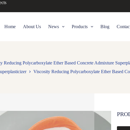
ects
Home
About Us
News
Products
Blog
Contac
ty Reducing Polycarboxylate Ether Based Concrete Admixture Superpla
uperplasticizer
Viscosity Reducing Polycarboxylate Ether Based Con
PRO