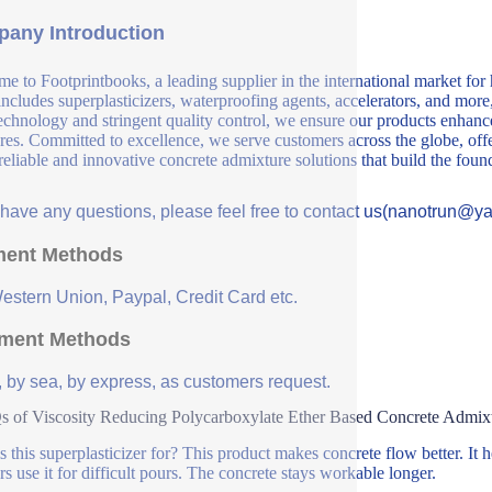
any Introduction
e to Footprintbooks, a leading supplier in the international market for
includes superplasticizers, waterproofing agents, accelerators, and more
echnology and stringent quality control, we ensure our products enhance 
ures. Committed to excellence, we serve customers across the globe, offe
 reliable and innovative concrete admixture solutions that build the fou
u have any questions, please feel free to contact us(nanotrun@y
ent Methods
Western Union, Paypal, Credit Card etc.
ment Methods
, by sea, by express, as customers request.
 of Viscosity Reducing Polycarboxylate Ether Based Concrete Admixtu
s this superplasticizer for? This product makes concrete flow better. It h
rs use it for difficult pours. The concrete stays workable longer.