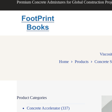
Premium Concrete Admixtures for Global Construction Proj
S
k
i
p
t
o
c
o
n
t
e
n
Viscosi
t
Home
Products
Concrete S
Product Categories
Concrete Accelerator
(337)