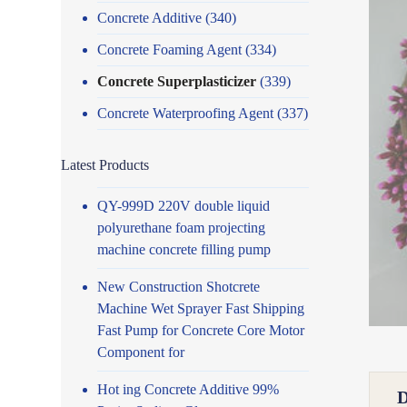
Concrete Additive
(340)
Concrete Foaming Agent
(334)
Concrete Superplasticizer
(339)
Concrete Waterproofing Agent
(337)
Latest Products
QY-999D 220V double liquid
polyurethane foam projecting
machine concrete filling pump
New Construction Shotcrete
Machine Wet Sprayer Fast Shipping
Fast Pump for Concrete Core Motor
Component for
Hot ing Concrete Additive 99%