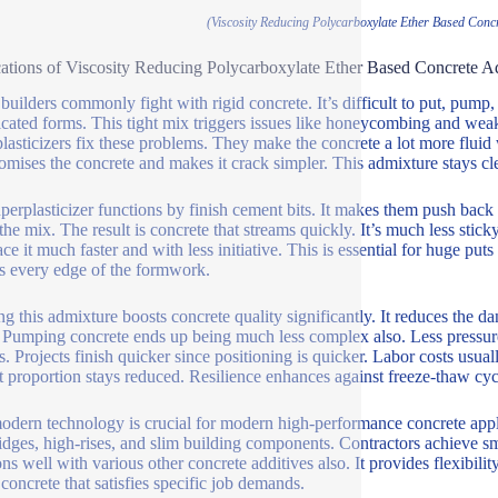
(Viscosity Reducing Polycarboxylate Ether Based Concr
ations of Viscosity Reducing Polycarboxylate Ether Based Concrete Ad
uilders commonly fight with rigid concrete. It’s difficult to put, pump, a
cated forms. This tight mix triggers issues like honeycombing and wea
lasticizers fix these problems. They make the concrete a lot more fluid
mises the concrete and makes it crack simpler. This admixture stays cle
perplasticizer functions by finish cement bits. It makes them push back
 the mix. The result is concrete that streams quickly. It’s much less st
ace it much faster and with less initiative. This is essential for huge pu
s every edge of the formwork.
ing this admixture boosts concrete quality significantly. It reduces the
. Pumping concrete ends up being much less complex also. Less pressur
s. Projects finish quicker since positioning is quicker. Labor costs usua
 proportion stays reduced. Resilience enhances against freeze-thaw cyc
odern technology is crucial for modern high-performance concrete appl
ridges, high-rises, and slim building components. Contractors achieve sm
ons well with various other concrete additives also. It provides flexibil
 concrete that satisfies specific job demands.