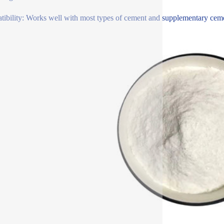
ibility: Works well with most types of cement and supplementary cementi