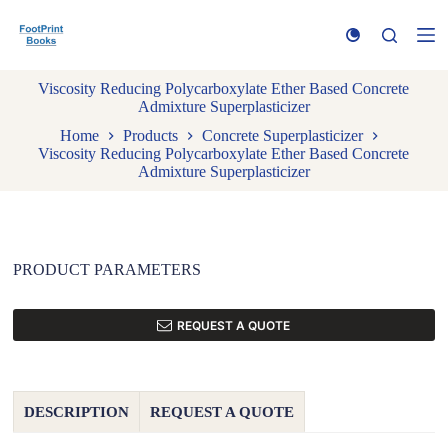
S
k
i
p
Viscosity Reducing Polycarboxylate Ether Based Concrete
t
Admixture Superplasticizer
o
c
Home
Products
Concrete Superplasticizer
o
Viscosity Reducing Polycarboxylate Ether Based Concrete
n
Admixture Superplasticizer
t
e
n
t
PRODUCT PARAMETERS
REQUEST A QUOTE
DESCRIPTION
REQUEST A QUOTE