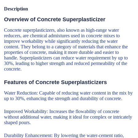
Description
Overview of Concrete Superplasticizer
Concrete superplasticizers, also known as high-range water
reducers, are chemical admixtures used in concrete mixes to
improve workability while significantly reducing the water
content. They belong to a category of materials that enhance the
properties of concrete, making it more durable and easier to
handle. Superplasticizers can reduce water requirement by up to
30%, leading to higher strength and reduced permeability of the
concrete.
Features of Concrete Superplasticizers
Water Reduction: Capable of reducing water content in the mix by
up to 30%, enhancing the strength and durability of concrete.
Improved Workability: Increases the flowability of concrete
without additional water, making it ideal for complex or intricately
shaped pours.
Durability Enhancement: By lowering the water-cement ratio,