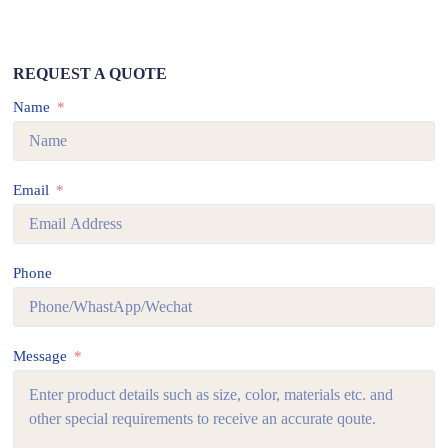
REQUEST A QUOTE
Name
Email
Phone
Message