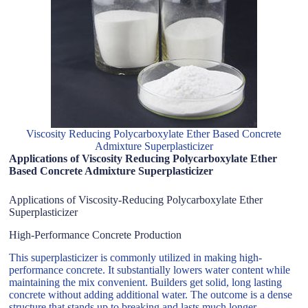
Viscosity Reducing Polycarboxylate Ether Based Concrete
Admixture Superplasticizer
Applications of Viscosity Reducing Polycarboxylate Ether
Based Concrete Admixture Superplasticizer
Applications of Viscosity-Reducing Polycarboxylate Ether
Superplasticizer
High-Performance Concrete Production
This superplasticizer is commonly utilized in making high-
performance concrete. It substantially lowers water content while
maintaining the mix convenient. Builders get solid, long lasting
concrete without adding additional water. The outcome is a dense
structure that stands up to breaking and lasts much longer.