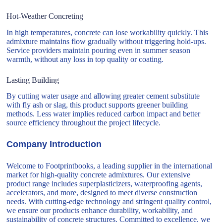
Hot-Weather Concreting
In high temperatures, concrete can lose workability quickly. This
admixture maintains flow gradually without triggering hold-ups.
Service providers maintain pouring even in summer season
warmth, without any loss in top quality or coating.
Lasting Building
By cutting water usage and allowing greater cement substitute
with fly ash or slag, this product supports greener building
methods. Less water implies reduced carbon impact and better
source efficiency throughout the project lifecycle.
Company Introduction
Welcome to Footprintbooks, a leading supplier in the international
market for high-quality concrete admixtures. Our extensive
product range includes superplasticizers, waterproofing agents,
accelerators, and more, designed to meet diverse construction
needs. With cutting-edge technology and stringent quality control,
we ensure our products enhance durability, workability, and
sustainability of concrete structures. Committed to excellence, we