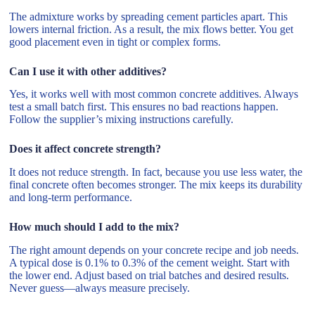
The admixture works by spreading cement particles apart. This
lowers internal friction. As a result, the mix flows better. You get
good placement even in tight or complex forms.
Can I use it with other additives?
Yes, it works well with most common concrete additives. Always
test a small batch first. This ensures no bad reactions happen.
Follow the supplier’s mixing instructions carefully.
Does it affect concrete strength?
It does not reduce strength. In fact, because you use less water, the
final concrete often becomes stronger. The mix keeps its durability
and long-term performance.
How much should I add to the mix?
The right amount depends on your concrete recipe and job needs.
A typical dose is 0.1% to 0.3% of the cement weight. Start with
the lower end. Adjust based on trial batches and desired results.
Never guess—always measure precisely.