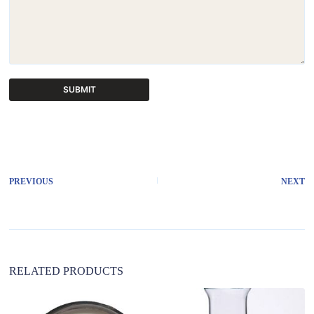
SUBMIT
A
l
t
e
r
PREVIOUS
NEXT
n
a
t
i
v
e
:
RELATED PRODUCTS