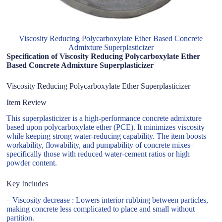
Viscosity Reducing Polycarboxylate Ether Based Concrete
Admixture Superplasticizer
Specification of Viscosity Reducing Polycarboxylate Ether
Based Concrete Admixture Superplasticizer
Viscosity Reducing Polycarboxylate Ether Superplasticizer
Item Review
This superplasticizer is a high-performance concrete admixture
based upon polycarboxylate ether (PCE). It minimizes viscosity
while keeping strong water-reducing capability. The item boosts
workability, flowability, and pumpability of concrete mixes–
specifically those with reduced water-cement ratios or high
powder content.
Key Includes
– Viscosity decrease : Lowers interior rubbing between particles,
making concrete less complicated to place and small without
partition.