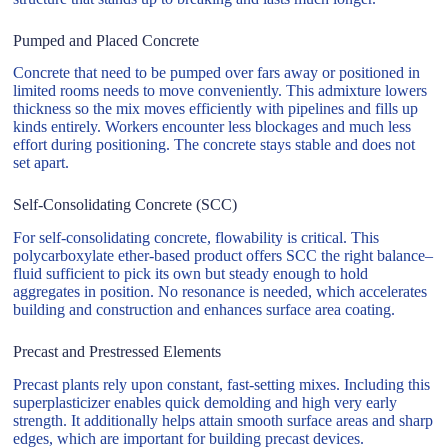
Pumped and Placed Concrete
Concrete that need to be pumped over fars away or positioned in
limited rooms needs to move conveniently. This admixture lowers
thickness so the mix moves efficiently with pipelines and fills up
kinds entirely. Workers encounter less blockages and much less
effort during positioning. The concrete stays stable and does not
set apart.
Self-Consolidating Concrete (SCC)
For self-consolidating concrete, flowability is critical. This
polycarboxylate ether-based product offers SCC the right balance–
fluid sufficient to pick its own but steady enough to hold
aggregates in position. No resonance is needed, which accelerates
building and construction and enhances surface area coating.
Precast and Prestressed Elements
Precast plants rely upon constant, fast-setting mixes. Including this
superplasticizer enables quick demolding and high very early
strength. It additionally helps attain smooth surface areas and sharp
edges, which are important for building precast devices.