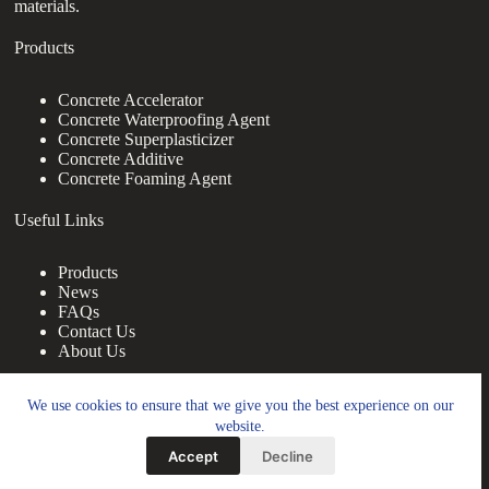
materials.
Products
Concrete Accelerator
Concrete Waterproofing Agent
Concrete Superplasticizer
Concrete Additive
Concrete Foaming Agent
Useful Links
Products
News
FAQs
Contact Us
About Us
Contact Us
We use cookies to ensure that we give you the best experience on our
website.
nanotrun@yahoo.com
Accept
Decline
Copy Right Owner © 2026 - www.footprintbooks.com