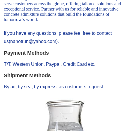
serve customers across the globe, offering tailored solutions and
exceptional service. Partner with us for reliable and innovative
concrete admixture solutions that build the foundations of
tomorrow’s world.
If you have any questions, please feel free to contact
us(nanotrun@yahoo.com).
Payment Methods
T/T, Western Union, Paypal, Credit Card etc.
Shipment Methods
By air, by sea, by express, as customers request.