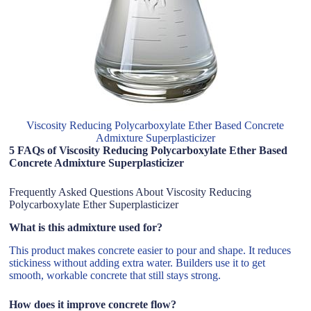
Viscosity Reducing Polycarboxylate Ether Based Concrete
Admixture Superplasticizer
5 FAQs of Viscosity Reducing Polycarboxylate Ether Based
Concrete Admixture Superplasticizer
Frequently Asked Questions About Viscosity Reducing
Polycarboxylate Ether Superplasticizer
What is this admixture used for?
This product makes concrete easier to pour and shape. It reduces
stickiness without adding extra water. Builders use it to get
smooth, workable concrete that still stays strong.
How does it improve concrete flow?