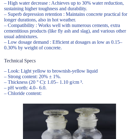
– High water decrease : Achieves up to 30% water reduction,
sustaining higher toughness and durability.
– Superb depression retention : Maintains concrete practical for
longer durations, also in hot weather.
– Compatibility : Works well with numerous cements, extra
cementitious products (like fly ash and slag), and various other
usual admixtures.
– Low dosage demand : Efficient at dosages as low as 0.15–
0.30% by weight of concrete.
Technical Specs
– Look: Light yellow to brownish-yellow liquid
– Strong content: 20% ± 1%.
– Thickness (20 ° C): 1.05– 1.10 g/cm ³.
– pH worth: 4.0– 6.0.
– Chloride content: