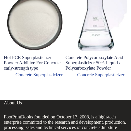
Hot PCE Superplasticizer
Concrete Polycarboxylate Acid
P
Powder Additive For Concrete
Superplasticizer 50% Liquid /
Po
early-strength type
Polycarboxylate Powder
C
I
Concrete Superplasticizer
Concrete Superplasticizer
C
About Us
FootPrintBooks founded on October 17, 2008, is a high-tech
enterprise committed to the research and development, production,
processing, sales and technical services of concrete admixture