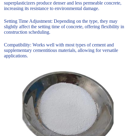
superplasticizers produce denser and less permeable concrete,
increasing its resistance to environmental damage.
Setting Time Adjustment: Depending on the type, they may
slightly affect the setting time of concrete, offering flexibility in
construction scheduling.
Compatibility: Works well with most types of cement and
supplementary cementitious materials, allowing for versatile
applications.