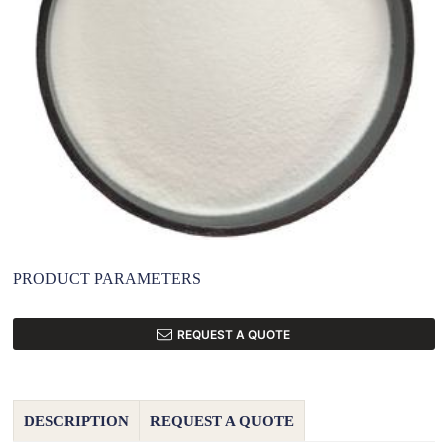
PRODUCT PARAMETERS
REQUEST A QUOTE
DESCRIPTION
REQUEST A QUOTE