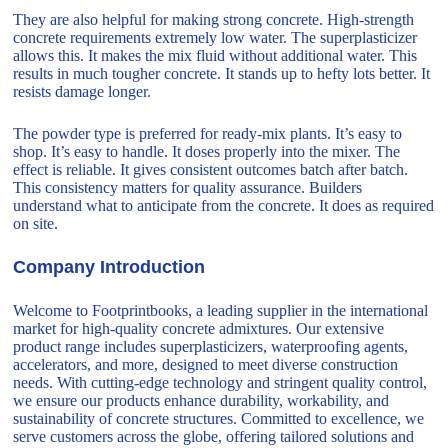
They are also helpful for making strong concrete. High-strength
concrete requirements extremely low water. The superplasticizer
allows this. It makes the mix fluid without additional water. This
results in much tougher concrete. It stands up to hefty lots better. It
resists damage longer.
The powder type is preferred for ready-mix plants. It’s easy to
shop. It’s easy to handle. It doses properly into the mixer. The
effect is reliable. It gives consistent outcomes batch after batch.
This consistency matters for quality assurance. Builders
understand what to anticipate from the concrete. It does as required
on site.
Company Introduction
Welcome to Footprintbooks, a leading supplier in the international
market for high-quality concrete admixtures. Our extensive
product range includes superplasticizers, waterproofing agents,
accelerators, and more, designed to meet diverse construction
needs. With cutting-edge technology and stringent quality control,
we ensure our products enhance durability, workability, and
sustainability of concrete structures. Committed to excellence, we
serve customers across the globe, offering tailored solutions and