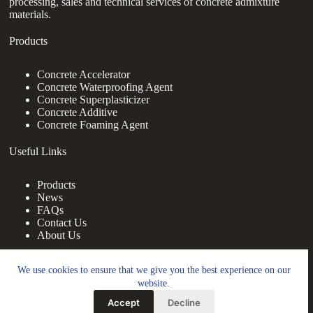
processing, sales and technical services of concrete admixture
materials.
Products
Concrete Accelerator
Concrete Waterproofing Agent
Concrete Superplasticizer
Concrete Additive
Concrete Foaming Agent
Useful Links
Products
News
FAQs
Contact Us
About Us
Contact Us
We use cookies to ensure that we give you the best experience on our
website.
nanotrun@yahoo.com
Accept
Decline