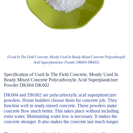
(Used In The Field Concrete, Mostly Used In Ready Mixed Concrete Polycarboxylic
Acid Superplasticizer Powder DK604 DK602)
Specification of Used In The Field Concrete, Mostly Used In
Ready Mixed Concrete Polycarboxylic Acid Superplasticizer
Powder DK604 DK602
DK604 and DK602 are polycarboxylic acid superplasticizer
powders. Home builders choose them for concrete job. They
function well in ready-mixed concrete. These powders make
concrete flow much better. This takes place without including
extra water. Maintaining water low is necessary. It makes the
concrete stronger. It also makes the concrete last much longer.