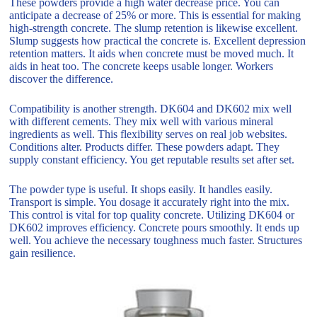
These powders provide a high water decrease price. You can
anticipate a decrease of 25% or more. This is essential for making
high-strength concrete. The slump retention is likewise excellent.
Slump suggests how practical the concrete is. Excellent depression
retention matters. It aids when concrete must be moved much. It
aids in heat too. The concrete keeps usable longer. Workers
discover the difference.
Compatibility is another strength. DK604 and DK602 mix well
with different cements. They mix well with various mineral
ingredients as well. This flexibility serves on real job websites.
Conditions alter. Products differ. These powders adapt. They
supply constant efficiency. You get reputable results set after set.
The powder type is useful. It shops easily. It handles easily.
Transport is simple. You dosage it accurately right into the mix.
This control is vital for top quality concrete. Utilizing DK604 or
DK602 improves efficiency. Concrete pours smoothly. It ends up
well. You achieve the necessary toughness much faster. Structures
gain resilience.