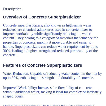
Description
Overview of Concrete Superplasticizer
Concrete superplasticizers, also known as high-range water
reducers, are chemical admixtures used in concrete mixes to
improve workability while significantly reducing the water
content. They belong to a category of materials that enhance the
properties of concrete, making it more durable and easier to
handle. Superplasticizers can reduce water requirement by up to
30%, leading to higher strength and reduced permeability of the
concrete.
Features of Concrete Superplasticizers
Water Reduction: Capable of reducing water content in the mix by
up to 30%, enhancing the strength and durability of concrete.
Improved Workability: Increases the flowability of concrete
without additional water, making it ideal for complex or intricately
shaped pours.