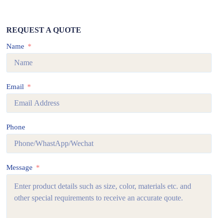
REQUEST A QUOTE
Name
Email
Phone
Message