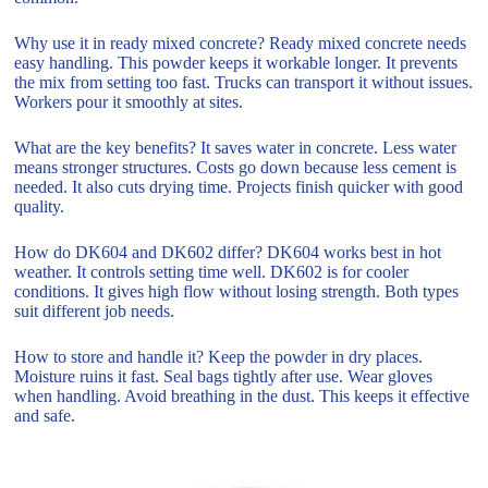
Why use it in ready mixed concrete? Ready mixed concrete needs
easy handling. This powder keeps it workable longer. It prevents
the mix from setting too fast. Trucks can transport it without issues.
Workers pour it smoothly at sites.
What are the key benefits? It saves water in concrete. Less water
means stronger structures. Costs go down because less cement is
needed. It also cuts drying time. Projects finish quicker with good
quality.
How do DK604 and DK602 differ? DK604 works best in hot
weather. It controls setting time well. DK602 is for cooler
conditions. It gives high flow without losing strength. Both types
suit different job needs.
How to store and handle it? Keep the powder in dry places.
Moisture ruins it fast. Seal bags tightly after use. Wear gloves
when handling. Avoid breathing in the dust. This keeps it effective
and safe.