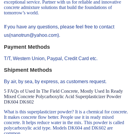
exceptional service. Partner with us for reliable and innovative
concrete admixture solutions that build the foundations of
tomorrow’s world.
If you have any questions, please feel free to contact
us(nanotrun@yahoo.com).
Payment Methods
T/T, Western Union, Paypal, Credit Card etc.
Shipment Methods
By air, by sea, by express, as customers request.
5 FAQs of Used In The Field Concrete, Mostly Used In Ready
Mixed Concrete Polycarboxylic Acid Superplasticizer Powder
DK604 DK602
What is this superplasticizer powder? It is a chemical for concrete.
It makes concrete flow better. People use it in ready mixed
concrete. It helps reduce water in the mix. This powder is called
polycarboxylic acid type. Models DK604 and DK602 are
common.