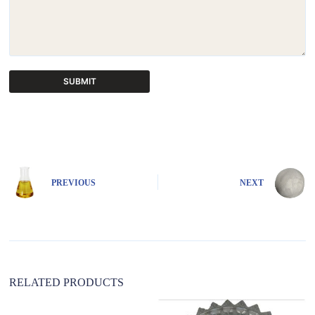
SUBMIT
A
l
t
e
r
n
PREVIOUS
NEXT
a
t
i
v
e
:
RELATED PRODUCTS