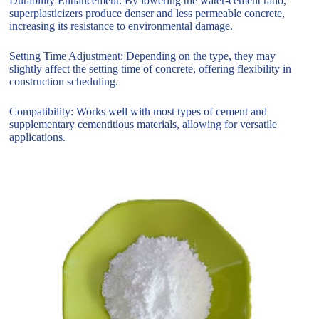
Durability Enhancement: By lowering the water-cement ratio,
superplasticizers produce denser and less permeable concrete,
increasing its resistance to environmental damage.
Setting Time Adjustment: Depending on the type, they may
slightly affect the setting time of concrete, offering flexibility in
construction scheduling.
Compatibility: Works well with most types of cement and
supplementary cementitious materials, allowing for versatile
applications.