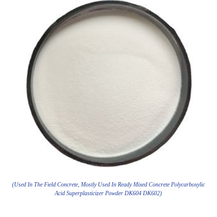
(Used In The Field Concrete, Mostly Used In Ready Mixed Concrete Polycarboxylic
Acid Superplasticizer Powder DK604 DK602)