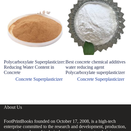
Polycarboxylate Superplasticizer:
Best concrete chemical additives
P
Reducing Water Content in
water reducing agent
Su
Concrete
Polycarboxylate superplasticizer
S
Su
Concrete Superplasticizer
Concrete Superplasticizer
P
About Us
FootPrintBooks founded on October 17, 2008, is a high-tech
enterprise committed to the research and development, production,