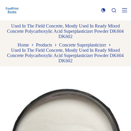
S
k
i
p
Used In The Field Concrete, Mostly Used In Ready Mixed
t
Concrete Polycarboxylic Acid Superplasticizer Powder DK604
o
DK602
c
o
Home
Products
Concrete Superplasticizer
n
Used In The Field Concrete, Mostly Used In Ready Mixed
t
Concrete Polycarboxylic Acid Superplasticizer Powder DK604
e
DK602
n
t