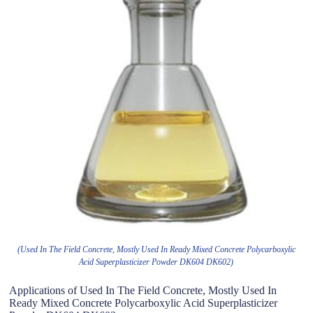
(Used In The Field Concrete, Mostly Used In Ready Mixed Concrete Polycarboxylic
Acid Superplasticizer Powder DK604 DK602)
Applications of Used In The Field Concrete, Mostly Used In
Ready Mixed Concrete Polycarboxylic Acid Superplasticizer