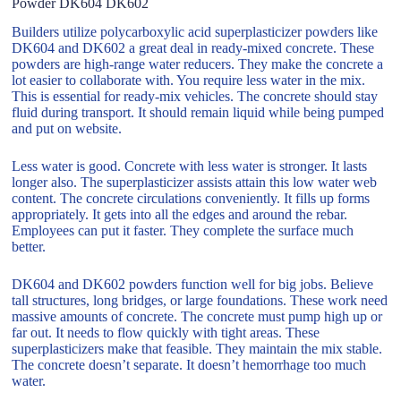
Powder DK604 DK602
Builders utilize polycarboxylic acid superplasticizer powders like
DK604 and DK602 a great deal in ready-mixed concrete. These
powders are high-range water reducers. They make the concrete a
lot easier to collaborate with. You require less water in the mix.
This is essential for ready-mix vehicles. The concrete should stay
fluid during transport. It should remain liquid while being pumped
and put on website.
Less water is good. Concrete with less water is stronger. It lasts
longer also. The superplasticizer assists attain this low water web
content. The concrete circulations conveniently. It fills up forms
appropriately. It gets into all the edges and around the rebar.
Employees can put it faster. They complete the surface much
better.
DK604 and DK602 powders function well for big jobs. Believe
tall structures, long bridges, or large foundations. These work need
massive amounts of concrete. The concrete must pump high up or
far out. It needs to flow quickly with tight areas. These
superplasticizers make that feasible. They maintain the mix stable.
The concrete doesn’t separate. It doesn’t hemorrhage too much
water.