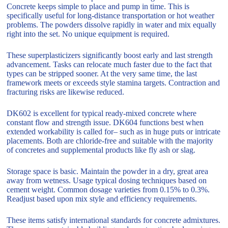
Concrete keeps simple to place and pump in time. This is
specifically useful for long-distance transportation or hot weather
problems. The powders dissolve rapidly in water and mix equally
right into the set. No unique equipment is required.
These superplasticizers significantly boost early and last strength
advancement. Tasks can relocate much faster due to the fact that
types can be stripped sooner. At the very same time, the last
framework meets or exceeds style stamina targets. Contraction and
fracturing risks are likewise reduced.
DK602 is excellent for typical ready-mixed concrete where
constant flow and strength issue. DK604 functions best when
extended workability is called for– such as in huge puts or intricate
placements. Both are chloride-free and suitable with the majority
of concretes and supplemental products like fly ash or slag.
Storage space is basic. Maintain the powder in a dry, great area
away from wetness. Usage typical dosing techniques based on
cement weight. Common dosage varieties from 0.15% to 0.3%.
Readjust based upon mix style and efficiency requirements.
These items satisfy international standards for concrete admixtures.