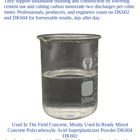
They support sustainable building and construction by lowering
cement use and cutting carbon monoxide two discharges per cubic
meter. Professionals, producers, and engineers count on DK602
and DK604 for foreseeable results, day after day.
Used In The Field Concrete, Mostly Used In Ready Mixed
Concrete Polycarboxylic Acid Superplasticizer Powder DK604
DK602