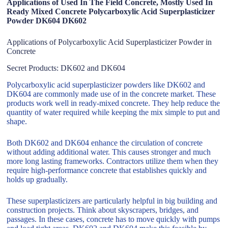
Applications of Used In The Field Concrete, Mostly Used In
Ready Mixed Concrete Polycarboxylic Acid Superplasticizer
Powder DK604 DK602
Applications of Polycarboxylic Acid Superplasticizer Powder in
Concrete
Secret Products: DK602 and DK604
Polycarboxylic acid superplasticizer powders like DK602 and
DK604 are commonly made use of in the concrete market. These
products work well in ready-mixed concrete. They help reduce the
quantity of water required while keeping the mix simple to put and
shape.
Both DK602 and DK604 enhance the circulation of concrete
without adding additional water. This causes stronger and much
more long lasting frameworks. Contractors utilize them when they
require high-performance concrete that establishes quickly and
holds up gradually.
These superplasticizers are particularly helpful in big building and
construction projects. Think about skyscrapers, bridges, and
passages. In these cases, concrete has to move quickly with pumps