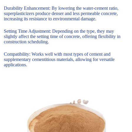
Durability Enhancement: By lowering the water-cement ratio,
superplasticizers produce denser and less permeable concrete,
increasing its resistance to environmental damage.
Setting Time Adjustment: Depending on the type, they may
slightly affect the setting time of concrete, offering flexibility in
construction scheduling.
Compatibility: Works well with most types of cement and
supplementary cementitious materials, allowing for versatile
applications.