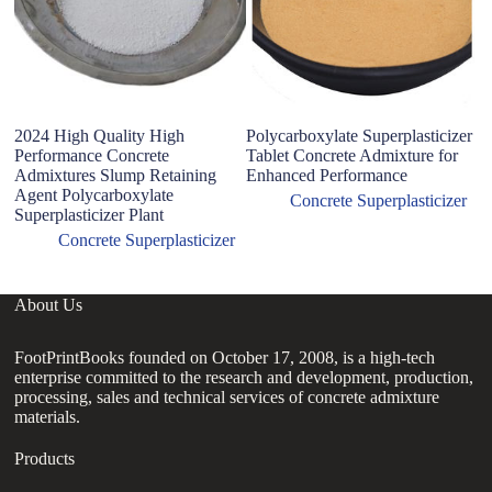
2024 High Quality High
Polycarboxylate Superplasticizer
Performance Concrete
Tablet Concrete Admixture for
Admixtures Slump Retaining
Enhanced Performance
Agent Polycarboxylate
Concrete Superplasticizer
Superplasticizer Plant
Concrete Superplasticizer
About Us
FootPrintBooks founded on October 17, 2008, is a high-tech
enterprise committed to the research and development, production,
processing, sales and technical services of concrete admixture
materials.
Products