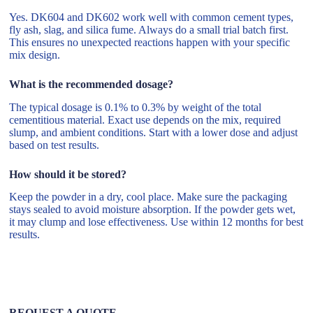
Yes. DK604 and DK602 work well with common cement types,
fly ash, slag, and silica fume. Always do a small trial batch first.
This ensures no unexpected reactions happen with your specific
mix design.
What is the recommended dosage?
The typical dosage is 0.1% to 0.3% by weight of the total
cementitious material. Exact use depends on the mix, required
slump, and ambient conditions. Start with a lower dose and adjust
based on test results.
How should it be stored?
Keep the powder in a dry, cool place. Make sure the packaging
stays sealed to avoid moisture absorption. If the powder gets wet,
it may clump and lose effectiveness. Use within 12 months for best
results.
REQUEST A QUOTE