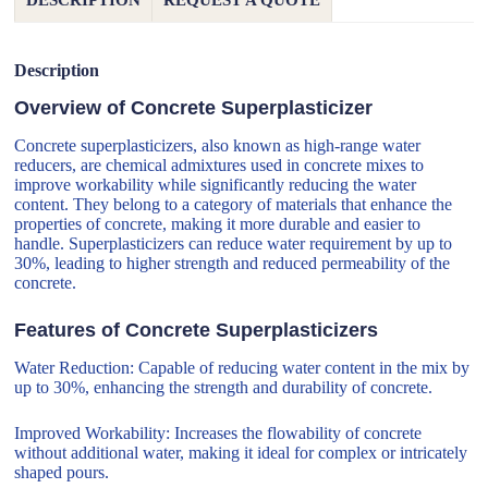
DESCRIPTION
REQUEST A QUOTE
Description
Overview of Concrete Superplasticizer
Concrete superplasticizers, also known as high-range water
reducers, are chemical admixtures used in concrete mixes to
improve workability while significantly reducing the water
content. They belong to a category of materials that enhance the
properties of concrete, making it more durable and easier to
handle. Superplasticizers can reduce water requirement by up to
30%, leading to higher strength and reduced permeability of the
concrete.
Features of Concrete Superplasticizers
Water Reduction: Capable of reducing water content in the mix by
up to 30%, enhancing the strength and durability of concrete.
Improved Workability: Increases the flowability of concrete
without additional water, making it ideal for complex or intricately
shaped pours.