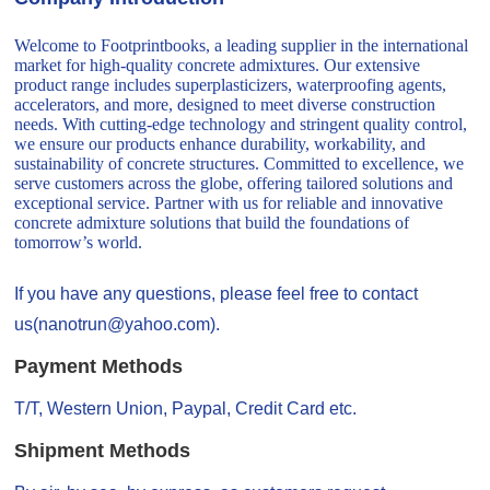
Welcome to Footprintbooks, a leading supplier in the international
market for high-quality concrete admixtures. Our extensive
product range includes superplasticizers, waterproofing agents,
accelerators, and more, designed to meet diverse construction
needs. With cutting-edge technology and stringent quality control,
we ensure our products enhance durability, workability, and
sustainability of concrete structures. Committed to excellence, we
serve customers across the globe, offering tailored solutions and
exceptional service. Partner with us for reliable and innovative
concrete admixture solutions that build the foundations of
tomorrow’s world.
If you have any questions, please feel free to contact
us(nanotrun@yahoo.com).
Payment Methods
T/T, Western Union, Paypal, Credit Card etc.
Shipment Methods