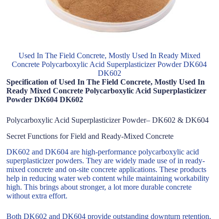
Used In The Field Concrete, Mostly Used In Ready Mixed
Concrete Polycarboxylic Acid Superplasticizer Powder DK604
DK602
Specification of Used In The Field Concrete, Mostly Used In
Ready Mixed Concrete Polycarboxylic Acid Superplasticizer
Powder DK604 DK602
Polycarboxylic Acid Superplasticizer Powder– DK602 & DK604
Secret Functions for Field and Ready-Mixed Concrete
DK602 and DK604 are high-performance polycarboxylic acid
superplasticizer powders. They are widely made use of in ready-
mixed concrete and on-site concrete applications. These products
help in reducing water web content while maintaining workability
high. This brings about stronger, a lot more durable concrete
without extra effort.
Both DK602 and DK604 provide outstanding downturn retention.