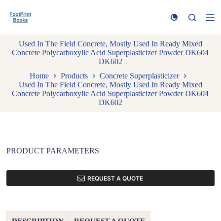
S
k
i
p
Used In The Field Concrete, Mostly Used In Ready Mixed
t
Concrete Polycarboxylic Acid Superplasticizer Powder DK604
o
DK602
c
o
Home
Products
Concrete Superplasticizer
n
Used In The Field Concrete, Mostly Used In Ready Mixed
t
Concrete Polycarboxylic Acid Superplasticizer Powder DK604
e
DK602
n
t
PRODUCT PARAMETERS
REQUEST A QUOTE