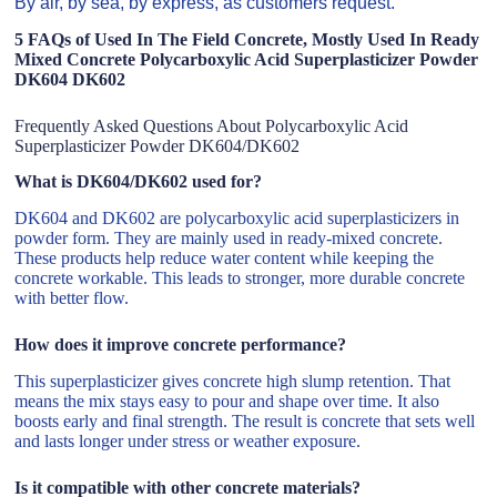
By air, by sea, by express, as customers request.
5 FAQs of Used In The Field Concrete, Mostly Used In Ready
Mixed Concrete Polycarboxylic Acid Superplasticizer Powder
DK604 DK602
Frequently Asked Questions About Polycarboxylic Acid
Superplasticizer Powder DK604/DK602
What is DK604/DK602 used for?
DK604 and DK602 are polycarboxylic acid superplasticizers in
powder form. They are mainly used in ready-mixed concrete.
These products help reduce water content while keeping the
concrete workable. This leads to stronger, more durable concrete
with better flow.
How does it improve concrete performance?
This superplasticizer gives concrete high slump retention. That
means the mix stays easy to pour and shape over time. It also
boosts early and final strength. The result is concrete that sets well
and lasts longer under stress or weather exposure.
Is it compatible with other concrete materials?