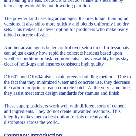
and load tight areas. DK602 and DK604 make this feasible by
increasing workability and lowering partition.
The powder kind uses big advantages. It stores longer than liquid
versions. It also ships more quickly and blends uniformly into dry
sets. This makes it a clever option for producers who make ready-
mixed concrete off-site.
Another advantage is better control over setup time. Professionals
can adjust exactly how rapid the concrete hardens based upon
weather condition or task requirements. This versatility helps stay
clear of hold-ups and ensures consistent high quality.
DK602 and DK604 also sustain greener building methods. Due to
the fact that they minimized water and concrete use, they decrease
the carbon footprint of each concrete batch. At the very same time,
they assist meet strict design standards for stamina and finish.
These superplasticizers work well with different sorts of cement
and ingredients. They do not create unwanted reactions. This
integrity makes them a best option for lots of ready-mix
distributors across the world.
Company Introduction