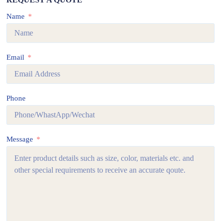
Name
Email
Phone
Message