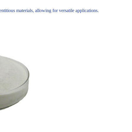
tious materials, allowing for versatile applications.