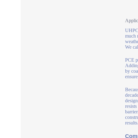
Applic
UHPC s
much m
weathe
We cal
PCE po
Adding
by coa
ensure
Becaus
decade
design
resist
barrie
constr
results
Comp