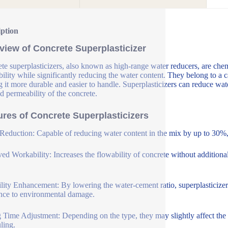
iption
view of Concrete Superplasticizer
te superplasticizers, also known as high-range water reducers, are che
ility while significantly reducing the water content. They belong to a c
 it more durable and easier to handle. Superplasticizers can reduce wat
d permeability of the concrete.
ures of Concrete Superplasticizers
Reduction: Capable of reducing water content in the mix by up to 30%, 
ed Workability: Increases the flowability of concrete without additional
lity Enhancement: By lowering the water-cement ratio, superplasticizer
ance to environmental damage.
g Time Adjustment: Depending on the type, they may slightly affect the se
ling.