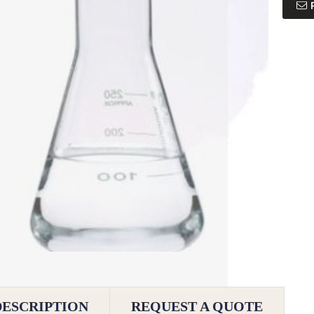
DESCRIPTION
REQUEST A QUOTE