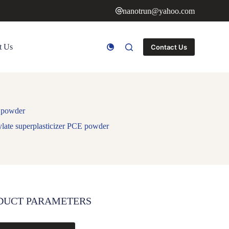
nanotrun@yahoo.com
t Us
Contact Us
E powder
late superplasticizer PCE powder
DUCT PARAMETERS