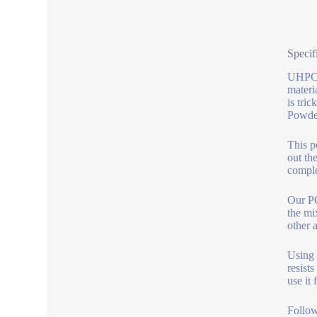
Specif
UHPC c
materi
is tri
Powder
This p
out th
comple
Our PC
the mi
other 
Using 
resists
use it 
Follow