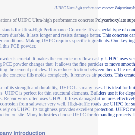
(UHPC Ultra-high performance concrete Polycarboxyla
ations of UHPC Ultra-high performance concrete Polycarboxylate sup
tands for Ultra-High Performance Concrete. It’s a special type of concre
ore durable. It lasts longer and resists damage better. This concrete ca
r conditions. Making UHPC requires specific ingredients. One key ingr
l this PCE powder.
wder is crucial. It makes the concrete mix flow easily. UHPC uses very
 PCE powder changes that. It allows the fine particles to move smooth
ting the cement particles. This reduces friction between them. The res
s the concrete fills molds completely. It removes air pockets. This create
e of its strength and durability, UHPC has many uses. It is ideal for bui
s. UHPC is perfect for thin structural elements. Builders use it for elega
s. Repair work often uses UHPC. It fixes damaged structures effectivel
s corrosion from saltwater very well. High-traffic roads use UHPC for su
rs rely on UHPC. Its toughness provides excellent protection. UHPC make
uction on site. Many industries choose UHPC for demanding projects. 
.
any Introduction