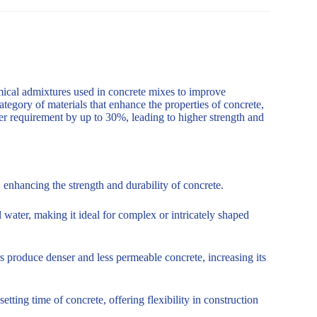
mical admixtures used in concrete mixes to improve
ategory of materials that enhance the properties of concrete,
er requirement by up to 30%, leading to higher strength and
enhancing the strength and durability of concrete.
 water, making it ideal for complex or intricately shaped
s produce denser and less permeable concrete, increasing its
tting time of concrete, offering flexibility in construction