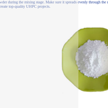
wder during the mixing stage. Make sure it spreads evenly through the m
create top-quality UHPC projects.