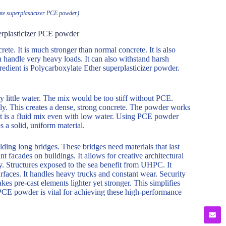
te superplasticizer PCE powder)
erplasticizer PCE powder
te. It is much stronger than normal concrete. It is also
n handle very heavy loads. It can also withstand harsh
edient is Polycarboxylate Ether superplasticizer powder.
 little water. The mix would be too stiff without PCE.
ly. This creates a dense, strong concrete. The powder works
ult is a fluid mix even with low water. Using PCE powder
s a solid, uniform material.
lding long bridges. These bridges need materials that last
nt facades on buildings. It allows for creative architectural
y. Structures exposed to the sea benefit from UHPC. It
rfaces. It handles heavy trucks and constant wear. Security
s pre-cast elements lighter yet stronger. This simplifies
PCE powder is vital for achieving these high-performance