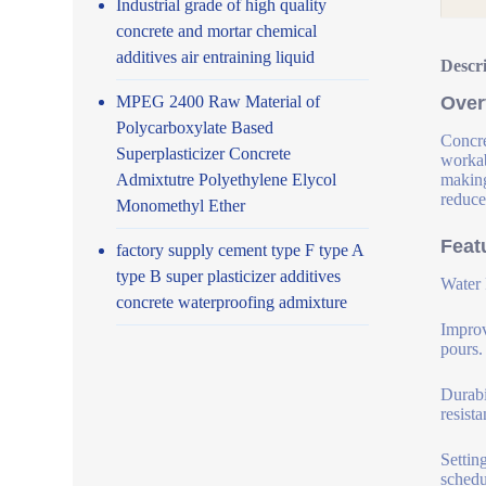
Industrial grade of high quality
concrete and mortar chemical
additives air entraining liquid
Descr
MPEG 2400 Raw Material of
Over
Polycarboxylate Based
Concre
Superplasticizer Concrete
workab
Admixtutre Polyethylene Elycol
making
reduce
Monomethyl Ether
Feat
factory supply cement type F type A
type B super plasticizer additives
Water 
concrete waterproofing admixture
Improv
pours.
Durabi
resist
Settin
schedu