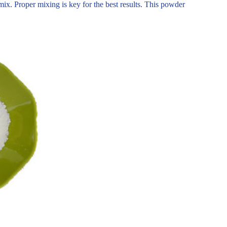
ix. Proper mixing is key for the best results. This powder