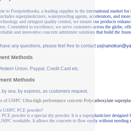
e to Footprintbooks, a leading supplier in the international market for
includes superplasticizers, waterproofing agents, accelerators, and more
echnology and stringent quality control, we ensure our products enhance 
ures. Committed to excellence, we serve customers across the globe, offe
 reliable and innovative concrete admixture solutions that build the fou
u have any questions, please feel free to contact us(nanotrun@y
ent Methods
Western Union, Paypal, Credit Card etc.
ment Methods
, by sea, by express, as customers request.
 of UHPC Ultra-high performance concrete Polycarboxylate superpla
is UHPC PCE powder?
CE powder is a special dry powder. It is a superplasticizer designed
HPC workable. It allows the concrete to flow easily without needing e