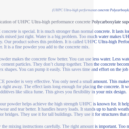
(UHPC Ultra-high performance concrete Polycarboxyla
ication of UHPC Ultra-high performance concrete Polycarboxylate sup
oncrete is special. It is much stronger than normal concrete. It lasts
als mixed just right. Water is a big problem. Too much water makes 
cky. Our product solves this problem. It is called UHPC Ultra-high Per
. It is a fine powder you add to the concrete mix.
owder makes the concrete flow better. You can use less water. Less wa
e cement particles. They don’t clump together. Then the concrete becom
x shapes. You can pump it easily. This saves time and effort on the job 
E powder is very effective. You only need a small amount. This makes i
x right away. The effect lasts long enough for placing the concrete. It w
additives like silica fume. This gives you flexibility in your mix design.
our powder helps achieve the high strength UHPC is known for. It helps
 wear and tear better. It handles heavy loads. It stands up to harsh weath
for bridges. They use it for tall buildings. They use it for structures that
 the mixing instructions carefully. The right amount is important. Too