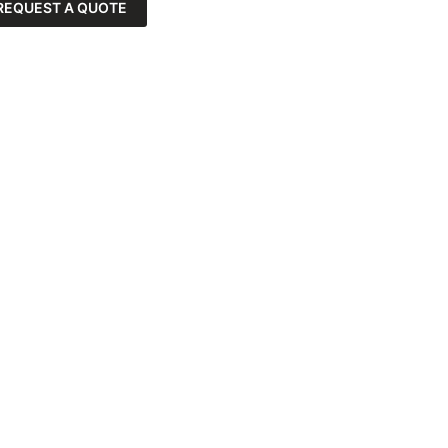
REQUEST A QUOTE