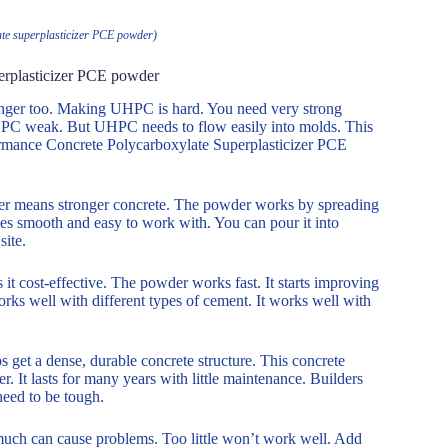
te superplasticizer PCE powder)
erplasticizer PCE powder
 longer too. Making UHPC is hard. You need very strong
UHPC weak. But UHPC needs to flow easily into molds. This
formance Concrete Polycarboxylate Superplasticizer PCE
ter means stronger concrete. The powder works by spreading
es smooth and easy to work with. You can pour it into
site.
t cost-effective. The powder works fast. It starts improving
orks well with different types of cement. It works well with
 get a dense, durable concrete structure. This concrete
er. It lasts for many years with little maintenance. Builders
 need to be tough.
 much can cause problems. Too little won’t work well. Add