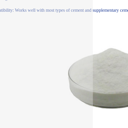
ibility: Works well with most types of cement and supplementary cementi