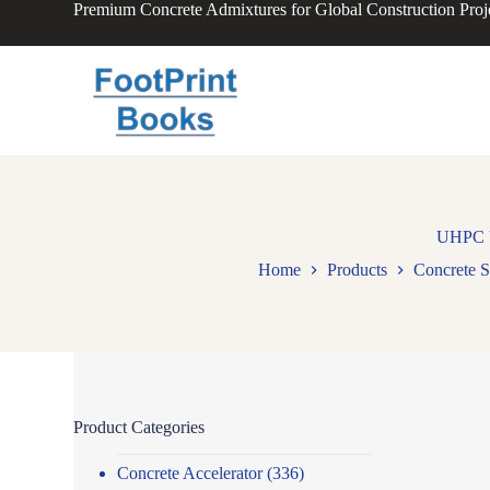
Premium Concrete Admixtures for Global Construction Proj
S
k
i
p
t
o
c
o
n
t
e
n
UHPC Ul
t
Home
Products
Concrete S
Product Categories
Concrete Accelerator
(336)