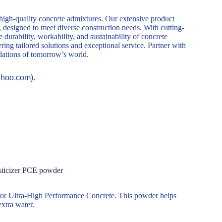
 high-quality concrete admixtures. Our extensive product
, designed to meet diverse construction needs. With cutting-
durability, workability, and sustainability of concrete
ring tailored solutions and exceptional service. Partner with
ndations of tomorrow’s world.
ahoo.com).
sticizer PCE powder
 for Ultra-High Performance Concrete. This powder helps
xtra water.