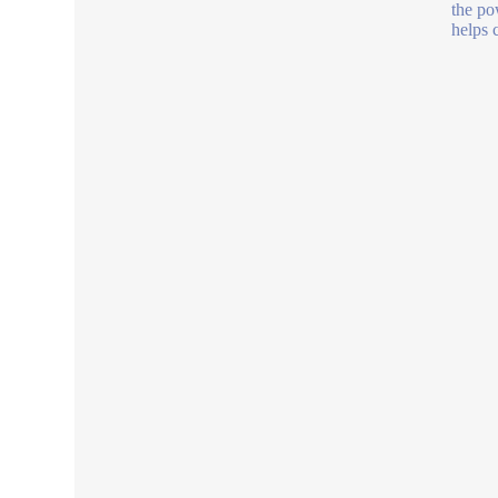
the po
helps 