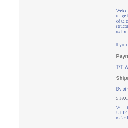
Welcom
range 
edge t
struct
us for
If yo
Paym
T/T, 
Ship
By air
5 FAQs
What 
UHPC P
make U