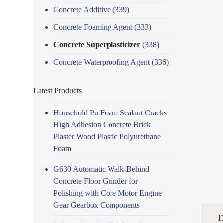
Concrete Additive
(339)
Concrete Foaming Agent
(333)
Concrete Superplasticizer
(338)
Concrete Waterproofing Agent
(336)
Latest Products
Household Pu Foam Sealant Cracks
High Adhesion Concrete Brick
Plaster Wood Plastic Polyurethane
Foam
G630 Automatic Walk-Behind
Concrete Floor Grinder for
Polishing with Core Motor Engine
Gear Gearbox Components