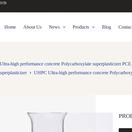
ects
Home
About Us
News
Products
Blog
Contac
tra-high performance concrete Polycarboxylate superplasticizer PC
uperplasticizer
UHPC Ultra-high performance concrete Polycarboxy
PRO