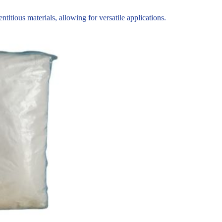
tious materials, allowing for versatile applications.