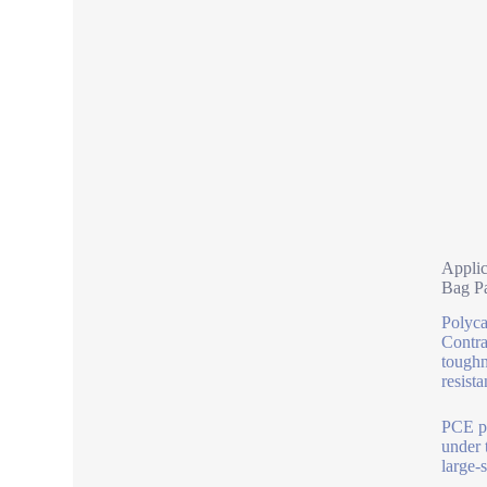
Applic
Bag P
Polyca
Contra
toughn
resista
PCE po
under 
large-