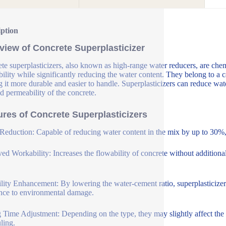
iption
view of Concrete Superplasticizer
te superplasticizers, also known as high-range water reducers, are che
ility while significantly reducing the water content. They belong to a c
 it more durable and easier to handle. Superplasticizers can reduce wat
d permeability of the concrete.
ures of Concrete Superplasticizers
Reduction: Capable of reducing water content in the mix by up to 30%, 
ed Workability: Increases the flowability of concrete without additional
lity Enhancement: By lowering the water-cement ratio, superplasticizer
ance to environmental damage.
g Time Adjustment: Depending on the type, they may slightly affect the se
ling.