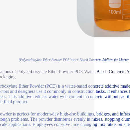
(Polycarboxylate Ether Powder PCE Water-Based Concrete Additive for Mortar 
ations of Polycarboxylate Ether Powder PCE Water-Based Concrete Ad
ackaging
rboxylate Ether Powder (PCE) is a water-based concrete additive made t
ctors and designers use it commonly in construction tasks. It enhances 
ess. This additive reduces water web content in concrete without sacrifi
nt final product.
wder is perfect for modern-day high-rise buildings, bridges, and infrast
tough problems. The powder distributes evenly in mixes, stopping clu
scale applications. Employees conserve time changing mix ratios on-site