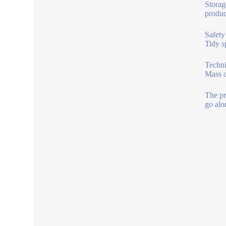
Storag
produc
Safety
Tidy s
Techni
Mass o
The pr
go alo