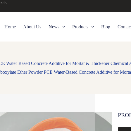
ects
Home
About Us
News
Products
Blog
Contac
CE Water-Based Concrete Additive for Mortar & Thickener Chemical A
rboxylate Ether Powder PCE Water-Based Concrete Additive for Morta
PRO