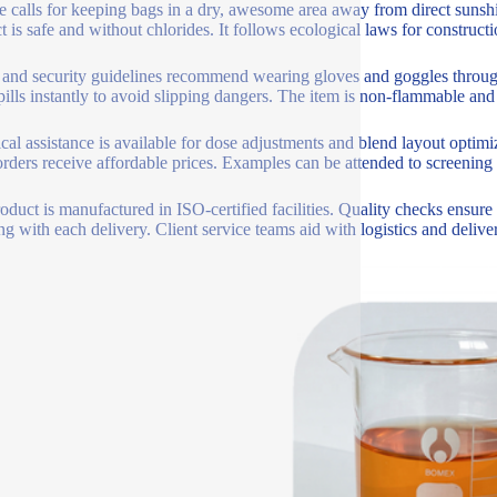
e calls for keeping bags in a dry, awesome area away from direct sunshi
t is safe and without chlorides. It follows ecological laws for construct
 and security guidelines recommend wearing gloves and goggles througho
pills instantly to avoid slipping dangers. The item is non-flammable and 
cal assistance is available for dose adjustments and blend layout optimi
rders receive affordable prices. Examples can be attended to screening 
oduct is manufactured in ISO-certified facilities. Quality checks ensure
ng with each delivery. Client service teams aid with logistics and delive