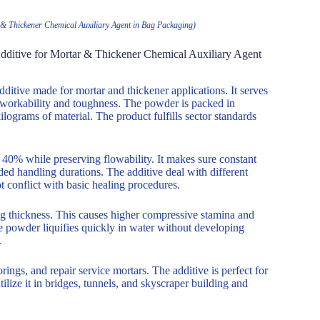
& Thickener Chemical Auxiliary Agent in Bag Packaging)
dditive for Mortar & Thickener Chemical Auxiliary Agent
itive made for mortar and thickener applications. It serves
 workability and toughness. The powder is packed in
ilograms of material. The product fulfills sector standards
0% while preserving flowability. It makes sure constant
nded handling durations. The additive deal with different
 conflict with basic healing procedures.
ng thickness. This causes higher compressive stamina and
he powder liquifies quickly in water without developing
.
rings, and repair service mortars. The additive is perfect for
lize it in bridges, tunnels, and skyscraper building and