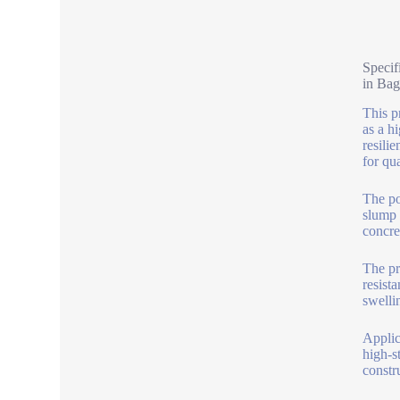
Specif
in Bag
This p
as a h
resili
for qua
The po
slump 
concre
The pr
resist
swelli
Applic
high-s
constr