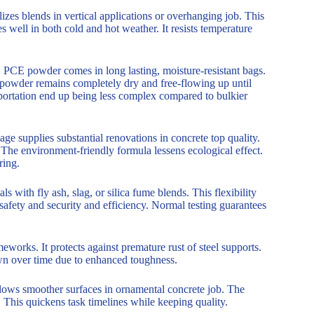
izes blends in vertical applications or overhanging job. This
 well in both cold and hot weather. It resists temperature
. PCE powder comes in long lasting, moisture-resistant bags.
e powder remains completely dry and free-flowing up until
sportation end up being less complex compared to bulkier
ge supplies substantial renovations in concrete top quality.
ts. The environment-friendly formula lessens ecological effect.
ring.
 with fly ash, slag, or silica fume blends. This flexibility
safety and security and efficiency. Normal testing guarantees
works. It protects against premature rust of steel supports.
own over time due to enhanced toughness.
llows smoother surfaces in ornamental concrete job. The
 This quickens task timelines while keeping quality.