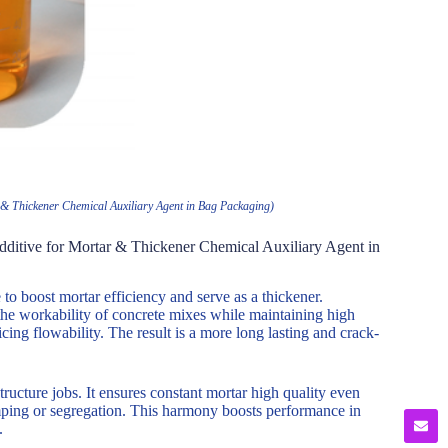
& Thickener Chemical Auxiliary Agent in Bag Packaging)
ditive for Mortar & Thickener Chemical Auxiliary Agent in
o boost mortar efficiency and serve as a thickener.
the workability of concrete mixes while maintaining high
cing flowability. The result is a more long lasting and crack-
ructure jobs. It ensures constant mortar high quality even
mping or segregation. This harmony boosts performance in
.