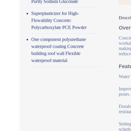
Purity Sodium Gluconate
Superplasticizer for High-
Descr
Flowability Concrete:
Polycarboxylate PCE Powder
Over
Concre
One component polyurethane
workab
waterproof coating Concrete
making
building roof wall Flexible
reduce
waterproof material
Feat
Water 
Improv
pours.
Durabi
resist
Settin
schedu