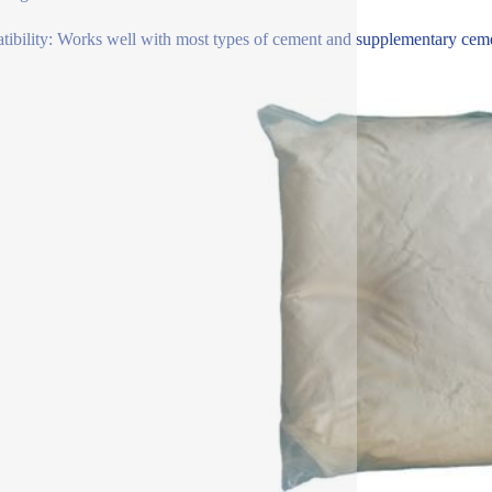
ibility: Works well with most types of cement and supplementary cementi