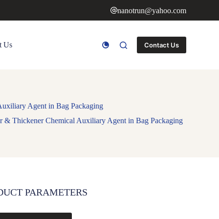
nanotrun@yahoo.com
t Us
Contact Us
uxiliary Agent in Bag Packaging
r & Thickener Chemical Auxiliary Agent in Bag Packaging
DUCT PARAMETERS