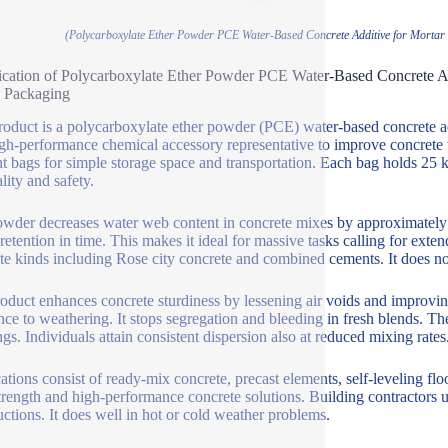
(Polycarboxylate Ether Powder PCE Water-Based Concrete Additive for Mortar 
ication of Polycarboxylate Ether Powder PCE Water-Based Concrete A
 Packaging
roduct is a polycarboxylate ether powder (PCE) water-based concrete add
igh-performance chemical accessory representative to improve concrete
ent bags for simple storage space and transportation. Each bag holds 25 k
lity and safety.
wder decreases water web content in concrete mixes by approximately 4
retention in time. This makes it ideal for massive tasks calling for exte
te kinds including Rose city concrete and combined cements. It does not
oduct enhances concrete sturdiness by lessening air voids and improvi
ance to weathering. It stops segregation and bleeding in fresh blends. T
ngs. Individuals attain consistent dispersion also at reduced mixing rates
ations consist of ready-mix concrete, precast elements, self-leveling floo
trength and high-performance concrete solutions. Building contractors uti
uctions. It does well in hot or cold weather problems.