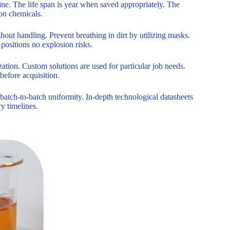
ne. The life span is year when saved appropriately. The
ion chemicals.
ut handling. Prevent breathing in dirt by utilizing masks.
positions no explosion risks.
zation. Custom solutions are used for particular job needs.
before acquisition.
 batch-to-batch uniformity. In-depth technological datasheets
ry timelines.