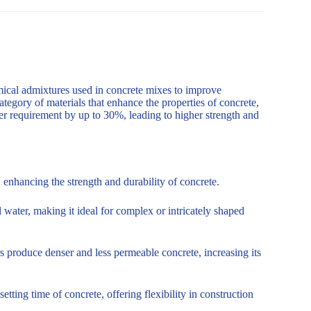
mical admixtures used in concrete mixes to improve
ategory of materials that enhance the properties of concrete,
er requirement by up to 30%, leading to higher strength and
enhancing the strength and durability of concrete.
 water, making it ideal for complex or intricately shaped
s produce denser and less permeable concrete, increasing its
tting time of concrete, offering flexibility in construction