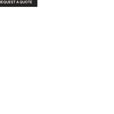
REQUEST A QUOTE