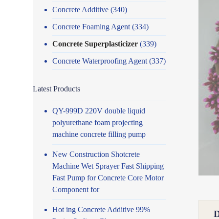
Concrete Additive
(340)
Concrete Foaming Agent
(334)
Concrete Superplasticizer
(339)
Concrete Waterproofing Agent
(337)
Latest Products
QY-999D 220V double liquid
polyurethane foam projecting
machine concrete filling pump
New Construction Shotcrete
Machine Wet Sprayer Fast Shipping
Fast Pump for Concrete Core Motor
Component for
Hot ing Concrete Additive 99%