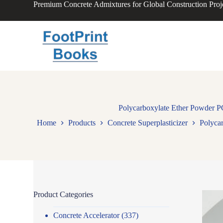
Premium Concrete Admixtures for Global Construction Proj
S
k
i
p
t
o
c
o
n
t
e
n
Polycarboxylate Ether Powder P
t
Home
Products
Concrete Superplasticizer
Polyca
Product Categories
Concrete Accelerator
(337)