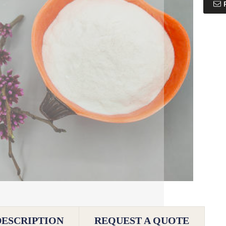
DESCRIPTION
REQUEST A QUOTE