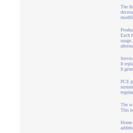
The th
decrea
modifi
Produc
Each b
usage.
alterna
Servic
It repl
It gen
PCE po
sustai
regular
The wa
This i
Home b
additi