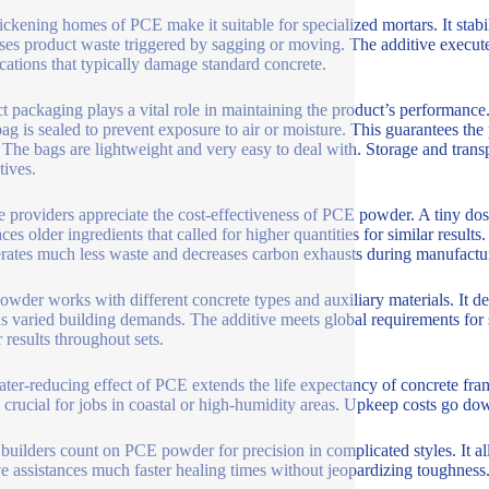
ickening homes of PCE make it suitable for specialized mortars. It stabil
ses product waste triggered by sagging or moving. The additive executes
cations that typically damage standard concrete.
t packaging plays a vital role in maintaining the product’s performance
ag is sealed to prevent exposure to air or moisture. This guarantees th
 The bags are lightweight and very easy to deal with. Storage and tran
tives.
e providers appreciate the cost-effectiveness of PCE powder. A tiny dosa
aces older ingredients that called for higher quantities for similar resul
erates much less waste and decreases carbon exhausts during manufactu
wder works with different concrete types and auxiliary materials. It deals
ns varied building demands. The additive meets global requirements for 
 results throughout sets.
ter-reducing effect of PCE extends the life expectancy of concrete frame
s crucial for jobs in coastal or high-humidity areas. Upkeep costs go d
uilders count on PCE powder for precision in complicated styles. It a
ve assistances much faster healing times without jeopardizing toughness.