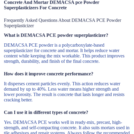
Concrete And Mortar DEMACSA pce Powder
Superplasticizers For Concrete
Frequently Asked Questions About DEMACSA PCE Powder
Superplasticizer
What is DEMACSA PCE powder superplasticizer?
DEMACSA PCE powder is a polycarboxylate-based
superplasticizer for concrete and mortar. It helps reduce water
content while keeping the mix workable. This product improves
strength, durability, and finish of the final concrete.
How does it improve concrete performance?
It disperses cement particles evenly. This action reduces water
demand by up to 40%. Less water means higher strength and
lower porosity. The result is concrete that lasts longer and resists
cracking better.
Can I use it in different types of concrete?
Yes. DEMACSA PCE works well in ready-mix, precast, high-
strength, and self-compacting concrete. It also suits mortars used in
tile adhesives and repair systems. Always follow the recommended