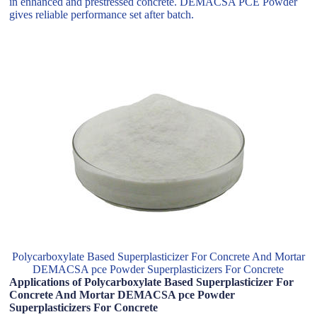
in enhanced and prestressed concrete. DEMACSA PCE Powder
gives reliable performance set after batch.
Polycarboxylate Based Superplasticizer For Concrete And Mortar
DEMACSA pce Powder Superplasticizers For Concrete
Applications of Polycarboxylate Based Superplasticizer For
Concrete And Mortar DEMACSA pce Powder
Superplasticizers For Concrete