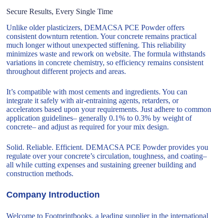
Secure Results, Every Single Time
Unlike older plasticizers, DEMACSA PCE Powder offers
consistent downturn retention. Your concrete remains practical
much longer without unexpected stiffening. This reliability
minimizes waste and rework on website. The formula withstands
variations in concrete chemistry, so efficiency remains consistent
throughout different projects and areas.
It’s compatible with most cements and ingredients. You can
integrate it safely with air-entraining agents, retarders, or
accelerators based upon your requirements. Just adhere to common
application guidelines– generally 0.1% to 0.3% by weight of
concrete– and adjust as required for your mix design.
Solid. Reliable. Efficient. DEMACSA PCE Powder provides you
regulate over your concrete’s circulation, toughness, and coating–
all while cutting expenses and sustaining greener building and
construction methods.
Company Introduction
Welcome to Footprintbooks, a leading supplier in the international