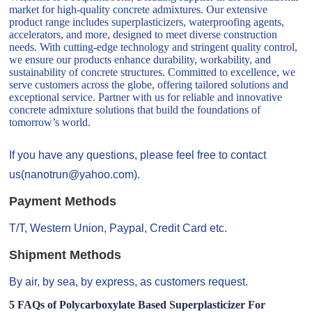
market for high-quality concrete admixtures. Our extensive
product range includes superplasticizers, waterproofing agents,
accelerators, and more, designed to meet diverse construction
needs. With cutting-edge technology and stringent quality control,
we ensure our products enhance durability, workability, and
sustainability of concrete structures. Committed to excellence, we
serve customers across the globe, offering tailored solutions and
exceptional service. Partner with us for reliable and innovative
concrete admixture solutions that build the foundations of
tomorrow’s world.
If you have any questions, please feel free to contact
us(nanotrun@yahoo.com).
Payment Methods
T/T, Western Union, Paypal, Credit Card etc.
Shipment Methods
By air, by sea, by express, as customers request.
5 FAQs of Polycarboxylate Based Superplasticizer For