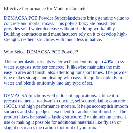
Effective Performance for Modern Concrete
DEMACSA PCE Powder Superplasticizers bring genuine value to
concrete and mortar mixes. This polycarboxylate-based item
provides solid water decrease without shedding workability.
Building contractors and manufacturers rely on it to develop high-
strength, resilient structures with much less initiative.
Why Select DEMACSA PCE Powder?
This superplasticizer cuts water web content by up to 40%. Less
water suggests stronger concrete. It likewise maintains the mix
easy to area and finish, also after long transport times. The powder
type makes storage and dealing with easy. It liquifies quickly in
water and blends uniformly into any type of set.
DEMACSA functions well in lots of applications. Utilize it for
precast elements, ready-mix concrete, self-consolidating concrete
(SCC), and high-performance mortars. It helps accomplish smooth
surfaces and sharp edges– excellent for architectural finishes. The
product likewise sustains lasting structure. By minimizing cement
use or making it possible for additional materials like fly ash or
slag, it decreases the carbon footprint of your mix.