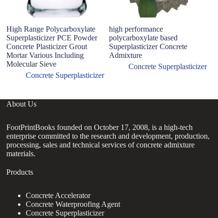
High Range Polycarboxylate
high performance
U
Superplasticizer PCE Powder
polycarboxylate based
Po
Concrete Plasticizer Grout
Superplasticizer Concrete
Co
Mortar Various Including
Admixture
R
Molecular Sieve
c
Concrete Superplasticizer
Concrete Superplasticizer
About Us
FootPrintBooks founded on October 17, 2008, is a high-tech
enterprise committed to the research and development, production,
processing, sales and technical services of concrete admixture
materials.
Products
Concrete Accelerator
Concrete Waterproofing Agent
Concrete Superplasticizer