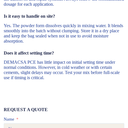
dosage for each application.
Is it easy to handle on site?
Yes. The powder form dissolves quickly in mixing water. It blends
smoothly into the batch without clumping. Store it in a dry place
and keep the bag sealed when not in use to avoid moisture
absorption.
Does it affect setting time?
DEMACSA PCE has little impact on initial setting time under
normal conditions. However, in cold weather or with certain
cements, slight delays may occur. Test your mix before full-scale
use if timing is critical.
REQUEST A QUOTE
Name