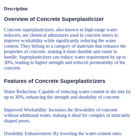
Description
Overview of Concrete Superplasticizer
Concrete superplasticizers, also known as high-range water
reducers, are chemical admixtures used in concrete mixes to
improve workability while significantly reducing the water
content. They belong to a category of materials that enhance the
properties of concrete, making it more durable and easier to
handle. Superplasticizers can reduce water requirement by up to
30%, leading to higher strength and reduced permeability of the
concrete.
Features of Concrete Superplasticizers
Water Reduction: Capable of reducing water content in the mix by
up to 30%, enhancing the strength and durability of concrete.
Improved Workability: Increases the flowability of concrete
without additional water, making it ideal for complex or intricately
shaped pours.
Durability Enhancement: By lowering the water-cement ratio,