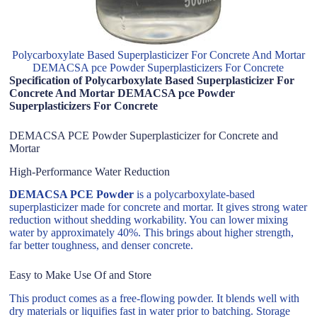
Polycarboxylate Based Superplasticizer For Concrete And Mortar
DEMACSA pce Powder Superplasticizers For Concrete
Specification of Polycarboxylate Based Superplasticizer For
Concrete And Mortar DEMACSA pce Powder
Superplasticizers For Concrete
DEMACSA PCE Powder Superplasticizer for Concrete and
Mortar
High-Performance Water Reduction
DEMACSA PCE Powder
is a polycarboxylate-based
superplasticizer made for concrete and mortar. It gives strong water
reduction without shedding workability. You can lower mixing
water by approximately 40%. This brings about higher strength,
far better toughness, and denser concrete.
Easy to Make Use Of and Store
This product comes as a free-flowing powder. It blends well with
dry materials or liquifies fast in water prior to batching. Storage