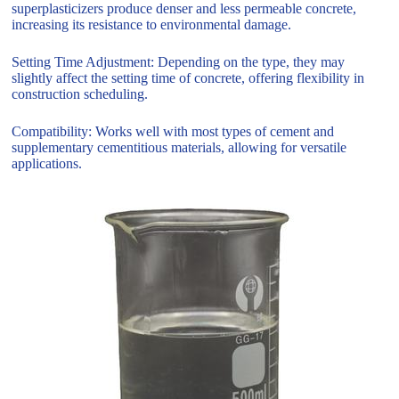
superplasticizers produce denser and less permeable concrete,
increasing its resistance to environmental damage.
Setting Time Adjustment: Depending on the type, they may
slightly affect the setting time of concrete, offering flexibility in
construction scheduling.
Compatibility: Works well with most types of cement and
supplementary cementitious materials, allowing for versatile
applications.