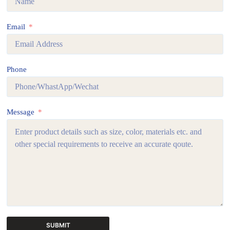
Email
Phone
Message
SUBMIT