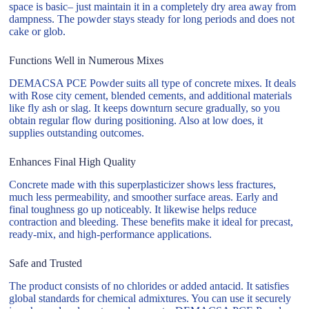
space is basic– just maintain it in a completely dry area away from
dampness. The powder stays steady for long periods and does not
cake or glob.
Functions Well in Numerous Mixes
DEMACSA PCE Powder suits all type of concrete mixes. It deals
with Rose city cement, blended cements, and additional materials
like fly ash or slag. It keeps downturn secure gradually, so you
obtain regular flow during positioning. Also at low does, it
supplies outstanding outcomes.
Enhances Final High Quality
Concrete made with this superplasticizer shows less fractures,
much less permeability, and smoother surface areas. Early and
final toughness go up noticeably. It likewise helps reduce
contraction and bleeding. These benefits make it ideal for precast,
ready-mix, and high-performance applications.
Safe and Trusted
The product consists of no chlorides or added antacid. It satisfies
global standards for chemical admixtures. You can use it securely