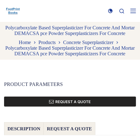
S
k
i
p
Polycarboxylate Based Superplasticizer For Concrete And Mortar
t
DEMACSA pce Powder Superplasticizers For Concrete
o
c
Home
Products
Concrete Superplasticizer
o
Polycarboxylate Based Superplasticizer For Concrete And Mortar
n
DEMACSA pce Powder Superplasticizers For Concrete
t
e
n
t
PRODUCT PARAMETERS
REQUEST A QUOTE
DESCRIPTION
REQUEST A QUOTE