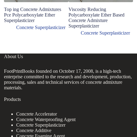
Top ing Concrete Admixtures
Viscosity Reducing
B
Pce Polycarboxylate Ether
Polycarboxylate Ether Based
2
Superplasticizer
Concrete Admixture
Su
Superplasticizer
Pc
Concrete Superplasticizer
co
Concrete Superplasticizer
About Us
FootPrintBooks founded on October 17, 2008, is a high-tech
enterprise committed to the research and development, production,
processing, sales and technical services of concrete admixture
materials.
Products
Concrete Accelerator
Concrete Waterproofing Agent
Concrete Superplasticizer
Concrete Additive
Concrete Foaming Agent