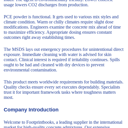
usage lowers CO2 discharges from production.
PCE powder is functional. It gets used to various mix styles and
climate condition. Warm or chilly climates require slight dose
modifications. Engineers examine the concrete mix ahead of time
to maximize efficiency. Appropriate dosing ensures constant
outcomes right away establishing times.
The MSDS lays out emergency procedures for unintentional direct
exposure. Immediate cleaning with water is advised for skin
contact. Clinical interest is required if irritability continues. Spills
ought to be had and cleaned with dry devices to prevent
environmental contamination.
This product meets worldwide requirements for building materials.
Quality checks ensure every set executes dependably. Specialists
trust it for important framework tasks where toughness matters
most.
Company Introduction
Welcome to Footprintbooks, a leading supplier in the international
market for high-quality concrete admixtures. Our extensive