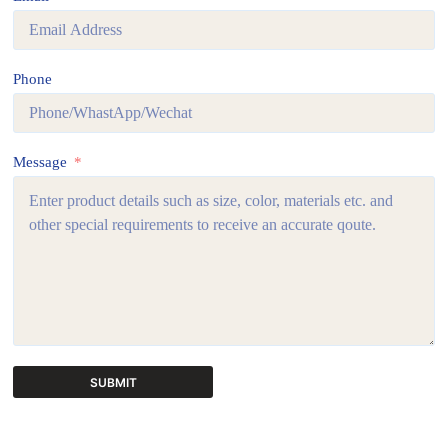
Phone
Message
SUBMIT
A
l