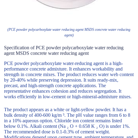
(PCE powder polycarboxylate water reducing agent MSDS concrete water reducing
agent)
Specification of PCE powder polycarboxylate water reducing
agent MSDS concrete water reducing agent
PCE powder polycarboxylate water-reducing agent is a high-
performance concrete admixture. It enhances workability and
strength in concrete mixes. The product reduces water web content
by 20-40% while preserving depression. It suits ready-mix,
precast, and high-strength concrete applications. The
representative enhances cohesion and reduces segregation. It
works efficiently in low-cement or high-mineral-admixture mixes.
The product appears as a white or light-yellow powder. It has a
bulk density of 400-600 kg/m ³. The pH value ranges from 6 to 8
in a 10% aqueous option. Chloride ion content remains listed
below 0.1%. Alkali content (Na ₂ O + 0.658 K ₂ O) is under 1%.
The recommended dose is 0.1-0.3% of cement weight.
Modifications depend upon cement type, ambient temperature, and