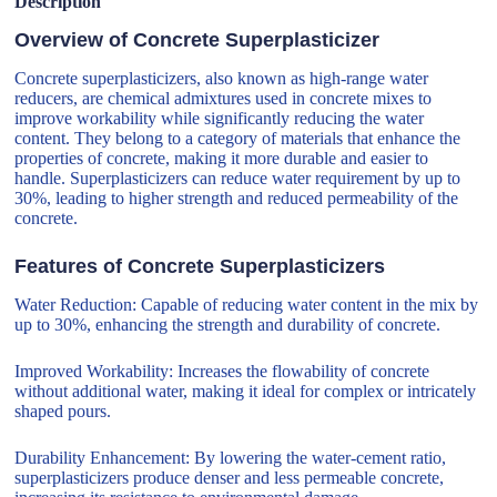
Description
Overview of Concrete Superplasticizer
Concrete superplasticizers, also known as high-range water
reducers, are chemical admixtures used in concrete mixes to
improve workability while significantly reducing the water
content. They belong to a category of materials that enhance the
properties of concrete, making it more durable and easier to
handle. Superplasticizers can reduce water requirement by up to
30%, leading to higher strength and reduced permeability of the
concrete.
Features of Concrete Superplasticizers
Water Reduction: Capable of reducing water content in the mix by
up to 30%, enhancing the strength and durability of concrete.
Improved Workability: Increases the flowability of concrete
without additional water, making it ideal for complex or intricately
shaped pours.
Durability Enhancement: By lowering the water-cement ratio,
superplasticizers produce denser and less permeable concrete,