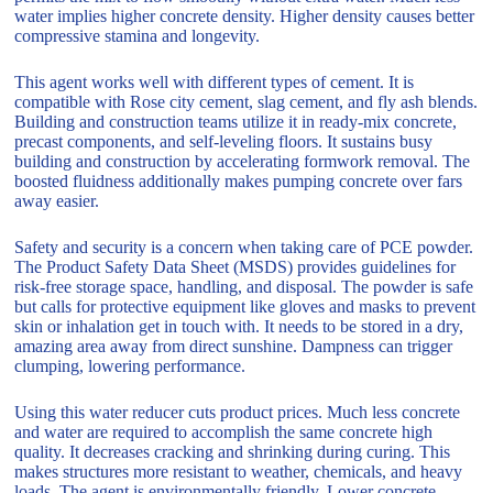
water implies higher concrete density. Higher density causes better
compressive stamina and longevity.
This agent works well with different types of cement. It is
compatible with Rose city cement, slag cement, and fly ash blends.
Building and construction teams utilize it in ready-mix concrete,
precast components, and self-leveling floors. It sustains busy
building and construction by accelerating formwork removal. The
boosted fluidness additionally makes pumping concrete over fars
away easier.
Safety and security is a concern when taking care of PCE powder.
The Product Safety Data Sheet (MSDS) provides guidelines for
risk-free storage space, handling, and disposal. The powder is safe
but calls for protective equipment like gloves and masks to prevent
skin or inhalation get in touch with. It needs to be stored in a dry,
amazing area away from direct sunshine. Dampness can trigger
clumping, lowering performance.
Using this water reducer cuts product prices. Much less concrete
and water are required to accomplish the same concrete high
quality. It decreases cracking and shrinking during curing. This
makes structures more resistant to weather, chemicals, and heavy
loads. The agent is environmentally friendly. Lower concrete