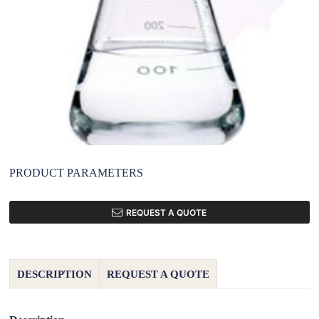
PRODUCT PARAMETERS
REQUEST A QUOTE
DESCRIPTION
REQUEST A QUOTE