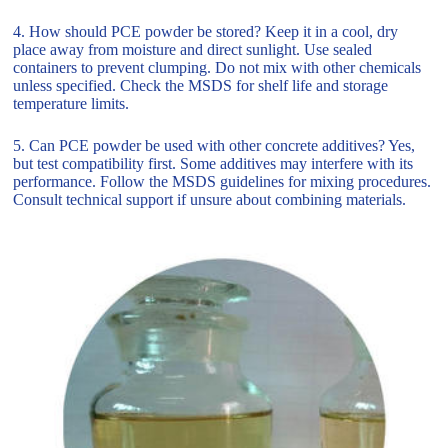
4. How should PCE powder be stored? Keep it in a cool, dry
place away from moisture and direct sunlight. Use sealed
containers to prevent clumping. Do not mix with other chemicals
unless specified. Check the MSDS for shelf life and storage
temperature limits.
5. Can PCE powder be used with other concrete additives? Yes,
but test compatibility first. Some additives may interfere with its
performance. Follow the MSDS guidelines for mixing procedures.
Consult technical support if unsure about combining materials.