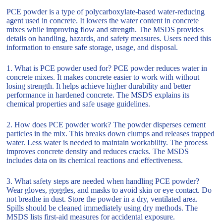
PCE powder is a type of polycarboxylate-based water-reducing
agent used in concrete. It lowers the water content in concrete
mixes while improving flow and strength. The MSDS provides
details on handling, hazards, and safety measures. Users need this
information to ensure safe storage, usage, and disposal.
1. What is PCE powder used for? PCE powder reduces water in
concrete mixes. It makes concrete easier to work with without
losing strength. It helps achieve higher durability and better
performance in hardened concrete. The MSDS explains its
chemical properties and safe usage guidelines.
2. How does PCE powder work? The powder disperses cement
particles in the mix. This breaks down clumps and releases trapped
water. Less water is needed to maintain workability. The process
improves concrete density and reduces cracks. The MSDS
includes data on its chemical reactions and effectiveness.
3. What safety steps are needed when handling PCE powder?
Wear gloves, goggles, and masks to avoid skin or eye contact. Do
not breathe in dust. Store the powder in a dry, ventilated area.
Spills should be cleaned immediately using dry methods. The
MSDS lists first-aid measures for accidental exposure.