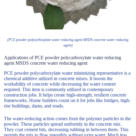
(PCE powder polycarboxylate water reducing agent MSDS concrete water reducing
agent)
Applications of PCE powder polycarboxylate water reducing
agent MSDS concrete water reducing agent
PCE powder polycarboxylate water minimizing representative is a
chemical additive utilized in concrete mixes. It boosts the
workability of concrete while decreasing the water content
required. This item is commonly utilized in contemporary
construction jobs. It helps create high-strength, resilient concrete
frameworks. Home builders count on it for jobs like bridges, high-
rise buildings, dams, and roads.
The water-reducing action comes from the polymer particles in the
powder. These particles spread uniformly in the concrete mix.
They coat cement bits, decreasing rubbing in between them. This
permits the mix to flow smoothly without extra water. Much less