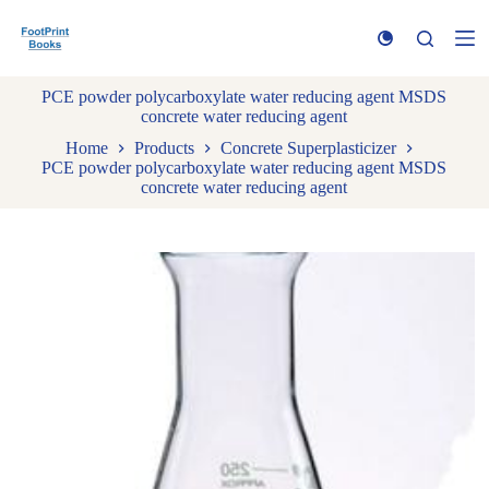
S
k
i
p
PCE powder polycarboxylate water reducing agent MSDS
t
concrete water reducing agent
o
c
Home
Products
Concrete Superplasticizer
o
PCE powder polycarboxylate water reducing agent MSDS
n
concrete water reducing agent
t
e
n
t