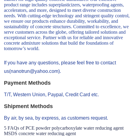
product range includes superplasticizers, waterproofing agents,
accelerators, and more, designed to meet diverse construction
needs. With cutting-edge technology and stringent quality control,
we ensure our products enhance durability, workability, and
sustainability of concrete structures. Committed to excellence, we
serve customers across the globe, offering tailored solutions and
exceptional service. Partner with us for reliable and innovative
concrete admixture solutions that build the foundations of
tomorrow’s world.
If you have any questions, please feel free to contact
us(nanotrun@yahoo.com).
Payment Methods
T/T, Western Union, Paypal, Credit Card etc.
Shipment Methods
By air, by sea, by express, as customers request.
5 FAQs of PCE powder polycarboxylate water reducing agent
MSDS concrete water reducing agent