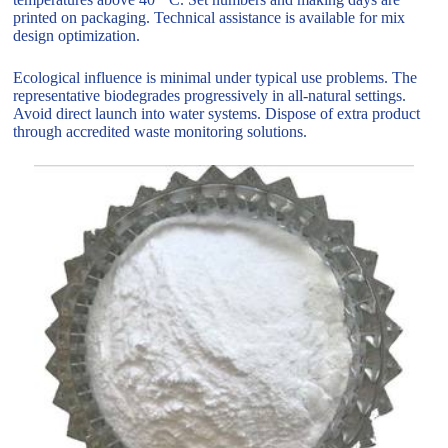
printed on packaging. Technical assistance is available for mix
design optimization.
Ecological influence is minimal under typical use problems. The
representative biodegrades progressively in all-natural settings.
Avoid direct launch into water systems. Dispose of extra product
through accredited waste monitoring solutions.