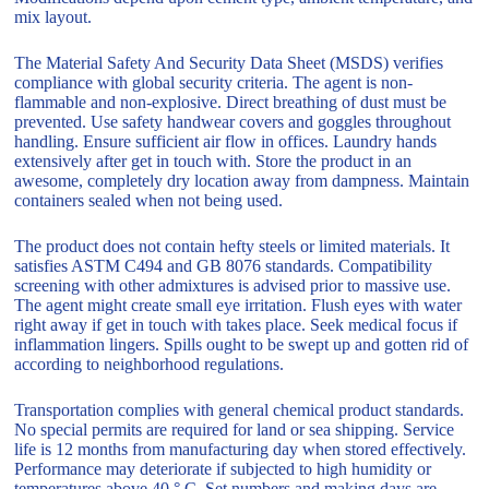
mix layout.
The Material Safety And Security Data Sheet (MSDS) verifies
compliance with global security criteria. The agent is non-
flammable and non-explosive. Direct breathing of dust must be
prevented. Use safety handwear covers and goggles throughout
handling. Ensure sufficient air flow in offices. Laundry hands
extensively after get in touch with. Store the product in an
awesome, completely dry location away from dampness. Maintain
containers sealed when not being used.
The product does not contain hefty steels or limited materials. It
satisfies ASTM C494 and GB 8076 standards. Compatibility
screening with other admixtures is advised prior to massive use.
The agent might create small eye irritation. Flush eyes with water
right away if get in touch with takes place. Seek medical focus if
inflammation lingers. Spills ought to be swept up and gotten rid of
according to neighborhood regulations.
Transportation complies with general chemical product standards.
No special permits are required for land or sea shipping. Service
life is 12 months from manufacturing day when stored effectively.
Performance may deteriorate if subjected to high humidity or
temperatures above 40 ° C. Set numbers and making days are