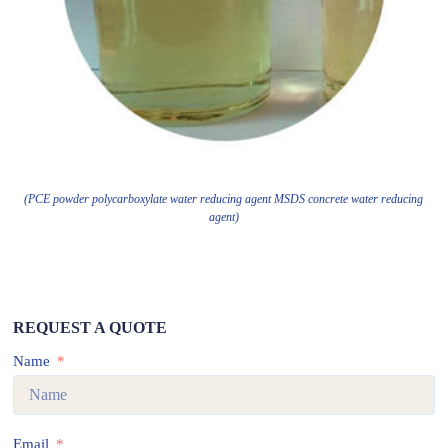
(PCE powder polycarboxylate water reducing agent MSDS concrete water reducing
agent)
REQUEST A QUOTE
Name
Email