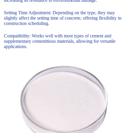
increasing its resistance to environmental damage.
Setting Time Adjustment: Depending on the type, they may
slightly affect the setting time of concrete, offering flexibility in
construction scheduling.
Compatibility: Works well with most types of cement and
supplementary cementitious materials, allowing for versatile
applications.