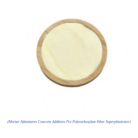
(Mortar Admixtures Concrete Additives Pce Polycarboxylate Ether Superplasticizer)