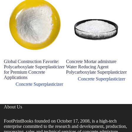
Global Construction Favorite:
Concrete Mortar admixture
C
Polycarboxylate Superplasticizer
Water Reducing Agent
K
for Premium Concrete
Polycarboxylate Superplasticizer
P
Applications
R
Concrete Superplasticizer
I
Concrete Superplasticizer
About Us
FootPrintBooks founded on October 17, 2008, is a high-tech
enterprise committed to the research and development, production,
processing, sales and technical services of concrete admixture