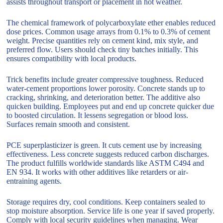
assists throughout transport or placement in hot weather.
The chemical framework of polycarboxylate ether enables reduced
dose prices. Common usage arrays from 0.1% to 0.3% of cement
weight. Precise quantities rely on cement kind, mix style, and
preferred flow. Users should check tiny batches initially. This
ensures compatibility with local products.
Trick benefits include greater compressive toughness. Reduced
water-cement proportions lower porosity. Concrete stands up to
cracking, shrinking, and deterioration better. The additive also
quicken building. Employees put and end up concrete quicker due
to boosted circulation. It lessens segregation or blood loss.
Surfaces remain smooth and consistent.
PCE superplasticizer is green. It cuts cement use by increasing
effectiveness. Less concrete suggests reduced carbon discharges.
The product fulfills worldwide standards like ASTM C494 and
EN 934. It works with other additives like retarders or air-
entraining agents.
Storage requires dry, cool conditions. Keep containers sealed to
stop moisture absorption. Service life is one year if saved properly.
Comply with local security guidelines when managing. Wear