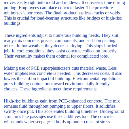
moves easily right into mold and mildews. It conserves time during
putting. Employees can place concrete faster. The procedure
minimizes labor costs. The final product has less cracks or voids.
This is crucial for load-bearing structures like bridges or high-rise
buildings.
These ingredients adjust to numerous building needs. They suit
ready-mix concrete, precast components, and self-compacting
mixes. In hot weather, they decrease drying. This stops hurried
job. In cool conditions, they assist concrete collection properly.
Their versatility makes them optimal for complicated jobs.
Making use of PCE superplasticizers cuts material waste. Less
water implies less concrete is needed. This decreases costs. It also
lowers the carbon impact of building. Environmental regulations
press building contractors toward environmentally friendly
choices. These ingredients meet those requirements.
High-rise buildings gain from PCE-enhanced concrete. The mix
remains fluid throughout pumping to upper floors. It solidifies
swiftly once put. This accelerates building timelines. Underground
structures like passages use these additives too. The concrete
withstands water seepage. It holds up under constant stress.