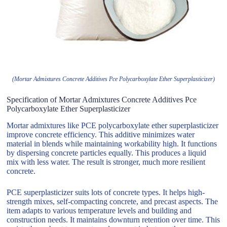
(Mortar Admixtures Concrete Additives Pce Polycarboxylate Ether Superplasticizer)
Specification of Mortar Admixtures Concrete Additives Pce
Polycarboxylate Ether Superplasticizer
Mortar admixtures like PCE polycarboxylate ether superplasticizer
improve concrete efficiency. This additive minimizes water
material in blends while maintaining workability high. It functions
by dispersing concrete particles equally. This produces a liquid
mix with less water. The result is stronger, much more resilient
concrete.
PCE superplasticizer suits lots of concrete types. It helps high-
strength mixes, self-compacting concrete, and precast aspects. The
item adapts to various temperature levels and building and
construction needs. It maintains downturn retention over time. This