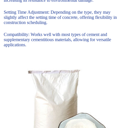
increasing its resistance to environmental damage.
Setting Time Adjustment: Depending on the type, they may
slightly affect the setting time of concrete, offering flexibility in
construction scheduling.
Compatibility: Works well with most types of cement and
supplementary cementitious materials, allowing for versatile
applications.