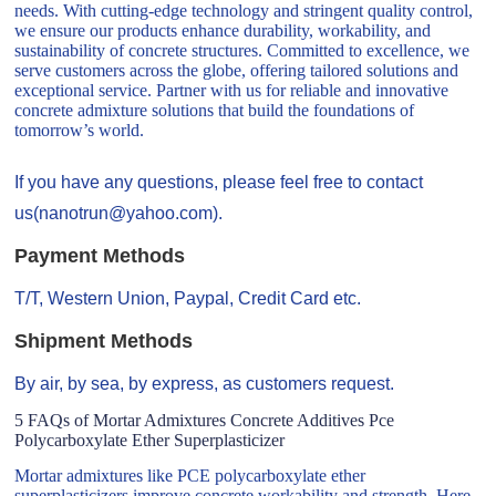
needs. With cutting-edge technology and stringent quality control,
we ensure our products enhance durability, workability, and
sustainability of concrete structures. Committed to excellence, we
serve customers across the globe, offering tailored solutions and
exceptional service. Partner with us for reliable and innovative
concrete admixture solutions that build the foundations of
tomorrow’s world.
If you have any questions, please feel free to contact
us(nanotrun@yahoo.com).
Payment Methods
T/T, Western Union, Paypal, Credit Card etc.
Shipment Methods
By air, by sea, by express, as customers request.
5 FAQs of Mortar Admixtures Concrete Additives Pce
Polycarboxylate Ether Superplasticizer
Mortar admixtures like PCE polycarboxylate ether
superplasticizers improve concrete workability and strength. Here