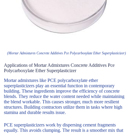
(Mortar Admixtures Concrete Additives Pce Polycarboxylate Ether Superplasticizer)
Applications of Mortar Admixtures Concrete Additives Pce
Polycarboxylate Ether Superplasticizer
Mortar admixtures like PCE polycarboxylate ether
superplasticizers play an essential function in contemporary
building. These ingredients improve the efficiency of concrete
blends. They reduce the water content needed while maintaining
the blend workable. This causes stronger, much more resilient
structures. Building contractors utilize them in tasks where high
stamina and durable results issue.
PCE superplasticizers work by dispersing cement fragments
equally. This avoids clumping. The result is a smoother mix that