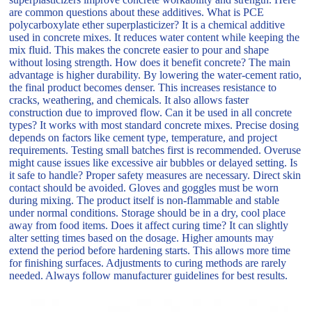
are common questions about these additives. What is PCE
polycarboxylate ether superplasticizer? It is a chemical additive
used in concrete mixes. It reduces water content while keeping the
mix fluid. This makes the concrete easier to pour and shape
without losing strength. How does it benefit concrete? The main
advantage is higher durability. By lowering the water-cement ratio,
the final product becomes denser. This increases resistance to
cracks, weathering, and chemicals. It also allows faster
construction due to improved flow. Can it be used in all concrete
types? It works with most standard concrete mixes. Precise dosing
depends on factors like cement type, temperature, and project
requirements. Testing small batches first is recommended. Overuse
might cause issues like excessive air bubbles or delayed setting. Is
it safe to handle? Proper safety measures are necessary. Direct skin
contact should be avoided. Gloves and goggles must be worn
during mixing. The product itself is non-flammable and stable
under normal conditions. Storage should be in a dry, cool place
away from food items. Does it affect curing time? It can slightly
alter setting times based on the dosage. Higher amounts may
extend the period before hardening starts. This allows more time
for finishing surfaces. Adjustments to curing methods are rarely
needed. Always follow manufacturer guidelines for best results.