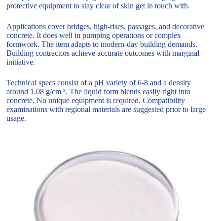
protective equipment to stay clear of skin get in touch with.
Applications cover bridges, high-rises, passages, and decorative
concrete. It does well in pumping operations or complex
formwork. The item adapts to modern-day building demands.
Building contractors achieve accurate outcomes with marginal
initiative.
Technical specs consist of a pH variety of 6-8 and a density
around 1.08 g/cm ³. The liquid form blends easily right into
concrete. No unique equipment is required. Compatibility
examinations with regional materials are suggested prior to large
usage.