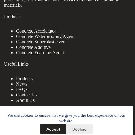
materials.
Products
Concrete Accelerator
Concrete Waterproofing Agent
Concrete Superplasticizer
Concrete Additive
Concrete Foaming Agent
Useful Links
Products
News
FAQs
Contact Us
About Us
Contact Us
We use cookies to ensure that we give you the best experience on our
website.
nanotrun@yahoo.com
Accept
Decline