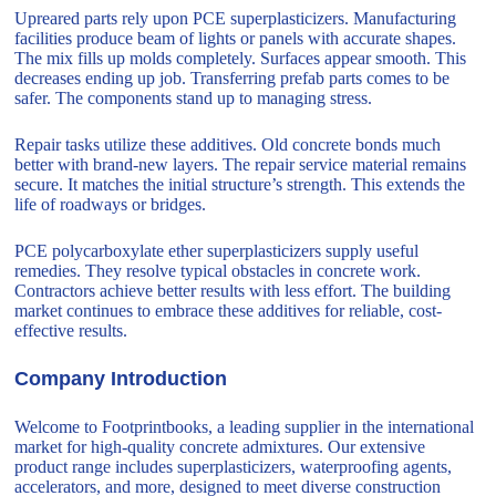
Upreared parts rely upon PCE superplasticizers. Manufacturing
facilities produce beam of lights or panels with accurate shapes.
The mix fills up molds completely. Surfaces appear smooth. This
decreases ending up job. Transferring prefab parts comes to be
safer. The components stand up to managing stress.
Repair tasks utilize these additives. Old concrete bonds much
better with brand-new layers. The repair service material remains
secure. It matches the initial structure’s strength. This extends the
life of roadways or bridges.
PCE polycarboxylate ether superplasticizers supply useful
remedies. They resolve typical obstacles in concrete work.
Contractors achieve better results with less effort. The building
market continues to embrace these additives for reliable, cost-
effective results.
Company Introduction
Welcome to Footprintbooks, a leading supplier in the international
market for high-quality concrete admixtures. Our extensive
product range includes superplasticizers, waterproofing agents,
accelerators, and more, designed to meet diverse construction