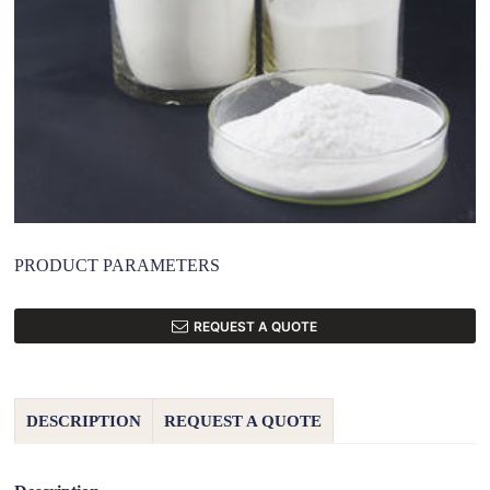
PRODUCT PARAMETERS
REQUEST A QUOTE
DESCRIPTION
REQUEST A QUOTE