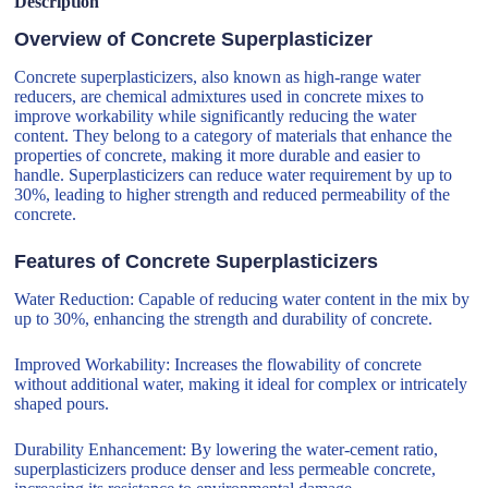
Description
Overview of Concrete Superplasticizer
Concrete superplasticizers, also known as high-range water
reducers, are chemical admixtures used in concrete mixes to
improve workability while significantly reducing the water
content. They belong to a category of materials that enhance the
properties of concrete, making it more durable and easier to
handle. Superplasticizers can reduce water requirement by up to
30%, leading to higher strength and reduced permeability of the
concrete.
Features of Concrete Superplasticizers
Water Reduction: Capable of reducing water content in the mix by
up to 30%, enhancing the strength and durability of concrete.
Improved Workability: Increases the flowability of concrete
without additional water, making it ideal for complex or intricately
shaped pours.
Durability Enhancement: By lowering the water-cement ratio,
superplasticizers produce denser and less permeable concrete,