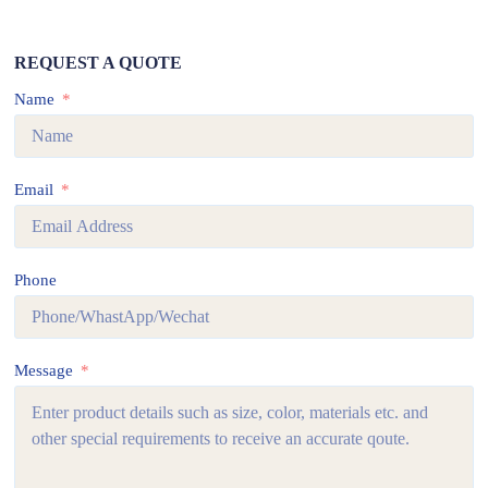
REQUEST A QUOTE
Name
Email
Phone
Message