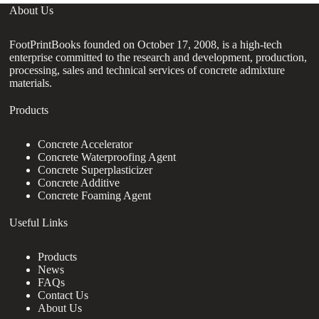
About Us
FootPrintBooks founded on October 17, 2008, is a high-tech
enterprise committed to the research and development, production,
processing, sales and technical services of concrete admixture
materials.
Products
Concrete Accelerator
Concrete Waterproofing Agent
Concrete Superplasticizer
Concrete Additive
Concrete Foaming Agent
Useful Links
Products
News
FAQs
Contact Us
About Us