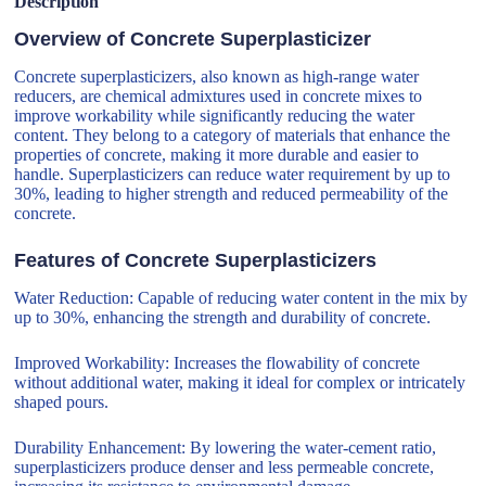
Description
Overview of Concrete Superplasticizer
Concrete superplasticizers, also known as high-range water
reducers, are chemical admixtures used in concrete mixes to
improve workability while significantly reducing the water
content. They belong to a category of materials that enhance the
properties of concrete, making it more durable and easier to
handle. Superplasticizers can reduce water requirement by up to
30%, leading to higher strength and reduced permeability of the
concrete.
Features of Concrete Superplasticizers
Water Reduction: Capable of reducing water content in the mix by
up to 30%, enhancing the strength and durability of concrete.
Improved Workability: Increases the flowability of concrete
without additional water, making it ideal for complex or intricately
shaped pours.
Durability Enhancement: By lowering the water-cement ratio,
superplasticizers produce denser and less permeable concrete,