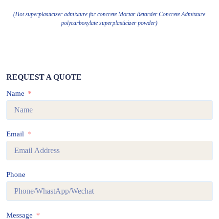
(Hot superplasticizer admixture for concrete Mortar Retarder Concrete Admixture
polycarboxylate superplasticizer powder)
REQUEST A QUOTE
Name
Email
Phone
Message