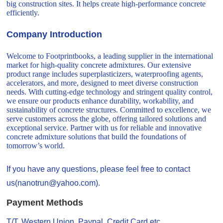
big construction sites. It helps create high-performance concrete
efficiently.
Company Introduction
Welcome to Footprintbooks, a leading supplier in the international
market for high-quality concrete admixtures. Our extensive
product range includes superplasticizers, waterproofing agents,
accelerators, and more, designed to meet diverse construction
needs. With cutting-edge technology and stringent quality control,
we ensure our products enhance durability, workability, and
sustainability of concrete structures. Committed to excellence, we
serve customers across the globe, offering tailored solutions and
exceptional service. Partner with us for reliable and innovative
concrete admixture solutions that build the foundations of
tomorrow’s world.
If you have any questions, please feel free to contact
us(nanotrun@yahoo.com).
Payment Methods
T/T, Western Union, Paypal, Credit Card etc.