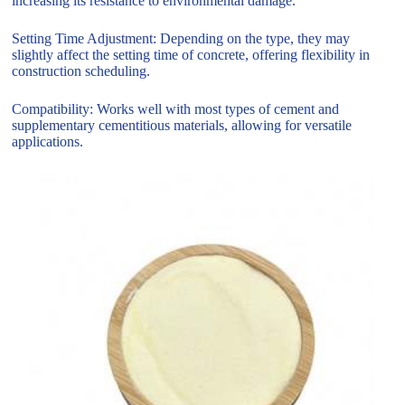
increasing its resistance to environmental damage.
Setting Time Adjustment: Depending on the type, they may
slightly affect the setting time of concrete, offering flexibility in
construction scheduling.
Compatibility: Works well with most types of cement and
supplementary cementitious materials, allowing for versatile
applications.