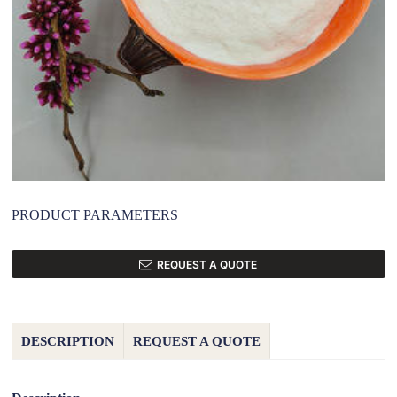
PRODUCT PARAMETERS
REQUEST A QUOTE
DESCRIPTION
REQUEST A QUOTE