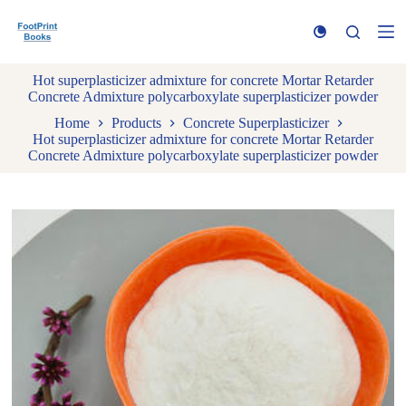
S
k
i
p
Hot superplasticizer admixture for concrete Mortar Retarder
t
Concrete Admixture polycarboxylate superplasticizer powder
o
c
Home
Products
Concrete Superplasticizer
o
Hot superplasticizer admixture for concrete Mortar Retarder
n
Concrete Admixture polycarboxylate superplasticizer powder
t
e
n
t