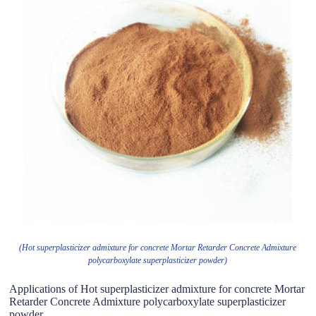
(Hot superplasticizer admixture for concrete Mortar Retarder Concrete Admixture
polycarboxylate superplasticizer powder)
Applications of Hot superplasticizer admixture for concrete Mortar
Retarder Concrete Admixture polycarboxylate superplasticizer
powder