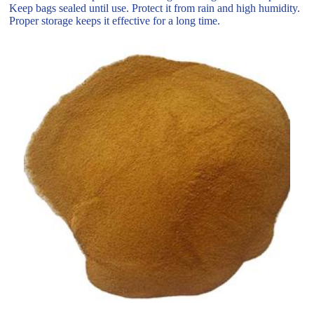
Keep bags sealed until use. Protect it from rain and high humidity.
Proper storage keeps it effective for a long time.