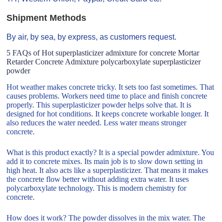
Shipment Methods
By air, by sea, by express, as customers request.
5 FAQs of Hot superplasticizer admixture for concrete Mortar
Retarder Concrete Admixture polycarboxylate superplasticizer
powder
Hot weather makes concrete tricky. It sets too fast sometimes. That
causes problems. Workers need time to place and finish concrete
properly. This superplasticizer powder helps solve that. It is
designed for hot conditions. It keeps concrete workable longer. It
also reduces the water needed. Less water means stronger
concrete.
What is this product exactly? It is a special powder admixture. You
add it to concrete mixes. Its main job is to slow down setting in
high heat. It also acts like a superplasticizer. That means it makes
the concrete flow better without adding extra water. It uses
polycarboxylate technology. This is modern chemistry for
concrete.
How does it work? The powder dissolves in the mix water. The