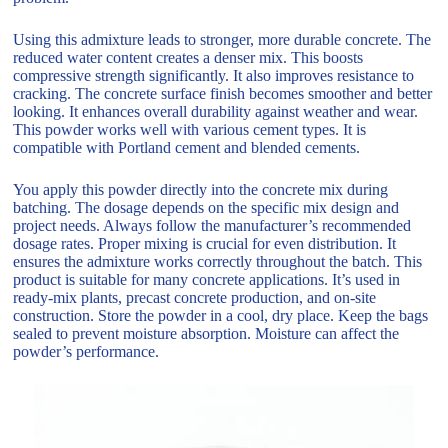
Using this admixture leads to stronger, more durable concrete. The
reduced water content creates a denser mix. This boosts
compressive strength significantly. It also improves resistance to
cracking. The concrete surface finish becomes smoother and better
looking. It enhances overall durability against weather and wear.
This powder works well with various cement types. It is
compatible with Portland cement and blended cements.
You apply this powder directly into the concrete mix during
batching. The dosage depends on the specific mix design and
project needs. Always follow the manufacturer’s recommended
dosage rates. Proper mixing is crucial for even distribution. It
ensures the admixture works correctly throughout the batch. This
product is suitable for many concrete applications. It’s used in
ready-mix plants, precast concrete production, and on-site
construction. Store the powder in a cool, dry place. Keep the bags
sealed to prevent moisture absorption. Moisture can affect the
powder’s performance.