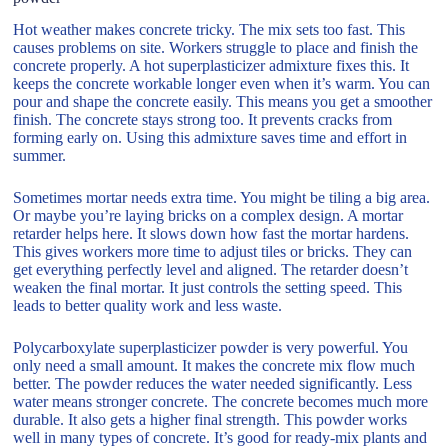
Hot weather makes concrete tricky. The mix sets too fast. This
causes problems on site. Workers struggle to place and finish the
concrete properly. A hot superplasticizer admixture fixes this. It
keeps the concrete workable longer even when it’s warm. You can
pour and shape the concrete easily. This means you get a smoother
finish. The concrete stays strong too. It prevents cracks from
forming early on. Using this admixture saves time and effort in
summer.
Sometimes mortar needs extra time. You might be tiling a big area.
Or maybe you’re laying bricks on a complex design. A mortar
retarder helps here. It slows down how fast the mortar hardens.
This gives workers more time to adjust tiles or bricks. They can
get everything perfectly level and aligned. The retarder doesn’t
weaken the final mortar. It just controls the setting speed. This
leads to better quality work and less waste.
Polycarboxylate superplasticizer powder is very powerful. You
only need a small amount. It makes the concrete mix flow much
better. The powder reduces the water needed significantly. Less
water means stronger concrete. The concrete becomes much more
durable. It also gets a higher final strength. This powder works
well in many types of concrete. It’s good for ready-mix plants and