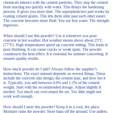
chemicals interact with the cement particles. They stop the cement
from reacting too quickly with water. This delays the hardening
process. It gives you more time. The superplasticizer part works by
coating cement grains. This lets them slide past each other easier.
The concrete becomes more fluid. You use less water. The strength
improves.
When should I use this powder? Use it whenever you pour
concrete in hot weather. Hot weather means above about 25°C
(77°F). High temperatures speed up concrete setting. This leads to
poor finishing. It can cause cracks or weak spots. The powder
counteracts the heat effect. It is essential for summer concreting. It
ensures quality results.
How much powder do I add? Always follow the supplier’s
instructions. The exact amount depends on several things. These
include the concrete mix design, the cement type, and how hot it
is. Typically, you add between 0.6% and 1.2% of the cement
weight. Start with the recommended dosage. Adjust slightly if
needed. Too much can over-retard the set. Too little might not
work well enough.
How should I store this powder? Keep it in a cool, dry place.
Moisture ruins the powder. Store bags off the ground. Use pallets.