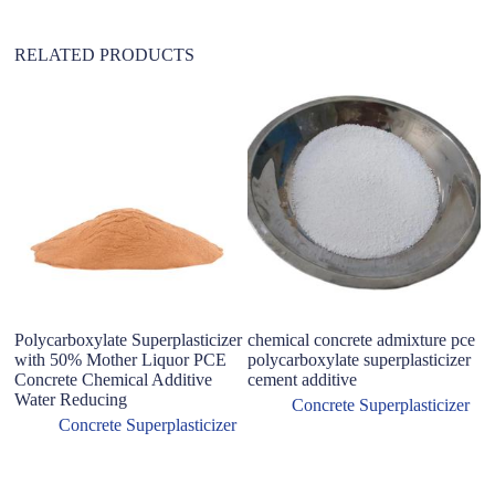
:
RELATED PRODUCTS
Polycarboxylate Superplasticizer
chemical concrete admixture pce
B
with 50% Mother Liquor PCE
polycarboxylate superplasticizer
W
Concrete Chemical Additive
cement additive
A
Water Reducing
Po
Concrete Superplasticizer
&
Concrete Superplasticizer