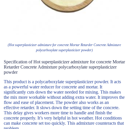
(Hot superplasticizer admixture for concrete Mortar Retarder Concrete Admixture
polycarboxylate superplasticizer powder)
Specification of Hot superplasticizer admixture for concrete Mortar
Retarder Concrete Admixture polycarboxylate superplasticizer
powder
This product is a polycarboxylate superplasticizer powder. It acts
as a powerful water reducer for concrete and mortar. It
significantly cuts down the water needed for mixing. This makes
the mix more workable without adding extra water. It improves the
flow and ease of placement. The powder also works as an
effective retarder. It slows down the setting time of the concrete.
This delay gives workers more time to handle and finish the
concrete properly. It’s very helpful in hot weather. Hot conditions
can make concrete set too quickly. This admixture counteracts that
problem.