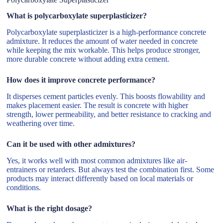
What is polycarboxylate superplasticizer?
Polycarboxylate superplasticizer is a high-performance concrete
admixture. It reduces the amount of water needed in concrete
while keeping the mix workable. This helps produce stronger,
more durable concrete without adding extra cement.
How does it improve concrete performance?
It disperses cement particles evenly. This boosts flowability and
makes placement easier. The result is concrete with higher
strength, lower permeability, and better resistance to cracking and
weathering over time.
Can it be used with other admixtures?
Yes, it works well with most common admixtures like air-
entrainers or retarders. But always test the combination first. Some
products may interact differently based on local materials or
conditions.
What is the right dosage?