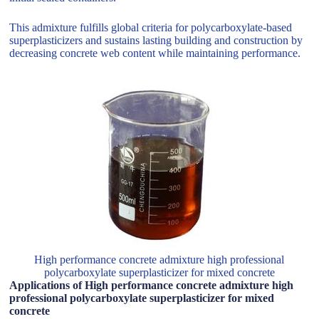
This admixture fulfills global criteria for polycarboxylate-based
superplasticizers and sustains lasting building and construction by
decreasing concrete web content while maintaining performance.
High performance concrete admixture high professional
polycarboxylate superplasticizer for mixed concrete
Applications of High performance concrete admixture high
professional polycarboxylate superplasticizer for mixed
concrete