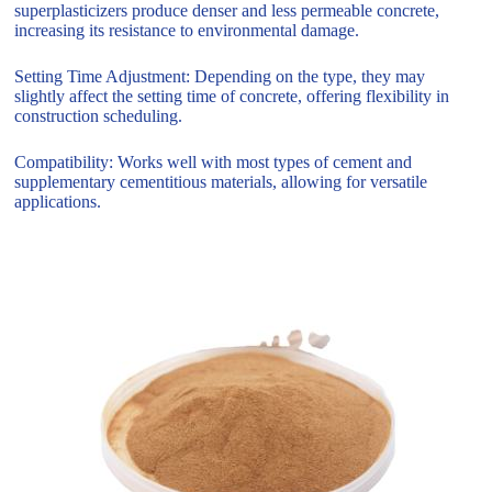
superplasticizers produce denser and less permeable concrete,
increasing its resistance to environmental damage.
Setting Time Adjustment: Depending on the type, they may
slightly affect the setting time of concrete, offering flexibility in
construction scheduling.
Compatibility: Works well with most types of cement and
supplementary cementitious materials, allowing for versatile
applications.