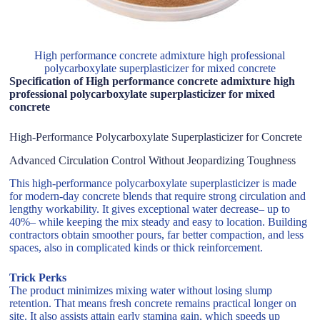
High performance concrete admixture high professional
polycarboxylate superplasticizer for mixed concrete
Specification of High performance concrete admixture high
professional polycarboxylate superplasticizer for mixed
concrete
High-Performance Polycarboxylate Superplasticizer for Concrete
Advanced Circulation Control Without Jeopardizing Toughness
This high-performance polycarboxylate superplasticizer is made
for modern-day concrete blends that require strong circulation and
lengthy workability. It gives exceptional water decrease– up to
40%– while keeping the mix steady and easy to location. Building
contractors obtain smoother pours, far better compaction, and less
spaces, also in complicated kinds or thick reinforcement.
Trick Perks
The product minimizes mixing water without losing slump
retention. That means fresh concrete remains practical longer on
site. It also assists attain early stamina gain, which speeds up