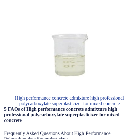
High performance concrete admixture high professional
polycarboxylate superplasticizer for mixed concrete
5 FAQs of High performance concrete admixture high
professional polycarboxylate superplasticizer for mixed
concrete
Frequently Asked Questions About High-Performance
Polycarboxylate Superplasticizer