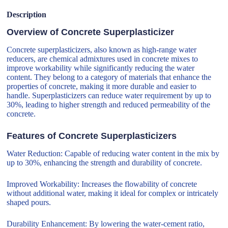
Description
Overview of Concrete Superplasticizer
Concrete superplasticizers, also known as high-range water
reducers, are chemical admixtures used in concrete mixes to
improve workability while significantly reducing the water
content. They belong to a category of materials that enhance the
properties of concrete, making it more durable and easier to
handle. Superplasticizers can reduce water requirement by up to
30%, leading to higher strength and reduced permeability of the
concrete.
Features of Concrete Superplasticizers
Water Reduction: Capable of reducing water content in the mix by
up to 30%, enhancing the strength and durability of concrete.
Improved Workability: Increases the flowability of concrete
without additional water, making it ideal for complex or intricately
shaped pours.
Durability Enhancement: By lowering the water-cement ratio,