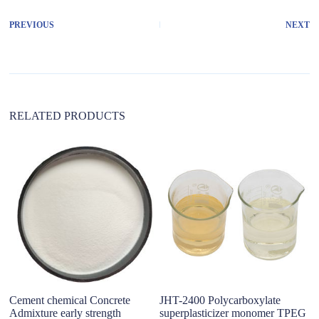
e
r
PREVIOUS
NEXT
n
a
t
i
v
e
:
RELATED PRODUCTS
Cement chemical Concrete
JHT-2400 Polycarboxylate
C
Admixture early strength
superplasticizer monomer TPEG
Su