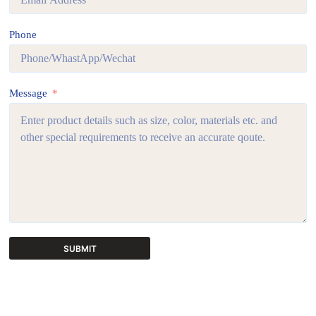
Phone
Message
SUBMIT
A
l
t