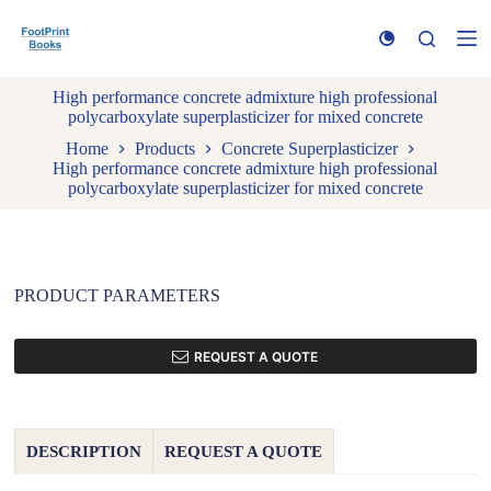
S
k
i
p
High performance concrete admixture high professional
t
polycarboxylate superplasticizer for mixed concrete
o
c
Home
Products
Concrete Superplasticizer
o
High performance concrete admixture high professional
n
polycarboxylate superplasticizer for mixed concrete
t
e
n
t
PRODUCT PARAMETERS
REQUEST A QUOTE
DESCRIPTION
REQUEST A QUOTE