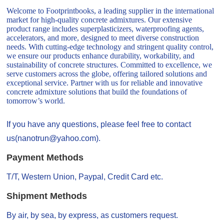
Welcome to Footprintbooks, a leading supplier in the international
market for high-quality concrete admixtures. Our extensive
product range includes superplasticizers, waterproofing agents,
accelerators, and more, designed to meet diverse construction
needs. With cutting-edge technology and stringent quality control,
we ensure our products enhance durability, workability, and
sustainability of concrete structures. Committed to excellence, we
serve customers across the globe, offering tailored solutions and
exceptional service. Partner with us for reliable and innovative
concrete admixture solutions that build the foundations of
tomorrow’s world.
If you have any questions, please feel free to contact
us(nanotrun@yahoo.com).
Payment Methods
T/T, Western Union, Paypal, Credit Card etc.
Shipment Methods
By air, by sea, by express, as customers request.