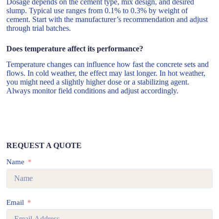
Dosage depends on the cement type, mix design, and desired
slump. Typical use ranges from 0.1% to 0.3% by weight of
cement. Start with the manufacturer’s recommendation and adjust
through trial batches.
Does temperature affect its performance?
Temperature changes can influence how fast the concrete sets and
flows. In cold weather, the effect may last longer. In hot weather,
you might need a slightly higher dose or a stabilizing agent.
Always monitor field conditions and adjust accordingly.
REQUEST A QUOTE
Name
Email