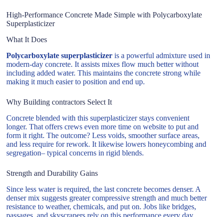
High-Performance Concrete Made Simple with Polycarboxylate
Superplasticizer
What It Does
Polycarboxylate superplasticizer
is a powerful admixture used in
modern-day concrete. It assists mixes flow much better without
including added water. This maintains the concrete strong while
making it much easier to position and end up.
Why Building contractors Select It
Concrete blended with this superplasticizer stays convenient
longer. That offers crews even more time on website to put and
form it right. The outcome? Less voids, smoother surface areas,
and less require for rework. It likewise lowers honeycombing and
segregation– typical concerns in rigid blends.
Strength and Durability Gains
Since less water is required, the last concrete becomes denser. A
denser mix suggests greater compressive strength and much better
resistance to weather, chemicals, and put on. Jobs like bridges,
passages, and skyscrapers rely on this performance every day.