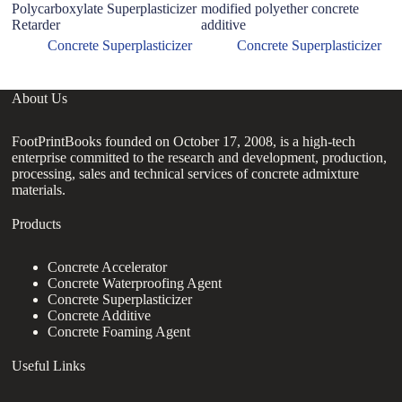
Polycarboxylate Superplasticizer
modified polyether concrete
Su
Retarder
additive
R
Concrete Superplasticizer
Concrete Superplasticizer
About Us
FootPrintBooks founded on October 17, 2008, is a high-tech
enterprise committed to the research and development, production,
processing, sales and technical services of concrete admixture
materials.
Products
Concrete Accelerator
Concrete Waterproofing Agent
Concrete Superplasticizer
Concrete Additive
Concrete Foaming Agent
Useful Links