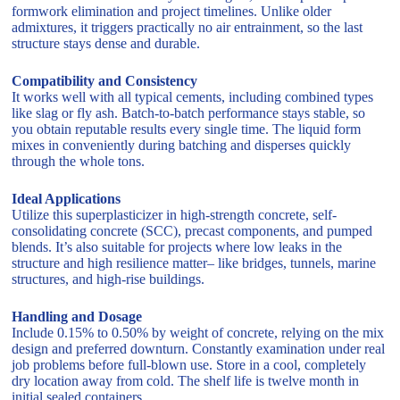
formwork elimination and project timelines. Unlike older
admixtures, it triggers practically no air entrainment, so the last
structure stays dense and durable.
Compatibility and Consistency
It works well with all typical cements, including combined types
like slag or fly ash. Batch-to-batch performance stays stable, so
you obtain reputable results every single time. The liquid form
mixes in conveniently during batching and disperses quickly
through the whole tons.
Ideal Applications
Utilize this superplasticizer in high-strength concrete, self-
consolidating concrete (SCC), precast components, and pumped
blends. It’s also suitable for projects where low leaks in the
structure and high resilience matter– like bridges, tunnels, marine
structures, and high-rise buildings.
Handling and Dosage
Include 0.15% to 0.50% by weight of concrete, relying on the mix
design and preferred downturn. Constantly examination under real
job problems before full-blown use. Store in a cool, completely
dry location away from cold. The shelf life is twelve month in
initial sealed containers.