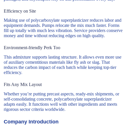
Efficiency on Site
Making use of polycarboxylate superplasticizer reduces labor and
equipment demands. Pumps relocate the mix much faster. Forms
fill up totally with much less vibration. Service providers conserve
money and time without reducing edges on high quality.
Environment-friendly Perk Too
This admixture supports lasting structure. It allows even more use
of auxiliary cementitious materials like fly ash or slag. That
reduces the carbon impact of each batch while keeping top-tier
efficiency.
Fits Any Mix Layout
Whether you’re putting precast aspects, ready-mix shipments, or
self-consolidating concrete, polycarboxylate superplasticizer
adapts easily. It functions well with other ingredients and meets
rigorous sector criteria worldwide.
Company Introduction