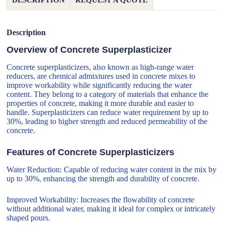
DESCRIPTION
REQUEST A QUOTE
Description
Overview of Concrete Superplasticizer
Concrete superplasticizers, also known as high-range water
reducers, are chemical admixtures used in concrete mixes to
improve workability while significantly reducing the water
content. They belong to a category of materials that enhance the
properties of concrete, making it more durable and easier to
handle. Superplasticizers can reduce water requirement by up to
30%, leading to higher strength and reduced permeability of the
concrete.
Features of Concrete Superplasticizers
Water Reduction: Capable of reducing water content in the mix by
up to 30%, enhancing the strength and durability of concrete.
Improved Workability: Increases the flowability of concrete
without additional water, making it ideal for complex or intricately
shaped pours.