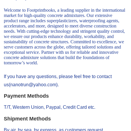
Welcome to Footprintbooks, a leading supplier in the international
market for high-quality concrete admixtures. Our extensive
product range includes superplasticizers, waterproofing agents,
accelerators, and more, designed to meet diverse construction
needs. With cutting-edge technology and stringent quality control,
we ensure our products enhance durability, workability, and
sustainability of concrete structures. Committed to excellence, we
serve customers across the globe, offering tailored solutions and
exceptional service. Partner with us for reliable and innovative
concrete admixture solutions that build the foundations of
tomorrow’s world.
If you have any questions, please feel free to contact
us(nanotrun@yahoo.com).
Payment Methods
T/T, Western Union, Paypal, Credit Card etc.
Shipment Methods
By air, by sea, by express, as customers request.