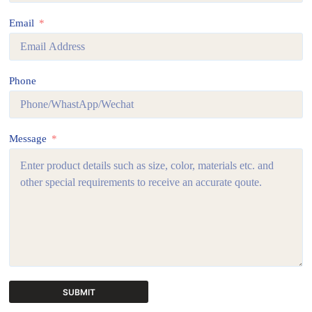
Email
Phone
Message
SUBMIT