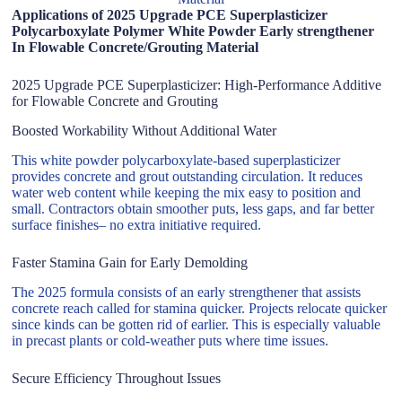
Applications of 2025 Upgrade PCE Superplasticizer
Polycarboxylate Polymer White Powder Early strengthener
In Flowable Concrete/Grouting Material
2025 Upgrade PCE Superplasticizer: High-Performance Additive
for Flowable Concrete and Grouting
Boosted Workability Without Additional Water
This white powder polycarboxylate-based superplasticizer
provides concrete and grout outstanding circulation. It reduces
water web content while keeping the mix easy to position and
small. Contractors obtain smoother puts, less gaps, and far better
surface finishes– no extra initiative required.
Faster Stamina Gain for Early Demolding
The 2025 formula consists of an early strengthener that assists
concrete reach called for stamina quicker. Projects relocate quicker
since kinds can be gotten rid of earlier. This is especially valuable
in precast plants or cold-weather puts where time issues.
Secure Efficiency Throughout Issues