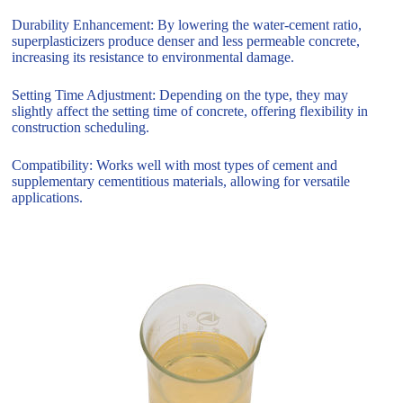
Durability Enhancement: By lowering the water-cement ratio,
superplasticizers produce denser and less permeable concrete,
increasing its resistance to environmental damage.
Setting Time Adjustment: Depending on the type, they may
slightly affect the setting time of concrete, offering flexibility in
construction scheduling.
Compatibility: Works well with most types of cement and
supplementary cementitious materials, allowing for versatile
applications.