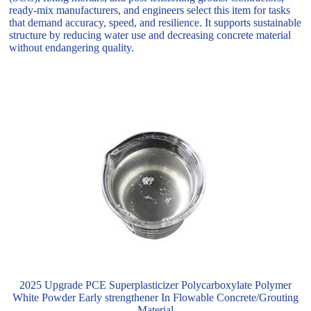
ready-mix manufacturers, and engineers select this item for tasks
that demand accuracy, speed, and resilience. It supports sustainable
structure by reducing water use and decreasing concrete material
without endangering quality.
2025 Upgrade PCE Superplasticizer Polycarboxylate Polymer
White Powder Early strengthener In Flowable Concrete/Grouting
Material