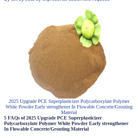
2025 Upgrade PCE Superplasticizer Polycarboxylate Polymer
White Powder Early strengthener In Flowable Concrete/Grouting
Material
5 FAQs of 2025 Upgrade PCE Superplasticizer
Polycarboxylate Polymer White Powder Early strengthener
In Flowable Concrete/Grouting Material