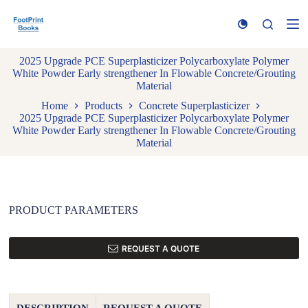
S
k
i
p
2025 Upgrade PCE Superplasticizer Polycarboxylate Polymer
t
White Powder Early strengthener In Flowable Concrete/Grouting
o
Material
c
o
Home
Products
Concrete Superplasticizer
n
2025 Upgrade PCE Superplasticizer Polycarboxylate Polymer
t
White Powder Early strengthener In Flowable Concrete/Grouting
e
Material
n
t
PRODUCT PARAMETERS
REQUEST A QUOTE