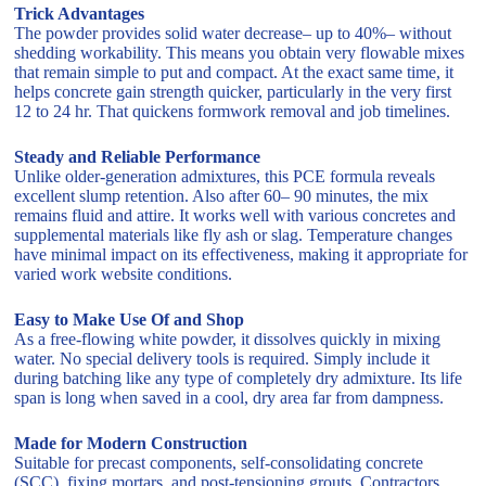
Trick Advantages
The powder provides solid water decrease– up to 40%– without
shedding workability. This means you obtain very flowable mixes
that remain simple to put and compact. At the exact same time, it
helps concrete gain strength quicker, particularly in the very first
12 to 24 hr. That quickens formwork removal and job timelines.
Steady and Reliable Performance
Unlike older-generation admixtures, this PCE formula reveals
excellent slump retention. Also after 60– 90 minutes, the mix
remains fluid and attire. It works well with various concretes and
supplemental materials like fly ash or slag. Temperature changes
have minimal impact on its effectiveness, making it appropriate for
varied work website conditions.
Easy to Make Use Of and Shop
As a free-flowing white powder, it dissolves quickly in mixing
water. No special delivery tools is required. Simply include it
during batching like any type of completely dry admixture. Its life
span is long when saved in a cool, dry area far from dampness.
Made for Modern Construction
Suitable for precast components, self-consolidating concrete
(SCC), fixing mortars, and post-tensioning grouts. Contractors,