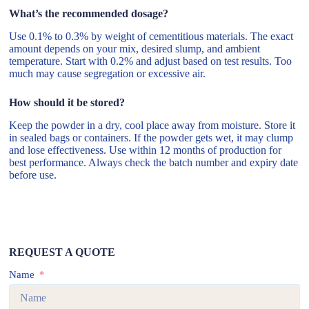
What’s the recommended dosage?
Use 0.1% to 0.3% by weight of cementitious materials. The exact
amount depends on your mix, desired slump, and ambient
temperature. Start with 0.2% and adjust based on test results. Too
much may cause segregation or excessive air.
How should it be stored?
Keep the powder in a dry, cool place away from moisture. Store it
in sealed bags or containers. If the powder gets wet, it may clump
and lose effectiveness. Use within 12 months of production for
best performance. Always check the batch number and expiry date
before use.
REQUEST A QUOTE
Name