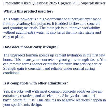
Frequently Asked Questions: 2025 Upgrade PCE Superplasticizer
What is this product used for?
This white powder is a high-performance superplasticizer made
from polycarboxylate polymer. It is added to flowable concrete
and grouting materials. The main job is to improve workability
without adding extra water. It also helps the mix stay stable and
easy to place.
How does it boost early strength?
The upgraded formula speeds up cement hydration in the first few
hours. This means your concrete or grout gains strength faster. You
can remove forms sooner or put the structure into service earlier.
Strength gain is consistent and reliable under normal curing
conditions.
Is it compatible with other admixtures?
Yes, it works well with most common concrete additives like air-
entrainers, retarders, and accelerators. Always do a small trial
batch before full use. This ensures no negative reactions happen in
your specific mix design.