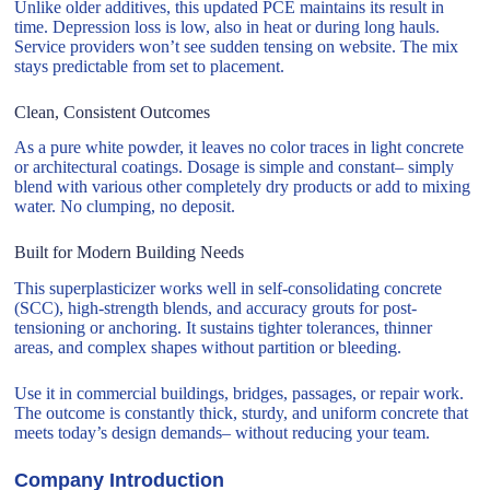
Unlike older additives, this updated PCE maintains its result in
time. Depression loss is low, also in heat or during long hauls.
Service providers won’t see sudden tensing on website. The mix
stays predictable from set to placement.
Clean, Consistent Outcomes
As a pure white powder, it leaves no color traces in light concrete
or architectural coatings. Dosage is simple and constant– simply
blend with various other completely dry products or add to mixing
water. No clumping, no deposit.
Built for Modern Building Needs
This superplasticizer works well in self-consolidating concrete
(SCC), high-strength blends, and accuracy grouts for post-
tensioning or anchoring. It sustains tighter tolerances, thinner
areas, and complex shapes without partition or bleeding.
Use it in commercial buildings, bridges, passages, or repair work.
The outcome is constantly thick, sturdy, and uniform concrete that
meets today’s design demands– without reducing your team.
Company Introduction