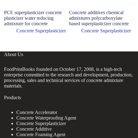
PCE superplasticizer concrete
Concrete additives chemical
C
plasticizer water reducing
admixtures polycarboxylate
L
admixture for concrete
based superplasticizer concrete
R
3
Concrete Superplasticizer
Concrete Superplasticizer
About Us
FootPrintBooks founded on October 17, 2008, is a high-tech
enterprise committed to the research and development, production,
processing, sales and technical services of concrete admixture
materials.
Products
Concrete Accelerator
Concrete Waterproofing Agent
Concrete Superplasticizer
Concrete Additive
Concrete Foaming Agent