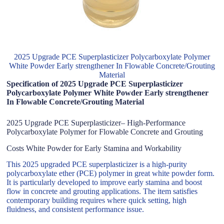
2025 Upgrade PCE Superplasticizer Polycarboxylate Polymer
White Powder Early strengthener In Flowable Concrete/Grouting
Material
Specification of 2025 Upgrade PCE Superplasticizer
Polycarboxylate Polymer White Powder Early strengthener
In Flowable Concrete/Grouting Material
2025 Upgrade PCE Superplasticizer– High-Performance
Polycarboxylate Polymer for Flowable Concrete and Grouting
Costs White Powder for Early Stamina and Workability
This 2025 upgraded PCE superplasticizer is a high-purity
polycarboxylate ether (PCE) polymer in great white powder form.
It is particularly developed to improve early stamina and boost
flow in concrete and grouting applications. The item satisfies
contemporary building requires where quick setting, high
fluidness, and consistent performance issue.