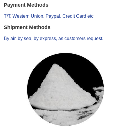
Payment Methods
T/T, Western Union, Paypal, Credit Card etc.
Shipment Methods
By air, by sea, by express, as customers request.