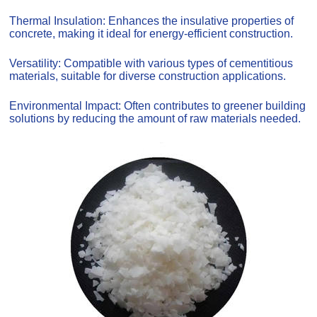
Thermal Insulation: Enhances the insulative properties of
concrete, making it ideal for energy-efficient construction.
Versatility: Compatible with various types of cementitious
materials, suitable for diverse construction applications.
Environmental Impact: Often contributes to greener building
solutions by reducing the amount of raw materials needed.