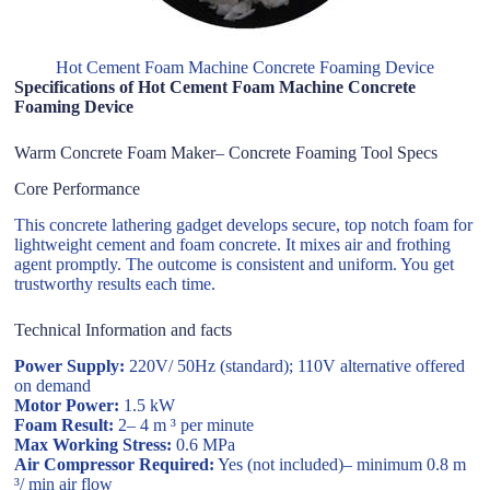
Hot Cement Foam Machine Concrete Foaming Device
Specifications of Hot Cement Foam Machine Concrete
Foaming Device
Warm Concrete Foam Maker– Concrete Foaming Tool Specs
Core Performance
This concrete lathering gadget develops secure, top notch foam for
lightweight cement and foam concrete. It mixes air and frothing
agent promptly. The outcome is consistent and uniform. You get
trustworthy results each time.
Technical Information and facts
Power Supply:
220V/ 50Hz (standard); 110V alternative offered
on demand
Motor Power:
1.5 kW
Foam Result:
2– 4 m ³ per minute
Max Working Stress:
0.6 MPa
Air Compressor Required:
Yes (not included)– minimum 0.8 m
³/ min air flow