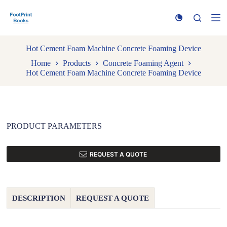
S
k
i
p
t
Hot Cement Foam Machine Concrete Foaming Device
o
Home
Products
Concrete Foaming Agent
c
Hot Cement Foam Machine Concrete Foaming Device
o
n
t
e
n
t
PRODUCT PARAMETERS
REQUEST A QUOTE
DESCRIPTION
REQUEST A QUOTE