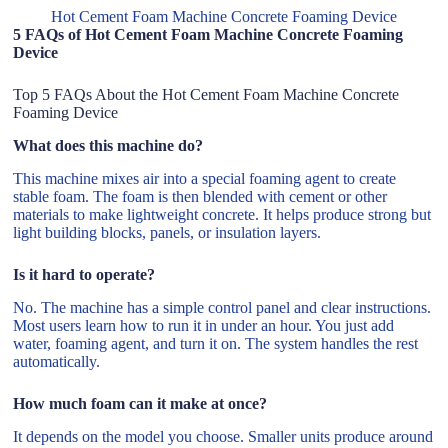
Hot Cement Foam Machine Concrete Foaming Device
5 FAQs of Hot Cement Foam Machine Concrete Foaming
Device
Top 5 FAQs About the Hot Cement Foam Machine Concrete
Foaming Device
What does this machine do?
This machine mixes air into a special foaming agent to create
stable foam. The foam is then blended with cement or other
materials to make lightweight concrete. It helps produce strong but
light building blocks, panels, or insulation layers.
Is it hard to operate?
No. The machine has a simple control panel and clear instructions.
Most users learn how to run it in under an hour. You just add
water, foaming agent, and turn it on. The system handles the rest
automatically.
How much foam can it make at once?
It depends on the model you choose. Smaller units produce around