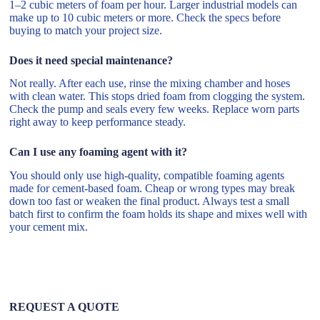
1–2 cubic meters of foam per hour. Larger industrial models can
make up to 10 cubic meters or more. Check the specs before
buying to match your project size.
Does it need special maintenance?
Not really. After each use, rinse the mixing chamber and hoses
with clean water. This stops dried foam from clogging the system.
Check the pump and seals every few weeks. Replace worn parts
right away to keep performance steady.
Can I use any foaming agent with it?
You should only use high-quality, compatible foaming agents
made for cement-based foam. Cheap or wrong types may break
down too fast or weaken the final product. Always test a small
batch first to confirm the foam holds its shape and mixes well with
your cement mix.
REQUEST A QUOTE