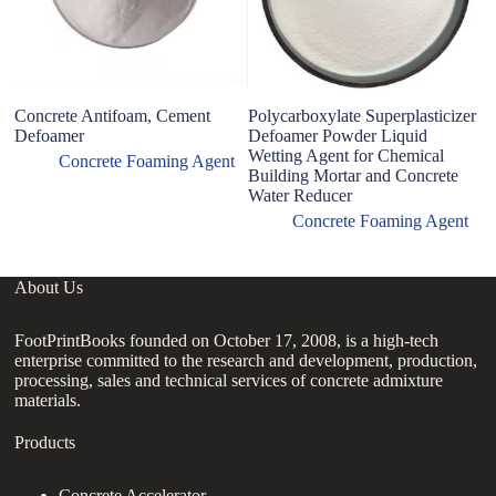
Concrete Antifoam, Cement
Polycarboxylate Superplasticizer
Defoamer
Defoamer Powder Liquid
Wetting Agent for Chemical
Concrete Foaming Agent
Building Mortar and Concrete
Water Reducer
Concrete Foaming Agent
About Us
FootPrintBooks founded on October 17, 2008, is a high-tech
enterprise committed to the research and development, production,
processing, sales and technical services of concrete admixture
materials.
Products
Concrete Accelerator