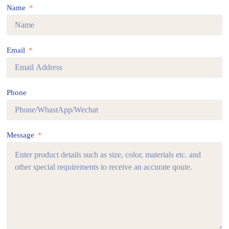
Name
Email
Phone
Message