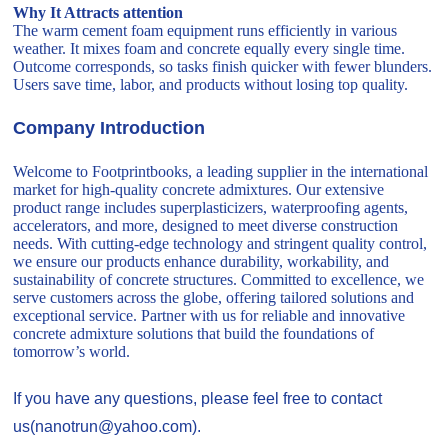
Why It Attracts attention
The warm cement foam equipment runs efficiently in various
weather. It mixes foam and concrete equally every single time.
Outcome corresponds, so tasks finish quicker with fewer blunders.
Users save time, labor, and products without losing top quality.
Company Introduction
Welcome to Footprintbooks, a leading supplier in the international
market for high-quality concrete admixtures. Our extensive
product range includes superplasticizers, waterproofing agents,
accelerators, and more, designed to meet diverse construction
needs. With cutting-edge technology and stringent quality control,
we ensure our products enhance durability, workability, and
sustainability of concrete structures. Committed to excellence, we
serve customers across the globe, offering tailored solutions and
exceptional service. Partner with us for reliable and innovative
concrete admixture solutions that build the foundations of
tomorrow’s world.
If you have any questions, please feel free to contact
us(nanotrun@yahoo.com).