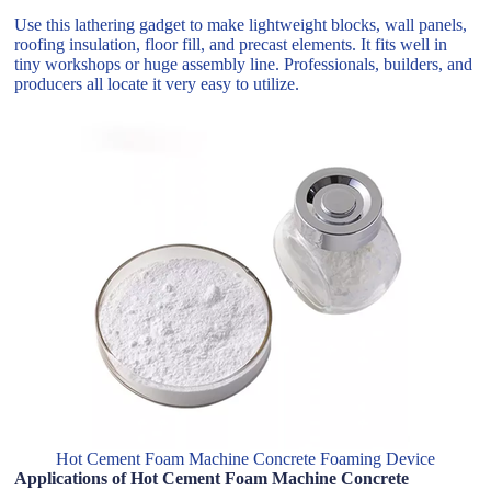
Use this lathering gadget to make lightweight blocks, wall panels,
roofing insulation, floor fill, and precast elements. It fits well in
tiny workshops or huge assembly line. Professionals, builders, and
producers all locate it very easy to utilize.
Hot Cement Foam Machine Concrete Foaming Device
Applications of Hot Cement Foam Machine Concrete