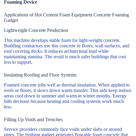
Foaming Device
Applications of Hot Cement Foam Equipment Concrete Foaming
Gadget
Lightweight Concrete Production
This machine develops stable foam for light-weight concrete.
Building contractors use this concrete in floors, wall surfaces, and
roof covering decks. It reduces architectural load while
maintaining stamina. The result is much safer buildings that cost
less to support.
Insulating Roofing and Floor Systems
Foamed concrete jobs well as thermal insulation. When applied to
roofs or floors, it slows down warm transfer. This aids keep indoor
areas cool down in summer and warm in winter months. Energy
bills decrease because heating and cooling systems work much
less.
Filling Up Voids and Trenches
Service providers commonly face voids under slabs or around
pipes. The frothing gadget generates flowable foam concrete that