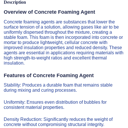
Description
Overview of Concrete Foaming Agent
Concrete foaming agents are substances that lower the
surface tension of a solution, allowing gases like air to be
uniformly dispersed throughout the mixture, creating a
stable foam. This foam is then incorporated into concrete or
mortar to produce lightweight, cellular concrete with
improved insulation properties and reduced density. These
agents are essential in applications requiring materials with
high strength-to-weight ratios and excellent thermal
insulation.
Features of Concrete Foaming Agent
Stability: Produces a durable foam that remains stable
during mixing and curing processes.
Uniformity: Ensures even distribution of bubbles for
consistent material properties.
Density Reduction: Significantly reduces the weight of
concrete without compromising structural integrity.