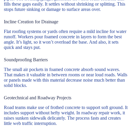
fills these gaps easily. It settles without shrinking or splitting. This
stops future sinking or damage to surface areas over.
Incline Creation for Drainage
Flat roofing systems or yards often require a mild incline for water
runoff. Workers pour foamed concrete in layers to form the best
angle. It’s light, so it won’t overload the base. And also, it sets
quick and stays put.
Soundproofing Barriers
The small air pockets in foamed concrete absorb sound waves.
That makes it valuable in between rooms or near loud roads. Walls
or panels made with this material decrease noise much better than
solid blocks.
Geotechnical and Roadway Projects
Road teams make use of frothed concrete to support soft ground. It
includes support without hefty weight. In roadway repair work, it
raises sunken sidewalk delicately. The process fasts and creates
little web traffic interruption.