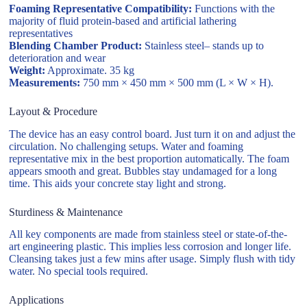
Foaming Representative Compatibility:
Functions with the
majority of fluid protein-based and artificial lathering
representatives
Blending Chamber Product:
Stainless steel– stands up to
deterioration and wear
Weight:
Approximate. 35 kg
Measurements:
750 mm × 450 mm × 500 mm (L × W × H).
Layout & Procedure
The device has an easy control board. Just turn it on and adjust the
circulation. No challenging setups. Water and foaming
representative mix in the best proportion automatically. The foam
appears smooth and great. Bubbles stay undamaged for a long
time. This aids your concrete stay light and strong.
Sturdiness & Maintenance
All key components are made from stainless steel or state-of-the-
art engineering plastic. This implies less corrosion and longer life.
Cleansing takes just a few mins after usage. Simply flush with tidy
water. No special tools required.
Applications