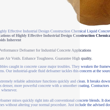
ghly Effective Industrial Design Construction Chemical Liquid Concr
cations of Highly Effective Industrial Design Construction Chem
oids Inherent
erformance Defoamer for Industrial Concrete Applications
ate Air Voids. Enhance Toughness. Guarantee High quality.
bbles caught in concrete cause major troubles. They weaken the frame
ms. Our industrial-grade fluid defoamer tackles this concern at the sour
xtremely reliable admixture functions quickly and clean. It breaks dow
 is denser, more powerful concrete with a smoother coating. Contractors a
ia whenever.
foamer mixes quickly right into all conventional concrete blends. It does
es without altering your normal procedure. Just include the advised dos