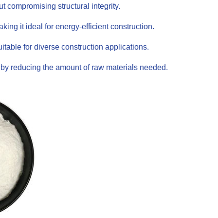
t compromising structural integrity.
ing it ideal for energy-efficient construction.
itable for diverse construction applications.
s by reducing the amount of raw materials needed.