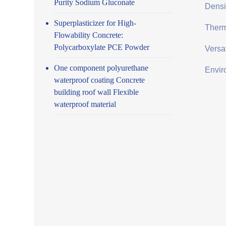
Purity Sodium Gluconate
Densit
Superplasticizer for High-
Therma
Flowability Concrete:
Polycarboxylate PCE Powder
Versat
One component polyurethane
Envir
waterproof coating Concrete
building roof wall Flexible
waterproof material