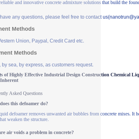
 reliable and innovative concrete admixture solutions that build the fou
u have any questions, please feel free to contact us(nanotrun@y
ent Methods
Western Union, Paypal, Credit Card etc.
ment Methods
, by sea, by express, as customers request.
s of Highly Effective Industrial Design Construction Chemical L
 Inherent
ntly Asked Questions
does this defoamer do?
iquid defoamer removes unwanted air bubbles from concrete mixes. It hel
that weaken the structure.
e air voids a problem in concrete?