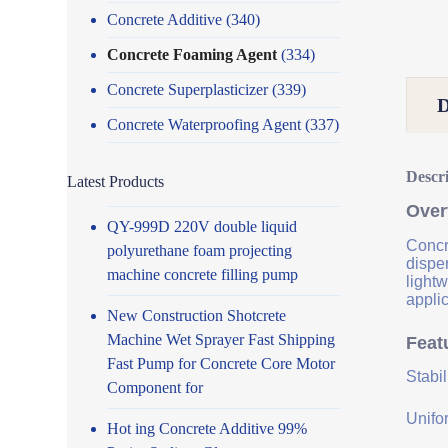
Concrete Additive
(340)
Concrete Foaming Agent
(334)
Concrete Superplasticizer
(339)
Concrete Waterproofing Agent
(337)
Descr
Latest Products
Over
QY-999D 220V double liquid
Concre
polyurethane foam projecting
disper
machine concrete filling pump
lightw
applic
New Construction Shotcrete
Machine Wet Sprayer Fast Shipping
Feat
Fast Pump for Concrete Core Motor
Stabi
Component for
Unifor
Hot ing Concrete Additive 99%