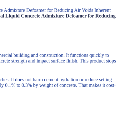
ete Admixture Defoamer for Reducing Air Voids Inherent
mical Liquid Concrete Admixture Defoamer for Reducing
cial building and construction. It functions quickly to
rete strength and impact surface finish. This product stops
ches. It does not harm cement hydration or reduce setting
ply 0.1% to 0.3% by weight of concrete. That makes it cost-