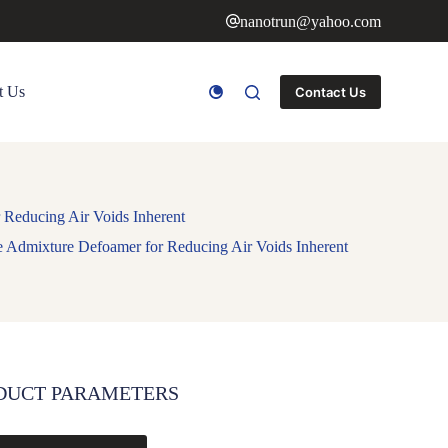
nanotrun@yahoo.com
t Us
Contact Us
 Reducing Air Voids Inherent
te Admixture Defoamer for Reducing Air Voids Inherent
DUCT PARAMETERS