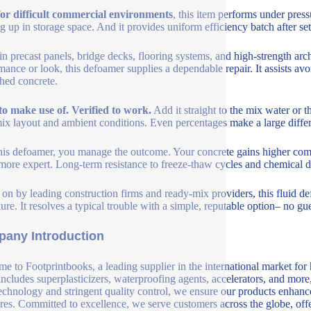
for difficult commercial environments
, this item performs under press
ing up in storage space. And it provides uniform efficiency batch after set
 in precast panels, bridge decks, flooring systems, and high-strength ar
mance or look, this defoamer supplies a dependable repair. It assists a
hed concrete.
to make use of. Verified to work.
Add it straight to the mix water or
ix layout and ambient conditions. Even percentages make a large differe
his defoamer, you manage the outcome. Your concrete gains higher comp
ore expert. Long-term resistance to freeze-thaw cycles and chemical d
 on by leading construction firms and ready-mix providers, this fluid de
ure. It resolves a typical trouble with a simple, reputable option– no gu
any Introduction
e to Footprintbooks, a leading supplier in the international market for
includes superplasticizers, waterproofing agents, accelerators, and more
echnology and stringent quality control, we ensure our products enhance 
ures. Committed to excellence, we serve customers across the globe, offe