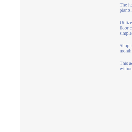
The it
plants
Utiliz
floor 
simple
Shop t
month 
This a
withou