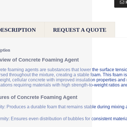
DESCRIPTION
REQUEST A QUOTE
iption
view of Concrete Foaming Agent
te foaming agents are substances that lower the surface tension 
sed throughout the mixture, creating a stable foam. This foam is
eight, cellular concrete with improved insulation properties and
ations requiring materials with high strength-to-weight ratios an
ures of Concrete Foaming Agent
lity: Produces a durable foam that remains stable during mixing
mity: Ensures even distribution of bubbles for consistent materia