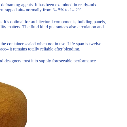
 defoaming agents. It has been examined in ready-mix
n entrapped air– normally from 3– 5% to 1– 2%.
. It’s optimal for architectural components, building panels,
ity matters. The fluid kind guarantees also circulation and
the container sealed when not in use. Life span is twelve
ce– it remains totally reliable after blending.
d designers trust it to supply foreseeable performance