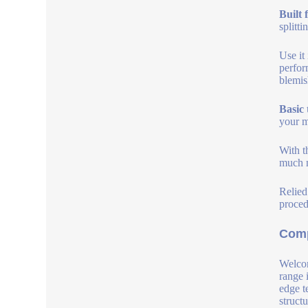
Built 
splitt
Use it
perfor
blemis
Basic 
your m
With t
much m
Relied
proced
Comp
Welcom
range 
edge t
struct