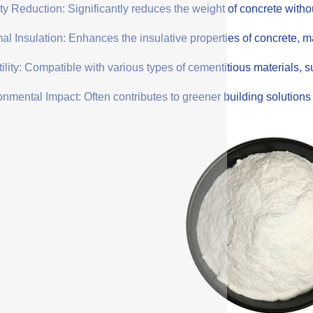
y Reduction: Significantly reduces the weight of concrete withou
l Insulation: Enhances the insulative properties of concrete, mak
ility: Compatible with various types of cementitious materials, su
onmental Impact: Often contributes to greener building solution