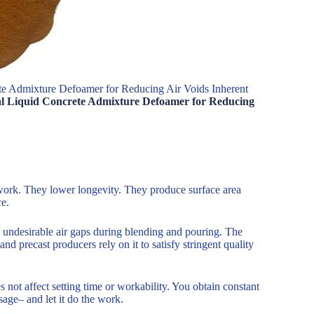
ete Admixture Defoamer for Reducing Air Voids Inherent
ical Liquid Concrete Admixture Defoamer for Reducing
work. They lower longevity. They produce surface area
ce.
n undesirable air gaps during blending and pouring. The
nd precast producers rely on it to satisfy stringent quality
 not affect setting time or workability. You obtain constant
age– and let it do the work.