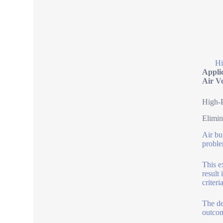
Hi
Appli
Air V
High-P
Elimin
Air bu
proble
This e
result
criter
The de
outcom