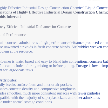
ghly Effective Industrial Design Construction Chemical Liquid Concr
fications of Highly Effective Industrial Design Construction Che
oids Inherent
ely Efficient Industrial Defoamer for Concrete
 and Performance
luid concrete admixture is a high-performance defoamer produced commer
se unwanted air voids in fresh concrete blends. Air bubbles weaken conc
roblem at the resource.
foamer is water-based and easy to blend into conventional concrete bat
You can include it during mixing or before putting. Dosage is low– sim
nt for large-scale tasks.
Attributes:
dly breaks surface foam and interior air pockets
nces concrete density and compressive toughness
ides smoother, much more consistent surfaces with fewer pinholes
atible with the majority of superplasticizers and other admixtures
le under normal storage conditions