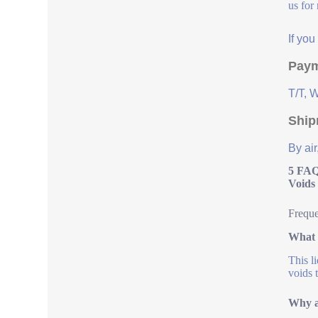
us for
If yo
Paym
T/T, 
Ship
By air
5 FAQ
Voids
Freque
What 
This l
voids 
Why ar