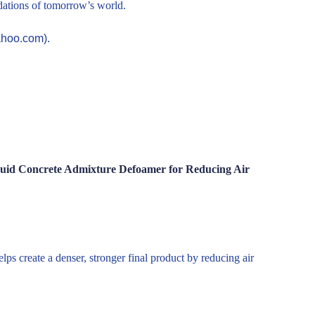
ndations of tomorrow’s world.
ahoo.com).
iquid Concrete Admixture Defoamer for Reducing Air
ps create a denser, stronger final product by reducing air