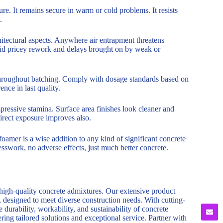
ure. It remains secure in warm or cold problems. It resists
.
chitectural aspects. Anywhere air entrapment threatens
void pricey rework and delays brought on by weak or
 throughout batching. Comply with dosage standards based on
nce in last quality.
ressive stamina. Surface area finishes look cleaner and
irect exposure improves also.
foamer is a wise addition to any kind of significant concrete
esswork, no adverse effects, just much better concrete.
 high-quality concrete admixtures. Our extensive product
, designed to meet diverse construction needs. With cutting-
durability, workability, and sustainability of concrete
ring tailored solutions and exceptional service. Partner with