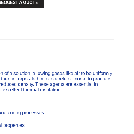
REQUEST A QUOTE
of a solution, allowing gases like air to be uniformly
 then incorporated into concrete or mortar to produce
 reduced density. These agents are essential in
d excellent thermal insulation.
 and curing processes.
l properties.