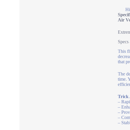
Hi
Speci
Air V
Extrem
Specs
This f
decrea
that p
The de
time. 
efficie
Trick 
– Rapi
– Enha
– Prov
– Comp
– Stab