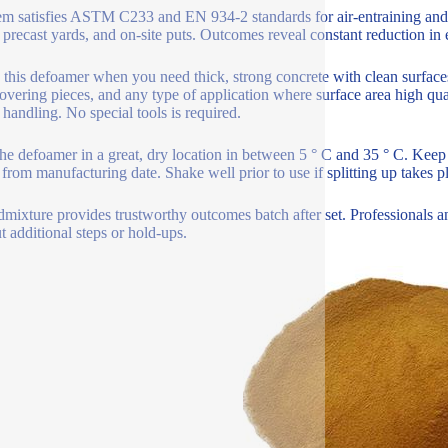
em satisfies ASTM C233 and EN 934-2 standards for air-entraining and
, precast yards, and on-site puts. Outcomes reveal constant reduction i
e this defoamer when you need thick, strong concrete with clean surfaces
covering pieces, and any type of application where surface area high qual
 handling. No special tools is required.
he defoamer in a great, dry location in between 5 ° C and 35 ° C. Keep 
from manufacturing date. Shake well prior to use if splitting up takes pla
dmixture provides trustworthy outcomes batch after set. Professionals an
t additional steps or hold-ups.