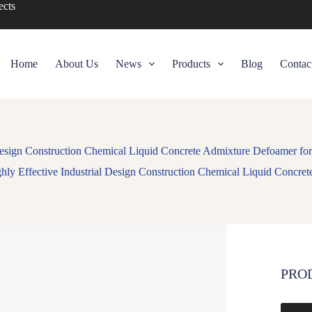
ects
Home
About Us
News
Products
Blog
Contac
 Design Construction Chemical Liquid Concrete Admixture Defoamer for
hly Effective Industrial Design Construction Chemical Liquid Concre
PRO