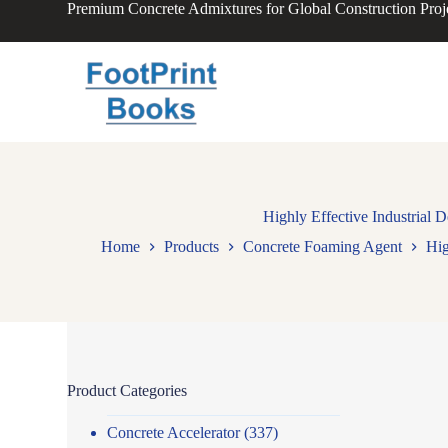
Premium Concrete Admixtures for Global Construction Proj
S
k
i
p
t
o
c
o
n
t
e
n
Highly Effective Industrial
t
Home
Products
Concrete Foaming Agent
Hig
Product Categories
Concrete Accelerator
(337)