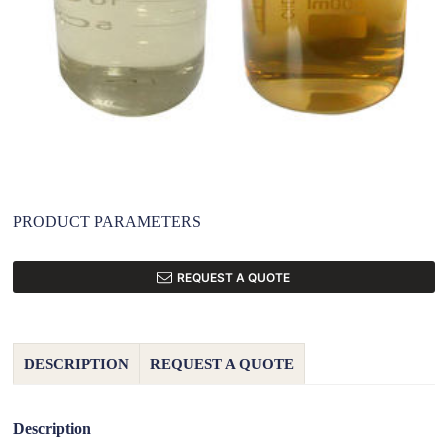
PRODUCT PARAMETERS
REQUEST A QUOTE
DESCRIPTION
REQUEST A QUOTE
Description