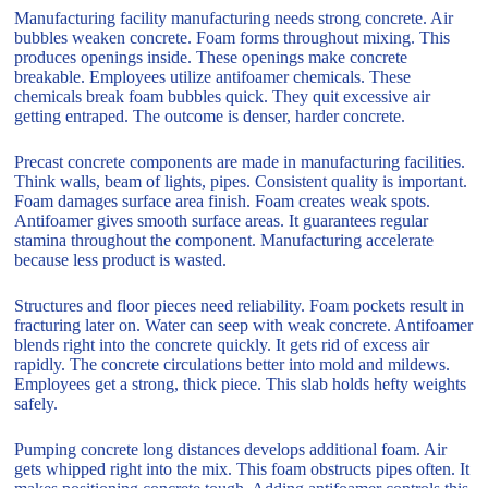
Manufacturing facility manufacturing needs strong concrete. Air
bubbles weaken concrete. Foam forms throughout mixing. This
produces openings inside. These openings make concrete
breakable. Employees utilize antifoamer chemicals. These
chemicals break foam bubbles quick. They quit excessive air
getting entraped. The outcome is denser, harder concrete.
Precast concrete components are made in manufacturing facilities.
Think walls, beam of lights, pipes. Consistent quality is important.
Foam damages surface area finish. Foam creates weak spots.
Antifoamer gives smooth surface areas. It guarantees regular
stamina throughout the component. Manufacturing accelerate
because less product is wasted.
Structures and floor pieces need reliability. Foam pockets result in
fracturing later on. Water can seep with weak concrete. Antifoamer
blends right into the concrete quickly. It gets rid of excess air
rapidly. The concrete circulations better into mold and mildews.
Employees get a strong, thick piece. This slab holds hefty weights
safely.
Pumping concrete long distances develops additional foam. Air
gets whipped right into the mix. This foam obstructs pipes often. It