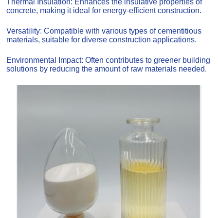
Thermal Insulation: Enhances the insulative properties of
concrete, making it ideal for energy-efficient construction.
Versatility: Compatible with various types of cementitious
materials, suitable for diverse construction applications.
Environmental Impact: Often contributes to greener building
solutions by reducing the amount of raw materials needed.