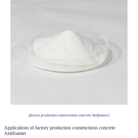
(factory production constructions concrete Antifoamer)
Applications of factory production constructions concrete
Antifoamer