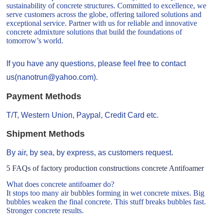
sustainability of concrete structures. Committed to excellence, we
serve customers across the globe, offering tailored solutions and
exceptional service. Partner with us for reliable and innovative
concrete admixture solutions that build the foundations of
tomorrow’s world.
If you have any questions, please feel free to contact
us(nanotrun@yahoo.com).
Payment Methods
T/T, Western Union, Paypal, Credit Card etc.
Shipment Methods
By air, by sea, by express, as customers request.
5 FAQs of factory production constructions concrete Antifoamer
What does concrete antifoamer do?
It stops too many air bubbles forming in wet concrete mixes. Big
bubbles weaken the final concrete. This stuff breaks bubbles fast.
Stronger concrete results.