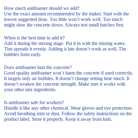
How much antifoamer should we add?
Use the exact amount recommended by the maker. Start with the
lowest suggested dose. Too little won’t work well. Too much
might slow the concrete down. Always test small batches first.
When is the best time to add it?
Add it during the mixing stage. Put it in with the mixing water.
This spreads it evenly. Adding it late doesn’t work as well. The
bubbles form early.
Does antifoamer hurt the concrete?
Good quality antifoamer won’t harm the concrete if used correctly.
It targets only air bubbles. It doesn’t change setting time much. It
doesn’t weaken the concrete strength. Make sure it works with
your other mix ingredients.
Is antifoamer safe for workers?
Handle it like any other chemical. Wear gloves and eye protection.
Avoid breathing mist or dust. Follow the safety instructions on the
product label. Store it properly. Keep it away from kids.