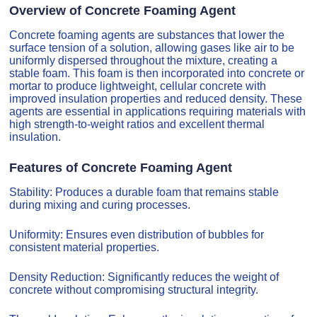
Overview of Concrete Foaming Agent
Concrete foaming agents are substances that lower the
surface tension of a solution, allowing gases like air to be
uniformly dispersed throughout the mixture, creating a
stable foam. This foam is then incorporated into concrete or
mortar to produce lightweight, cellular concrete with
improved insulation properties and reduced density. These
agents are essential in applications requiring materials with
high strength-to-weight ratios and excellent thermal
insulation.
Features of Concrete Foaming Agent
Stability: Produces a durable foam that remains stable
during mixing and curing processes.
Uniformity: Ensures even distribution of bubbles for
consistent material properties.
Density Reduction: Significantly reduces the weight of
concrete without compromising structural integrity.