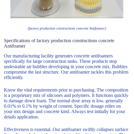
(factory production constructions concrete Antifoamer)
Specifications of factory production constructions concrete
Antifoamer
Our manufacturing facility generates concrete antifoamers
specifically for large construction tasks. These products stop
undesirable air bubbles developing in your concrete mix. Bubbles
compromise the last structure. Our antifoamer tackles this problem
efficiently.
Know the vital requirements prior to purchasing. The composition
is a proprietary mix of silicones and polymers. It functions quickly
to damage down foam. The normal dose array is low, generally
0.01% to 0.1% by weight of cement. Specific dosage relies on
your mix design and concrete kind. Always test initially for your
details application.
Effectiveness is essential. Our antifoamer swiftly collapses surface