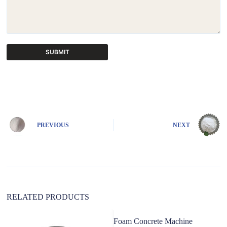
SUBMIT
A
l
t
e
r
n
PREVIOUS
NEXT
a
t
i
v
e
:
RELATED PRODUCTS
Foam Concrete Machine