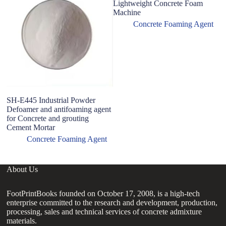
Lightweight Concrete Foam
Machine
Concrete Foaming Agent
SH-E445 Industrial Powder
C
Defoamer and antifoaming agent
B
for Concrete and grouting
P
Cement Mortar
Concrete Foaming Agent
About Us
FootPrintBooks founded on October 17, 2008, is a high-tech
enterprise committed to the research and development, production,
processing, sales and technical services of concrete admixture
materials.