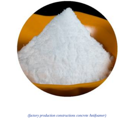
(factory production constructions concrete Antifoamer)