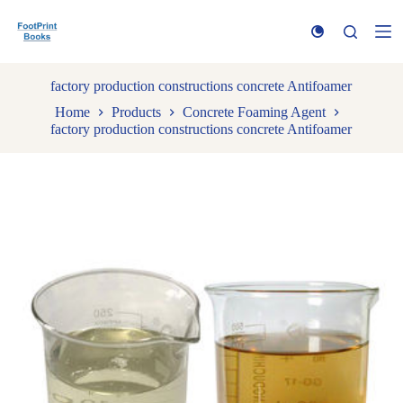
S
k
i
p
t
factory production constructions concrete Antifoamer
o
Home
Products
Concrete Foaming Agent
c
factory production constructions concrete Antifoamer
o
n
t
e
n
t