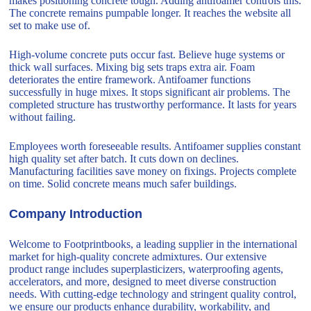
makes positioning concrete tough. Adding antifoamer controls this.
The concrete remains pumpable longer. It reaches the website all
set to make use of.
High-volume concrete puts occur fast. Believe huge systems or
thick wall surfaces. Mixing big sets traps extra air. Foam
deteriorates the entire framework. Antifoamer functions
successfully in huge mixes. It stops significant air problems. The
completed structure has trustworthy performance. It lasts for years
without failing.
Employees worth foreseeable results. Antifoamer supplies constant
high quality set after batch. It cuts down on declines.
Manufacturing facilities save money on fixings. Projects complete
on time. Solid concrete means much safer buildings.
Company Introduction
Welcome to Footprintbooks, a leading supplier in the international
market for high-quality concrete admixtures. Our extensive
product range includes superplasticizers, waterproofing agents,
accelerators, and more, designed to meet diverse construction
needs. With cutting-edge technology and stringent quality control,
we ensure our products enhance durability, workability, and