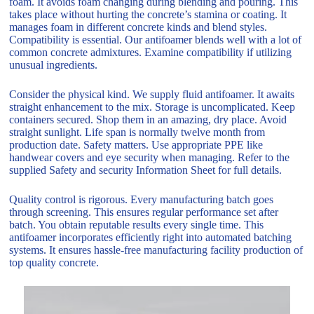
foam. It avoids foam changing during blending and pouring. This
takes place without hurting the concrete’s stamina or coating. It
manages foam in different concrete kinds and blend styles.
Compatibility is essential. Our antifoamer blends well with a lot of
common concrete admixtures. Examine compatibility if utilizing
unusual ingredients.
Consider the physical kind. We supply fluid antifoamer. It awaits
straight enhancement to the mix. Storage is uncomplicated. Keep
containers secured. Shop them in an amazing, dry place. Avoid
straight sunlight. Life span is normally twelve month from
production date. Safety matters. Use appropriate PPE like
handwear covers and eye security when managing. Refer to the
supplied Safety and security Information Sheet for full details.
Quality control is rigorous. Every manufacturing batch goes
through screening. This ensures regular performance set after
batch. You obtain reputable results every single time. This
antifoamer incorporates efficiently right into automated batching
systems. It ensures hassle-free manufacturing facility production of
top quality concrete.