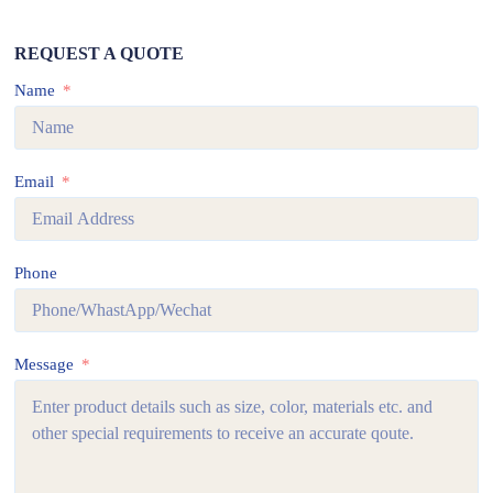
REQUEST A QUOTE
Name
Email
Phone
Message