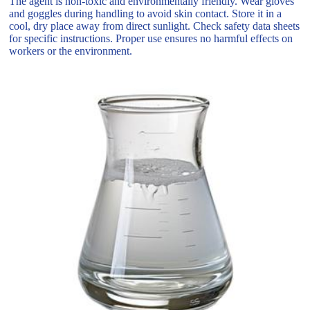
The agent is non-toxic and environmentally friendly. Wear gloves
and goggles during handling to avoid skin contact. Store it in a
cool, dry place away from direct sunlight. Check safety data sheets
for specific instructions. Proper use ensures no harmful effects on
workers or the environment.