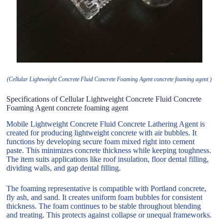
(Cellular Lightweight Concrete Fluid Concrete Foaming Agent concrete foaming agent )
Specifications of Cellular Lightweight Concrete Fluid Concrete
Foaming Agent concrete foaming agent
Mobile Lightweight Concrete Fluid Concrete Lathering Agent is
created for producing lightweight concrete with air bubbles. It
functions by developing secure foam mixed right into cement
paste. This minimizes concrete thickness while keeping toughness.
The item suits applications like roof insulation, floor dental filling,
dividing walls, and gap dental filling.
The foaming representative is compatible with Portland concrete,
fly ash, and sand. It creates uniform foam bubbles for consistent
thickness. The foam continues to be stable throughout blending
and treating. This protects against collapse or unequal frameworks.