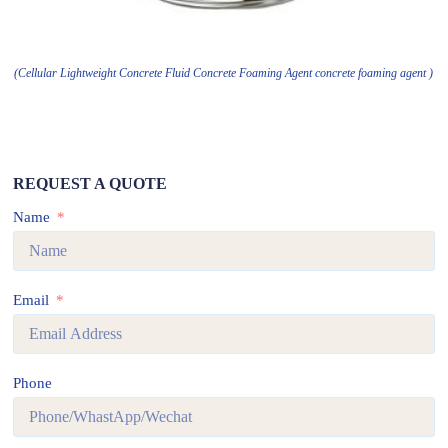
(Cellular Lightweight Concrete Fluid Concrete Foaming Agent concrete foaming agent )
REQUEST A QUOTE
Name
Email
Phone