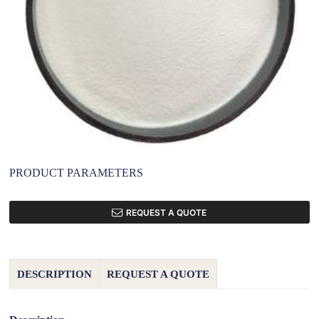
PRODUCT PARAMETERS
REQUEST A QUOTE
DESCRIPTION
REQUEST A QUOTE