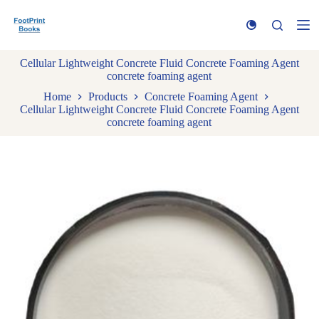
S
k
i
p
Cellular Lightweight Concrete Fluid Concrete Foaming Agent
t
concrete foaming agent
o
c
Home
Products
Concrete Foaming Agent
o
Cellular Lightweight Concrete Fluid Concrete Foaming Agent
n
concrete foaming agent
t
e
n
t