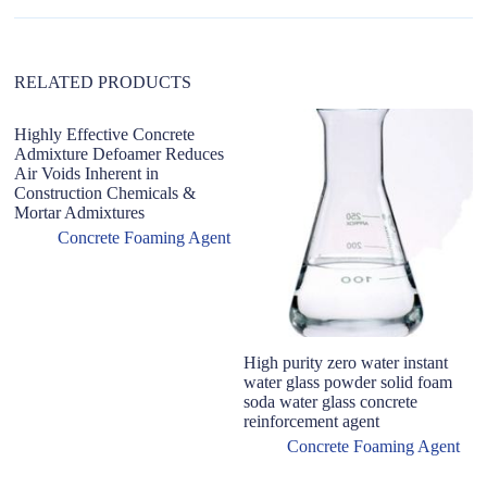
e
:
RELATED PRODUCTS
Highly Effective Concrete
F
Admixture Defoamer Reduces
li
Air Voids Inherent in
c
Construction Chemicals &
f
Mortar Admixtures
Concrete Foaming Agent
High purity zero water instant
water glass powder solid foam
soda water glass concrete
reinforcement agent
Concrete Foaming Agent