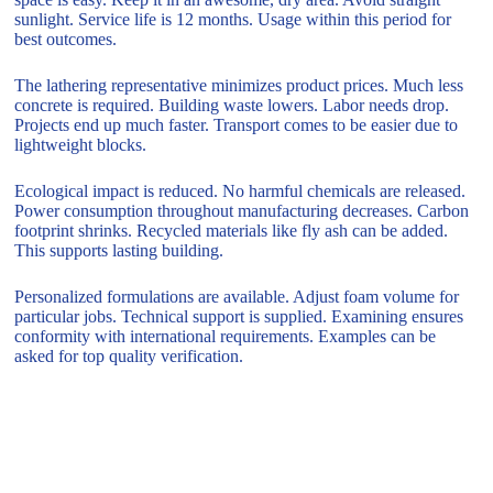
sunlight. Service life is 12 months. Usage within this period for
best outcomes.
The lathering representative minimizes product prices. Much less
concrete is required. Building waste lowers. Labor needs drop.
Projects end up much faster. Transport comes to be easier due to
lightweight blocks.
Ecological impact is reduced. No harmful chemicals are released.
Power consumption throughout manufacturing decreases. Carbon
footprint shrinks. Recycled materials like fly ash can be added.
This supports lasting building.
Personalized formulations are available. Adjust foam volume for
particular jobs. Technical support is supplied. Examining ensures
conformity with international requirements. Examples can be
asked for top quality verification.