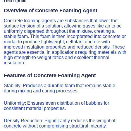
Description
Overview of Concrete Foaming Agent
Concrete foaming agents are substances that lower the
surface tension of a solution, allowing gases like air to be
uniformly dispersed throughout the mixture, creating a
stable foam. This foam is then incorporated into concrete or
mortar to produce lightweight, cellular concrete with
improved insulation properties and reduced density. These
agents are essential in applications requiring materials with
high strength-to-weight ratios and excellent thermal
insulation.
Features of Concrete Foaming Agent
Stability: Produces a durable foam that remains stable
during mixing and curing processes.
Uniformity: Ensures even distribution of bubbles for
consistent material properties.
Density Reduction: Significantly reduces the weight of
concrete without compromising structural integrity.