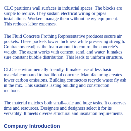
CLC partitions wall surfaces in industrial spaces. The blocks are
simple to reduce. They sustain electrical wiring or pipes
installations. Workers manage them without heavy equipment.
This reduces labor expenses.
The Fluid Concrete Frothing Representative produces secure air
pockets. These pockets lower thickness while preserving strength.
Contractors readjust the foam amount to control the concrete’s
weight. The agent works with cement, sand, and water. It makes
sure constant bubble distribution. This leads to uniform structure.
CLC is environmentally friendly. It makes use of less basic
material compared to traditional concrete. Manufacturing creates
lower carbon emissions. Building contractors recycle waste fly ash
in the mix. This sustains lasting building and construction
methods.
The material matches both small-scale and huge tasks. It conserves
time and resources. Designers and designers select it for its
versatility. It meets diverse structural and insulation requirements.
Company Introduction