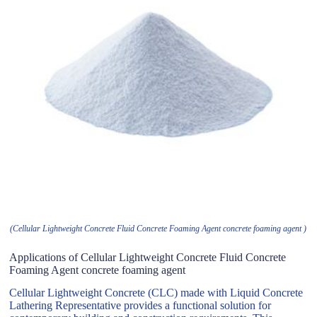
(Cellular Lightweight Concrete Fluid Concrete Foaming Agent concrete foaming agent )
Applications of Cellular Lightweight Concrete Fluid Concrete
Foaming Agent concrete foaming agent
Cellular Lightweight Concrete (CLC) made with Liquid Concrete
Lathering Representative provides a functional solution for