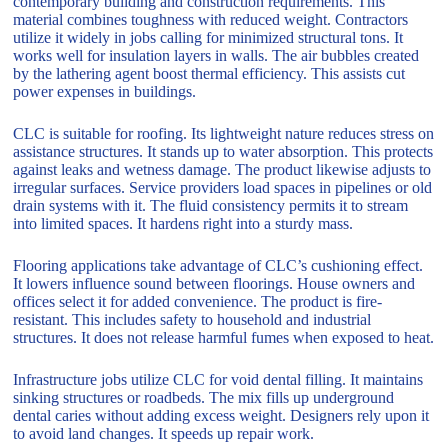
contemporary building and construction requirements. This
material combines toughness with reduced weight. Contractors
utilize it widely in jobs calling for minimized structural tons. It
works well for insulation layers in walls. The air bubbles created
by the lathering agent boost thermal efficiency. This assists cut
power expenses in buildings.
CLC is suitable for roofing. Its lightweight nature reduces stress on
assistance structures. It stands up to water absorption. This protects
against leaks and wetness damage. The product likewise adjusts to
irregular surfaces. Service providers load spaces in pipelines or old
drain systems with it. The fluid consistency permits it to stream
into limited spaces. It hardens right into a sturdy mass.
Flooring applications take advantage of CLC’s cushioning effect.
It lowers influence sound between floorings. House owners and
offices select it for added convenience. The product is fire-
resistant. This includes safety to household and industrial
structures. It does not release harmful fumes when exposed to heat.
Infrastructure jobs utilize CLC for void dental filling. It maintains
sinking structures or roadbeds. The mix fills up underground
dental caries without adding excess weight. Designers rely upon it
to avoid land changes. It speeds up repair work.