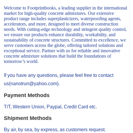
Welcome to Footprintbooks, a leading supplier in the international
market for high-quality concrete admixtures. Our extensive
product range includes superplasticizers, waterproofing agents,
accelerators, and more, designed to meet diverse construction
needs. With cutting-edge technology and stringent quality control,
we ensure our products enhance durability, workability, and
sustainability of concrete structures. Committed to excellence, we
serve customers across the globe, offering tailored solutions and
exceptional service. Partner with us for reliable and innovative
concrete admixture solutions that build the foundations of
tomorrow’s world.
If you have any questions, please feel free to contact
us(nanotrun@yahoo.com).
Payment Methods
T/T, Western Union, Paypal, Credit Card etc.
Shipment Methods
By air, by sea, by express, as customers request.