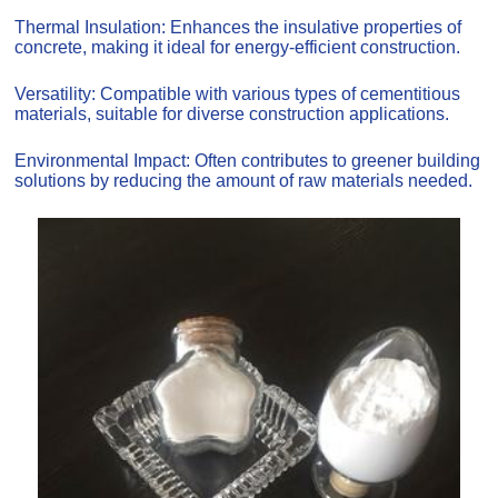
Thermal Insulation: Enhances the insulative properties of
concrete, making it ideal for energy-efficient construction.
Versatility: Compatible with various types of cementitious
materials, suitable for diverse construction applications.
Environmental Impact: Often contributes to greener building
solutions by reducing the amount of raw materials needed.