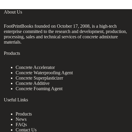
About Us
FootPrintBooks founded on October 17, 2008, is a high-tech
enterprise committed to the research and development, production,
processing, sales and technical services of concrete admixture
materials.
Products
Concrete Accelerator
Concrete Waterproofing Agent
Concrete Superplasticizer
Concrete Additive
Concrete Foaming Agent
Useful Links
Products
News
FAQs
Contact Us