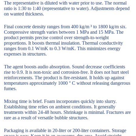
The representative is diluted with water prior to use. The normal
ratio is 1:30 to 1:40 (representative to water). Adjustments depend
on wanted thickness.
Final concrete density ranges from 400 kg/m ³ to 1800 kg/m six.
Compressive strength varies between 1 MPa and 15 MPa. The
product permits precise control over strength-to-weight
proportions. It boosts thermal insulation. Thermal conductivity
ranges from 0.1 W/mK to 0.3 W/mK. This minimizes energy
expenses in structures.
The agent boosts audio absorption. Sound decrease coefficients
rise to 0.9. It is non-toxic and corrosion-free. It does not hurt steel
reinforcements. The product is fire-resistant. It holds up against
temperatures approximately 1000 ° C without releasing dangerous
fumes.
Mixing time is brief. Foam incorporates quickly into slurry.
Establishing time relies on ambient conditions. It generally
treatments within 24-48 hours. Shrinkage is minimal. Fractures are
rare as a result of versatile bubble structures.
Packaging is available in 20-liter or 200-liter containers. Storage
space is easy. Keep it in an awesome, dry area. Avoid straight