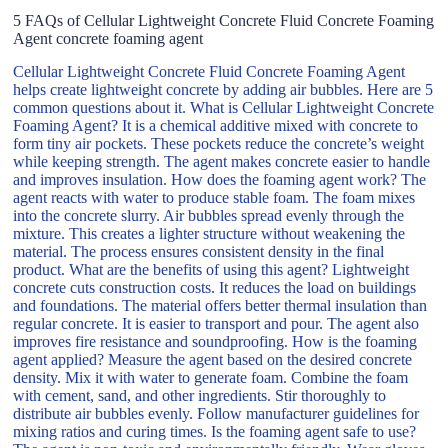
5 FAQs of Cellular Lightweight Concrete Fluid Concrete Foaming
Agent concrete foaming agent
Cellular Lightweight Concrete Fluid Concrete Foaming Agent
helps create lightweight concrete by adding air bubbles. Here are 5
common questions about it. What is Cellular Lightweight Concrete
Foaming Agent? It is a chemical additive mixed with concrete to
form tiny air pockets. These pockets reduce the concrete’s weight
while keeping strength. The agent makes concrete easier to handle
and improves insulation. How does the foaming agent work? The
agent reacts with water to produce stable foam. The foam mixes
into the concrete slurry. Air bubbles spread evenly through the
mixture. This creates a lighter structure without weakening the
material. The process ensures consistent density in the final
product. What are the benefits of using this agent? Lightweight
concrete cuts construction costs. It reduces the load on buildings
and foundations. The material offers better thermal insulation than
regular concrete. It is easier to transport and pour. The agent also
improves fire resistance and soundproofing. How is the foaming
agent applied? Measure the agent based on the desired concrete
density. Mix it with water to generate foam. Combine the foam
with cement, sand, and other ingredients. Stir thoroughly to
distribute air bubbles evenly. Follow manufacturer guidelines for
mixing ratios and curing times. Is the foaming agent safe to use?