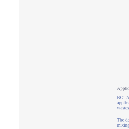
Applic
BOTAI 
applic
wastes
The de
mixing