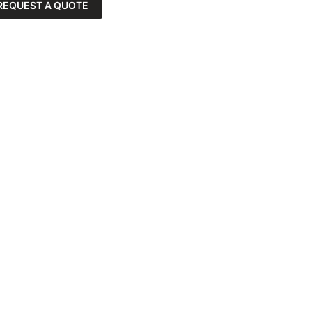
REQUEST A QUOTE