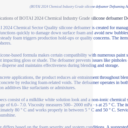
(BOTAI 2024 Chemical Industry Grade silicone defoamer Defoaming A
ications of BOTAI 2024 Chemical Industry Grade silicone defoamer 
2024 Chemical Sector Quality silicone defoamer is created for managin
functions quickly to damage down surface foam and avoid new bubbles f
steady foam triggers production hold-ups or quality concerns. The item 
heres.
licone-based formula makes certain compatibility with numerous paint s
t impacting gloss or shade. The defoamer prevents issues like pinholes o
o disperse and maintains effectiveness during blending and storage.
ncrete applications, the product reduces air entrainment throughout blen
concrete by reducing foam-related voids. The defoamer operates in both
 additives like surfactants or admixtures.
ecs consist of a milklike white solution look and a non-ionic chemical 
ge of 6.0– 7.0. Viscosity measures 500– 2000 mPa · s at 25 ° C. The it
imately 80 ° C and works properly in between 5 ° C and 50 ° C. Service 
 sunshine.
 differs based on the foam severity and system conditions. A suggested