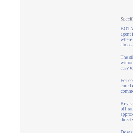
Specif
BOTAI 
agent 
where 
atmosp
The si
withou
easy t
For co
cured 
common
Key sp
pH ran
approx
direct
Dosage