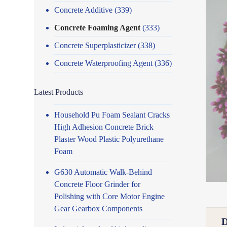
Concrete Additive
(339)
Concrete Foaming Agent
(333)
Concrete Superplasticizer
(338)
Concrete Waterproofing Agent
(336)
Latest Products
Household Pu Foam Sealant Cracks
High Adhesion Concrete Brick
Plaster Wood Plastic Polyurethane
Foam
G630 Automatic Walk-Behind
Concrete Floor Grinder for
Polishing with Core Motor Engine
Gear Gearbox Components