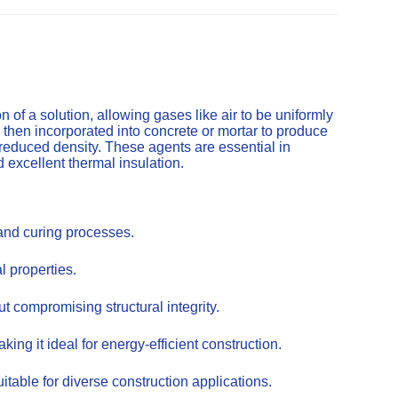
of a solution, allowing gases like air to be uniformly
 then incorporated into concrete or mortar to produce
 reduced density. These agents are essential in
d excellent thermal insulation.
 and curing processes.
l properties.
t compromising structural integrity.
ing it ideal for energy-efficient construction.
itable for diverse construction applications.