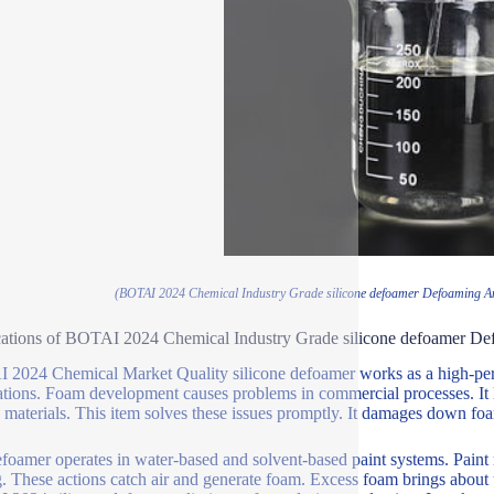
(BOTAI 2024 Chemical Industry Grade silicone defoamer Defoaming A
ations of BOTAI 2024 Chemical Industry Grade silicone defoamer De
2024 Chemical Market Quality silicone defoamer works as a high-perf
ations. Foam development causes problems in commercial processes. It 
 materials. This item solves these issues promptly. It damages down f
foamer operates in water-based and solvent-based paint systems. Paint
. These actions catch air and generate foam. Excess foam brings about u