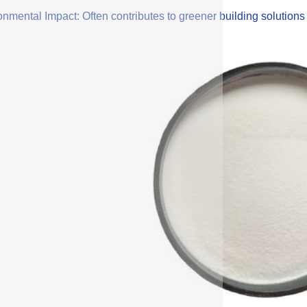
onmental Impact: Often contributes to greener building solution