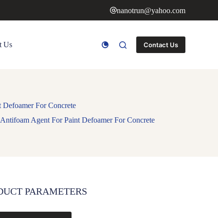
nanotrun@yahoo.com
t Us
Contact Us
t Defoamer For Concrete
Antifoam Agent For Paint Defoamer For Concrete
DUCT PARAMETERS