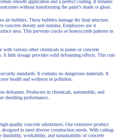
tain smooth application and a perfect coating. It remains
 outcomes without transforming the paint’s shade or gloss.
es air bubbles. These bubbles damage the final structure.
s concrete density and stamina. Employees use it
urface area. This prevents cracks or honeycomb patterns in
e with various other chemicals in paints or concrete
 A little dosage provides solid defoaming effects. This cuts
ecurity standards. It contains no dangerous materials. It
loyee health and wellness or pollution.
this defoamer. Producers in chemicals, automobile, and
thout shedding performance.
 high-quality concrete admixtures. Our extensive product
, designed to meet diverse construction needs. With cutting-
durability, workability, and sustainability of concrete