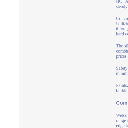
BOTAI 
steady
Concre
Utiliz
throug
hard c
The si
combin
prices
Safety
minimi
Paints
buildi
Comp
Welcom
range 
edge t