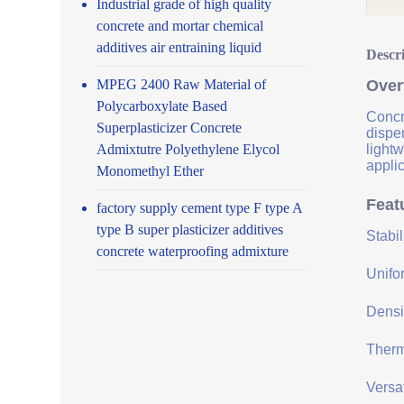
Industrial grade of high quality
concrete and mortar chemical
additives air entraining liquid
Descr
MPEG 2400 Raw Material of
Over
Polycarboxylate Based
Concre
Superplasticizer Concrete
disper
Admixtutre Polyethylene Elycol
lightw
applic
Monomethyl Ether
Feat
factory supply cement type F type A
type B super plasticizer additives
Stabi
concrete waterproofing admixture
Unifor
Densit
Therma
Versat