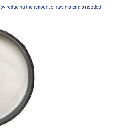
s by reducing the amount of raw materials needed.