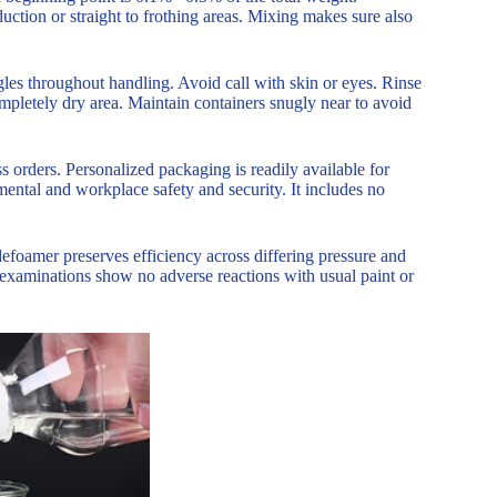
uction or straight to frothing areas. Mixing makes sure also
les throughout handling. Avoid call with skin or eyes. Rinse
ompletely dry area. Maintain containers snugly near to avoid
 orders. Personalized packaging is readily available for
ental and workplace safety and security. It includes no
efoamer preserves efficiency across differing pressure and
y examinations show no adverse reactions with usual paint or