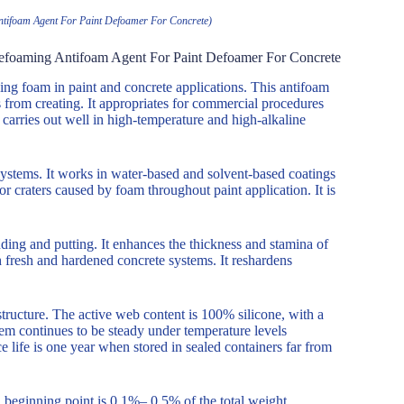
ntifoam Agent For Paint Defoamer For Concrete)
Defoaming Antifoam Agent For Paint Defoamer For Concrete
g foam in paint and concrete applications. This antifoam
rom creating. It appropriates for commercial procedures
carries out well in high-temperature and high-alkaline
ystems. It works in water-based and solvent-based coatings
r craters caused by foam throughout paint application. It is
ding and putting. It enhances the thickness and stamina of
 fresh and hardened concrete systems. It reshardens
structure. The active web content is 100% silicone, with a
em continues to be steady under temperature levels
life is one year when stored in sealed containers far from
 beginning point is 0.1%– 0.5% of the total weight.