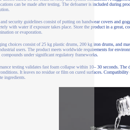
cations can be made after testing. The defoamer is included during prod
ution.
 and security guidelines consist of putting on handwear covers and gogg
tely with water if exposure takes place. Store the product in a great, c
ination or evaporation.
ing choices consist of 25 kg plastic drums, 200 kg iron drums, and mass
industrial users. The product meets worldwide requirements for environm
d compounds under significant regulatory frameworks.
mance testing validates fast foam collapse within 10– 30 seconds. The d
conditions. It leaves no residue or film on cured surfaces. Compatibilit
te ingredients.