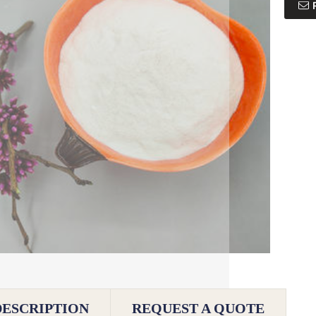
DESCRIPTION
REQUEST A QUOTE