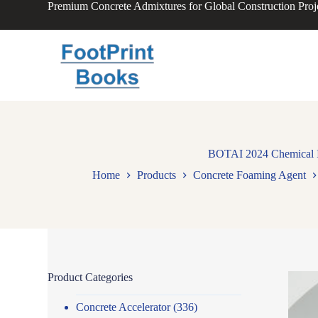
Premium Concrete Admixtures for Global Construction Proj
S
k
i
p
t
o
c
o
n
t
e
n
BOTAI 2024 Chemical In
t
Home
Products
Concrete Foaming Agent
Product Categories
Concrete Accelerator
(336)