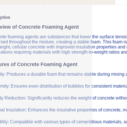
iption
view of Concrete Foaming Agent
te foaming agents are substances that lower the surface tension 
sed throughout the mixture, creating a stable foam. This foam is
eight, cellular concrete with improved insulation properties and
ations requiring materials with high strength-to-weight ratios an
ures of Concrete Foaming Agent
lity: Produces a durable foam that remains stable during mixing
mity: Ensures even distribution of bubbles for consistent materia
y Reduction: Significantly reduces the weight of concrete withou
l Insulation: Enhances the insulative properties of concrete, mak
ility: Compatible with various types of cementitious materials, su