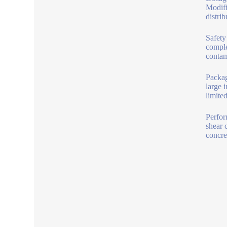
Modifi
distrib
Safety
comple
contam
Packag
large 
limite
Perfor
shear 
concre