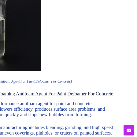
ntifoam Agent For Paint Defoamer For Concrete)
foaming Antifoam Agent For Paint Defoamer For Concrete
ormance antifoam agent for paint and concrete
lowers efficiency, produces surface area problems, and
oam quickly and stops new bubbles from forming.
 manufacturing includes blending, grinding, and high-speed
neven coverings, pinholes, or craters on painted surfaces.