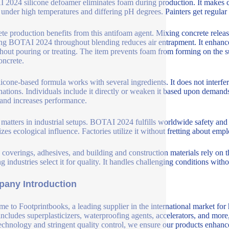
2024 silicone defoamer eliminates foam during production. It makes cer
 under high temperatures and differing pH degrees. Painters get regular
te production benefits from this antifoam agent. Mixing concrete releas
ing BOTAI 2024 throughout blending reduces air entrapment. It enhance
hout pouring or treating. The item prevents foam from forming on the s
oncrete.
licone-based formula works with several ingredients. It does not interfer
ations. Individuals include it directly or weaken it based upon demands.
 and increases performance.
 matters in industrial setups. BOTAI 2024 fulfills worldwide safety and s
zes ecological influence. Factories utilize it without fretting about emp
, coverings, adhesives, and building and construction materials rely on 
ng industries select it for quality. It handles challenging conditions wi
any Introduction
e to Footprintbooks, a leading supplier in the international market for
includes superplasticizers, waterproofing agents, accelerators, and more
echnology and stringent quality control, we ensure our products enhance 