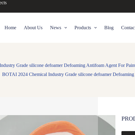
ects
Home
About Us
News
Products
Blog
Contac
dustry Grade silicone defoamer Defoaming Antifoam Agent For Pain
BOTAI 2024 Chemical Industry Grade silicone defoamer Defoaming 
PRO