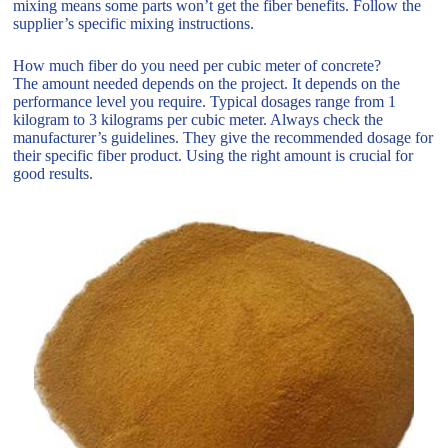
mixing means some parts won’t get the fiber benefits. Follow the
supplier’s specific mixing instructions.
How much fiber do you need per cubic meter of concrete?
The amount needed depends on the project. It depends on the
performance level you require. Typical dosages range from 1
kilogram to 3 kilograms per cubic meter. Always check the
manufacturer’s guidelines. They give the recommended dosage for
their specific fiber product. Using the right amount is crucial for
good results.