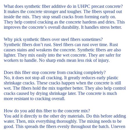
What does synthetic fiber additive do in UHPC precast concrete?
It makes the concrete stronger and tougher. The fibers spread out
inside the mix. They stop small cracks from forming early on.
They help control cracking as the concrete hardens and dries. This
improves the concrete’s overall durability. It handles stress better.
Why pick synthetic fibers over steel fibers sometimes?
Synthetic fibers don’t rust. Steel fibers can rust over time. Rust
causes stains and weakens the concrete. Synthetic fibers are also
lighter. They mix easily into the wet concrete. They are safer for
workers to handle. No sharp ends mean less risk of injury.
Does this fiber stop concrete from cracking completely?
No, it does not stop all cracking. It greatly reduces early plastic
shrinkage cracks. These cracks happen when the concrete is still
wet. The fibers hold the mix together better. They also help control
cracks caused by drying shrinkage later. The concrete is much
more resistant to cracking overall.
How do you add this fiber to the concrete mix?
You add it directly to the other dry materials. Do this before adding
water. Then, mix everything thoroughly. The mixing needs to be
good. This spreads the fibers evenly throughout the batch. Uneven