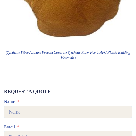
(Synthetic Fiber Additive Precast Concrete Synthetic Fiber For UHPC Plastic Building
Materials)
REQUEST A QUOTE
Name
Email