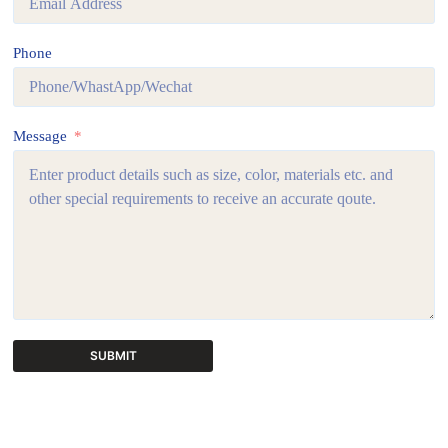
Phone
Message
SUBMIT
A
l
t