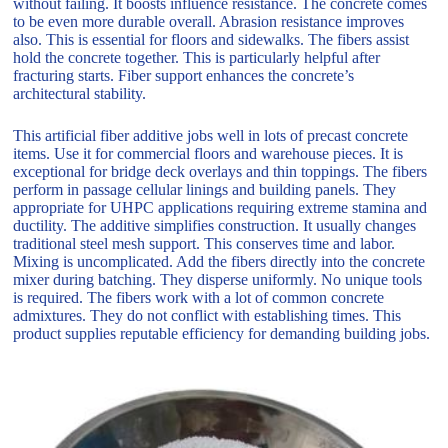
without failing. It boosts influence resistance. The concrete comes
to be even more durable overall. Abrasion resistance improves
also. This is essential for floors and sidewalks. The fibers assist
hold the concrete together. This is particularly helpful after
fracturing starts. Fiber support enhances the concrete’s
architectural stability.
This artificial fiber additive jobs well in lots of precast concrete
items. Use it for commercial floors and warehouse pieces. It is
exceptional for bridge deck overlays and thin toppings. The fibers
perform in passage cellular linings and building panels. They
appropriate for UHPC applications requiring extreme stamina and
ductility. The additive simplifies construction. It usually changes
traditional steel mesh support. This conserves time and labor.
Mixing is uncomplicated. Add the fibers directly into the concrete
mixer during batching. They disperse uniformly. No unique tools
is required. The fibers work with a lot of common concrete
admixtures. They do not conflict with establishing times. This
product supplies reputable efficiency for demanding building jobs.