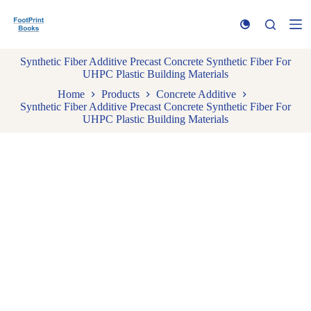
S
k
i
p
Synthetic Fiber Additive Precast Concrete Synthetic Fiber For
t
UHPC Plastic Building Materials
o
c
Home
Products
Concrete Additive
o
Synthetic Fiber Additive Precast Concrete Synthetic Fiber For
n
UHPC Plastic Building Materials
t
e
n
t