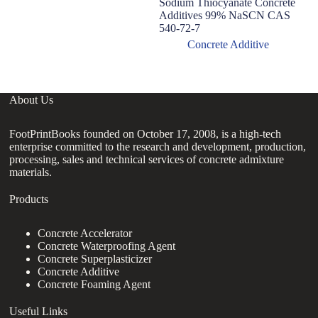
Sodium Thiocyanate Concrete
C
Additives 99% NaSCN CAS
Ad
540-72-7
C
S
Concrete Additive
About Us
FootPrintBooks founded on October 17, 2008, is a high-tech
enterprise committed to the research and development, production,
processing, sales and technical services of concrete admixture
materials.
Products
Concrete Accelerator
Concrete Waterproofing Agent
Concrete Superplasticizer
Concrete Additive
Concrete Foaming Agent
Useful Links