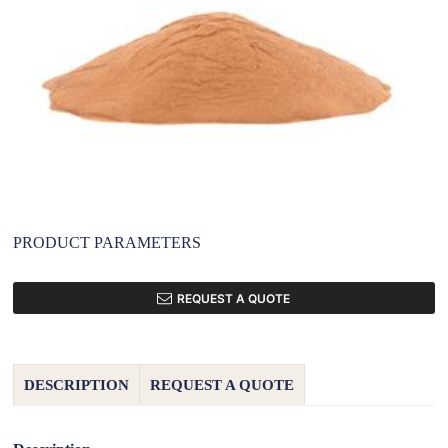
PRODUCT PARAMETERS
REQUEST A QUOTE
DESCRIPTION
REQUEST A QUOTE