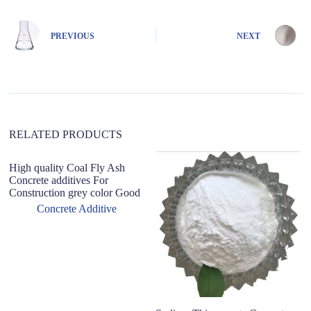
e
r
n
PREVIOUS
NEXT
a
t
i
v
e
:
RELATED PRODUCTS
High quality Coal Fly Ash
Concrete additives For
Construction grey color Good
Concrete Additive