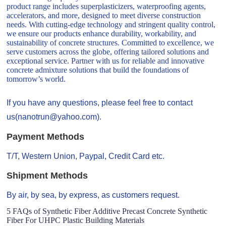
product range includes superplasticizers, waterproofing agents,
accelerators, and more, designed to meet diverse construction
needs. With cutting-edge technology and stringent quality control,
we ensure our products enhance durability, workability, and
sustainability of concrete structures. Committed to excellence, we
serve customers across the globe, offering tailored solutions and
exceptional service. Partner with us for reliable and innovative
concrete admixture solutions that build the foundations of
tomorrow’s world.
If you have any questions, please feel free to contact
us(nanotrun@yahoo.com).
Payment Methods
T/T, Western Union, Paypal, Credit Card etc.
Shipment Methods
By air, by sea, by express, as customers request.
5 FAQs of Synthetic Fiber Additive Precast Concrete Synthetic
Fiber For UHPC Plastic Building Materials