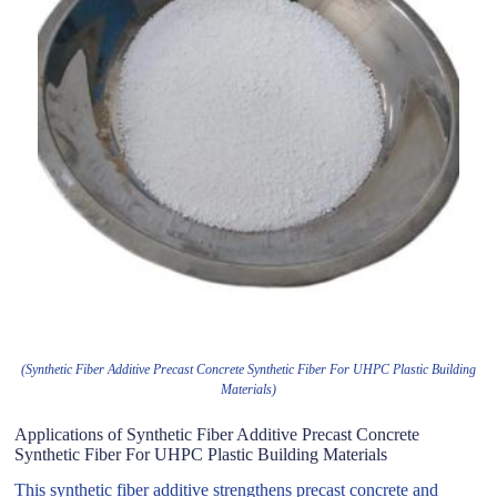
(Synthetic Fiber Additive Precast Concrete Synthetic Fiber For UHPC Plastic Building
Materials)
Applications of Synthetic Fiber Additive Precast Concrete
Synthetic Fiber For UHPC Plastic Building Materials
This synthetic fiber additive strengthens precast concrete and