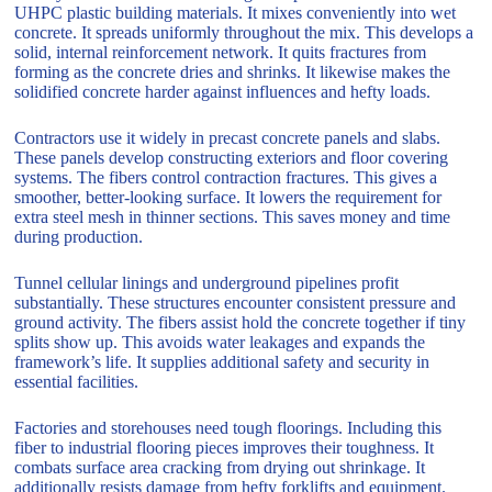
UHPC plastic building materials. It mixes conveniently into wet
concrete. It spreads uniformly throughout the mix. This develops a
solid, internal reinforcement network. It quits fractures from
forming as the concrete dries and shrinks. It likewise makes the
solidified concrete harder against influences and hefty loads.
Contractors use it widely in precast concrete panels and slabs.
These panels develop constructing exteriors and floor covering
systems. The fibers control contraction fractures. This gives a
smoother, better-looking surface. It lowers the requirement for
extra steel mesh in thinner sections. This saves money and time
during production.
Tunnel cellular linings and underground pipelines profit
substantially. These structures encounter consistent pressure and
ground activity. The fibers assist hold the concrete together if tiny
splits show up. This avoids water leakages and expands the
framework’s life. It supplies additional safety and security in
essential facilities.
Factories and storehouses need tough floorings. Including this
fiber to industrial flooring pieces improves their toughness. It
combats surface area cracking from drying out shrinkage. It
additionally resists damage from hefty forklifts and equipment.