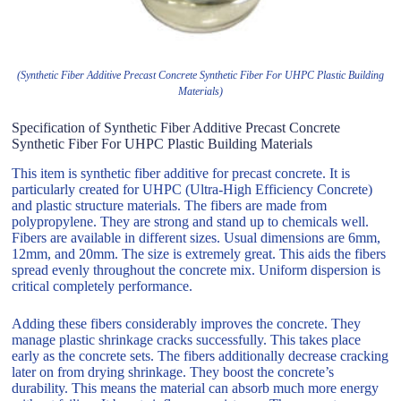
(Synthetic Fiber Additive Precast Concrete Synthetic Fiber For UHPC Plastic Building
Materials)
Specification of Synthetic Fiber Additive Precast Concrete
Synthetic Fiber For UHPC Plastic Building Materials
This item is synthetic fiber additive for precast concrete. It is
particularly created for UHPC (Ultra-High Efficiency Concrete)
and plastic structure materials. The fibers are made from
polypropylene. They are strong and stand up to chemicals well.
Fibers are available in different sizes. Usual dimensions are 6mm,
12mm, and 20mm. The size is extremely great. This aids the fibers
spread evenly throughout the concrete mix. Uniform dispersion is
critical completely performance.
Adding these fibers considerably improves the concrete. They
manage plastic shrinkage cracks successfully. This takes place
early as the concrete sets. The fibers additionally decrease cracking
later on from drying shrinkage. They boost the concrete’s
durability. This means the material can absorb much more energy