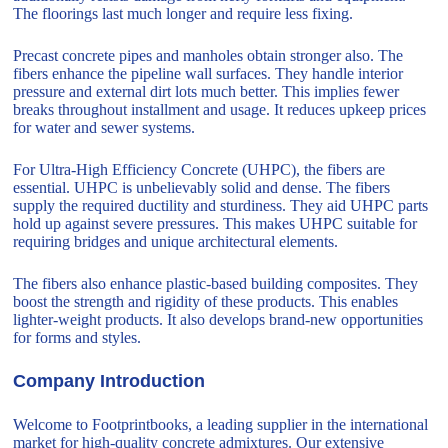
The floorings last much longer and require less fixing.
Precast concrete pipes and manholes obtain stronger also. The
fibers enhance the pipeline wall surfaces. They handle interior
pressure and external dirt lots much better. This implies fewer
breaks throughout installment and usage. It reduces upkeep prices
for water and sewer systems.
For Ultra-High Efficiency Concrete (UHPC), the fibers are
essential. UHPC is unbelievably solid and dense. The fibers
supply the required ductility and sturdiness. They aid UHPC parts
hold up against severe pressures. This makes UHPC suitable for
requiring bridges and unique architectural elements.
The fibers also enhance plastic-based building composites. They
boost the strength and rigidity of these products. This enables
lighter-weight products. It also develops brand-new opportunities
for forms and styles.
Company Introduction
Welcome to Footprintbooks, a leading supplier in the international
market for high-quality concrete admixtures. Our extensive