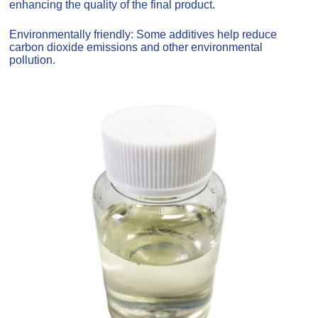
enhancing the quality of the final product.
Environmentally friendly: Some additives help reduce
carbon dioxide emissions and other environmental
pollution.