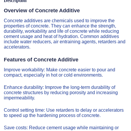
Description
Overview of Concrete Additive
Concrete additives are chemicals used to improve the
properties of concrete. They can enhance the strength,
durability, workability and life of concrete while reducing
cement usage and heat of hydration. Common additives
include water reducers, air entraining agents, retarders and
accelerators.
Features of Concrete Additive
Improve workability: Make concrete easier to pour and
compact, especially in hot or cold environments.
Enhance durability: Improve the long-term durability of
concrete structures by reducing porosity and increasing
impermeability.
Control setting time: Use retarders to delay or accelerators
to speed up the hardening process of concrete.
Save costs: Reduce cement usage while maintaining or