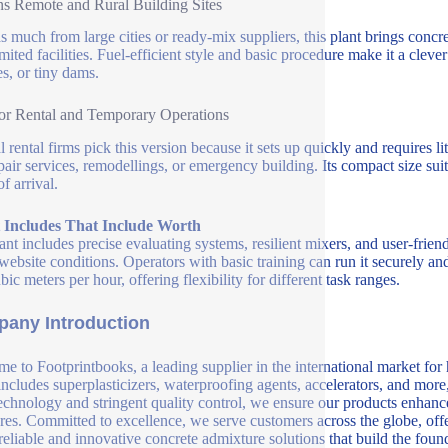
ns Remote and Rural Building Sites
as much from large cities or ready-mix suppliers, this plant brings concr
imited facilities. Fuel-efficient style and basic procedure make it a cleve
es, or tiny dams.
for Rental and Temporary Operations
l rental firms pick this version because it sets up quickly and requires li
epair services, remodellings, or emergency building. Its compact size suit
f arrival.
t Includes That Include Worth
ant includes precise evaluating systems, resilient mixers, and user-frien
website conditions. Operators with basic training can run it securely an
ic meters per hour, offering flexibility for different task ranges.
any Introduction
e to Footprintbooks, a leading supplier in the international market for
includes superplasticizers, waterproofing agents, accelerators, and more
echnology and stringent quality control, we ensure our products enhance 
ures. Committed to excellence, we serve customers across the globe, offe
 reliable and innovative concrete admixture solutions that build the fou