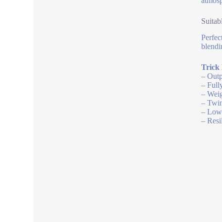
atmosp
Suitab
Perfec
blendi
Trick
– Outp
– Full
– Weig
– Twin
– Low 
– Resi