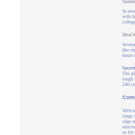
Sustai
In are
with l
colleg
Ideal 
Severa
like r
hours o
Secre
The pl
tough 
240 cub
Comp
Welcom
range 
edge t
struct
us for