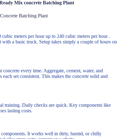
 Ready Mix concrete Batching Plant
Concrete Batching Plant
10 cubic meters per hour up to 240 cubic meters per hour .
ith a basic truck. Setup takes simply a couple of hours on
nt concrete every time. Aggregate, cement, water, and
 each set consistent. This makes the concrete solid and
nal training. Daily checks are quick. Key components like
es lasting costs.
 components. It works well in dirty, humid, or chilly