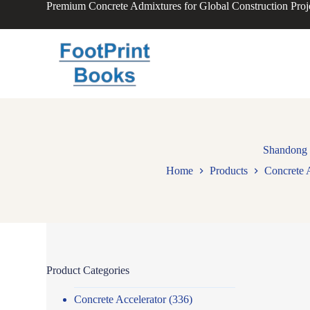
Premium Concrete Admixtures for Global Construction Proj
S
k
i
p
t
o
c
o
n
t
e
n
Shandong 
t
Home
Products
Concrete 
Product Categories
Concrete Accelerator
(336)