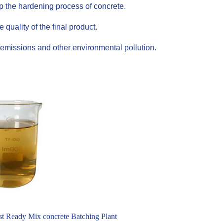
up the hardening process of concrete.
uality of the final product.
emissions and other environmental pollution.
t Ready Mix concrete Batching Plant