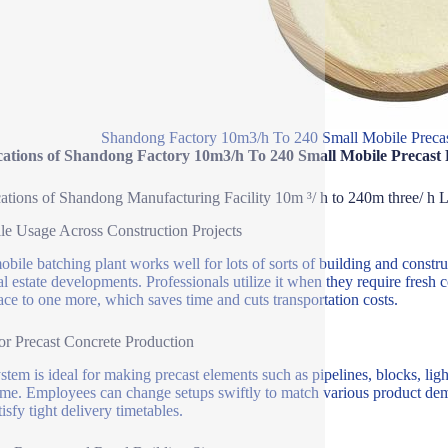
Shandong Factory 10m3/h To 240 Small Mobile Precas
cations of Shandong Factory 10m3/h To 240 Small Mobile Precast
ations of Shandong Manufacturing Facility 10m ³/ h to 240m three/ h 
ile Usage Across Construction Projects
obile batching plant works well for lots of sorts of building and construc
al estate developments. Professionals utilize it when they require fresh 
ace to one more, which saves time and cuts transportation costs.
for Precast Concrete Production
stem is ideal for making precast elements such as pipelines, blocks, ligh
ime. Employees can change setups swiftly to match various product dema
isfy tight delivery timetables.