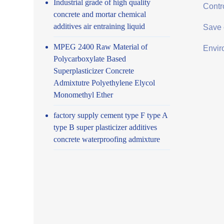
Industrial grade of high quality
Contro
concrete and mortar chemical
additives air entraining liquid
Save 
MPEG 2400 Raw Material of
Envir
Polycarboxylate Based
Superplasticizer Concrete
Admixtutre Polyethylene Elycol
Monomethyl Ether
factory supply cement type F type A
type B super plasticizer additives
concrete waterproofing admixture