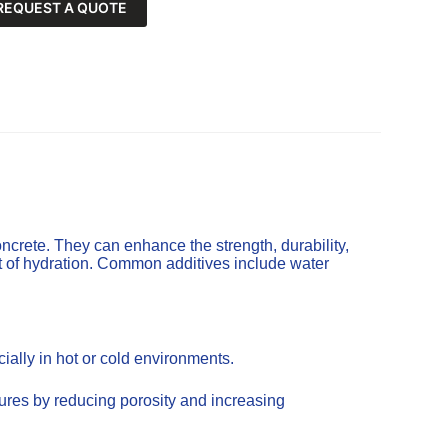
REQUEST A QUOTE
ncrete. They can enhance the strength, durability,
t of hydration. Common additives include water
ally in hot or cold environments.
tures by reducing porosity and increasing