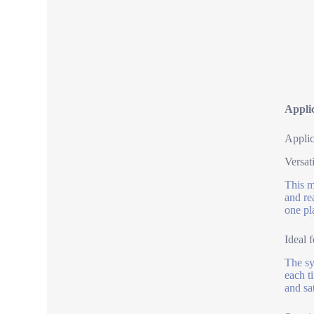
Appli
Applic
Versat
This m
and re
one pl
Ideal 
The sy
each t
and sat