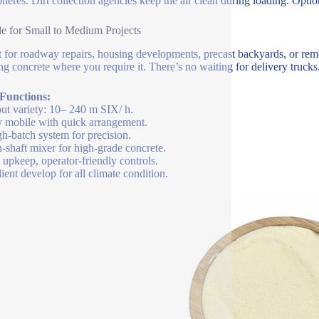
heres. Dirt collection agencies keep the air clean during loading. Optio
le for Small to Medium Projects
t for roadway repairs, housing developments, precast backyards, or remo
ng concrete where you require it. There’s no waiting for delivery truc
 Functions:
ut variety: 10– 240 m SIX/ h.
y mobile with quick arrangement.
h-batch system for precision.
-shaft mixer for high-grade concrete.
upkeep, operator-friendly controls.
lient develop for all climate condition.