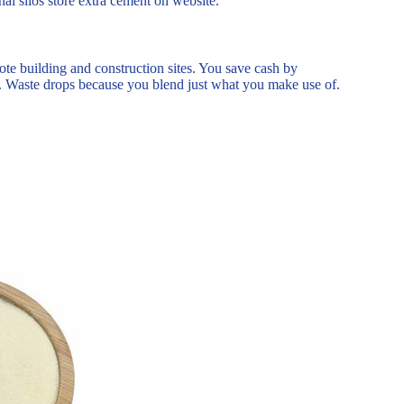
nal silos store extra cement on website.
te building and construction sites. You save cash by
ks. Waste drops because you blend just what you make use of.