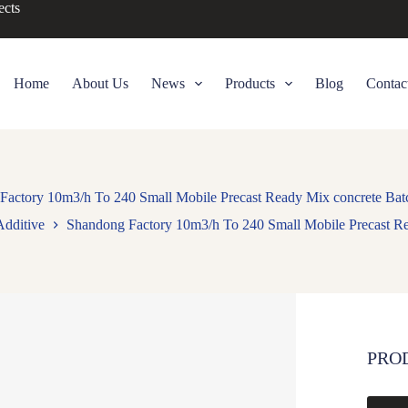
ects
Home
About Us
News
Products
Blog
Contac
Factory 10m3/h To 240 Small Mobile Precast Ready Mix concrete Batc
Additive
Shandong Factory 10m3/h To 240 Small Mobile Precast Re
PRO