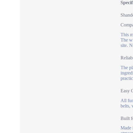
Speci
Shando
Compac
This m
The wh
site. 
Reliab
The pl
ingred
practic
Easy 
All fu
belts,
Built 
Made i