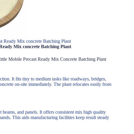
t Ready Mix concrete Batching Plant
 Ready Mix concrete Batching Plant
Little Mobile Precast Ready Mix Concrete Batching Plant
tion. It fits tiny to medium tasks like roadways, bridges,
concrete on-site immediately. The plant relocates easily from
t beams, and panels. It offers consistent mix high quality
nds. This aids manufacturing facilities keep result steady