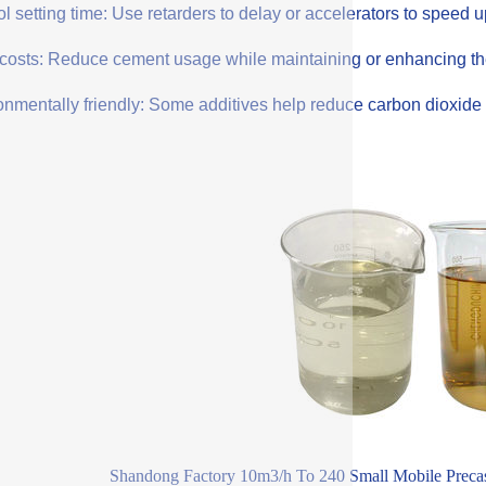
l setting time: Use retarders to delay or accelerators to speed 
costs: Reduce cement usage while maintaining or enhancing the q
onmentally friendly: Some additives help reduce carbon dioxide 
Shandong Factory 10m3/h To 240 Small Mobile Precas