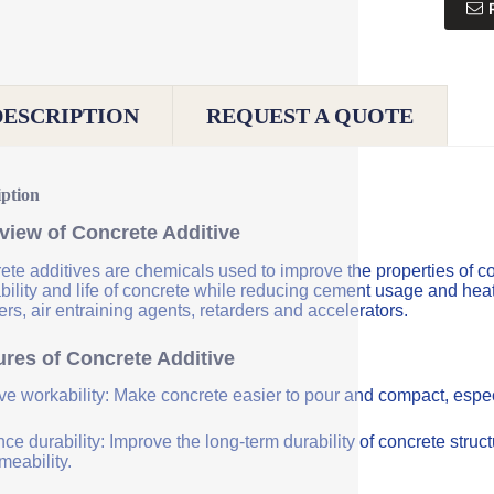
DESCRIPTION
REQUEST A QUOTE
iption
view of Concrete Additive
ete additives are chemicals used to improve the properties of co
bility and life of concrete while reducing cement usage and hea
rs, air entraining agents, retarders and accelerators.
ures of Concrete Additive
ve workability: Make concrete easier to pour and compact, especi
e durability: Improve the long-term durability of concrete struc
meability.