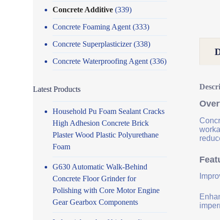
Concrete Additive
(339)
Concrete Foaming Agent
(333)
Concrete Superplasticizer
(338)
Concrete Waterproofing Agent
(336)
Descr
Latest Products
Over
Household Pu Foam Sealant Cracks
Concr
High Adhesion Concrete Brick
worka
Plaster Wood Plastic Polyurethane
reduce
Foam
Feat
G630 Automatic Walk-Behind
Impro
Concrete Floor Grinder for
Polishing with Core Motor Engine
Enhanc
Gear Gearbox Components
imper