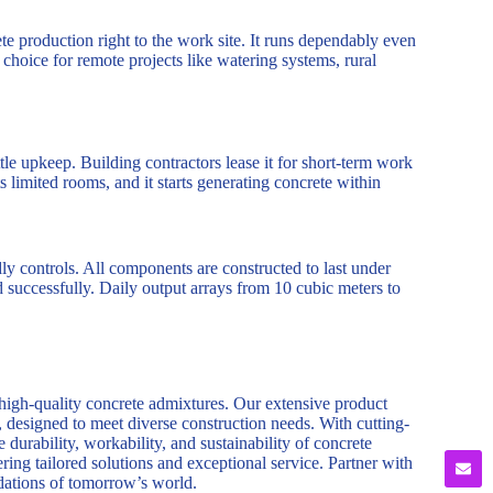
ete production right to the work site. It runs dependably even
r choice for remote projects like watering systems, rural
ttle upkeep. Building contractors lease it for short-term work
s limited rooms, and it starts generating concrete within
dly controls. All components are constructed to last under
d successfully. Daily output arrays from 10 cubic meters to
 high-quality concrete admixtures. Our extensive product
, designed to meet diverse construction needs. With cutting-
durability, workability, and sustainability of concrete
ring tailored solutions and exceptional service. Partner with
ndations of tomorrow’s world.