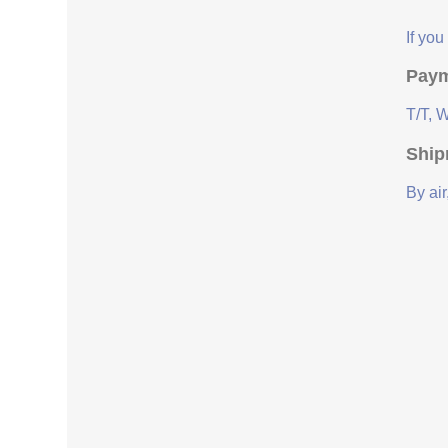
If yo
Paym
T/T, 
Ship
By air