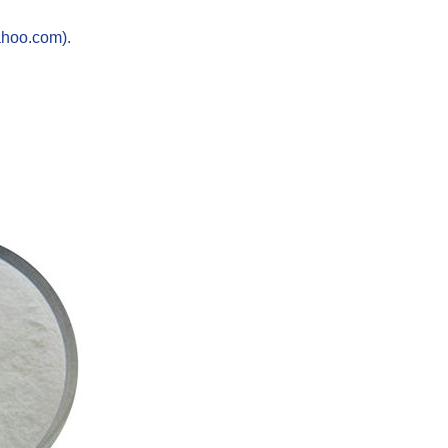
ahoo.com).