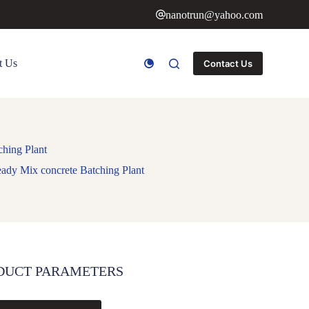
nanotrun@yahoo.com
t Us
Contact Us
hing Plant
ady Mix concrete Batching Plant
DUCT PARAMETERS