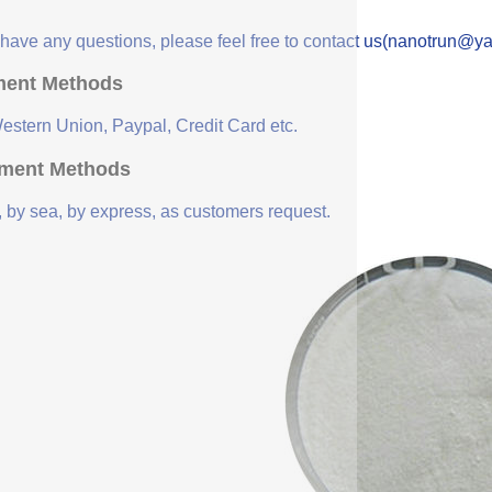
u have any questions, please feel free to contact us(nanotrun@y
ent Methods
Western Union, Paypal, Credit Card etc.
ment Methods
, by sea, by express, as customers request.