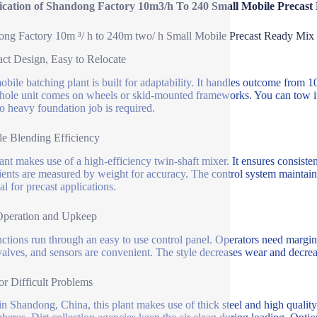
fication of Shandong Factory 10m3/h To 240 Small Mobile Precast
ng Factory 10m ³/ h to 240m two/ h Small Mobile Precast Ready Mix 
t Design, Easy to Relocate
obile batching plant is built for adaptability. It handles outcome from 
ole unit comes on wheels or skid-mounted frameworks. You can tow it w
No heavy foundation job is required.
le Blending Efficiency
ant makes use of a high-efficiency twin-shaft mixer. It ensures consiste
ients are measured by weight for accuracy. The control system maintains
al for precast applications.
Operation and Upkeep
nctions run through an easy to use control panel. Operators need margi
 valves, and sensors are convenient. The style decreases wear and decreas
for Difficult Problems
n Shandong, China, this plant makes use of thick steel and high quality