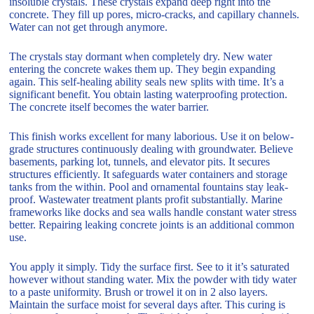
insoluble crystals. These crystals expand deep right into the
concrete. They fill up pores, micro-cracks, and capillary channels.
Water can not get through anymore.
The crystals stay dormant when completely dry. New water
entering the concrete wakes them up. They begin expanding
again. This self-healing ability seals new splits with time. It’s a
significant benefit. You obtain lasting waterproofing protection.
The concrete itself becomes the water barrier.
This finish works excellent for many laborious. Use it on below-
grade structures continuously dealing with groundwater. Believe
basements, parking lot, tunnels, and elevator pits. It secures
structures efficiently. It safeguards water containers and storage
tanks from the within. Pool and ornamental fountains stay leak-
proof. Wastewater treatment plants profit substantially. Marine
frameworks like docks and sea walls handle constant water stress
better. Repairing leaking concrete joints is an additional common
use.
You apply it simply. Tidy the surface first. See to it it’s saturated
however without standing water. Mix the powder with tidy water
to a paste uniformity. Brush or trowel it on in 2 also layers.
Maintain the surface moist for several days after. This curing is