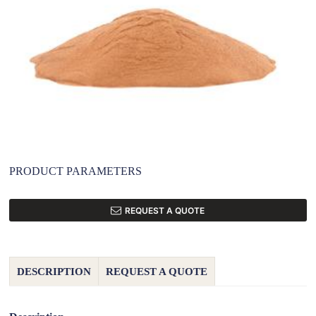
PRODUCT PARAMETERS
REQUEST A QUOTE
DESCRIPTION
REQUEST A QUOTE