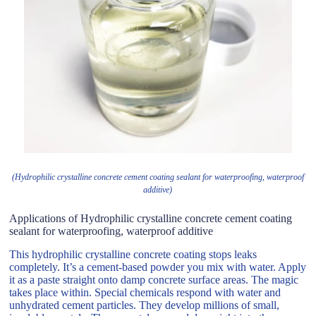
(Hydrophilic crystalline concrete cement coating sealant for waterproofing, waterproof
additive)
Applications of Hydrophilic crystalline concrete cement coating
sealant for waterproofing, waterproof additive
This hydrophilic crystalline concrete coating stops leaks
completely. It’s a cement-based powder you mix with water. Apply
it as a paste straight onto damp concrete surface areas. The magic
takes place within. Special chemicals respond with water and
unhydrated cement particles. They develop millions of small,