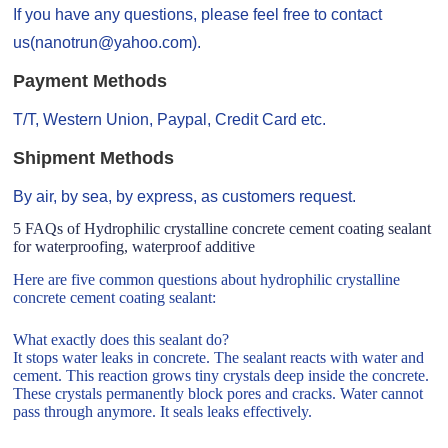
If you have any questions, please feel free to contact
us(nanotrun@yahoo.com).
Payment Methods
T/T, Western Union, Paypal, Credit Card etc.
Shipment Methods
By air, by sea, by express, as customers request.
5 FAQs of Hydrophilic crystalline concrete cement coating sealant
for waterproofing, waterproof additive
Here are five common questions about hydrophilic crystalline
concrete cement coating sealant:
What exactly does this sealant do?
It stops water leaks in concrete. The sealant reacts with water and
cement. This reaction grows tiny crystals deep inside the concrete.
These crystals permanently block pores and cracks. Water cannot
pass through anymore. It seals leaks effectively.