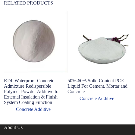
RELATED PRODUCTS
RDP Waterproof Concrete
50%-60% Solid Content PCE
Wa
Admixture Redispersible
Liquid For Cement, Mortar and
et
Polymer Powder Additive for
Concrete
c
External Insulation & Finish
Concrete Additive
System Coating Function
Concrete Additive
About Us