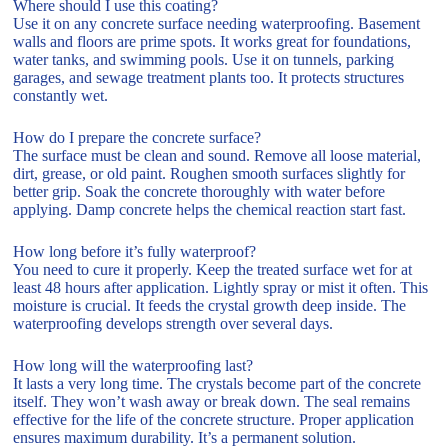
Where should I use this coating?
Use it on any concrete surface needing waterproofing. Basement
walls and floors are prime spots. It works great for foundations,
water tanks, and swimming pools. Use it on tunnels, parking
garages, and sewage treatment plants too. It protects structures
constantly wet.
How do I prepare the concrete surface?
The surface must be clean and sound. Remove all loose material,
dirt, grease, or old paint. Roughen smooth surfaces slightly for
better grip. Soak the concrete thoroughly with water before
applying. Damp concrete helps the chemical reaction start fast.
How long before it’s fully waterproof?
You need to cure it properly. Keep the treated surface wet for at
least 48 hours after application. Lightly spray or mist it often. This
moisture is crucial. It feeds the crystal growth deep inside. The
waterproofing develops strength over several days.
How long will the waterproofing last?
It lasts a very long time. The crystals become part of the concrete
itself. They won’t wash away or break down. The seal remains
effective for the life of the concrete structure. Proper application
ensures maximum durability. It’s a permanent solution.