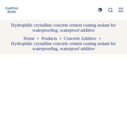
S
k
i
p
Hydrophilic crystalline concrete cement coating sealant for
t
waterproofing, waterproof additive
o
c
Home
Products
Concrete Additive
o
Hydrophilic crystalline concrete cement coating sealant for
n
waterproofing, waterproof additive
t
e
n
t