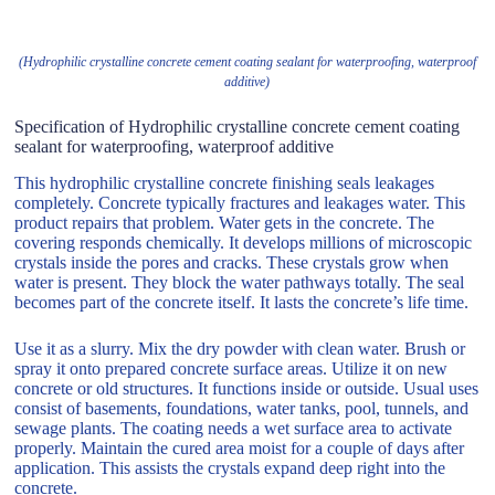
(Hydrophilic crystalline concrete cement coating sealant for waterproofing, waterproof
additive)
Specification of Hydrophilic crystalline concrete cement coating
sealant for waterproofing, waterproof additive
This hydrophilic crystalline concrete finishing seals leakages
completely. Concrete typically fractures and leakages water. This
product repairs that problem. Water gets in the concrete. The
covering responds chemically. It develops millions of microscopic
crystals inside the pores and cracks. These crystals grow when
water is present. They block the water pathways totally. The seal
becomes part of the concrete itself. It lasts the concrete’s life time.
Use it as a slurry. Mix the dry powder with clean water. Brush or
spray it onto prepared concrete surface areas. Utilize it on new
concrete or old structures. It functions inside or outside. Usual uses
consist of basements, foundations, water tanks, pool, tunnels, and
sewage plants. The coating needs a wet surface area to activate
properly. Maintain the cured area moist for a couple of days after
application. This assists the crystals expand deep right into the
concrete.