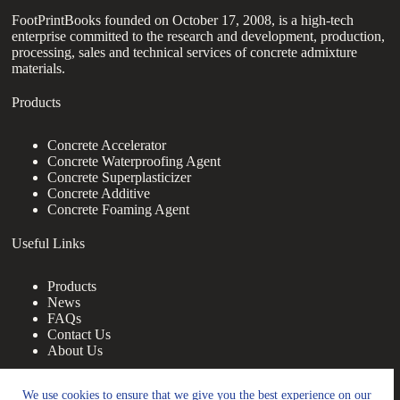
FootPrintBooks founded on October 17, 2008, is a high-tech
enterprise committed to the research and development, production,
processing, sales and technical services of concrete admixture
materials.
Products
Concrete Accelerator
Concrete Waterproofing Agent
Concrete Superplasticizer
Concrete Additive
Concrete Foaming Agent
Useful Links
Products
News
FAQs
Contact Us
About Us
Contact Us
We use cookies to ensure that we give you the best experience on our