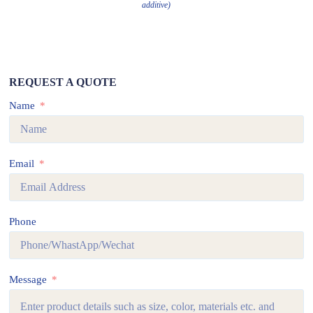
additive)
REQUEST A QUOTE
Name
Email
Phone
Message