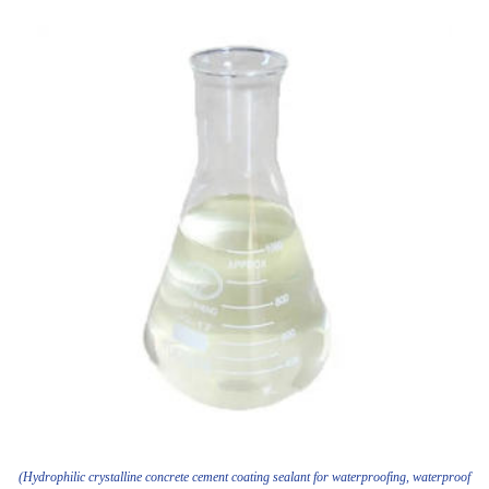
(Hydrophilic crystalline concrete cement coating sealant for waterproofing, waterproof