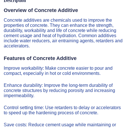
Description
Overview of Concrete Additive
Concrete additives are chemicals used to improve the
properties of concrete. They can enhance the strength,
durability, workability and life of concrete while reducing
cement usage and heat of hydration. Common additives
include water reducers, air entraining agents, retarders and
accelerators.
Features of Concrete Additive
Improve workability: Make concrete easier to pour and
compact, especially in hot or cold environments.
Enhance durability: Improve the long-term durability of
concrete structures by reducing porosity and increasing
impermeability.
Control setting time: Use retarders to delay or accelerators
to speed up the hardening process of concrete.
Save costs: Reduce cement usage while maintaining or