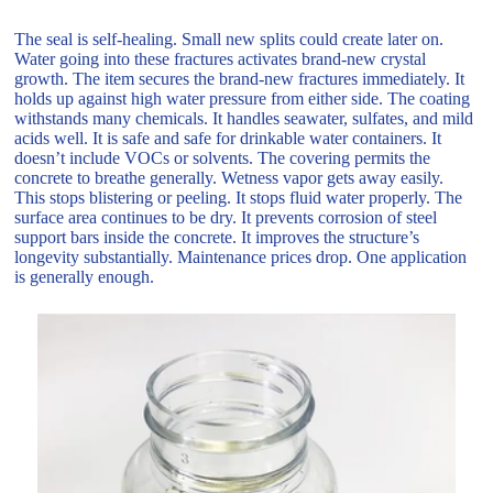
The seal is self-healing. Small new splits could create later on.
Water going into these fractures activates brand-new crystal
growth. The item secures the brand-new fractures immediately. It
holds up against high water pressure from either side. The coating
withstands many chemicals. It handles seawater, sulfates, and mild
acids well. It is safe and safe for drinkable water containers. It
doesn’t include VOCs or solvents. The covering permits the
concrete to breathe generally. Wetness vapor gets away easily.
This stops blistering or peeling. It stops fluid water properly. The
surface area continues to be dry. It prevents corrosion of steel
support bars inside the concrete. It improves the structure’s
longevity substantially. Maintenance prices drop. One application
is generally enough.