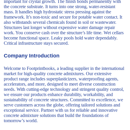
important for crystal growth. The finish bonds permanently with
the concrete substrate. It turns into one strong, water-resistant
mass. It handles high hydrostatic stress pressing against the
framework. It’s non-toxic and secure for potable water contact. It
also withstands several chemicals found in soil or wastewater.
Structures last longer without expensive water damage repair
work. You conserve cash over the structure’s life time. Wet cellars
become functional space. Leaky pools hold water dependably.
Critical infrastructure stays secured.
Company Introduction
Welcome to Footprintbooks, a leading supplier in the international
market for high-quality concrete admixtures. Our extensive
product range includes superplasticizers, waterproofing agents,
accelerators, and more, designed to meet diverse construction
needs. With cutting-edge technology and stringent quality control,
we ensure our products enhance durability, workability, and
sustainability of concrete structures. Committed to excellence, we
serve customers across the globe, offering tailored solutions and
exceptional service. Partner with us for reliable and innovative
concrete admixture solutions that build the foundations of
tomorrow’s world.