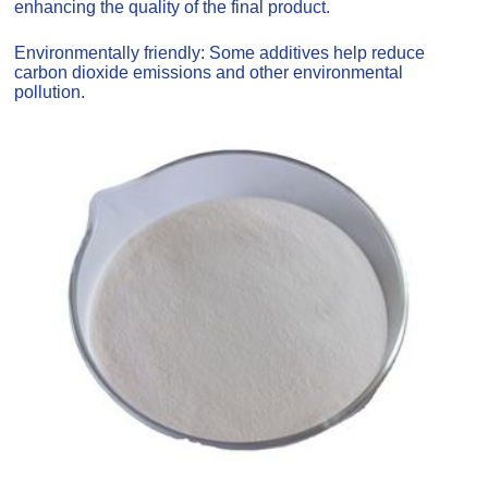
enhancing the quality of the final product.
Environmentally friendly: Some additives help reduce
carbon dioxide emissions and other environmental
pollution.