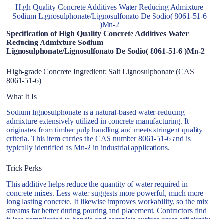
High Quality Concrete Additives Water Reducing Admixture
Sodium Lignosulphonate/Lignosulfonato De Sodio( 8061-51-6
)Mn-2
Specification of High Quality Concrete Additives Water
Reducing Admixture Sodium
Lignosulphonate/Lignosulfonato De Sodio( 8061-51-6 )Mn-2
High-grade Concrete Ingredient: Salt Lignosulphonate (CAS
8061-51-6)
What It Is
Sodium lignosulphonate is a natural-based water-reducing
admixture extensively utilized in concrete manufacturing. It
originates from timber pulp handling and meets stringent quality
criteria. This item carries the CAS number 8061-51-6 and is
typically identified as Mn-2 in industrial applications.
Trick Perks
This additive helps reduce the quantity of water required in
concrete mixes. Less water suggests more powerful, much more
long lasting concrete. It likewise improves workability, so the mix
streams far better during pouring and placement. Contractors find