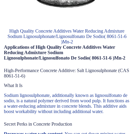
High Quality Concrete Additives Water Reducing Admixture
Sodium Lignosulphonate/Lignosulfonato De Sodio( 8061-51-6
)Mn-2
Applications of High Quality Concrete Additives Water
Reducing Admixture Sodium
Lignosulphonate/Lignosulfonato De Sodio( 8061-51-6 )Mn-2
High-Performance Concrete Additive: Salt Lignosulphonate (CAS
8061-51-6)
What It Is
Sodium lignosulphonate, additionally known as lignosulfonato de
sodio, is a natural polymer derived from wood pulp. It functions as
a water-reducing admixture in concrete blends. This additive aids
boost workability without including additional water.
Secret Perks in Concrete Production
Decreases water web content.
You can cut down mixing water