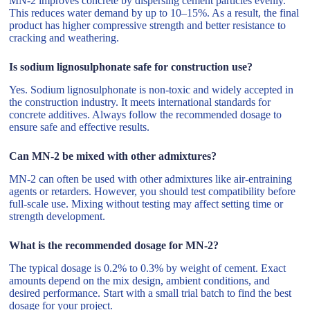
MN-2 improves concrete by dispersing cement particles evenly.
This reduces water demand by up to 10–15%. As a result, the final
product has higher compressive strength and better resistance to
cracking and weathering.
Is sodium lignosulphonate safe for construction use?
Yes. Sodium lignosulphonate is non-toxic and widely accepted in
the construction industry. It meets international standards for
concrete additives. Always follow the recommended dosage to
ensure safe and effective results.
Can MN-2 be mixed with other admixtures?
MN-2 can often be used with other admixtures like air-entraining
agents or retarders. However, you should test compatibility before
full-scale use. Mixing without testing may affect setting time or
strength development.
What is the recommended dosage for MN-2?
The typical dosage is 0.2% to 0.3% by weight of cement. Exact
amounts depend on the mix design, ambient conditions, and
desired performance. Start with a small trial batch to find the best
dosage for your project.