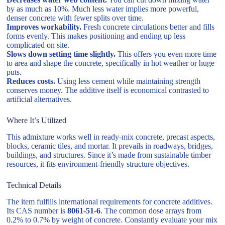
by as much as 10%. Much less water implies more powerful,
denser concrete with fewer splits over time.
Improves workability.
Fresh concrete circulations better and fills
forms evenly. This makes positioning and ending up less
complicated on site.
Slows down setting time slightly.
This offers you even more time
to area and shape the concrete, specifically in hot weather or huge
puts.
Reduces costs.
Using less cement while maintaining strength
conserves money. The additive itself is economical contrasted to
artificial alternatives.
Where It’s Utilized
This admixture works well in ready-mix concrete, precast aspects,
blocks, ceramic tiles, and mortar. It prevails in roadways, bridges,
buildings, and structures. Since it’s made from sustainable timber
resources, it fits environment-friendly structure objectives.
Technical Details
The item fulfills international requirements for concrete additives.
Its CAS number is
8061-51-6
. The common dose arrays from
0.2% to 0.7% by weight of concrete. Constantly evaluate your mix