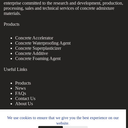
enterprise committed to the research and development, production,
processing, sales and technical services of concrete admixture
materials.
Products
Concrete Accelerator
Concrete Waterproofing Agent
Concrete Superplasticizer
Concrete Additive
Concrete Foaming Agent
Useful Links
Products
News
FAQs
Contact Us
About Us
Contact Us
We use cookies to ensure that we give you the best experience on our
website.