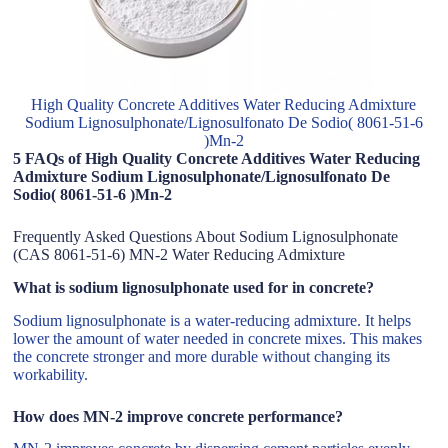
High Quality Concrete Additives Water Reducing Admixture
Sodium Lignosulphonate/Lignosulfonato De Sodio( 8061-51-6
)Mn-2
5 FAQs of High Quality Concrete Additives Water Reducing
Admixture Sodium Lignosulphonate/Lignosulfonato De
Sodio( 8061-51-6 )Mn-2
Frequently Asked Questions About Sodium Lignosulphonate
(CAS 8061-51-6) MN-2 Water Reducing Admixture
What is sodium lignosulphonate used for in concrete?
Sodium lignosulphonate is a water-reducing admixture. It helps
lower the amount of water needed in concrete mixes. This makes
the concrete stronger and more durable without changing its
workability.
How does MN-2 improve concrete performance?