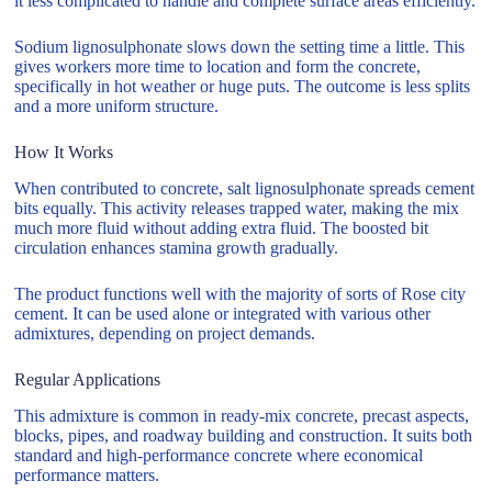
it less complicated to handle and complete surface areas efficiently.
Sodium lignosulphonate slows down the setting time a little. This
gives workers more time to location and form the concrete,
specifically in hot weather or huge puts. The outcome is less splits
and a more uniform structure.
How It Works
When contributed to concrete, salt lignosulphonate spreads cement
bits equally. This activity releases trapped water, making the mix
much more fluid without adding extra fluid. The boosted bit
circulation enhances stamina growth gradually.
The product functions well with the majority of sorts of Rose city
cement. It can be used alone or integrated with various other
admixtures, depending on project demands.
Regular Applications
This admixture is common in ready-mix concrete, precast aspects,
blocks, pipes, and roadway building and construction. It suits both
standard and high-performance concrete where economical
performance matters.