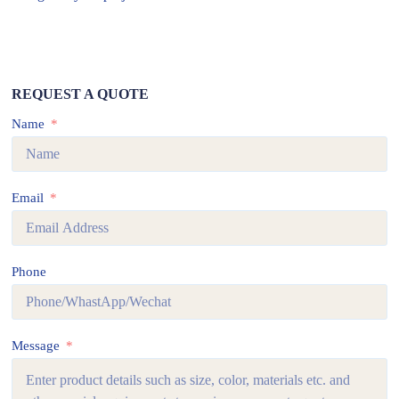
REQUEST A QUOTE
Name
Email
Phone
Message