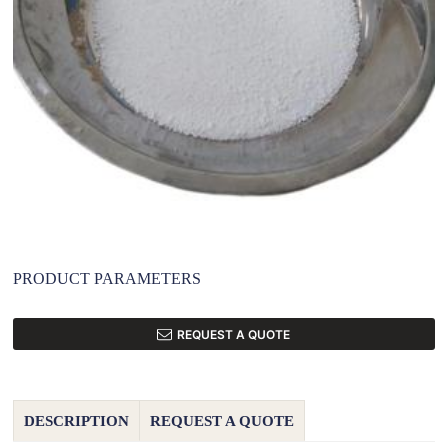
PRODUCT PARAMETERS
REQUEST A QUOTE
DESCRIPTION
REQUEST A QUOTE