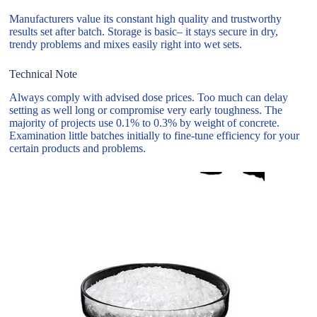
Manufacturers value its constant high quality and trustworthy
results set after batch. Storage is basic– it stays secure in dry,
trendy problems and mixes easily right into wet sets.
Technical Note
Always comply with advised dose prices. Too much can delay
setting as well long or compromise very early toughness. The
majority of projects use 0.1% to 0.3% by weight of concrete.
Examination little batches initially to fine-tune efficiency for your
certain products and problems.