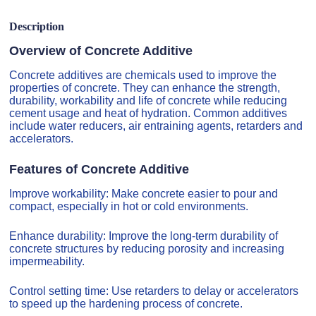
Description
Overview of Concrete Additive
Concrete additives are chemicals used to improve the
properties of concrete. They can enhance the strength,
durability, workability and life of concrete while reducing
cement usage and heat of hydration. Common additives
include water reducers, air entraining agents, retarders and
accelerators.
Features of Concrete Additive
Improve workability: Make concrete easier to pour and
compact, especially in hot or cold environments.
Enhance durability: Improve the long-term durability of
concrete structures by reducing porosity and increasing
impermeability.
Control setting time: Use retarders to delay or accelerators
to speed up the hardening process of concrete.