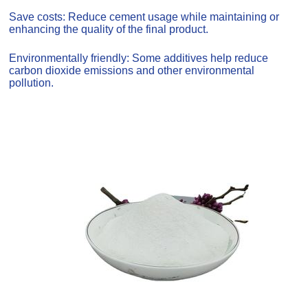
Save costs: Reduce cement usage while maintaining or
enhancing the quality of the final product.
Environmentally friendly: Some additives help reduce
carbon dioxide emissions and other environmental
pollution.