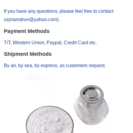
If you have any questions, please feel free to contact
us(nanotrun@yahoo.com).
Payment Methods
T/T, Western Union, Paypal, Credit Card etc.
Shipment Methods
By air, by sea, by express, as customers request.