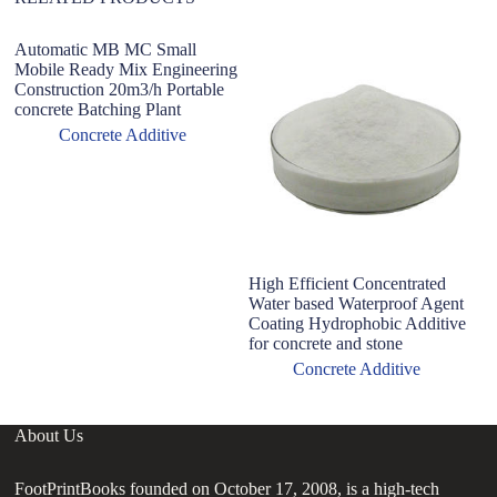
Automatic MB MC Small
Mobile Ready Mix Engineering
Construction 20m3/h Portable
concrete Batching Plant
Concrete Additive
High Efficient Concentrated
su
Water based Waterproof Agent
a
Coating Hydrophobic Additive
su
for concrete and stone
Concrete Additive
About Us
FootPrintBooks founded on October 17, 2008, is a high-tech