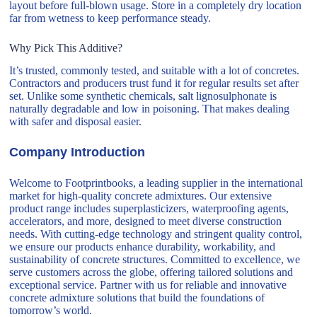
layout before full-blown usage. Store in a completely dry location
far from wetness to keep performance steady.
Why Pick This Additive?
It’s trusted, commonly tested, and suitable with a lot of concretes.
Contractors and producers trust fund it for regular results set after
set. Unlike some synthetic chemicals, salt lignosulphonate is
naturally degradable and low in poisoning. That makes dealing
with safer and disposal easier.
Company Introduction
Welcome to Footprintbooks, a leading supplier in the international
market for high-quality concrete admixtures. Our extensive
product range includes superplasticizers, waterproofing agents,
accelerators, and more, designed to meet diverse construction
needs. With cutting-edge technology and stringent quality control,
we ensure our products enhance durability, workability, and
sustainability of concrete structures. Committed to excellence, we
serve customers across the globe, offering tailored solutions and
exceptional service. Partner with us for reliable and innovative
concrete admixture solutions that build the foundations of
tomorrow’s world.