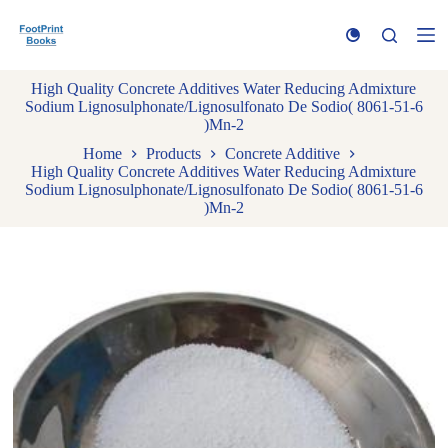
S
k
i
p
High Quality Concrete Additives Water Reducing Admixture
t
Sodium Lignosulphonate/Lignosulfonato De Sodio( 8061-51-6
o
)Mn-2
c
o
Home
Products
Concrete Additive
n
High Quality Concrete Additives Water Reducing Admixture
t
Sodium Lignosulphonate/Lignosulfonato De Sodio( 8061-51-6
e
)Mn-2
n
t