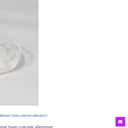
admixture foam concrete admixture)
ture foam concrete admixture