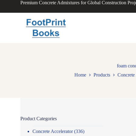
Premium Concrete Admixtures for Global Construction Proj
S
k
i
p
t
o
c
o
n
t
e
n
foam conc
t
Home
Products
Concrete 
Product Categories
Concrete Accelerator
(336)