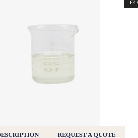
DESCRIPTION
REQUEST A QUOTE