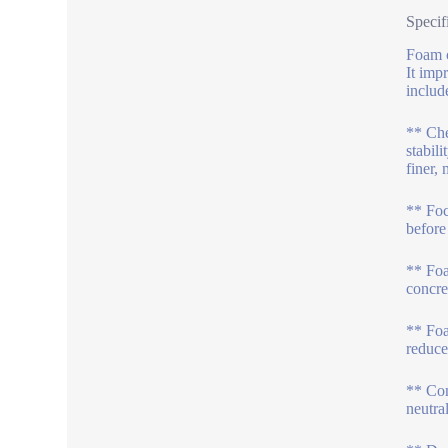
Specif
Foam c
It imp
includ
** Che
stabil
finer,
** Foc
before
** Foa
concre
** Foa
reduce
** Com
neutra