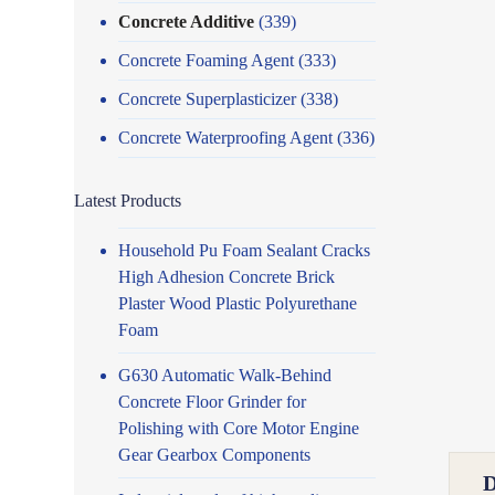
Concrete Additive
(339)
Concrete Foaming Agent
(333)
Concrete Superplasticizer
(338)
Concrete Waterproofing Agent
(336)
Latest Products
Household Pu Foam Sealant Cracks
High Adhesion Concrete Brick
Plaster Wood Plastic Polyurethane
Foam
G630 Automatic Walk-Behind
Concrete Floor Grinder for
Polishing with Core Motor Engine
Gear Gearbox Components