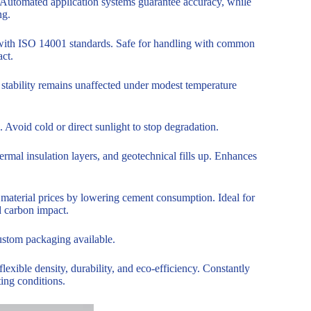
Automated application systems guarantee accuracy, while
ng.
 with ISO 14001 standards. Safe for handling with common
ct.
stability remains unaffected under modest temperature
 Avoid cold or direct sunlight to stop degradation.
hermal insulation layers, and geotechnical fills up. Enhances
material prices by lowering cement consumption. Ideal for
d carbon impact.
ustom packaging available.
exible density, durability, and eco-efficiency. Constantly
ting conditions.