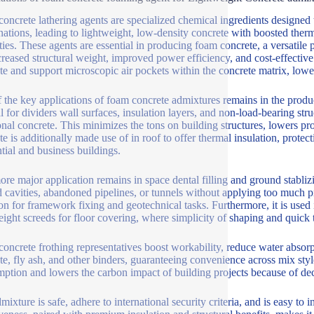
oncrete lathering agents are specialized chemical ingredients designed t
ations, leading to lightweight, low-density concrete with boosted therm
ties. These agents are essential in producing foam concrete, a versatile 
creased structural weight, improved power efficiency, and cost-effective
ate and support microscopic air pockets within the concrete matrix, low
 the key applications of foam concrete admixtures remains in the produc
l for dividers wall surfaces, insulation layers, and non-load-bearing str
ional concrete. This minimizes the tons on building structures, lowers p
te is additionally made use of in roof to offer thermal insulation, protec
ntial and business buildings.
re major application remains in space dental filling and ground stablizi
 cavities, abandoned pipelines, or tunnels without applying too much pr
ion for framework fixing and geotechnical tasks. Furthermore, it is used i
eight screeds for floor covering, where simplicity of shaping and quick t
oncrete frothing representatives boost workability, reduce water absor
te, fly ash, and other binders, guaranteeing convenience across mix sty
ption and lowers the carbon impact of building projects because of de
ixture is safe, adhere to international security criteria, and is easy to 