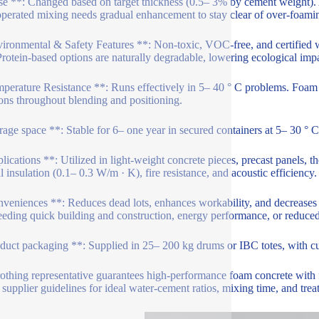
e **: Changed based on target thickness (0.5– 3% by cement weight). 
perated mixing needs gradual enhancement to stay clear of over-foami
ironmental & Safety Features **: Non-toxic, VOC-free, and certified
rotein-based options are naturally degradable, lowering ecological impa
perature Resistance **: Runs effectively in 5– 40 ° C problems. Foam 
ions throughout blending and positioning.
rage space **: Stable for 6– one year in secured containers at 5– 30 ° C.
lications **: Utilized in light-weight concrete pieces, precast panels, t
l insulation (0.1– 0.3 W/m · K), fire resistance, and acoustic efficiency.
veniences **: Reduces dead lots, enhances workability, and decreases 
eeding quick building and construction, energy performance, or reduce
duct packaging **: Supplied in 25– 200 kg drums or IBC totes, with c
rothing representative guarantees high-performance foam concrete with fl
 supplier guidelines for ideal water-cement ratios, mixing time, and trea