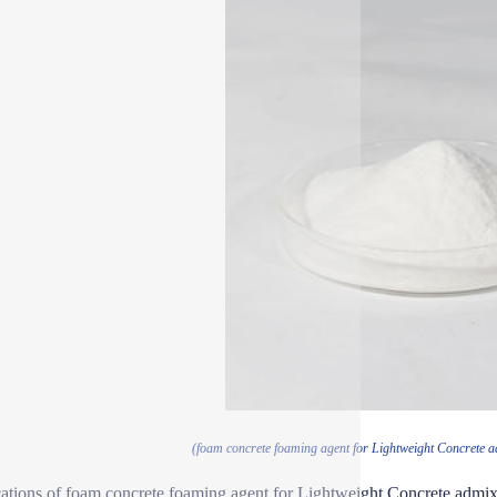
(foam concrete foaming agent for Lightweight Concrete 
ations of foam concrete foaming agent for Lightweight Concrete admix