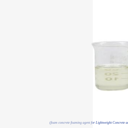
(foam concrete foaming agent for Lightweight Concrete 