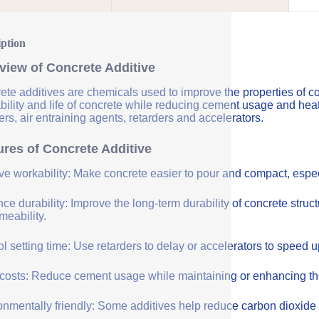
iption
view of Concrete Additive
ete additives are chemicals used to improve the properties of co
bility and life of concrete while reducing cement usage and hea
rs, air entraining agents, retarders and accelerators.
ures of Concrete Additive
ve workability: Make concrete easier to pour and compact, especi
e durability: Improve the long-term durability of concrete struc
meability.
l setting time: Use retarders to delay or accelerators to speed 
costs: Reduce cement usage while maintaining or enhancing the q
onmentally friendly: Some additives help reduce carbon dioxide 