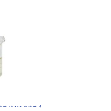
admixture foam concrete admixture)