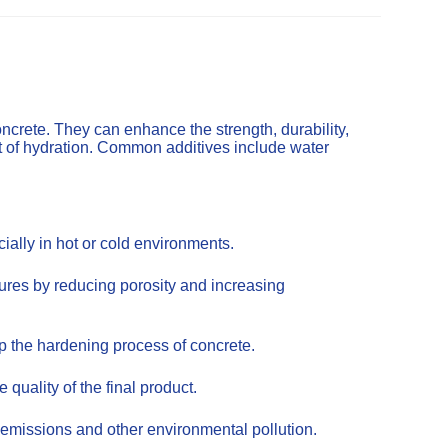
ncrete. They can enhance the strength, durability,
t of hydration. Common additives include water
ally in hot or cold environments.
tures by reducing porosity and increasing
up the hardening process of concrete.
uality of the final product.
emissions and other environmental pollution.