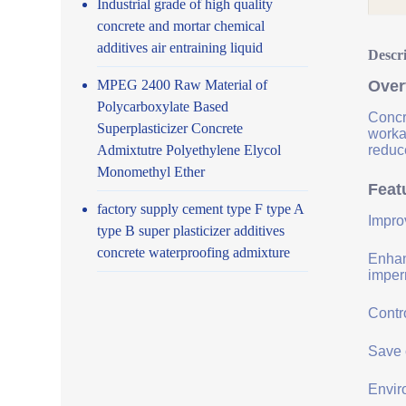
Industrial grade of high quality
concrete and mortar chemical
additives air entraining liquid
Descr
MPEG 2400 Raw Material of
Over
Polycarboxylate Based
Concr
Superplasticizer Concrete
worka
Admixtutre Polyethylene Elycol
reduce
Monomethyl Ether
Feat
factory supply cement type F type A
Impro
type B super plasticizer additives
concrete waterproofing admixture
Enhanc
imper
Contro
Save 
Envir