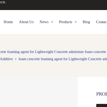
ects
Home
About Us
News
Products
Blog
Contac
rete foaming agent for Lightweight Concrete admixture foam concrete
Additive
foam concrete foaming agent for Lightweight Concrete ad
PRO