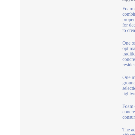
Foam c
combin
proper
for de
to cre
One of
optima
tradit
concre
reside
One mo
ground
select
lightw
Foam c
concre
consum
The adm