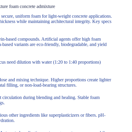
xture foam concrete admixture
secure, uniform foam for light-weight concrete applications.
hickness while maintaining architectural integrity. Key specs
ein-based compounds. Artificial agents offer high foam
in-based variants are eco-friendly, biodegradable, and yield
us need dilution with water (1:20 to 1:40 proportions)
e and mixing technique. Higher proportions create lighter
al filling, or non-load-bearing structures.
t circulation during blending and healing. Stable foam
gs.
us other ingredients like superplasticizers or fibers. pH-
ydration.