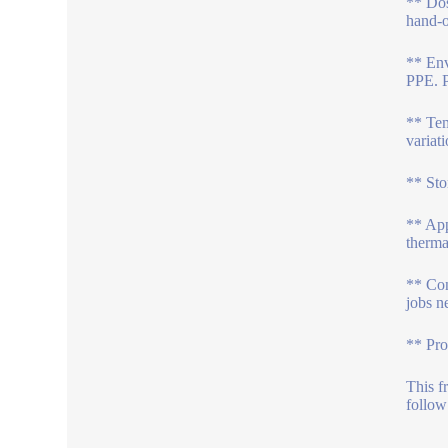
** Dos
hand-o
** Env
PPE. P
** Tem
variat
** Sto
** App
therma
** Con
jobs n
** Pro
This f
follow