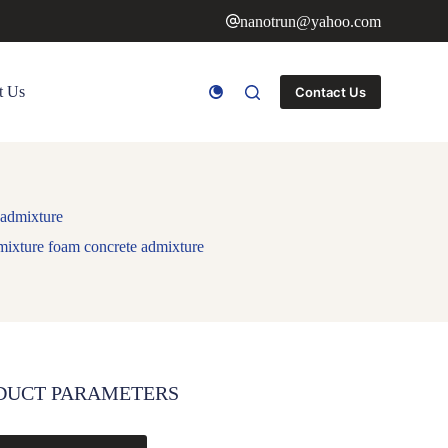
nanotrun@yahoo.com
t Us
Contact Us
 admixture
mixture foam concrete admixture
DUCT PARAMETERS