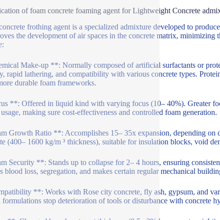
ication of foam concrete foaming agent for Lightweight Concrete admi
oncrete frothing agent is a specialized admixture developed to produce 
roves the development of air spaces in the concrete matrix, minimizing t
e:
mical Make-up **: Normally composed of artificial surfactants or prot
ity, rapid lathering, and compatibility with various concrete types. Prote
 more durable foam frameworks.
us **: Offered in liquid kind with varying focus (10– 40%). Greater foc
 usage, making sure cost-effectiveness and controlled foam generation.
m Growth Ratio **: Accomplishes 15– 35x expansion, depending on dos
te (400– 1600 kg/m ³ thickness), suitable for insulation blocks, void dent
m Security **: Stands up to collapse for 2– 4 hours, ensuring consisten
s blood loss, segregation, and makes certain regular mechanical buildin
patibility **: Works with Rose city concrete, fly ash, gypsum, and vario
l formulations stop deterioration of tools or disturbance with concrete h