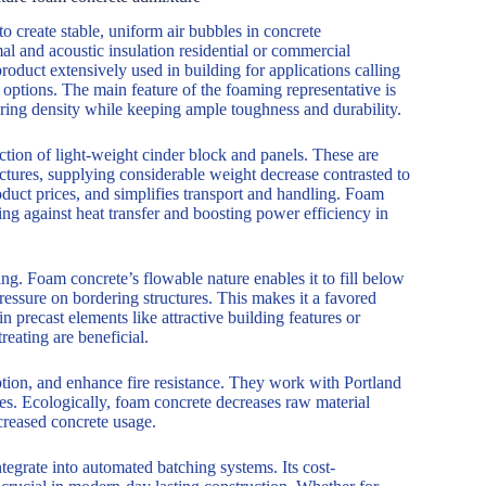
o create stable, uniform air bubbles in concrete
al and acoustic insulation residential or commercial
product extensively used in building for applications calling
 options. The main feature of the foaming representative is
ering density while keeping ample toughness and durability.
tion of light-weight cinder block and panels. These are
uctures, supplying considerable weight decrease contrasted to
roduct prices, and simplifies transport and handling. Foam
ting against heat transfer and boosting power efficiency in
ng. Foam concrete’s flowable nature enables it to fill below
essure on bordering structures. This makes it a favored
n precast elements like attractive building features or
reating are beneficial.
ption, and enhance fire resistance. They work with Portland
les. Ecologically, foam concrete decreases raw material
creased concrete usage.
integrate into automated batching systems. Its cost-