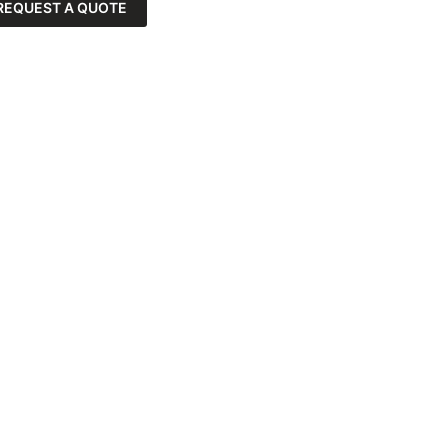
REQUEST A QUOTE