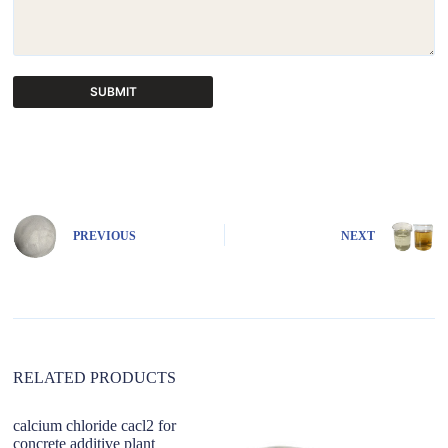
SUBMIT
A
l
t
e
r
n
PREVIOUS
NEXT
a
t
i
v
e
:
RELATED PRODUCTS
calcium chloride cacl2 for
concrete additive plant