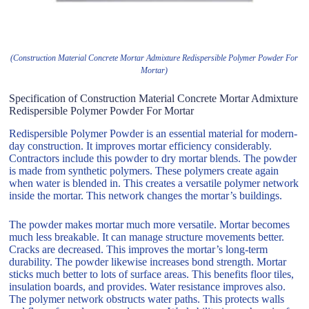
(Construction Material Concrete Mortar Admixture Redispersible Polymer Powder For
Mortar)
Specification of Construction Material Concrete Mortar Admixture
Redispersible Polymer Powder For Mortar
Redispersible Polymer Powder is an essential material for modern-
day construction. It improves mortar efficiency considerably.
Contractors include this powder to dry mortar blends. The powder
is made from synthetic polymers. These polymers create again
when water is blended in. This creates a versatile polymer network
inside the mortar. This network changes the mortar’s buildings.
The powder makes mortar much more versatile. Mortar becomes
much less breakable. It can manage structure movements better.
Cracks are decreased. This improves the mortar’s long-term
durability. The powder likewise increases bond strength. Mortar
sticks much better to lots of surface areas. This benefits floor tiles,
insulation boards, and provides. Water resistance improves also.
The polymer network obstructs water paths. This protects walls