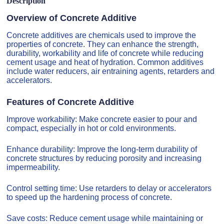
Description
Overview of Concrete Additive
Concrete additives are chemicals used to improve the
properties of concrete. They can enhance the strength,
durability, workability and life of concrete while reducing
cement usage and heat of hydration. Common additives
include water reducers, air entraining agents, retarders and
accelerators.
Features of Concrete Additive
Improve workability: Make concrete easier to pour and
compact, especially in hot or cold environments.
Enhance durability: Improve the long-term durability of
concrete structures by reducing porosity and increasing
impermeability.
Control setting time: Use retarders to delay or accelerators
to speed up the hardening process of concrete.
Save costs: Reduce cement usage while maintaining or