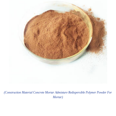
(Construction Material Concrete Mortar Admixture Redispersible Polymer Powder For
Mortar)