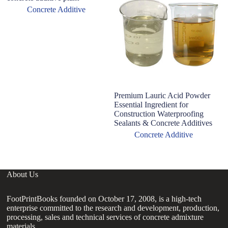
Concrete Additive
Premium Lauric Acid Powder
L
Essential Ingredient for
fu
Construction Waterproofing
Sealants & Concrete Additives
Concrete Additive
About Us
FootPrintBooks founded on October 17, 2008, is a high-tech
enterprise committed to the research and development, production,
processing, sales and technical services of concrete admixture
materials.