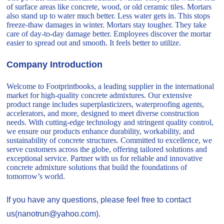
of surface areas like concrete, wood, or old ceramic tiles. Mortars
also stand up to water much better. Less water gets in. This stops
freeze-thaw damages in winter. Mortars stay tougher. They take
care of day-to-day damage better. Employees discover the mortar
easier to spread out and smooth. It feels better to utilize.
Company Introduction
Welcome to Footprintbooks, a leading supplier in the international
market for high-quality concrete admixtures. Our extensive
product range includes superplasticizers, waterproofing agents,
accelerators, and more, designed to meet diverse construction
needs. With cutting-edge technology and stringent quality control,
we ensure our products enhance durability, workability, and
sustainability of concrete structures. Committed to excellence, we
serve customers across the globe, offering tailored solutions and
exceptional service. Partner with us for reliable and innovative
concrete admixture solutions that build the foundations of
tomorrow’s world.
If you have any questions, please feel free to contact
us(nanotrun@yahoo.com).