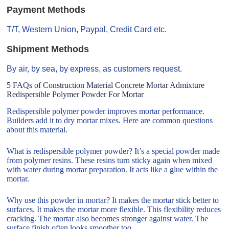
Payment Methods
T/T, Western Union, Paypal, Credit Card etc.
Shipment Methods
By air, by sea, by express, as customers request.
5 FAQs of Construction Material Concrete Mortar Admixture
Redispersible Polymer Powder For Mortar
Redispersible polymer powder improves mortar performance.
Builders add it to dry mortar mixes. Here are common questions
about this material.
What is redispersible polymer powder? It’s a special powder made
from polymer resins. These resins turn sticky again when mixed
with water during mortar preparation. It acts like a glue within the
mortar.
Why use this powder in mortar? It makes the mortar stick better to
surfaces. It makes the mortar more flexible. This flexibility reduces
cracking. The mortar also becomes stronger against water. The
surface finish often looks smoother too.