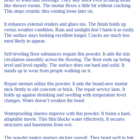
like shower rooms. The mortar flexes a little bit without cracking.
This stops ceramic tiles coming loose later on.
It enhances external renders and glues too. The finish holds up
versus weather condition. Rain and sunlight don’t harm it as easily.
The surface stays looking excellent longer. Cracks are much less
most likely to appear.
Self-leveling floor substances require this powder. It aids the mix
circulation smoothly across the flooring. The floor ends up being
level and level rapidly. The surface dries out hard and solid. It
stands up to wear from people walking on it.
Repair mortars utilize this powder. It aids the brand-new mortar
stick firmly to old concrete or brick. The repair service lasts. It
holds up against shrinking and swelling with temperature level
changes. Water doesn’t weaken the bond.
Waterproofing slurries improve with this powder. It forms a hard,
adaptable movie. This film blocks water effectively. It secures
structures and basements from wet.
The powder makes mortars stickier overall. They bond well to lots