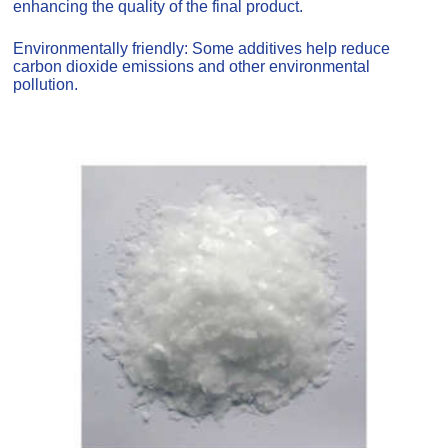
enhancing the quality of the final product.
Environmentally friendly: Some additives help reduce
carbon dioxide emissions and other environmental
pollution.