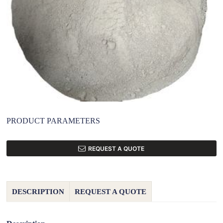
PRODUCT PARAMETERS
REQUEST A QUOTE
DESCRIPTION
REQUEST A QUOTE