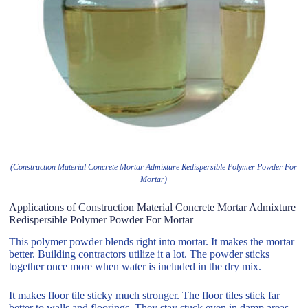
(Construction Material Concrete Mortar Admixture Redispersible Polymer Powder For
Mortar)
Applications of Construction Material Concrete Mortar Admixture
Redispersible Polymer Powder For Mortar
This polymer powder blends right into mortar. It makes the mortar
better. Building contractors utilize it a lot. The powder sticks
together once more when water is included in the dry mix.
It makes floor tile sticky much stronger. The floor tiles stick far
better to walls and floorings. They stay stuck even in damp areas