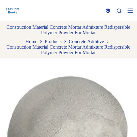
S
k
i
p
Construction Material Concrete Mortar Admixture Redispersible
t
Polymer Powder For Mortar
o
c
Home
Products
Concrete Additive
o
Construction Material Concrete Mortar Admixture Redispersible
n
Polymer Powder For Mortar
t
e
n
t