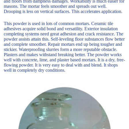
and floors from dampness damages. Workability is much easier for
masons. The mortar feels smoother and spreads out well.
Drooping is less on vertical surfaces. This accelerates application.
This powder is used in lots of common mortars. Ceramic tile
adhesives acquire solid bond and versatility. Exterior insulation
completing systems need great adhesion and crack resistance. The
powder assists attain this. Self-leveling floor substances flow better
and complete smoother. Repair mortars end up being tougher and
stickier. Waterproofing slurries form a more reputable obstacle.
Plasters and makes withstand breaking better. The powder works
well with concrete, lime, and plaster based mortars. It is a dry, free-
flowing powder. It is very easy to deal with and blend. It shops
well in completely dry conditions.