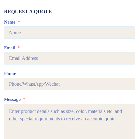
REQUEST A QUOTE
Name
Email
Phone
Message