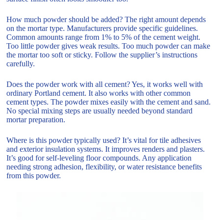
How much powder should be added? The right amount depends
on the mortar type. Manufacturers provide specific guidelines.
Common amounts range from 1% to 5% of the cement weight.
Too little powder gives weak results. Too much powder can make
the mortar too soft or sticky. Follow the supplier’s instructions
carefully.
Does the powder work with all cement? Yes, it works well with
ordinary Portland cement. It also works with other common
cement types. The powder mixes easily with the cement and sand.
No special mixing steps are usually needed beyond standard
mortar preparation.
Where is this powder typically used? It’s vital for tile adhesives
and exterior insulation systems. It improves renders and plasters.
It’s good for self-leveling floor compounds. Any application
needing strong adhesion, flexibility, or water resistance benefits
from this powder.