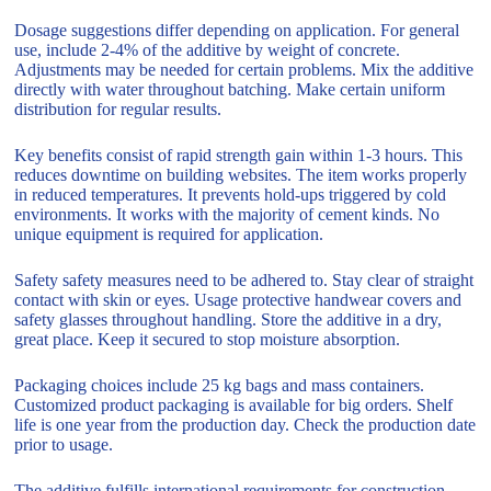
Dosage suggestions differ depending on application. For general
use, include 2-4% of the additive by weight of concrete.
Adjustments may be needed for certain problems. Mix the additive
directly with water throughout batching. Make certain uniform
distribution for regular results.
Key benefits consist of rapid strength gain within 1-3 hours. This
reduces downtime on building websites. The item works properly
in reduced temperatures. It prevents hold-ups triggered by cold
environments. It works with the majority of cement kinds. No
unique equipment is required for application.
Safety safety measures need to be adhered to. Stay clear of straight
contact with skin or eyes. Usage protective handwear covers and
safety glasses throughout handling. Store the additive in a dry,
great place. Keep it secured to stop moisture absorption.
Packaging choices include 25 kg bags and mass containers.
Customized product packaging is available for big orders. Shelf
life is one year from the production day. Check the production date
prior to usage.
The additive fulfills international requirements for construction