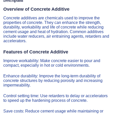
Description
Overview of Concrete Additive
Concrete additives are chemicals used to improve the
properties of concrete. They can enhance the strength,
durability, workability and life of concrete while reducing
cement usage and heat of hydration. Common additives
include water reducers, air entraining agents, retarders and
accelerators.
Features of Concrete Additive
Improve workability: Make concrete easier to pour and
compact, especially in hot or cold environments.
Enhance durability: Improve the long-term durability of
concrete structures by reducing porosity and increasing
impermeability.
Control setting time: Use retarders to delay or accelerators
to speed up the hardening process of concrete.
Save costs: Reduce cement usage while maintaining or