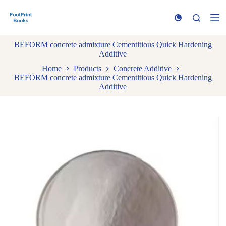
S
k
i
p
BEFORM concrete admixture Cementitious Quick Hardening
t
Additive
o
c
Home
Products
Concrete Additive
o
BEFORM concrete admixture Cementitious Quick Hardening
n
Additive
t
e
n
t