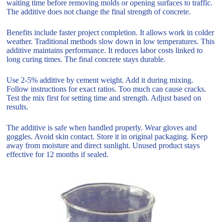
waiting time before removing molds or opening surfaces to traffic.
The additive does not change the final strength of concrete.
Benefits include faster project completion. It allows work in colder
weather. Traditional methods slow down in low temperatures. This
additive maintains performance. It reduces labor costs linked to
long curing times. The final concrete stays durable.
Use 2-5% additive by cement weight. Add it during mixing.
Follow instructions for exact ratios. Too much can cause cracks.
Test the mix first for setting time and strength. Adjust based on
results.
The additive is safe when handled properly. Wear gloves and
goggles. Avoid skin contact. Store it in original packaging. Keep
away from moisture and direct sunlight. Unused product stays
effective for 12 months if sealed.