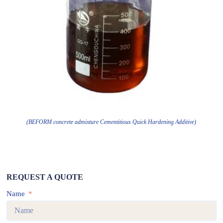
(BEFORM concrete admixture Cementitious Quick Hardening Additive)
REQUEST A QUOTE
Name