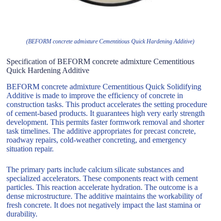
(BEFORM concrete admixture Cementitious Quick Hardening Additive)
Specification of BEFORM concrete admixture Cementitious
Quick Hardening Additive
BEFORM concrete admixture Cementitious Quick Solidifying
Additive is made to improve the efficiency of concrete in
construction tasks. This product accelerates the setting procedure
of cement-based products. It guarantees high very early strength
development. This permits faster formwork removal and shorter
task timelines. The additive appropriates for precast concrete,
roadway repairs, cold-weather concreting, and emergency
situation repair.
The primary parts include calcium silicate substances and
specialized accelerators. These components react with cement
particles. This reaction accelerate hydration. The outcome is a
dense microstructure. The additive maintains the workability of
fresh concrete. It does not negatively impact the last stamina or
durability.