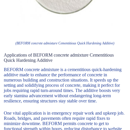
(BEFORM concrete admixture Cementitious Quick Hardening Additive)
Applications of BEFORM concrete admixture Cementitious
Quick Hardening Additive
BEFORM concrete admixture is a cementitious quick-hardening
additive made to enhance the performance of concrete in
numerous building and construction situations. It speeds up the
setting and solidifying process of concrete, making it perfect for
jobs requiring rapid turn-around times. The additive boosts very
early stamina advancement without endangering long-term
resilience, ensuring structures stay stable over time.
One vital application is in emergency repair work and upkeep job.
Roads, bridges, and pavements often require rapid fixes to
minimize downtime. BEFORM permits concrete to get to
functional strength within hours, reducing disturbance to website