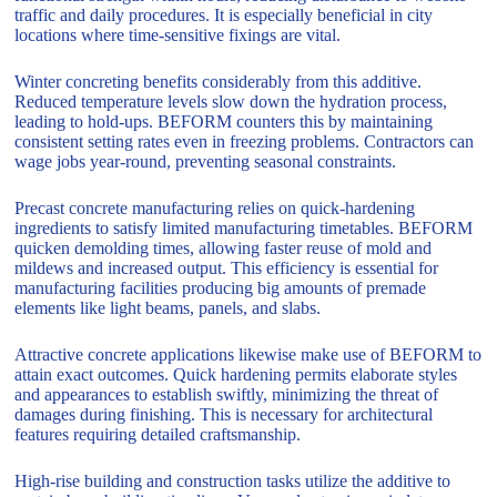
traffic and daily procedures. It is especially beneficial in city
locations where time-sensitive fixings are vital.
Winter concreting benefits considerably from this additive.
Reduced temperature levels slow down the hydration process,
leading to hold-ups. BEFORM counters this by maintaining
consistent setting rates even in freezing problems. Contractors can
wage jobs year-round, preventing seasonal constraints.
Precast concrete manufacturing relies on quick-hardening
ingredients to satisfy limited manufacturing timetables. BEFORM
quicken demolding times, allowing faster reuse of mold and
mildews and increased output. This efficiency is essential for
manufacturing facilities producing big amounts of premade
elements like light beams, panels, and slabs.
Attractive concrete applications likewise make use of BEFORM to
attain exact outcomes. Quick hardening permits elaborate styles
and appearances to establish swiftly, minimizing the threat of
damages during finishing. This is necessary for architectural
features requiring detailed craftsmanship.
High-rise building and construction tasks utilize the additive to