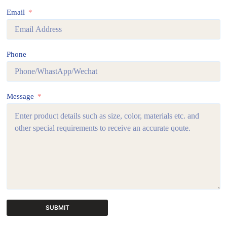
Email
Phone
Message
SUBMIT