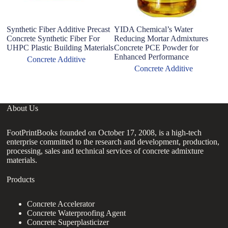
Synthetic Fiber Additive Precast
YIDA Chemical’s Water
R
Concrete Synthetic Fiber For
Reducing Mortar Admixtures
wi
UHPC Plastic Building Materials
Concrete PCE Powder for
C
Enhanced Performance
m
Concrete Additive
Concrete Additive
About Us
FootPrintBooks founded on October 17, 2008, is a high-tech
enterprise committed to the research and development, production,
processing, sales and technical services of concrete admixture
materials.
Products
Concrete Accelerator
Concrete Waterproofing Agent
Concrete Superplasticizer