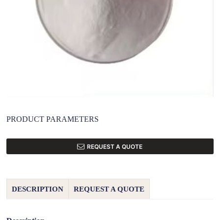
PRODUCT PARAMETERS
REQUEST A QUOTE
DESCRIPTION
REQUEST A QUOTE