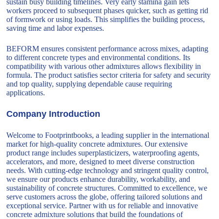
sustain busy building timelines. Very early stamina gain lets
workers proceed to subsequent phases quicker, such as getting rid
of formwork or using loads. This simplifies the building process,
saving time and labor expenses.
BEFORM ensures consistent performance across mixes, adapting
to different concrete types and environmental conditions. Its
compatibility with various other admixtures allows flexibility in
formula. The product satisfies sector criteria for safety and security
and top quality, supplying dependable cause requiring
applications.
Company Introduction
Welcome to Footprintbooks, a leading supplier in the international
market for high-quality concrete admixtures. Our extensive
product range includes superplasticizers, waterproofing agents,
accelerators, and more, designed to meet diverse construction
needs. With cutting-edge technology and stringent quality control,
we ensure our products enhance durability, workability, and
sustainability of concrete structures. Committed to excellence, we
serve customers across the globe, offering tailored solutions and
exceptional service. Partner with us for reliable and innovative
concrete admixture solutions that build the foundations of