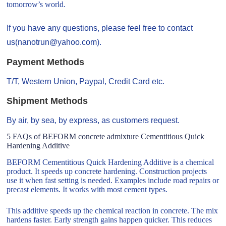
tomorrow’s world.
If you have any questions, please feel free to contact
us(nanotrun@yahoo.com).
Payment Methods
T/T, Western Union, Paypal, Credit Card etc.
Shipment Methods
By air, by sea, by express, as customers request.
5 FAQs of BEFORM concrete admixture Cementitious Quick
Hardening Additive
BEFORM Cementitious Quick Hardening Additive is a chemical
product. It speeds up concrete hardening. Construction projects
use it when fast setting is needed. Examples include road repairs or
precast elements. It works with most cement types.
This additive speeds up the chemical reaction in concrete. The mix
hardens faster. Early strength gains happen quicker. This reduces