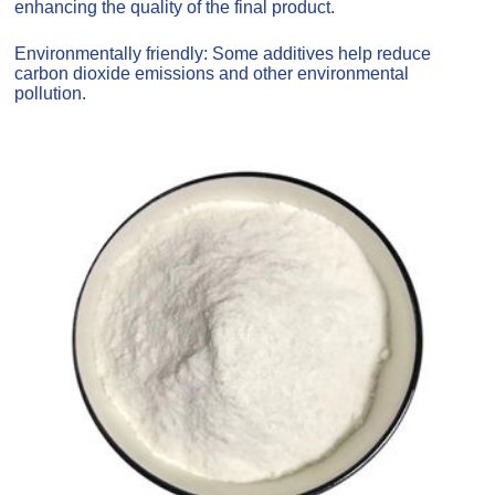
enhancing the quality of the final product.
Environmentally friendly: Some additives help reduce
carbon dioxide emissions and other environmental
pollution.