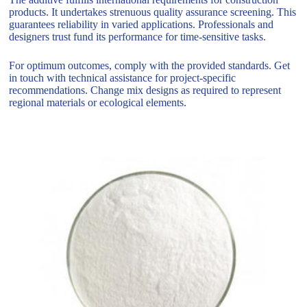
products. It undertakes strenuous quality assurance screening. This
guarantees reliability in varied applications. Professionals and
designers trust fund its performance for time-sensitive tasks.
For optimum outcomes, comply with the provided standards. Get
in touch with technical assistance for project-specific
recommendations. Change mix designs as required to represent
regional materials or ecological elements.