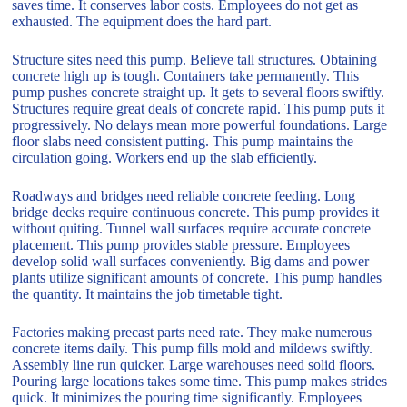
saves time. It conserves labor costs. Employees do not get as
exhausted. The equipment does the hard part.
Structure sites need this pump. Believe tall structures. Obtaining
concrete high up is tough. Containers take permanently. This
pump pushes concrete straight up. It gets to several floors swiftly.
Structures require great deals of concrete rapid. This pump puts it
progressively. No delays mean more powerful foundations. Large
floor slabs need consistent putting. This pump maintains the
circulation going. Workers end up the slab efficiently.
Roadways and bridges need reliable concrete feeding. Long
bridge decks require continuous concrete. This pump provides it
without quiting. Tunnel wall surfaces require accurate concrete
placement. This pump provides stable pressure. Employees
develop solid wall surfaces conveniently. Big dams and power
plants utilize significant amounts of concrete. This pump handles
the quantity. It maintains the job timetable tight.
Factories making precast parts need rate. They make numerous
concrete items daily. This pump fills mold and mildews swiftly.
Assembly line run quicker. Large warehouses need solid floors.
Pouring large locations takes some time. This pump makes strides
quick. It minimizes the pouring time significantly. Employees