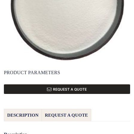
PRODUCT PARAMETERS
REQUEST A QUOTE
DESCRIPTION
REQUEST A QUOTE