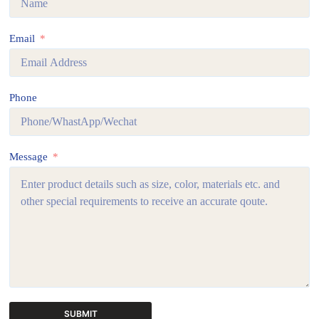
Email
Phone
Message
SUBMIT