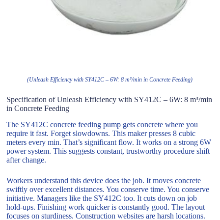
(Unleash Efficiency with SY412C – 6W: 8 m³/min in Concrete Feeding)
Specification of Unleash Efficiency with SY412C – 6W: 8 m³/min
in Concrete Feeding
The SY412C concrete feeding pump gets concrete where you
require it fast. Forget slowdowns. This maker presses 8 cubic
meters every min. That’s significant flow. It works on a strong 6W
power system. This suggests constant, trustworthy procedure shift
after change.
Workers understand this device does the job. It moves concrete
swiftly over excellent distances. You conserve time. You conserve
initiative. Managers like the SY412C too. It cuts down on job
hold-ups. Finishing work quicker is constantly good. The layout
focuses on sturdiness. Construction websites are harsh locations.