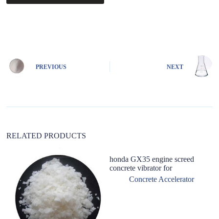
A
l
t
e
r
n
PREVIOUS
NEXT
a
t
i
v
e
:
RELATED PRODUCTS
honda GX35 engine screed
concrete vibrator for
Concrete Accelerator