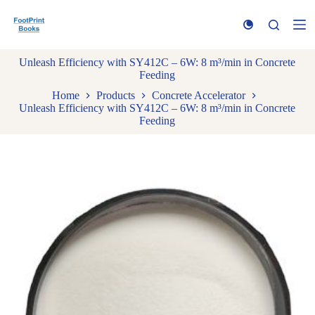
S
k
i
p
Unleash Efficiency with SY412C – 6W: 8 m³/min in Concrete
t
Feeding
o
c
Home
Products
Concrete Accelerator
o
Unleash Efficiency with SY412C – 6W: 8 m³/min in Concrete
n
Feeding
t
e
n
t