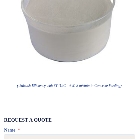
(Unleash Efficiency with SY412C – 6W: 8 m³/min in Concrete Feeding)
REQUEST A QUOTE
Name