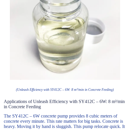
(Unleash Efficiency with SY412C – 6W: 8 m³/min in Concrete Feeding)
Applications of Unleash Efficiency with SY412C – 6W: 8 m³/min
in Concrete Feeding
The SY412C – 6W concrete pump provides 8 cubic meters of
concrete every minute. This rate matters for big tasks. Concrete is
heavy. Moving it by hand is sluggish. This pump relocate quick. It