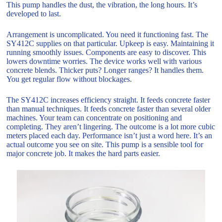
This pump handles the dust, the vibration, the long hours. It’s
developed to last.
Arrangement is uncomplicated. You need it functioning fast. The
SY412C supplies on that particular. Upkeep is easy. Maintaining it
running smoothly issues. Components are easy to discover. This
lowers downtime worries. The device works well with various
concrete blends. Thicker puts? Longer ranges? It handles them.
You get regular flow without blockages.
The SY412C increases efficiency straight. It feeds concrete faster
than manual techniques. It feeds concrete faster than several older
machines. Your team can concentrate on positioning and
completing. They aren’t lingering. The outcome is a lot more cubic
meters placed each day. Performance isn’t just a word here. It’s an
actual outcome you see on site. This pump is a sensible tool for
major concrete job. It makes the hard parts easier.