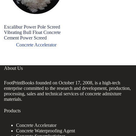
Excalibur Power Pole Screed
Ex
Vibrating Bull Float Concrete
C
Cement Power Screed
C
Ac
Concrete Accelerator
About Us
FootPrintBooks founded on October 17, 2008, is a high-tech
enterprise committed to the research and development, production,
processing, sales and technical services of concrete admixture
materials.
Products
Concrete Accelerator
Concrete Waterproofing Agent