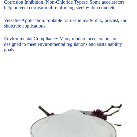
Corrosion Inhibition (Non-Chloride Types): Some accelerators
help prevent corrosion of reinforcing steel within concrete.
Versatile Application: Suitable for use in ready-mix, precast, and
shotcrete applications.
Environmental Compliance: Many modern accelerators are
designed to meet environmental regulations and sustainability
goals.