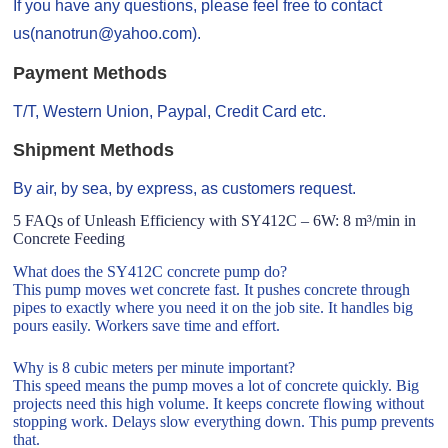
If you have any questions, please feel free to contact
us(nanotrun@yahoo.com).
Payment Methods
T/T, Western Union, Paypal, Credit Card etc.
Shipment Methods
By air, by sea, by express, as customers request.
5 FAQs of Unleash Efficiency with SY412C – 6W: 8 m³/min in
Concrete Feeding
What does the SY412C concrete pump do?
This pump moves wet concrete fast. It pushes concrete through
pipes to exactly where you need it on the job site. It handles big
pours easily. Workers save time and effort.
Why is 8 cubic meters per minute important?
This speed means the pump moves a lot of concrete quickly. Big
projects need this high volume. It keeps concrete flowing without
stopping work. Delays slow everything down. This pump prevents
that.