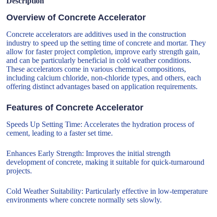
Description
Overview of Concrete Accelerator
Concrete accelerators are additives used in the construction
industry to speed up the setting time of concrete and mortar. They
allow for faster project completion, improve early strength gain,
and can be particularly beneficial in cold weather conditions.
These accelerators come in various chemical compositions,
including calcium chloride, non-chloride types, and others, each
offering distinct advantages based on application requirements.
Features of Concrete Accelerator
Speeds Up Setting Time: Accelerates the hydration process of
cement, leading to a faster set time.
Enhances Early Strength: Improves the initial strength
development of concrete, making it suitable for quick-turnaround
projects.
Cold Weather Suitability: Particularly effective in low-temperature
environments where concrete normally sets slowly.