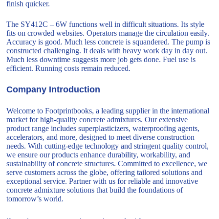
finish quicker.
The SY412C – 6W functions well in difficult situations. Its style
fits on crowded websites. Operators manage the circulation easily.
Accuracy is good. Much less concrete is squandered. The pump is
constructed challenging. It deals with heavy work day in day out.
Much less downtime suggests more job gets done. Fuel use is
efficient. Running costs remain reduced.
Company Introduction
Welcome to Footprintbooks, a leading supplier in the international
market for high-quality concrete admixtures. Our extensive
product range includes superplasticizers, waterproofing agents,
accelerators, and more, designed to meet diverse construction
needs. With cutting-edge technology and stringent quality control,
we ensure our products enhance durability, workability, and
sustainability of concrete structures. Committed to excellence, we
serve customers across the globe, offering tailored solutions and
exceptional service. Partner with us for reliable and innovative
concrete admixture solutions that build the foundations of
tomorrow’s world.