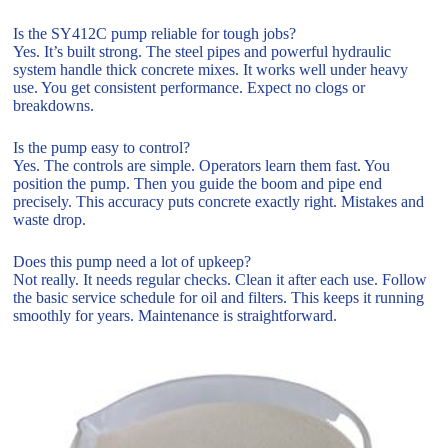
Is the SY412C pump reliable for tough jobs?
Yes. It’s built strong. The steel pipes and powerful hydraulic
system handle thick concrete mixes. It works well under heavy
use. You get consistent performance. Expect no clogs or
breakdowns.
Is the pump easy to control?
Yes. The controls are simple. Operators learn them fast. You
position the pump. Then you guide the boom and pipe end
precisely. This accuracy puts concrete exactly right. Mistakes and
waste drop.
Does this pump need a lot of upkeep?
Not really. It needs regular checks. Clean it after each use. Follow
the basic service schedule for oil and filters. This keeps it running
smoothly for years. Maintenance is straightforward.