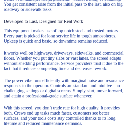
You get consistent arise from the initial pass to the last, also on big
roadway or sidewalk tasks.
Developed to Last, Designed for Real Work
This equipment makes use of top notch steel and trusted motors.
Every part is picked for long service life in tough atmospheres.
Upkeep is quick and basic, so downtime remains reduced.
It works well on highways, driveways, sidewalks, and commercial
floors. Whether you put tiny slabs or vast lanes, the screed adapts
without shedding performance. Service providers trust it due to the
fact that it reduces completing time and decreases rework.
The power vibe runs efficiently with marginal noise and resonance
responses to the operator. Controls are standard and intuitive– no
challenging settings or digital screens. Simply start, move forward,
and attain a professional-grade surface whenever.
With this screed, you don’t trade rate for high quality. It provides
both. Crews end up tasks much faster, customers see better
surfaces, and your tools costs stay controlled thanks to its long
lifetime and reduced maintenance demands.