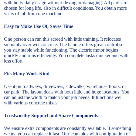
with hefty daily usage without flexing or damaging. All parts are
chosen for long life, also in difficult conditions. You obtain more
years of job from one machine.
Easy to Make Use Of, Saves Time
One person can run this screed with little training. It relocates
smoothly over wet concrete. The handle offers great control so
you stay stable while functioning. The electric motor begins
quickly and runs efficiently. You complete tasks quicker and with
less effort.
Fits Many Work Kind
Use it on roadways, driveways, sidewalks, warehouse floors, or
car park. The layout deals with both little and huge locations. You
can adjust the width to match your job needs. It functions well
with various concrete mixes.
Trustworthy Support and Spare Components
We ensure extra components are constantly available. If something
wears, you can replace it fast. Our team aids with configuration or