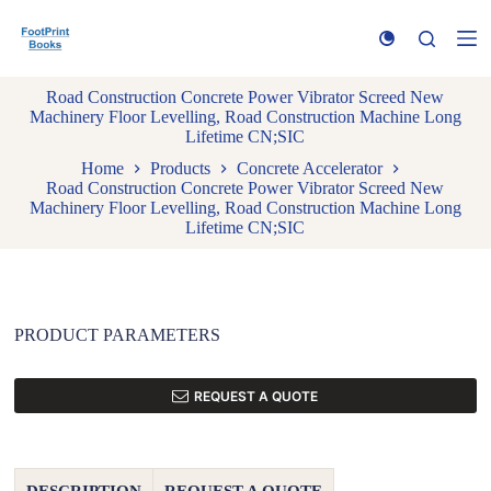
S
k
i
p
Road Construction Concrete Power Vibrator Screed New
t
Machinery Floor Levelling, Road Construction Machine Long
o
Lifetime CN;SIC
c
o
Home
Products
Concrete Accelerator
n
Road Construction Concrete Power Vibrator Screed New
t
Machinery Floor Levelling, Road Construction Machine Long
e
Lifetime CN;SIC
n
t
PRODUCT PARAMETERS
REQUEST A QUOTE