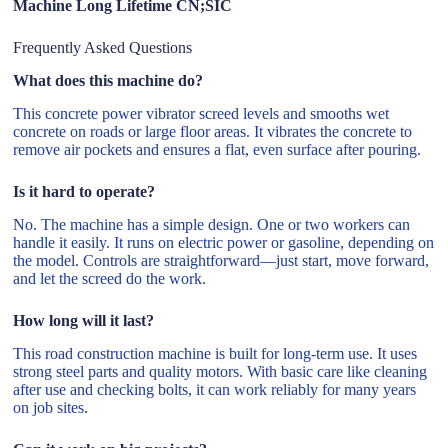
Machine Long Lifetime CN;SIC
Frequently Asked Questions
What does this machine do?
This concrete power vibrator screed levels and smooths wet
concrete on roads or large floor areas. It vibrates the concrete to
remove air pockets and ensures a flat, even surface after pouring.
Is it hard to operate?
No. The machine has a simple design. One or two workers can
handle it easily. It runs on electric power or gasoline, depending on
the model. Controls are straightforward—just start, move forward,
and let the screed do the work.
How long will it last?
This road construction machine is built for long-term use. It uses
strong steel parts and quality motors. With basic care like cleaning
after use and checking bolts, it can work reliably for many years
on job sites.