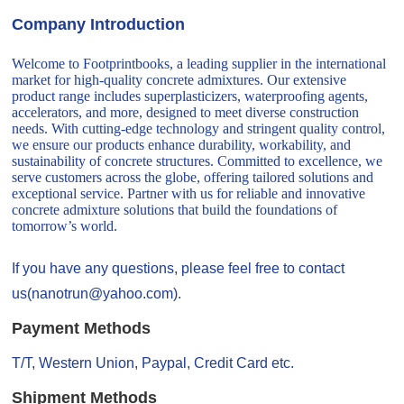
Company Introduction
Welcome to Footprintbooks, a leading supplier in the international
market for high-quality concrete admixtures. Our extensive
product range includes superplasticizers, waterproofing agents,
accelerators, and more, designed to meet diverse construction
needs. With cutting-edge technology and stringent quality control,
we ensure our products enhance durability, workability, and
sustainability of concrete structures. Committed to excellence, we
serve customers across the globe, offering tailored solutions and
exceptional service. Partner with us for reliable and innovative
concrete admixture solutions that build the foundations of
tomorrow’s world.
If you have any questions, please feel free to contact
us(nanotrun@yahoo.com).
Payment Methods
T/T, Western Union, Paypal, Credit Card etc.
Shipment Methods