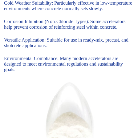
Cold Weather Suitability: Particularly effective in low-temperature
environments where concrete normally sets slowly.
Corrosion Inhibition (Non-Chloride Types): Some accelerators
help prevent corrosion of reinforcing steel within concrete.
Versatile Application: Suitable for use in ready-mix, precast, and
shotcrete applications.
Environmental Compliance: Many modern accelerators are
designed to meet environmental regulations and sustainability
goals.