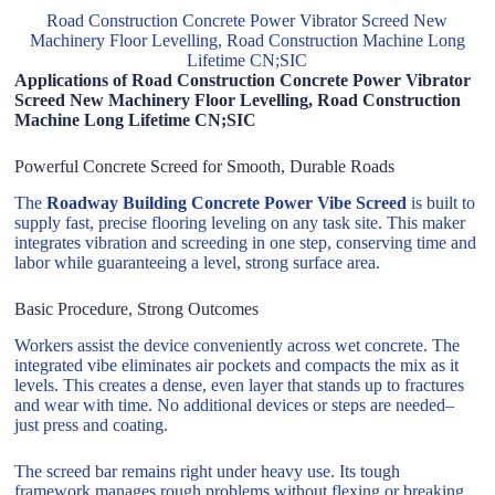
Road Construction Concrete Power Vibrator Screed New
Machinery Floor Levelling, Road Construction Machine Long
Lifetime CN;SIC
Applications of Road Construction Concrete Power Vibrator
Screed New Machinery Floor Levelling, Road Construction
Machine Long Lifetime CN;SIC
Powerful Concrete Screed for Smooth, Durable Roads
The
Roadway Building Concrete Power Vibe Screed
is built to
supply fast, precise flooring leveling on any task site. This maker
integrates vibration and screeding in one step, conserving time and
labor while guaranteeing a level, strong surface area.
Basic Procedure, Strong Outcomes
Workers assist the device conveniently across wet concrete. The
integrated vibe eliminates air pockets and compacts the mix as it
levels. This creates a dense, even layer that stands up to fractures
and wear with time. No additional devices or steps are needed–
just press and coating.
The screed bar remains right under heavy use. Its tough
framework manages rough problems without flexing or breaking.