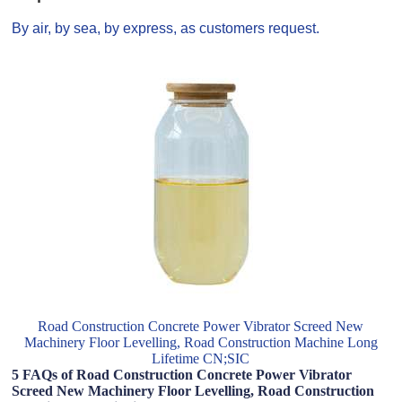
By air, by sea, by express, as customers request.
Road Construction Concrete Power Vibrator Screed New
Machinery Floor Levelling, Road Construction Machine Long
Lifetime CN;SIC
5 FAQs of Road Construction Concrete Power Vibrator
Screed New Machinery Floor Levelling, Road Construction