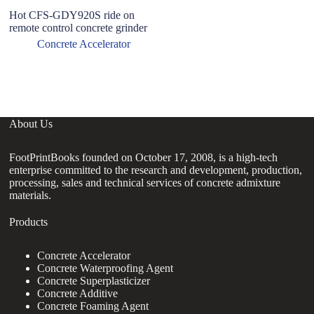
Hot CFS-GDY920S ride on
H
remote control concrete grinder
A
f
Concrete Accelerator
C
M
About Us
FootPrintBooks founded on October 17, 2008, is a high-tech
enterprise committed to the research and development, production,
processing, sales and technical services of concrete admixture
materials.
Products
Concrete Accelerator
Concrete Waterproofing Agent
Concrete Superplasticizer
Concrete Additive
Concrete Foaming Agent