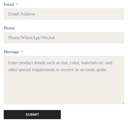
Email
Phone
Message
SUBMIT
A