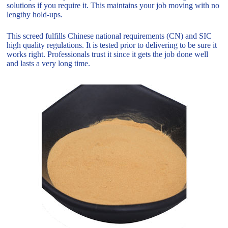
solutions if you require it. This maintains your job moving with no
lengthy hold-ups.
This screed fulfills Chinese national requirements (CN) and SIC
high quality regulations. It is tested prior to delivering to be sure it
works right. Professionals trust it since it gets the job done well
and lasts a very long time.