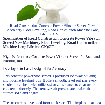
Road Construction Concrete Power Vibrator Screed New
Machinery Floor Levelling, Road Construction Machine Long
Lifetime CN;SIC
Specification of Road Construction Concrete Power Vibrator
Screed New Machinery Floor Levelling, Road Construction
Machine Long Lifetime CN;SIC
High-Performance Concrete Power Vibrator Screed for Road and
Flooring Job
Developed to Last, Designed for Accuracy
This concrete power vibe screed is produced roadway building
and flooring leveling jobs. It offers smooth, level surfaces every
single time. The device utilizes strong resonance to clear up the
concrete uniformly. This removes air pockets and makes the
surface solid and degree.
The structure is developed from thick steel. That implies it can deal