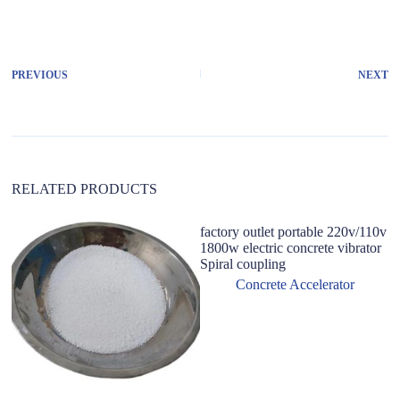
l
t
e
r
PREVIOUS
NEXT
n
a
t
i
v
e
:
RELATED PRODUCTS
factory outlet portable 220v/110v
1800w electric concrete vibrator
Spiral coupling
Concrete Accelerator