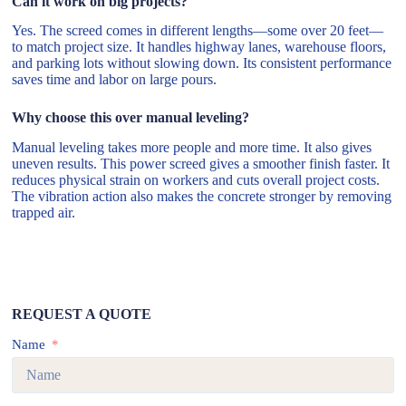
Can it work on big projects?
Yes. The screed comes in different lengths—some over 20 feet—
to match project size. It handles highway lanes, warehouse floors,
and parking lots without slowing down. Its consistent performance
saves time and labor on large pours.
Why choose this over manual leveling?
Manual leveling takes more people and more time. It also gives
uneven results. This power screed gives a smoother finish faster. It
reduces physical strain on workers and cuts overall project costs.
The vibration action also makes the concrete stronger by removing
trapped air.
REQUEST A QUOTE
Name