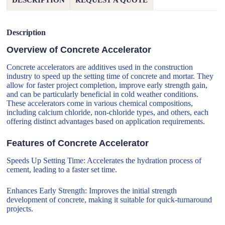
DESCRIPTION
REQUEST A QUOTE
Description
Overview of Concrete Accelerator
Concrete accelerators are additives used in the construction
industry to speed up the setting time of concrete and mortar. They
allow for faster project completion, improve early strength gain,
and can be particularly beneficial in cold weather conditions.
These accelerators come in various chemical compositions,
including calcium chloride, non-chloride types, and others, each
offering distinct advantages based on application requirements.
Features of Concrete Accelerator
Speeds Up Setting Time: Accelerates the hydration process of
cement, leading to a faster set time.
Enhances Early Strength: Improves the initial strength
development of concrete, making it suitable for quick-turnaround
projects.