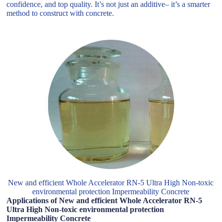
confidence, and top quality. It’s not just an additive– it’s a smarter
method to construct with concrete.
New and efficient Whole Accelerator RN-5 Ultra High Non-toxic
environmental protection Impermeability Concrete
Applications of New and efficient Whole Accelerator RN-5
Ultra High Non-toxic environmental protection
Impermeability Concrete