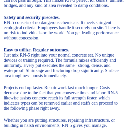
can not pass through. This makes RN-5 perfect for cellars, tunnels,
bridges, and any kind of area revealed to damp conditions.
Safety and security precedes.
RN-5 consists of no dangerous chemicals. It meets stringent
ecological criteria. Employees handle it securely on site. There is
no risk to individuals or the world. You get leading performance
without concession.
Easy to utilize. Regular outcomes.
Just mix RN-5 right into your normal concrete set. No unique
devices or training required. The formula mixes efficiently and
uniformly. Every put executes the same– strong, dense, and
waterproof. Shrinkage and fracturing drop significantly. Surface
area toughness boosts immediately.
Projects end up faster. Repair work last much longer. Costs
decrease due to the fact that you conserve time and labor. RN-5
likewise assists concrete reach its full strength faster, which
indicates types can be removed earlier and staffs can proceed to
the following phase right away.
Whether you are putting structures, repairing infrastructure, or
building in harsh environments, RN-5 gives you manage,