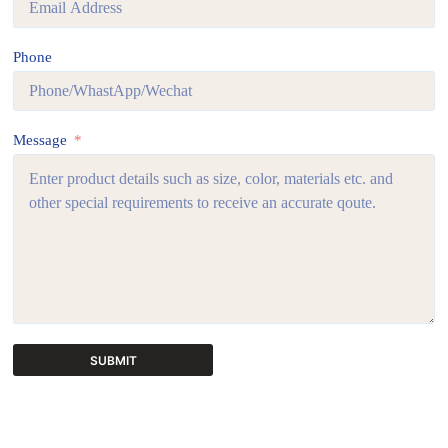
Phone
Message
SUBMIT
A
l
t