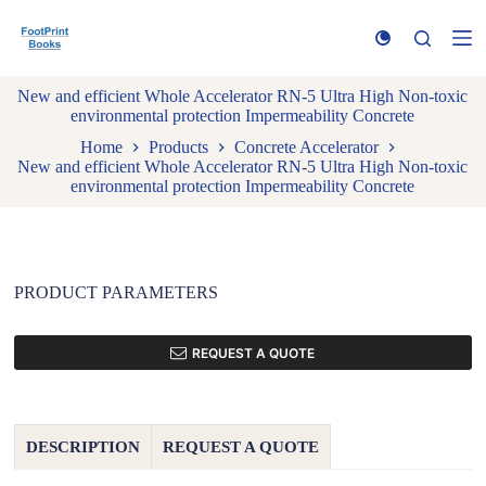
S
k
i
p
New and efficient Whole Accelerator RN-5 Ultra High Non-toxic
t
environmental protection Impermeability Concrete
o
c
Home
Products
Concrete Accelerator
o
New and efficient Whole Accelerator RN-5 Ultra High Non-toxic
n
environmental protection Impermeability Concrete
t
e
n
t
PRODUCT PARAMETERS
REQUEST A QUOTE
DESCRIPTION
REQUEST A QUOTE