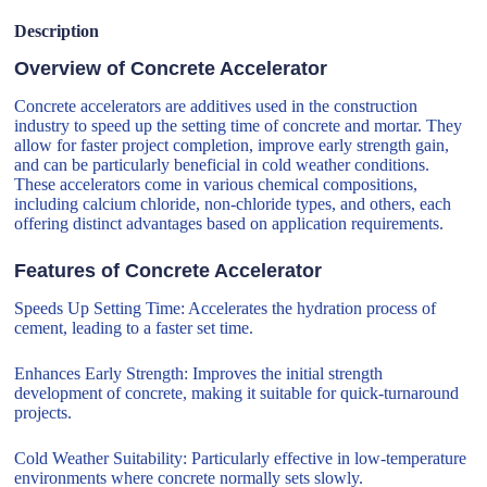
Description
Overview of Concrete Accelerator
Concrete accelerators are additives used in the construction
industry to speed up the setting time of concrete and mortar. They
allow for faster project completion, improve early strength gain,
and can be particularly beneficial in cold weather conditions.
These accelerators come in various chemical compositions,
including calcium chloride, non-chloride types, and others, each
offering distinct advantages based on application requirements.
Features of Concrete Accelerator
Speeds Up Setting Time: Accelerates the hydration process of
cement, leading to a faster set time.
Enhances Early Strength: Improves the initial strength
development of concrete, making it suitable for quick-turnaround
projects.
Cold Weather Suitability: Particularly effective in low-temperature
environments where concrete normally sets slowly.