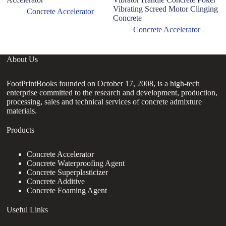
Vibrating Screed Motor Clinging
C
Concrete Accelerator
Concrete
Concrete Accelerator
About Us
FootPrintBooks founded on October 17, 2008, is a high-tech
enterprise committed to the research and development, production,
processing, sales and technical services of concrete admixture
materials.
Products
Concrete Accelerator
Concrete Waterproofing Agent
Concrete Superplasticizer
Concrete Additive
Concrete Foaming Agent
Useful Links