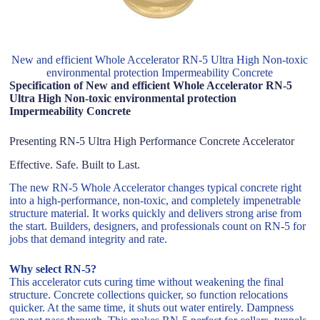
New and efficient Whole Accelerator RN-5 Ultra High Non-toxic
environmental protection Impermeability Concrete
Specification of New and efficient Whole Accelerator RN-5
Ultra High Non-toxic environmental protection
Impermeability Concrete
Presenting RN-5 Ultra High Performance Concrete Accelerator
Effective. Safe. Built to Last.
The new RN-5 Whole Accelerator changes typical concrete right
into a high-performance, non-toxic, and completely impenetrable
structure material. It works quickly and delivers strong arise from
the start. Builders, designers, and professionals count on RN-5 for
jobs that demand integrity and rate.
Why select RN-5?
This accelerator cuts curing time without weakening the final
structure. Concrete collections quicker, so function relocations
quicker. At the same time, it shuts out water entirely. Dampness