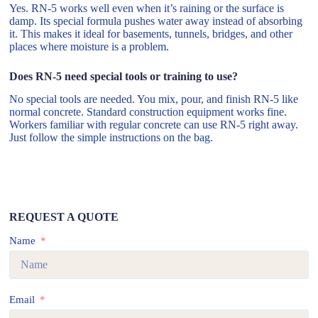
Yes. RN-5 works well even when it’s raining or the surface is
damp. Its special formula pushes water away instead of absorbing
it. This makes it ideal for basements, tunnels, bridges, and other
places where moisture is a problem.
Does RN-5 need special tools or training to use?
No special tools are needed. You mix, pour, and finish RN-5 like
normal concrete. Standard construction equipment works fine.
Workers familiar with regular concrete can use RN-5 right away.
Just follow the simple instructions on the bag.
REQUEST A QUOTE
Name
Email