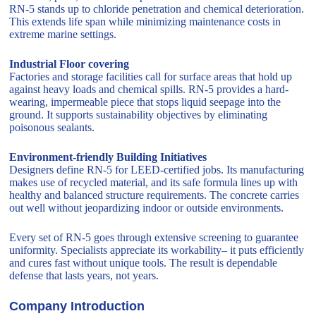
RN-5 stands up to chloride penetration and chemical deterioration.
This extends life span while minimizing maintenance costs in
extreme marine settings.
Industrial Floor covering
Factories and storage facilities call for surface areas that hold up
against heavy loads and chemical spills. RN-5 provides a hard-
wearing, impermeable piece that stops liquid seepage into the
ground. It supports sustainability objectives by eliminating
poisonous sealants.
Environment-friendly Building Initiatives
Designers define RN-5 for LEED-certified jobs. Its manufacturing
makes use of recycled material, and its safe formula lines up with
healthy and balanced structure requirements. The concrete carries
out well without jeopardizing indoor or outside environments.
Every set of RN-5 goes through extensive screening to guarantee
uniformity. Specialists appreciate its workability– it puts efficiently
and cures fast without unique tools. The result is dependable
defense that lasts years, not years.
Company Introduction