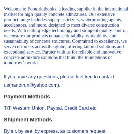
Welcome to Footprintbooks, a leading supplier in the international
market for high-quality concrete admixtures. Our extensive
product range includes superplasticizers, waterproofing agents,
accelerators, and more, designed to meet diverse construction
needs. With cutting-edge technology and stringent quality control,
we ensure our products enhance durability, workability, and
sustainability of concrete structures. Committed to excellence, we
serve customers across the globe, offering tailored solutions and
exceptional service. Partner with us for reliable and innovative
concrete admixture solutions that build the foundations of
tomorrow’s world.
If you have any questions, please feel free to contact
us(nanotrun@yahoo.com).
Payment Methods
T/T, Western Union, Paypal, Credit Card etc.
Shipment Methods
By air, by sea, by express, as customers request.