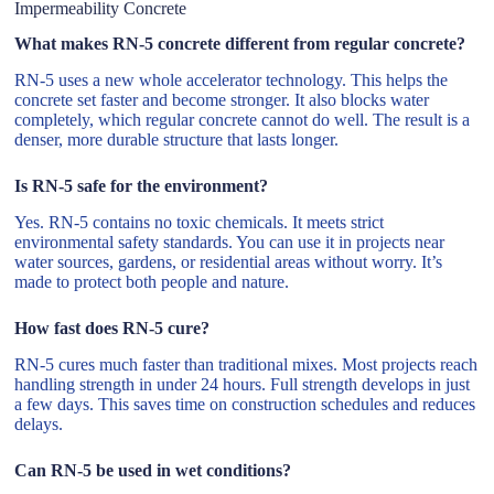
Impermeability Concrete
What makes RN-5 concrete different from regular concrete?
RN-5 uses a new whole accelerator technology. This helps the
concrete set faster and become stronger. It also blocks water
completely, which regular concrete cannot do well. The result is a
denser, more durable structure that lasts longer.
Is RN-5 safe for the environment?
Yes. RN-5 contains no toxic chemicals. It meets strict
environmental safety standards. You can use it in projects near
water sources, gardens, or residential areas without worry. It’s
made to protect both people and nature.
How fast does RN-5 cure?
RN-5 cures much faster than traditional mixes. Most projects reach
handling strength in under 24 hours. Full strength develops in just
a few days. This saves time on construction schedules and reduces
delays.
Can RN-5 be used in wet conditions?