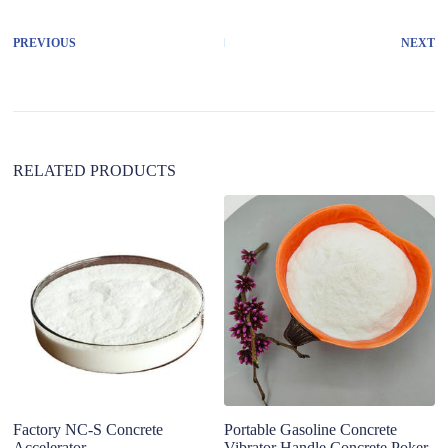
e
r
PREVIOUS
NEXT
n
a
t
i
v
e
:
RELATED PRODUCTS
Factory NC-S Concrete
Portable Gasoline Concrete
B
Accelerator
Vibrator Handle Concrete Poker
Po