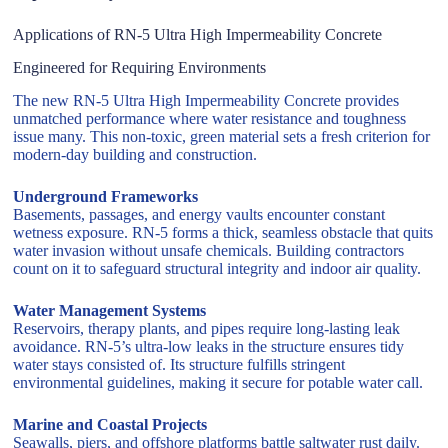
Applications of RN-5 Ultra High Impermeability Concrete
Engineered for Requiring Environments
The new RN-5 Ultra High Impermeability Concrete provides
unmatched performance where water resistance and toughness
issue many. This non-toxic, green material sets a fresh criterion for
modern-day building and construction.
Underground Frameworks
Basements, passages, and energy vaults encounter constant
wetness exposure. RN-5 forms a thick, seamless obstacle that quits
water invasion without unsafe chemicals. Building contractors
count on it to safeguard structural integrity and indoor air quality.
Water Management Systems
Reservoirs, therapy plants, and pipes require long-lasting leak
avoidance. RN-5’s ultra-low leaks in the structure ensures tidy
water stays consisted of. Its structure fulfills stringent
environmental guidelines, making it secure for potable water call.
Marine and Coastal Projects
Seawalls, piers, and offshore platforms battle saltwater rust daily.