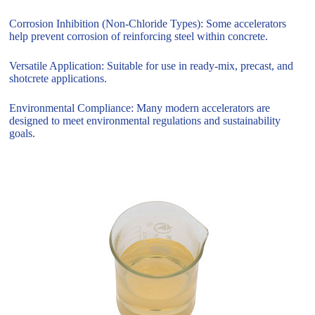
Corrosion Inhibition (Non-Chloride Types): Some accelerators
help prevent corrosion of reinforcing steel within concrete.
Versatile Application: Suitable for use in ready-mix, precast, and
shotcrete applications.
Environmental Compliance: Many modern accelerators are
designed to meet environmental regulations and sustainability
goals.