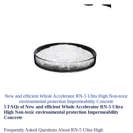
New and efficient Whole Accelerator RN-5 Ultra High Non-toxic
environmental protection Impermeability Concrete
5 FAQs of New and efficient Whole Accelerator RN-5 Ultra
High Non-toxic environmental protection Impermeability
Concrete
Frequently Asked Questions About RN-5 Ultra High