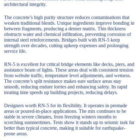
architectural integrity.
The concrete’s high purity structure reduces contaminations that
weaken traditional blends. Unique ingredients improve bonding in
between fragments, producing a denser matrix. This thickness
obstructs water and chemical infiltration, preventing corrosion of
internal steel reinforcements. Bridges built with RN-5 keep
strength over decades, cutting upkeep expenses and prolonging
service life.
RN-5 is excellent for critical bridge elements like decks, piers, and
assistance beam of lights. These areas deal with consistent tension
from website traffic, temperature level adjustments, and wetness.
The concrete’s split resistance makes sure surface areas stay
smooth, reducing endure lorries and enhancing safety. Its rapid
treating time speeds up building projects, reducing delays.
Designers worth RN-5 for its flexibility. It operates in premade
areas or poured-in-place applications. The mix continues to be
stable in severe climates, from freezing winters months to
scorching summertimes. Tests show it stands up to seismic task far
better than typical concrete, making it suitable for earthquake-
prone areas.