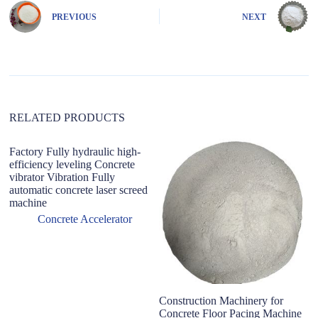
n
PREVIOUS
NEXT
a
t
i
v
e
:
RELATED PRODUCTS
Factory Fully hydraulic high-
efficiency leveling Concrete
vibrator Vibration Fully
automatic concrete laser screed
machine
Concrete Accelerator
Construction Machinery for
Le
Concrete Floor Pacing Machine
P