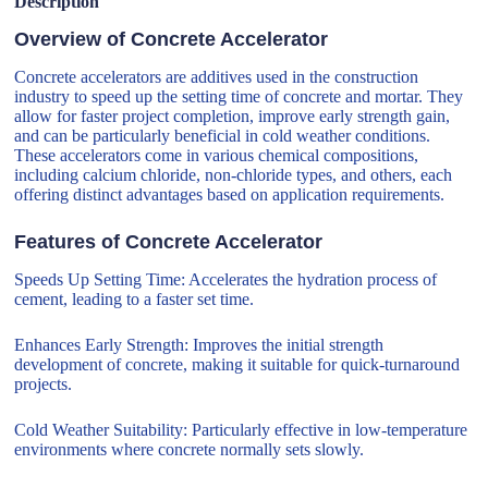
Description
Overview of Concrete Accelerator
Concrete accelerators are additives used in the construction
industry to speed up the setting time of concrete and mortar. They
allow for faster project completion, improve early strength gain,
and can be particularly beneficial in cold weather conditions.
These accelerators come in various chemical compositions,
including calcium chloride, non-chloride types, and others, each
offering distinct advantages based on application requirements.
Features of Concrete Accelerator
Speeds Up Setting Time: Accelerates the hydration process of
cement, leading to a faster set time.
Enhances Early Strength: Improves the initial strength
development of concrete, making it suitable for quick-turnaround
projects.
Cold Weather Suitability: Particularly effective in low-temperature
environments where concrete normally sets slowly.