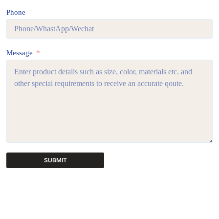
Phone
Message
SUBMIT
A
l
t
e
r