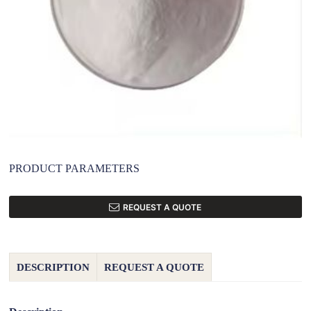
PRODUCT PARAMETERS
REQUEST A QUOTE
DESCRIPTION
REQUEST A QUOTE