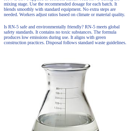
mixing stage. Use the recommended dosage for each batch. It
blends smoothly with standard equipment. No extra steps are
needed. Workers adjust ratios based on climate or material quality.
Is RN-5 safe and environmentally friendly? RN-5 meets global
safety standards. It contains no toxic substances. The formula
produces low emissions during use. It aligns with green
construction practices. Disposal follows standard waste guidelines.