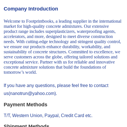
Company Introduction
Welcome to Footprintbooks, a leading supplier in the international
market for high-quality concrete admixtures. Our extensive
product range includes superplasticizers, waterproofing agents,
accelerators, and more, designed to meet diverse construction
needs. With cutting-edge technology and stringent quality control,
we ensure our products enhance durability, workability, and
sustainability of concrete structures. Committed to excellence, we
serve customers across the globe, offering tailored solutions and
exceptional service. Partner with us for reliable and innovative
concrete admixture solutions that build the foundations of
tomorrow’s world.
If you have any questions, please feel free to contact
us(nanotrun@yahoo.com).
Payment Methods
T/T, Western Union, Paypal, Credit Card etc.
Shipment Methods