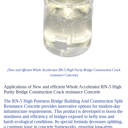
(New and efficient Whole Accelerator RN-5 High Purity Bridge Construction Crack
resistance Concrete)
Applications of New and efficient Whole Accelerator RN-5 High
Purity Bridge Construction Crack resistance Concrete
The RN-5 High Pureness Bridge Building And Construction Split
Resistance Concrete provides innovative options for modern-day
infrastructure requirements. This product is developed to boost the
sturdiness and efficiency of bridges exposed to hefty tons and
harsh ecological conditions. Its special formula decreases splitting,
a common issue in concrete frameworks, ensuring long-term