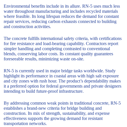
Environmental benefits include in its allure. RN-5 uses much less
water throughout manufacturing and includes recycled materials
where feasible. Its long lifespan reduces the demand for constant
repair services, reducing carbon exhausts connected to building
and construction activities.
The concrete fulfills international safety criteria, with certifications
for fire resistance and load-bearing capability. Contractors report
simpler handling and completing contrasted to conventional
blends, conserving labor costs. Its constant quality guarantees
foreseeable results, minimizing waste on-site.
RN-5 is currently used in major bridge tasks worldwide. Study
highlight its performance in coastal areas with high salt exposure
and city zones with rush hour. The product’s dependability makes
it a preferred option for federal governments and private designers
intending to build future-proof infrastructure.
By addressing common weak points in traditional concrete, RN-5
establishes a brand-new criteria for bridge building and
construction. Its mix of strength, sustainability, and expense
effectiveness supports the growing demand for resistant
transportation networks.