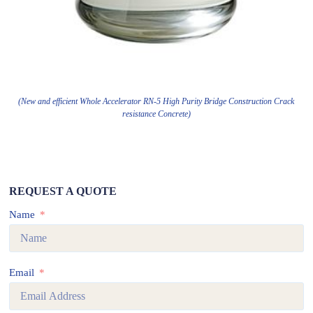
(New and efficient Whole Accelerator RN-5 High Purity Bridge Construction Crack
resistance Concrete)
REQUEST A QUOTE
Name
Email