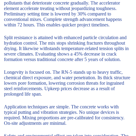
pollutants that deteriorate concrete gradually. The accelerator
element accelerate treating without jeopardizing toughness.
Preliminary setting time is lowered by 30% compared to
conventional mixes. Complete strength advancement happens
within 72 hours. This enables quicker project timelines.
Split resistance is attained with enhanced particle circulation and
hydration control. The mix stops shrinking fractures throughout
drying. It likewise withstands temperature-related tension splits in
severe climates. Evaluating shows a 45% decrease in crack
formation versus traditional concrete after 5 years of solution.
Longevity is focused on. The RN-5 stands up to heavy traffic,
chemical direct exposure, and water penetration. Its thick structure
lowers pore formation, lowering corrosion threats for ingrained
steel reinforcements. Upkeep prices decrease as a result of
prolonged life span.
Application techniques are simple. The concrete works with
typical putting and vibration strategies. No unique devices is
required. Mixing proportions are pre-calibrated for consistency.
On-site adjustments are minimal.
Safety and environmental effect are taken into consideration. The