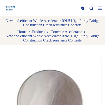
S
k
i
p
New and efficient Whole Accelerator RN-5 High Purity Bridge
t
Construction Crack resistance Concrete
o
c
Home
Products
Concrete Accelerator
o
New and efficient Whole Accelerator RN-5 High Purity Bridge
n
Construction Crack resistance Concrete
t
e
n
t