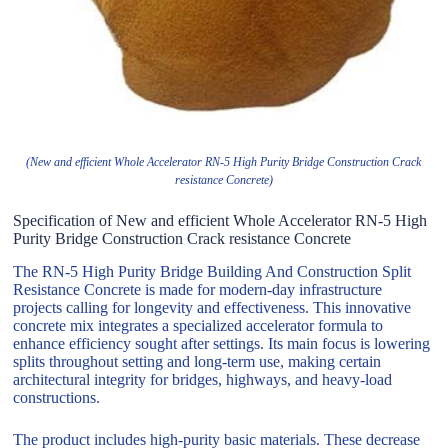
(New and efficient Whole Accelerator RN-5 High Purity Bridge Construction Crack
resistance Concrete)
Specification of New and efficient Whole Accelerator RN-5 High
Purity Bridge Construction Crack resistance Concrete
The RN-5 High Purity Bridge Building And Construction Split
Resistance Concrete is made for modern-day infrastructure
projects calling for longevity and effectiveness. This innovative
concrete mix integrates a specialized accelerator formula to
enhance efficiency sought after settings. Its main focus is lowering
splits throughout setting and long-term use, making certain
architectural integrity for bridges, highways, and heavy-load
constructions.
The product includes high-purity basic materials. These decrease