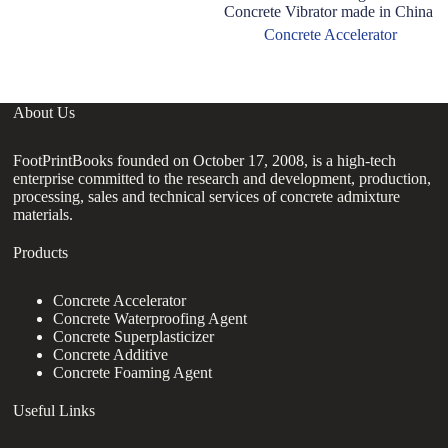
Concrete Vibrator made in China
T
Co
Concrete Accelerator
About Us
FootPrintBooks founded on October 17, 2008, is a high-tech
enterprise committed to the research and development, production,
processing, sales and technical services of concrete admixture
materials.
Products
Concrete Accelerator
Concrete Waterproofing Agent
Concrete Superplasticizer
Concrete Additive
Concrete Foaming Agent
Useful Links