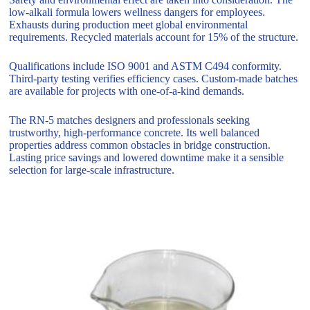
low-alkali formula lowers wellness dangers for employees.
Exhausts during production meet global environmental
requirements. Recycled materials account for 15% of the structure.
Qualifications include ISO 9001 and ASTM C494 conformity.
Third-party testing verifies efficiency cases. Custom-made batches
are available for projects with one-of-a-kind demands.
The RN-5 matches designers and professionals seeking
trustworthy, high-performance concrete. Its well balanced
properties address common obstacles in bridge construction.
Lasting price savings and lowered downtime make it a sensible
selection for large-scale infrastructure.