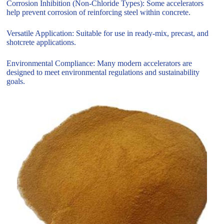
Corrosion Inhibition (Non-Chloride Types): Some accelerators
help prevent corrosion of reinforcing steel within concrete.
Versatile Application: Suitable for use in ready-mix, precast, and
shotcrete applications.
Environmental Compliance: Many modern accelerators are
designed to meet environmental regulations and sustainability
goals.