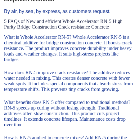
By air, by sea, by express, as customers request.
5 FAQs of New and efficient Whole Accelerator RN-5 High
Purity Bridge Construction Crack resistance Concrete
What is Whole Accelerator RN-5? Whole Accelerator RN-5 is a
chemical additive for bridge construction concrete. It boosts crack
resistance. The product improves concrete durability under heavy
loads and weather changes. It suits high-stress projects like
bridges.
How does RN-5 improve crack resistance? The additive reduces
water needed in mixing. This creates denser concrete with fewer
weak spots. It includes special components that absorb stress from
temperature shifts. This prevents tiny cracks from growing.
What benefits does RN-5 offer compared to traditional methods?
RN-5 speeds up curing without losing strength. Traditional
additives often slow construction. This product cuts project
timelines. It extends concrete lifespan. Maintenance costs drop
over time.
How is RN-5 applied in concrete mixes? Add RN-5 during the