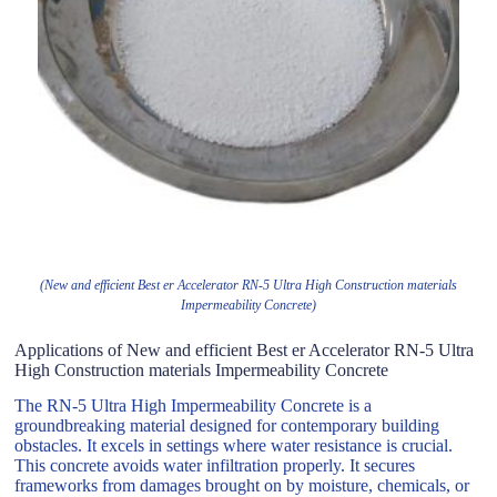
(New and efficient Best er Accelerator RN-5 Ultra High Construction materials
Impermeability Concrete)
Applications of New and efficient Best er Accelerator RN-5 Ultra
High Construction materials Impermeability Concrete
The RN-5 Ultra High Impermeability Concrete is a
groundbreaking material designed for contemporary building
obstacles. It excels in settings where water resistance is crucial.
This concrete avoids water infiltration properly. It secures
frameworks from damages brought on by moisture, chemicals, or