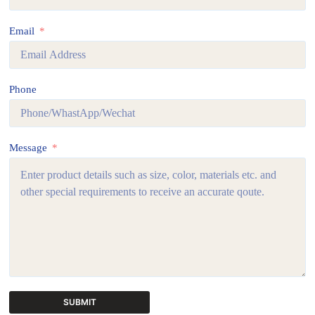
Email
Phone
Message
SUBMIT