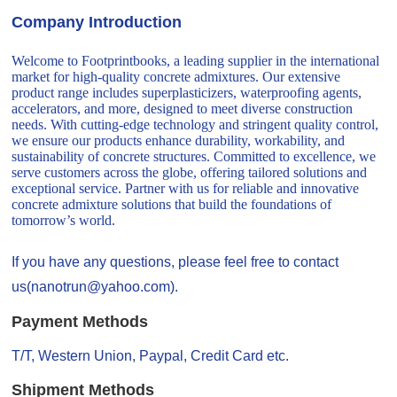
Company Introduction
Welcome to Footprintbooks, a leading supplier in the international
market for high-quality concrete admixtures. Our extensive
product range includes superplasticizers, waterproofing agents,
accelerators, and more, designed to meet diverse construction
needs. With cutting-edge technology and stringent quality control,
we ensure our products enhance durability, workability, and
sustainability of concrete structures. Committed to excellence, we
serve customers across the globe, offering tailored solutions and
exceptional service. Partner with us for reliable and innovative
concrete admixture solutions that build the foundations of
tomorrow’s world.
If you have any questions, please feel free to contact
us(nanotrun@yahoo.com).
Payment Methods
T/T, Western Union, Paypal, Credit Card etc.
Shipment Methods