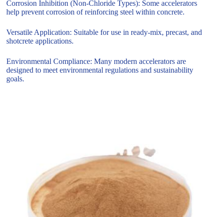
Corrosion Inhibition (Non-Chloride Types): Some accelerators
help prevent corrosion of reinforcing steel within concrete.
Versatile Application: Suitable for use in ready-mix, precast, and
shotcrete applications.
Environmental Compliance: Many modern accelerators are
designed to meet environmental regulations and sustainability
goals.