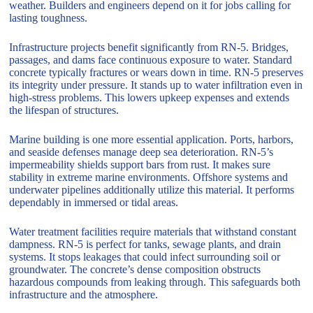
weather. Builders and engineers depend on it for jobs calling for
lasting toughness.
Infrastructure projects benefit significantly from RN-5. Bridges,
passages, and dams face continuous exposure to water. Standard
concrete typically fractures or wears down in time. RN-5 preserves
its integrity under pressure. It stands up to water infiltration even in
high-stress problems. This lowers upkeep expenses and extends
the lifespan of structures.
Marine building is one more essential application. Ports, harbors,
and seaside defenses manage deep sea deterioration. RN-5’s
impermeability shields support bars from rust. It makes sure
stability in extreme marine environments. Offshore systems and
underwater pipelines additionally utilize this material. It performs
dependably in immersed or tidal areas.
Water treatment facilities require materials that withstand constant
dampness. RN-5 is perfect for tanks, sewage plants, and drain
systems. It stops leakages that could infect surrounding soil or
groundwater. The concrete’s dense composition obstructs
hazardous compounds from leaking through. This safeguards both
infrastructure and the atmosphere.