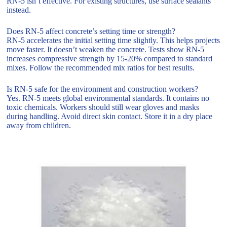
RN-5 isn’t effective. For existing structures, use surface sealants
instead.
Does RN-5 affect concrete’s setting time or strength?
RN-5 accelerates the initial setting time slightly. This helps projects
move faster. It doesn’t weaken the concrete. Tests show RN-5
increases compressive strength by 15-20% compared to standard
mixes. Follow the recommended mix ratios for best results.
Is RN-5 safe for the environment and construction workers?
Yes. RN-5 meets global environmental standards. It contains no
toxic chemicals. Workers should still wear gloves and masks
during handling. Avoid direct skin contact. Store it in a dry place
away from children.