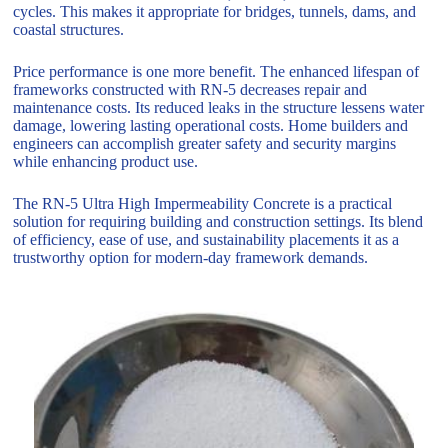
cycles. This makes it appropriate for bridges, tunnels, dams, and
coastal structures.
Price performance is one more benefit. The enhanced lifespan of
frameworks constructed with RN-5 decreases repair and
maintenance costs. Its reduced leaks in the structure lessens water
damage, lowering lasting operational costs. Home builders and
engineers can accomplish greater safety and security margins
while enhancing product use.
The RN-5 Ultra High Impermeability Concrete is a practical
solution for requiring building and construction settings. Its blend
of efficiency, ease of use, and sustainability placements it as a
trustworthy option for modern-day framework demands.