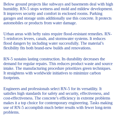
Below ground projects like subways and basements deal with high
humidity. RN-5 stops wetness and mold and mildew development.
It improves security and comfort in enclosed rooms. Parking
garages and storage units additionally use this concrete. It protects
automobiles or products from water damage.
Urban areas with hefty rains require flood-resistant remedies. RN-
5 reinforces levees, canals, and stormwater systems. It reduces
flood dangers by including water successfully. The material’s
flexibility fits both brand-new builds and renovations.
RN-5 sustains lasting construction. Its durability decreases the
demand for regular repairs. This reduces product waste and source
intake. The manufacturing procedure prioritizes green techniques.
It straightens with worldwide initiatives to minimize carbon
footprints.
Engineers and professionals select RN-5 for its versatility. It
satisfies high standards for safety and security, effectiveness, and
cost-effectiveness. The concrete’s efficiency in extreme problems
makes it a top choice for contemporary engineering. Tasks making
use of RN-5 accomplish much better results with fewer long-term
problems.