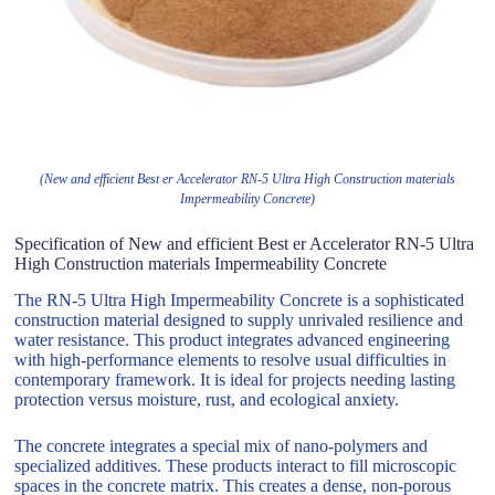
(New and efficient Best er Accelerator RN-5 Ultra High Construction materials
Impermeability Concrete)
Specification of New and efficient Best er Accelerator RN-5 Ultra
High Construction materials Impermeability Concrete
The RN-5 Ultra High Impermeability Concrete is a sophisticated
construction material designed to supply unrivaled resilience and
water resistance. This product integrates advanced engineering
with high-performance elements to resolve usual difficulties in
contemporary framework. It is ideal for projects needing lasting
protection versus moisture, rust, and ecological anxiety.
The concrete integrates a special mix of nano-polymers and
specialized additives. These products interact to fill microscopic
spaces in the concrete matrix. This creates a dense, non-porous