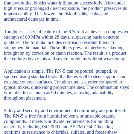
framework that blocks water infiltration successfully. Also under
high stress or prolonged direct exposure, the product preserves its
impermeability. This lowers the risk of splits, leaks, and
architectural damages in time.
Toughness is a vital feature of the RN-5. It achieves a compressive
strength of 80 MPa within 28 days, surpassing basic concrete
qualities. The formula includes corrosion-resistant fibers to
strengthen the material. These fibers prevent interior weakening
brought on by corrosion or chain reaction. The result is a product
that endures heavy lots and severe problems without weakening.
Application is simple. The RN-5 can be poured, pumped, or
sprayed using standard tools. It adheres well to steel supports and
existing concrete surfaces. Treating time is shorter compared to
typical mixes, quickening project timelines. The combination stays
workable for as much as 90 minutes, allowing adaptability
throughout placement.
Safety and security and environmental conformity are prioritized.
The RN-5 is free from harmful solvents or unstable organic
compounds. It meets worldwide requirements for building
materials, including ISO 9001 and ASTM C94. Checking
confirms its resistance to chlorides, sulfates, and freeze-thaw