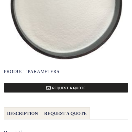
PRODUCT PARAMETERS
REQUEST A QUOTE
DESCRIPTION
REQUEST A QUOTE