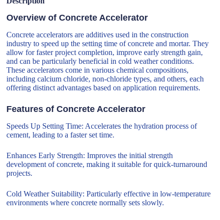
Description
Overview of Concrete Accelerator
Concrete accelerators are additives used in the construction
industry to speed up the setting time of concrete and mortar. They
allow for faster project completion, improve early strength gain,
and can be particularly beneficial in cold weather conditions.
These accelerators come in various chemical compositions,
including calcium chloride, non-chloride types, and others, each
offering distinct advantages based on application requirements.
Features of Concrete Accelerator
Speeds Up Setting Time: Accelerates the hydration process of
cement, leading to a faster set time.
Enhances Early Strength: Improves the initial strength
development of concrete, making it suitable for quick-turnaround
projects.
Cold Weather Suitability: Particularly effective in low-temperature
environments where concrete normally sets slowly.