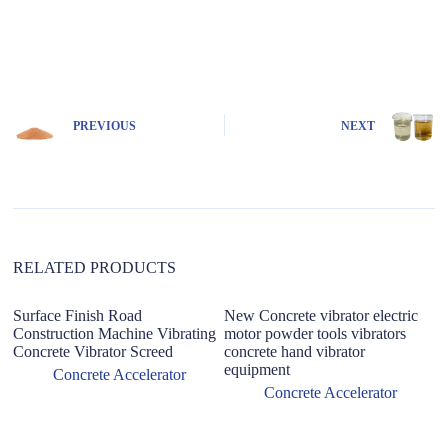
A
l
t
e
r
n
PREVIOUS
NEXT
a
t
i
v
e
:
RELATED PRODUCTS
Surface Finish Road
New Concrete vibrator electric
Construction Machine Vibrating
motor powder tools vibrators
Concrete Vibrator Screed
concrete hand vibrator
equipment
Concrete Accelerator
Concrete Accelerator