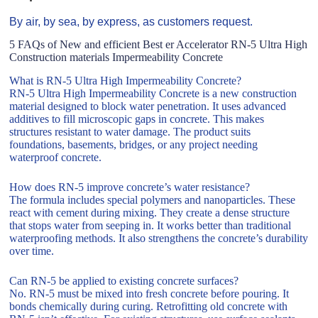
By air, by sea, by express, as customers request.
5 FAQs of New and efficient Best er Accelerator RN-5 Ultra High
Construction materials Impermeability Concrete
What is RN-5 Ultra High Impermeability Concrete?
RN-5 Ultra High Impermeability Concrete is a new construction
material designed to block water penetration. It uses advanced
additives to fill microscopic gaps in concrete. This makes
structures resistant to water damage. The product suits
foundations, basements, bridges, or any project needing
waterproof concrete.
How does RN-5 improve concrete’s water resistance?
The formula includes special polymers and nanoparticles. These
react with cement during mixing. They create a dense structure
that stops water from seeping in. It works better than traditional
waterproofing methods. It also strengthens the concrete’s durability
over time.
Can RN-5 be applied to existing concrete surfaces?
No. RN-5 must be mixed into fresh concrete before pouring. It
bonds chemically during curing. Retrofitting old concrete with