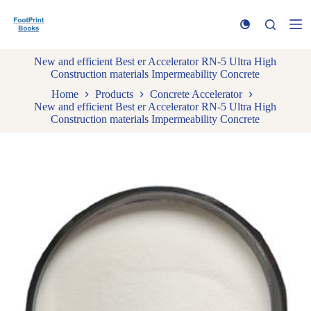
S
k
i
p
New and efficient Best er Accelerator RN-5 Ultra High
t
Construction materials Impermeability Concrete
o
c
Home
Products
Concrete Accelerator
o
New and efficient Best er Accelerator RN-5 Ultra High
n
Construction materials Impermeability Concrete
t
e
n
t