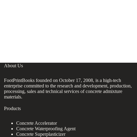
G
C
About Us
FootPrintBooks founded on October 17, 2008, is a high-tech
enterprise committed to the research and development, production,
processing, sales and technical services of concrete admixture
materials.
Products
Concrete Accelerator
Concrete Waterproofing Agent
Concrete Superplasticizer