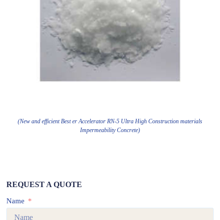
(New and efficient Best er Accelerator RN-5 Ultra High Construction materials
Impermeability Concrete)
REQUEST A QUOTE
Name