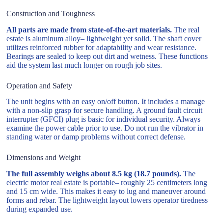
Construction and Toughness
All parts are made from state-of-the-art materials.
The real
estate is aluminum alloy– lightweight yet solid. The shaft cover
utilizes reinforced rubber for adaptability and wear resistance.
Bearings are sealed to keep out dirt and wetness. These functions
aid the system last much longer on rough job sites.
Operation and Safety
The unit begins with an easy on/off button. It includes a manage
with a non-slip grasp for secure handling. A ground fault circuit
interrupter (GFCI) plug is basic for individual security. Always
examine the power cable prior to use. Do not run the vibrator in
standing water or damp problems without correct defense.
Dimensions and Weight
The full assembly weighs about 8.5 kg (18.7 pounds).
The
electric motor real estate is portable– roughly 25 centimeters long
and 15 cm wide. This makes it easy to lug and maneuver around
forms and rebar. The lightweight layout lowers operator tiredness
during expanded use.