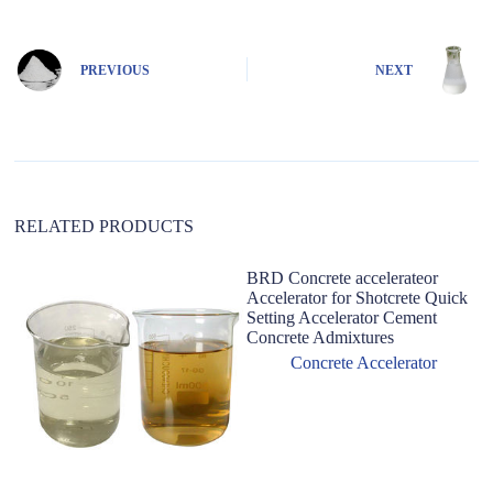
t
e
r
n
PREVIOUS
NEXT
a
t
i
v
e
:
RELATED PRODUCTS
BRD Concrete accelerateor
Accelerator for Shotcrete Quick
Setting Accelerator Cement
Concrete Admixtures
Concrete Accelerator