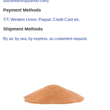
us(nanotrun@yahoo.com).
Payment Methods
T/T, Western Union, Paypal, Credit Card etc.
Shipment Methods
By air, by sea, by express, as customers request.