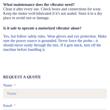
What maintenance does the vibrator need?
Clean it after every use. Check hoses and connections for wear.
Keep the motor well-lubricated if it’s not sealed. Store it in a dry
place to avoid rust or damage.
Is it safe to operate a motorized vibrator alone?
Yes, but follow safety rules. Wear gloves and eye protection. Make
sure the power source is grounded. Never force the probe—it
should move easily through the mix. If it gets stuck, turn off the
machine before handling it.
REQUEST A QUOTE
Name
Email