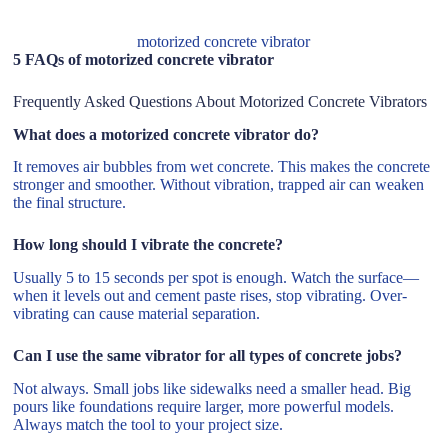
motorized concrete vibrator
5 FAQs of motorized concrete vibrator
Frequently Asked Questions About Motorized Concrete Vibrators
What does a motorized concrete vibrator do?
It removes air bubbles from wet concrete. This makes the concrete
stronger and smoother. Without vibration, trapped air can weaken
the final structure.
How long should I vibrate the concrete?
Usually 5 to 15 seconds per spot is enough. Watch the surface—
when it levels out and cement paste rises, stop vibrating. Over-
vibrating can cause material separation.
Can I use the same vibrator for all types of concrete jobs?
Not always. Small jobs like sidewalks need a smaller head. Big
pours like foundations require larger, more powerful models.
Always match the tool to your project size.