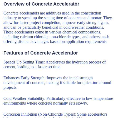
Overview of Concrete Accelerator
Concrete accelerators are additives used in the construction
industry to speed up the setting time of concrete and mortar. They
allow for faster project completion, improve early strength gain,
and can be particularly beneficial in cold weather conditions.
These accelerators come in various chemical compositions,
including calcium chloride, non-chloride types, and others, each
offering distinct advantages based on application requirements.
Features of Concrete Accelerator
Speeds Up Setting Time: Accelerates the hydration process of
cement, leading to a faster set time.
Enhances Early Strength: Improves the initial strength
development of concrete, making it suitable for quick-turnaround
projects.
Cold Weather Suitability: Particularly effective in low-temperature
environments where concrete normally sets slowly.
Corrosion Inhibition (Non-Chloride Types): Some accelerators