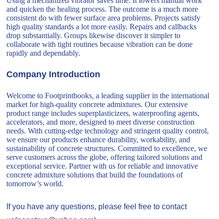
Using a mechanized vibrator saves time. It lowers manual work
and quicken the healing process. The outcome is a much more
consistent do with fewer surface area problems. Projects satisfy
high quality standards a lot more easily. Repairs and callbacks
drop substantially. Groups likewise discover it simpler to
collaborate with tight routines because vibration can be done
rapidly and dependably.
Company Introduction
Welcome to Footprintbooks, a leading supplier in the international
market for high-quality concrete admixtures. Our extensive
product range includes superplasticizers, waterproofing agents,
accelerators, and more, designed to meet diverse construction
needs. With cutting-edge technology and stringent quality control,
we ensure our products enhance durability, workability, and
sustainability of concrete structures. Committed to excellence, we
serve customers across the globe, offering tailored solutions and
exceptional service. Partner with us for reliable and innovative
concrete admixture solutions that build the foundations of
tomorrow’s world.
If you have any questions, please feel free to contact