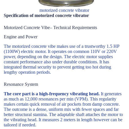
motorized concrete vibrator
Specification of motorized concrete vibrator
Motorized Concrete Vibe– Technical Requirements
Engine and Power
The motorized concrete vibe makes use of a trustworthy 1.5 HP
(1100W) electric motor. It operates on common 110V or 220V
power, depending on the design. The electric motor supplies
constant performance also under durable conditions. It has
integrated thermal security to prevent getting too hot during
lengthy operation periods.
Resonance System
The core part is a high-frequency vibrating head.
It generates
as much as 12,000 resonances per min (VPM). This regularity
makes certain quick removal of air pockets from damp concrete.
The outcome is a dense, uniform mix with fewer spaces and far
better structural stamina. The adaptable shaft attaches the motor to
the vibrating head. It measures 2 meters in length however can be
tailored if needed.