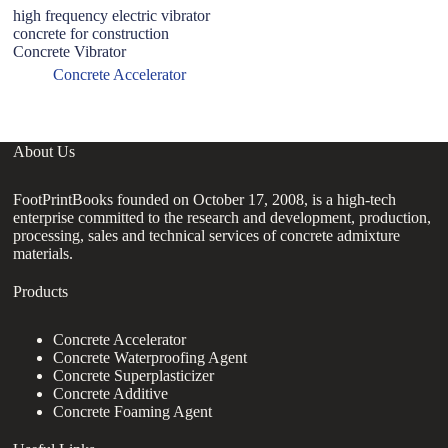
high frequency electric vibrator
H
concrete for construction
P
Concrete Vibrator
F
Concrete Accelerator
About Us
FootPrintBooks founded on October 17, 2008, is a high-tech
enterprise committed to the research and development, production,
processing, sales and technical services of concrete admixture
materials.
Products
Concrete Accelerator
Concrete Waterproofing Agent
Concrete Superplasticizer
Concrete Additive
Concrete Foaming Agent