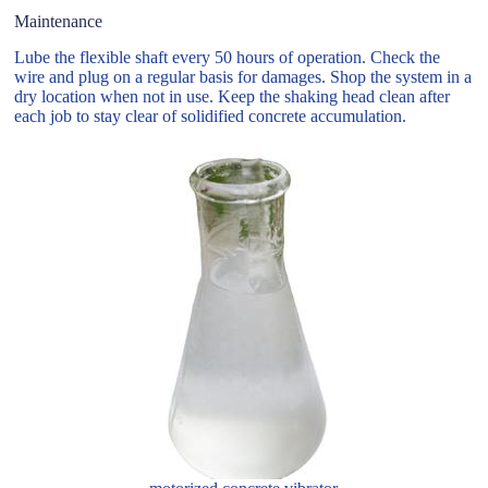
Maintenance
Lube the flexible shaft every 50 hours of operation. Check the
wire and plug on a regular basis for damages. Shop the system in a
dry location when not in use. Keep the shaking head clean after
each job to stay clear of solidified concrete accumulation.