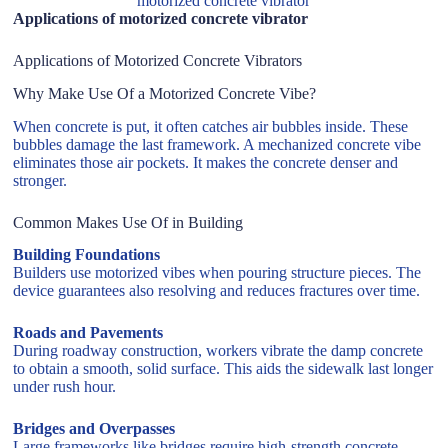
motorized concrete vibrator
Applications of motorized concrete vibrator
Applications of Motorized Concrete Vibrators
Why Make Use Of a Motorized Concrete Vibe?
When concrete is put, it often catches air bubbles inside. These
bubbles damage the last framework. A mechanized concrete vibe
eliminates those air pockets. It makes the concrete denser and
stronger.
Common Makes Use Of in Building
Building Foundations
Builders use motorized vibes when pouring structure pieces. The
device guarantees also resolving and reduces fractures over time.
Roads and Pavements
During roadway construction, workers vibrate the damp concrete
to obtain a smooth, solid surface. This aids the sidewalk last longer
under rush hour.
Bridges and Overpasses
Large frameworks like bridges require high-strength concrete.