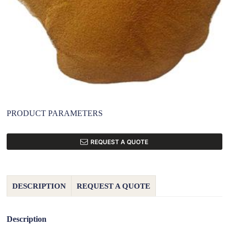
PRODUCT PARAMETERS
REQUEST A QUOTE
DESCRIPTION
REQUEST A QUOTE
Description