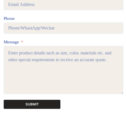
Phone
Message
SUBMIT
A
l