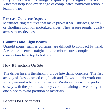
Vibrators help load every edge of complicated formwork without
leaving gaps.
Pre-cast Concrete Aspects
Manufacturing facilities that make pre-cast wall surfaces, beams,
or pipelines count on motorized vibes. They assure regular quality
across many devices.
Columns and Light beams
Upright pours, such as columns, are difficult to compact by hand.
A vibrator inserted straight into the mix ensures complete
compaction from top to bottom.
How It Functions On Site
The driver inserts the shaking probe into damp concrete. The fast
activity shakes loosened caught air and allows the mix work out
snugly around rebar and formwork. Workers relocate the probe
slowly with the pour area. They avoid remaining as well long in
one place to avoid partition of materials.
Benefits for Contractors