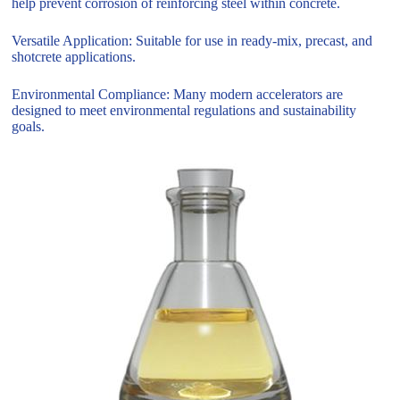
help prevent corrosion of reinforcing steel within concrete.
Versatile Application: Suitable for use in ready-mix, precast, and
shotcrete applications.
Environmental Compliance: Many modern accelerators are
designed to meet environmental regulations and sustainability
goals.